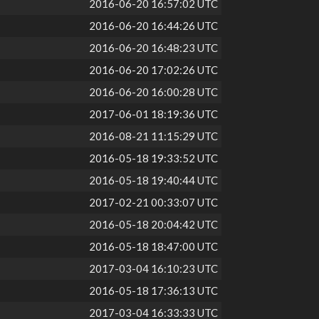
2016-06-20 16:57:02 UTC
2016-06-20 16:44:26 UTC
2016-06-20 16:48:23 UTC
2016-06-20 17:02:26 UTC
2016-06-20 16:00:28 UTC
2017-06-01 18:19:36 UTC
2016-08-21 11:15:29 UTC
2016-05-18 19:33:52 UTC
2016-05-18 19:40:44 UTC
2017-02-21 00:33:07 UTC
2016-05-18 20:04:42 UTC
2016-05-18 18:47:00 UTC
2017-03-04 16:10:23 UTC
2016-05-18 17:36:13 UTC
2017-03-04 16:33:33 UTC