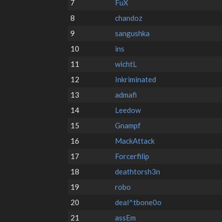
7
FuX
8
chandoz
9
sangushka
10
ins
11
wichtL
12
Inkriminated
13
admafi
14
Leedow
15
Gnampf
16
MackAttack
17
Forcerfilip
18
deathtorsh3n
19
robo
20
deal^tbone0o
21
assEm