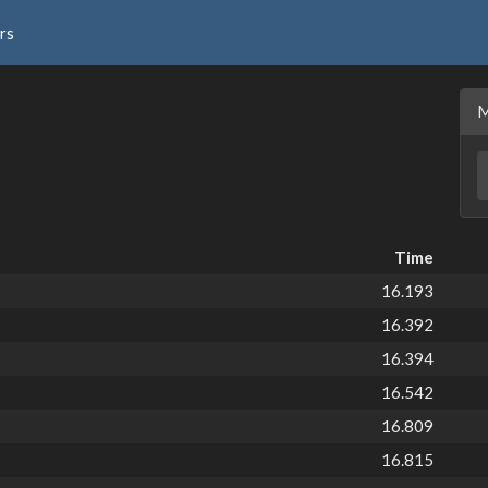
rs
Time
16.193
16.392
16.394
16.542
16.809
16.815