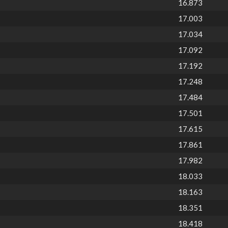
16.873
17.003
17.034
17.092
17.192
17.248
17.484
17.501
17.615
17.861
17.982
18.033
18.163
18.351
18.418