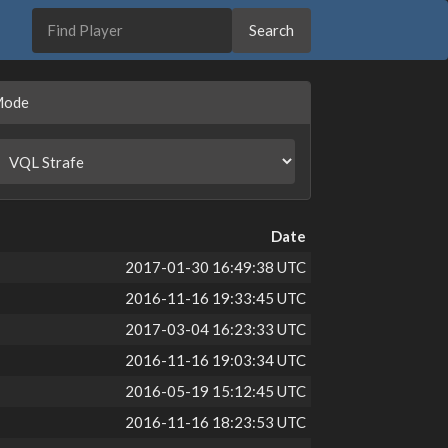
Mode
Date
2017-01-30 16:49:38 UTC
2016-11-16 19:33:45 UTC
2017-03-04 16:23:33 UTC
2016-11-16 19:03:34 UTC
2016-05-19 15:12:45 UTC
2016-11-16 18:23:53 UTC