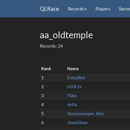
QLRace
Records
Players
Serve
aa_oldtemple
Records: 24
Rank
Name
1
Exkalibur
2
n00k1e
3
Yūko
4
delta
5
Nonosweeper_Bee
6
JimmSlimm