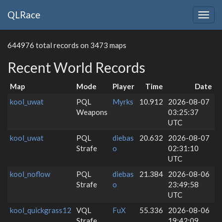
QLRace
Togg
navig
644976 total records on 3473 maps
Recent World Records
Map
Mode
Player
Time
Date
kool_uwat
PQL
Myrks
10.912
2026-08-07
Weapons
03:25:37
UTC
kool_uwat
PQL
diebas
20.632
2026-08-07
Strafe
o
02:31:10
UTC
kool_noflow
PQL
diebas
21.384
2026-08-06
Strafe
o
23:49:58
UTC
kool_quickgrass12
VQL
FuX
55.336
2026-08-06
Strafe
19:42:09