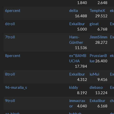
1.840
2.648
6percent
delta
TempheX
ek
16.488
29.512
6troll
Exkalibur
gloat
Ex
5.000
6.768
7troll
Hans-
JimmSlimm
Ex
Günther
28.272
11.536
8percent
ex*BAMB
PrussianB
ek
UCHA
lue
26.400
17.784
8troll
Exkalibur
iuMui
Ex
4.312
9.416
96-muralla_s
kiddy
diebaso
Ex
8.192
13.224
9troll
immacrax
Exkalibur
ch
or
4.040
6.168
aa_block
bubbah
-
de