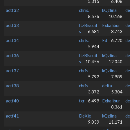
5.315
6.408
actf32
chris.
kQzlina
de
8.576
10.168
actf33
ItzBiscuit
Exkalibur
de
s
6.681
8.743
actf34
chris.
Ed
6.720
de
5.944
actf36
ItzBiscuit
kQzlina
de
s
10.456
12.040
actf37
chris.
kQzlina
de
5.792
7.989
actf38
chris.
delta
de
3.872
5.304
actf40
txr
6.499
Exkalibur
de
8.361
actf41
DeXie
kQzlina
de
9.039
11.171