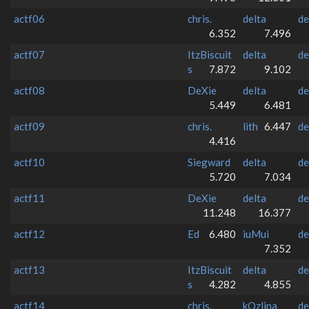
actf06
chris.
delta
de
6.352
7.496
actf07
ItzBiscuit
delta
de
s
7.872
9.102
actf08
DeXie
delta
de
5.449
6.481
actf09
chris.
lith
6.447
de
4.416
actf10
Siegward
delta
de
5.720
7.034
actf11
DeXie
delta
de
11.248
16.377
actf12
Ed
6.480
iuMui
de
7.352
actf13
ItzBiscuit
delta
de
s
4.282
4.855
actf14
chris.
kQzlina
de