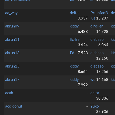
aa_way
delta
PrussianB
de
9.937
lue
15.207
abrun09
kiddy
qlroller
ki
6.488
14.728
abrun11
Sc4re
diebaso
ki
3.624
6.064
abrun13
Ed
7.528
diebaso
ki
12.160
abrun15
kiddy
diebaso
ki
8.664
13.256
abrun17
kiddy
wt
14.168
ki
7.992
acab
-
delta
30.336
acc_donut
-
Yūko
37.936