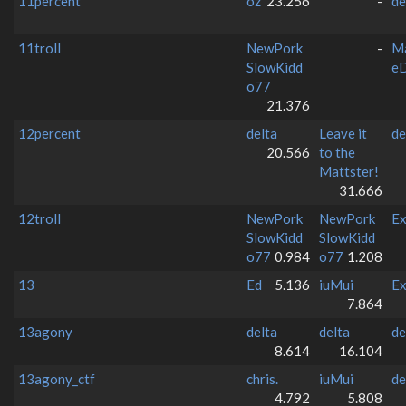
11percent
oz
23.256
-
de
11troll
NewPork
-
M
SlowKidd
e
o77
21.376
12percent
delta
Leave it
de
20.566
to the
Mattster!
31.666
12troll
NewPork
NewPork
Ex
SlowKidd
SlowKidd
o77
0.984
o77
1.208
13
Ed
5.136
iuMui
Ex
7.864
13agony
delta
delta
de
8.614
16.104
13agony_ctf
chris.
iuMui
de
4.792
5.808