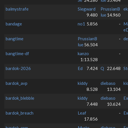
balmystrafe
Siegward
PrussianB
ek
9.480
lue
14.960
bandage
no1
5.856
-
M
e
bangtime
PrussianB
-
de
lue
56.504
bangtime-df
kanzo
-
1:13.528
bardok-2026
Ed
7.424
Q
22.648
St
bardok_avp
kiddy
diebaso
ki
8.528
13.104
bardok_blebble
kiddy
diebaso
Ex
7.448
10.624
bardok_breach
Leaf
-
Ex
17.856
bardok_cpm
Myrks
diebaso
Ex