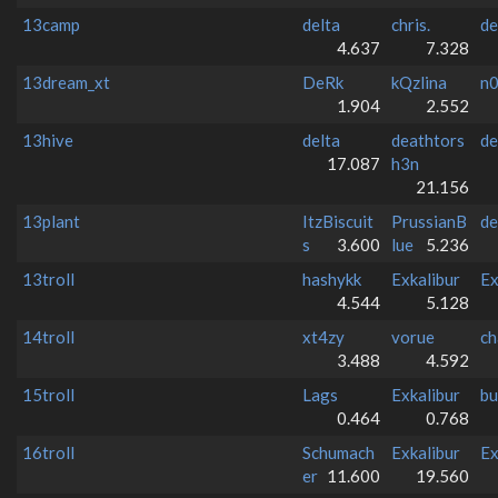
13camp
delta
chris.
de
4.637
7.328
13dream_xt
DeRk
kQzlina
n
1.904
2.552
13hive
delta
deathtors
de
17.087
h3n
21.156
13plant
ItzBiscuit
PrussianB
de
s
3.600
lue
5.236
13troll
hashykk
Exkalibur
Ex
4.544
5.128
14troll
xt4zy
vorue
ch
3.488
4.592
15troll
Lags
Exkalibur
bu
0.464
0.768
16troll
Schumach
Exkalibur
Ex
er
11.600
19.560