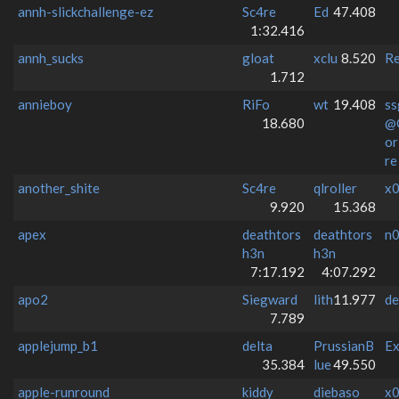
annh-slickchallenge-ez
Sc4re
Ed
47.408
1:32.416
annh_sucks
gloat
xclu
8.520
Re
1.712
annieboy
RiFo
wt
19.408
ss
18.680
@
o
re
another_shite
Sc4re
qlroller
x0
9.920
15.368
apex
deathtors
deathtors
n
h3n
h3n
7:17.192
4:07.292
apo2
Siegward
lith
11.977
de
7.789
applejump_b1
delta
PrussianB
Ex
35.384
lue
49.550
apple-runround
kiddy
diebaso
x0