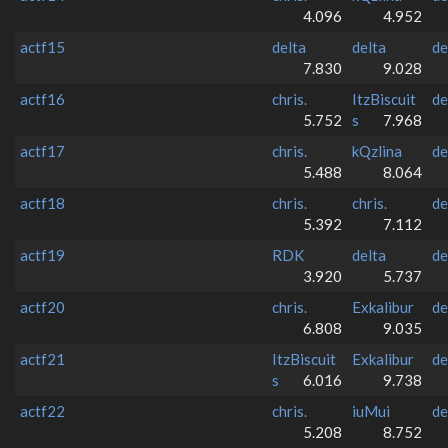
4.096
4.952
actf15
delta
delta
de
7.830
9.028
actf16
chris.
ItzBiscuit
de
5.752
s
7.968
actf17
chris.
kQzlina
de
5.488
8.064
actf18
chris.
chris.
de
5.392
7.112
actf19
RDK
delta
de
3.920
5.737
actf20
chris.
Exkalibur
de
6.808
9.035
actf21
ItzBiscuit
Exkalibur
de
s
6.016
9.738
actf22
chris.
iuMui
de
5.208
8.752