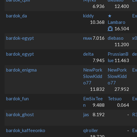
6.936
12.400
bardok_da
kiddy
★
Ex
10.368
Lambaro
⭕⃤
16.504
bardok-egypt
ғʀᴀɴ
7.016
diebaso
x0
11.200
bardok_egypt
delta
PrussianB
de
7.945
lue
11.463
bardok_enigma
NewPork
NewPork
Ex
SlowKidd
SlowKidd
o77
o77
11.832
27.952
bardok_fun
EmSixTee
Tetsuo
Ex
n
9.488
0.064
bardok_ghost
jas
8.192
-
R3
bardok_kaffeeonko
qlroller
-
Ex
19.720