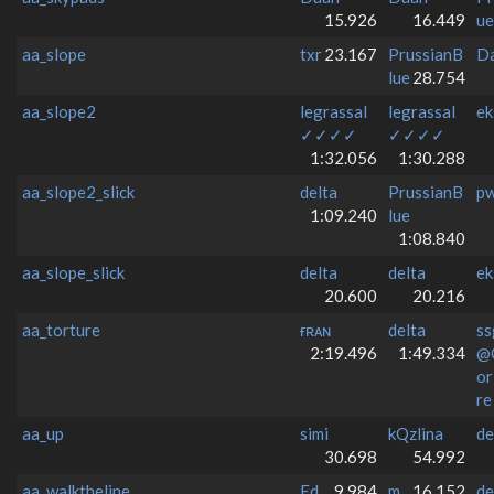
15.926
16.449
ue
aa_slope
txr
23.167
PrussianB
D
lue
28.754
aa_slope2
legrassal
legrassal
ek
✓✓✓✓
✓✓✓✓
1:32.056
1:30.288
aa_slope2_slick
delta
PrussianB
p
1:09.240
lue
1:08.840
aa_slope_slick
delta
delta
ek
20.600
20.216
aa_torture
ғʀᴀɴ
delta
ss
2:19.496
1:49.334
@
o
re
aa_up
simi
kQzlina
de
30.698
54.992
aa_walktheline
Ed
9.984
m
16.152
de