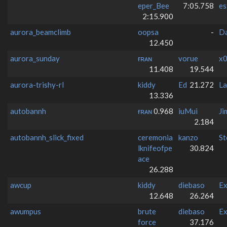
eper_Bee
7:05.758
es
2:15.900
aurora_beamclimb
oopsa
-
D
12.450
aurora_sunday
ғʀᴀɴ
vorue
x0
11.408
19.544
aurora-trishy-rl
kiddy
Ed
21.272
La
13.336
autobannh
ғʀᴀɴ
0.968
iuMui
Ji
2.184
autobannh_slick_fixed
ceremonia
kanzo
St
lknifeofpe
30.824
ace
26.288
awcup
kiddy
diebaso
Ex
12.648
26.264
awumpus
brute
diebaso
Ex
force
37.176