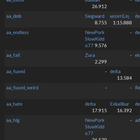
26.912
aa_dmb
Siegward
мαятiLiη
de
8.755
1:15.888
aa_endless
NewPork
-
de
SlowKidd
o77
9.576
aa_fall
Zura
-
ek
2.299
aa_fuxed
-
delta
13.584
aa_fuxed_weird
-
-
Re
aa_hate
delta
Exkalibur
de
17.915
16.392
aa_hlg
NewPork
-
ad
SlowKidd
o77
26.520