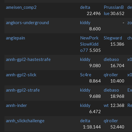
ameisen_comp2
delta
PrussianB
de
22.496
lue
30.652
angkors-underground
kiddy
-
zo
8.600
anglepain
NewPork
Siegward
ch
SlowKidd
15.386
o77
5.505
annh-gpl2-hastestrafe
kiddy
diebaso
x0
9.080
16.704
annh-gpl2-slick
Sc4re
qlroller
x0
8.864
10.400
annh-gpl2-strafe
kiddy
diebaso
Ex
9.688
18.968
annh-inder
kiddy
wt
12.368
Re
6.472
annh_slickchallenge
delta
qlroller
1:18.144
52.440