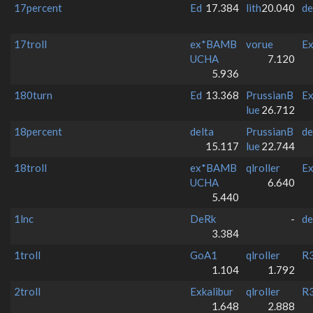
17percent
Ed
17.384
lith
20.040
de
17troll
ex*BAMB
vorue
Ex
UCHA
7.120
5.936
180turn
Ed
13.368
PrussianB
Ex
lue
26.712
18percent
delta
PrussianB
de
15.117
lue
22.744
18troll
ex*BAMB
qlroller
Ex
UCHA
6.640
5.440
1lnc
DeRk
-
de
3.384
1troll
GoA1
qlroller
R3
1.104
1.792
2troll
Exkalibur
qlroller
R3
1.648
2.888