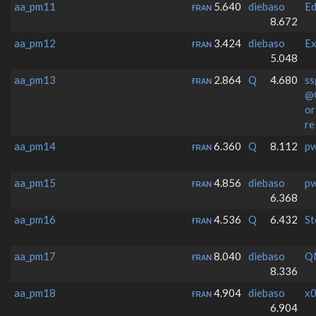
aa_pm11
ғʀᴀɴ
5.640
diebaso
E
8.672
aa_pm12
ғʀᴀɴ
3.424
diebaso
Ex
5.048
aa_pm13
ғʀᴀɴ
2.864
Q
4.680
ss
@
o
re
aa_pm14
ғʀᴀɴ
6.360
Q
8.112
p
aa_pm15
ғʀᴀɴ
4.856
diebaso
p
6.368
aa_pm16
ғʀᴀɴ
4.536
Q
6.432
St
aa_pm17
ғʀᴀɴ
8.040
diebaso
Q
8.336
aa_pm18
ғʀᴀɴ
4.904
diebaso
x0
6.904