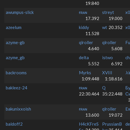
19.840
awumpus-slick
ғʀᴀɴ
streyt
x0
17.392
19.000
azeelum
kiddy
wt
20.352
x0
11.528
azyme-gb
qlroller
qlroller
F
4.640
5.608
azyme_gb
delta
istwo
ch
5.552
6.592
backrooms
Myrks
XVIII
λi
1:09.448
1:18.616
bakleez-24
ғʀᴀɴ
Q
Б
22:30.464
35:22.448
Си
bakunixxoish
ғʀᴀɴ
qlroller
Ex
13.600
19.072
baldoff2
H4cKFreS
PrussianB
de
Se
24.280
lue
35.464