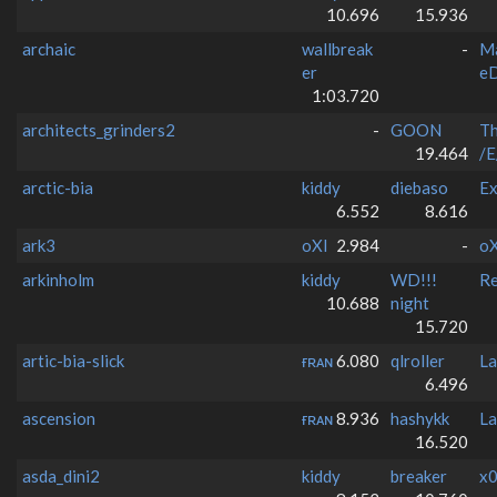
10.696
15.936
archaic
wallbreak
-
M
er
e
1:03.720
architects_grinders2
-
GOON
T
19.464
/E
arctic-bia
kiddy
diebaso
Ex
6.552
8.616
ark3
oXI
2.984
-
oX
arkinholm
kiddy
WD!!!
Re
10.688
night
15.720
artic-bia-slick
ғʀᴀɴ
6.080
qlroller
La
6.496
ascension
ғʀᴀɴ
8.936
hashykk
La
16.520
asda_dini2
kiddy
breaker
x0