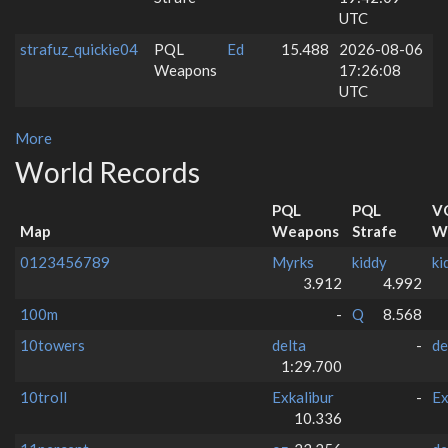
UTC
strafuz_quickie04
PQL
Ed
15.488
2026-08-06
Weapons
17:26:08
UTC
More
World Records
PQL
PQL
V
Map
Weapons
Strafe
W
0123456789
Myrks
kiddy
ki
3.912
4.992
100m
-
Q
8.568
10towers
delta
-
de
1:29.700
10troll
Exkalibur
-
Ex
10.336