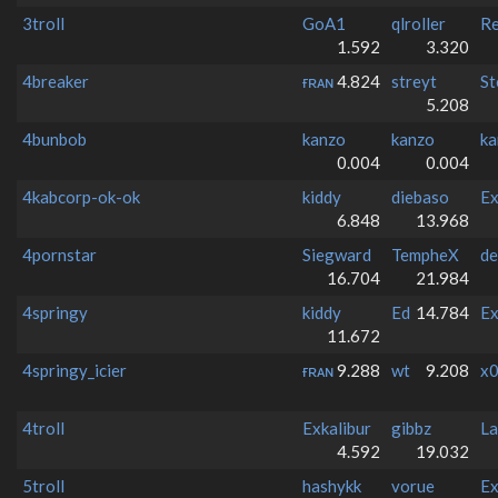
3troll
GoA1
qlroller
Re
1.592
3.320
4breaker
ғʀᴀɴ
4.824
streyt
St
5.208
4bunbob
kanzo
kanzo
ka
0.004
0.004
4kabcorp-ok-ok
kiddy
diebaso
Ex
6.848
13.968
4pornstar
Siegward
TempheX
de
16.704
21.984
4springy
kiddy
Ed
14.784
Ex
11.672
4springy_icier
ғʀᴀɴ
9.288
wt
9.208
x0
4troll
Exkalibur
gibbz
La
4.592
19.032
5troll
hashykk
vorue
Ex