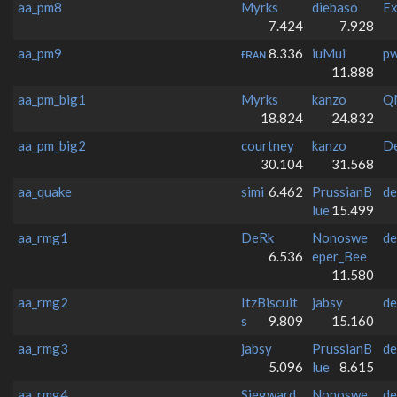
aa_pm8
Myrks
diebaso
Ex
7.424
7.928
aa_pm9
ғʀᴀɴ
8.336
iuMui
p
11.888
aa_pm_big1
Myrks
kanzo
Q
18.824
24.832
aa_pm_big2
courtney
kanzo
De
30.104
31.568
aa_quake
simi
6.462
PrussianB
de
lue
15.499
aa_rmg1
DeRk
Nonoswe
de
6.536
eper_Bee
11.580
aa_rmg2
ItzBiscuit
jabsy
de
s
9.809
15.160
aa_rmg3
jabsy
PrussianB
de
5.096
lue
8.615
aa_rmg4
Siegward
Nonoswe
de