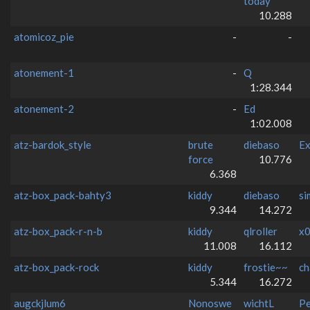
today
10.288
atomicoz_pie
-
-
atonement-1
-
Q
1:28.344
atonement-2
-
Ed
1:02.008
atz-bardok_style
brute
diebaso
Ex
force
10.776
6.368
atz-box_pack-bahty3
kiddy
diebaso
si
9.344
14.272
atz-box_pack-r-n-b
kiddy
qlroller
x0
11.008
16.112
atz-box_pack-rock
kiddy
frostie~~
ch
5.344
16.272
augckjlum6
Nonoswe
wichtL
Pe