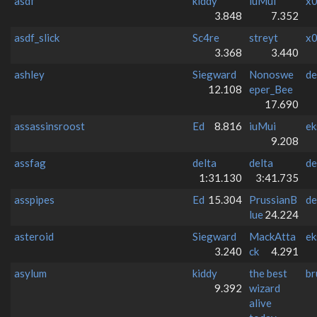
asdf
kiddy
iuMui
x0
3.848
7.352
asdf_slick
Sc4re
streyt
x0
3.368
3.440
ashley
Siegward
Nonoswe
de
12.108
eper_Bee
17.690
assassinsroost
Ed
8.816
iuMui
ek
9.208
assfag
delta
delta
de
1:31.130
3:41.735
asspipes
Ed
15.304
PrussianB
de
lue
24.224
asteroid
Siegward
MackAtta
ek
3.240
ck
4.291
asylum
kiddy
the best
br
9.392
wizard
alive