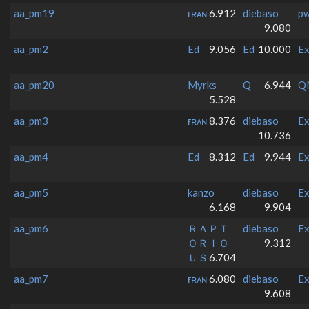
aa_pm19
ғʀᴀɴ
6.912
diebaso
p
9.080
aa_pm2
Ed
9.056
Ed
10.000
Ex
aa_pm20
Myrks
Q
6.944
Q
5.528
aa_pm3
ғʀᴀɴ
8.376
diebaso
Ex
10.736
aa_pm4
Ed
8.312
Ed
9.944
Ex
aa_pm5
kanzo
diebaso
Ex
6.168
9.904
aa_pm6
ＲＡＰＴ
diebaso
Ex
ＯＲＩＯ
9.312
ＵＳ
6.704
aa_pm7
ғʀᴀɴ
6.080
diebaso
Ex
9.608