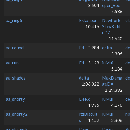
3.504
eper_Bee
7.688
aa_rmg5
Exkalibur
NewPork
ek
10.416
SlowKidd
o77
11.640
aa_round
Ed
2.984
delta
de
3.306
aa_run
Ed
3.128
iuMui
de
5.184
aa_shades
delta
MaxDama
de
1:06.322
geDA
2:29.382
aa_shorty
DeRk
iuMui
de
1.936
4.176
aa_shorty2
ItzBiscuit
iuMui
n
s
1.152
3.808
aa_skypads
Daan
Daan
Pr