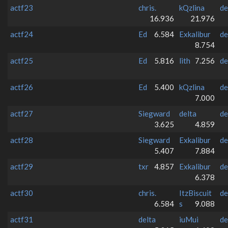
actf23
chris.
kQzlina
de
16.936
21.976
actf24
Ed
6.584
Exkalibur
de
8.754
actf25
Ed
5.816
lith
7.256
de
actf26
Ed
5.400
kQzlina
de
7.000
actf27
Siegward
delta
de
3.625
4.859
actf28
Siegward
Exkalibur
de
5.407
7.884
actf29
txr
4.857
Exkalibur
de
6.378
actf30
chris.
ItzBiscuit
de
6.584
s
9.088
actf31
delta
iuMui
de