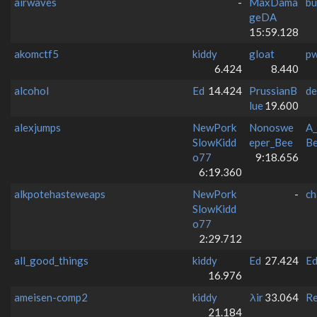
airwaves
-
MaxDama
bu
geDA
15:59.128
akomctf5
kiddy
gloat
p
6.424
8.440
alcohol
Ed
14.424
PrussianB
de
lue
19.600
alexjumps
NewPork
Nonoswe
A_
SlowKidd
eper_Bee
Be
o77
9:18.656
6:19.360
alkpotehasteweaps
NewPork
-
ch
SlowKidd
o77
2:29.712
all_good_things
kiddy
Ed
27.424
E
16.976
ameisen-comp2
kiddy
λir
33.064
Re
21.184