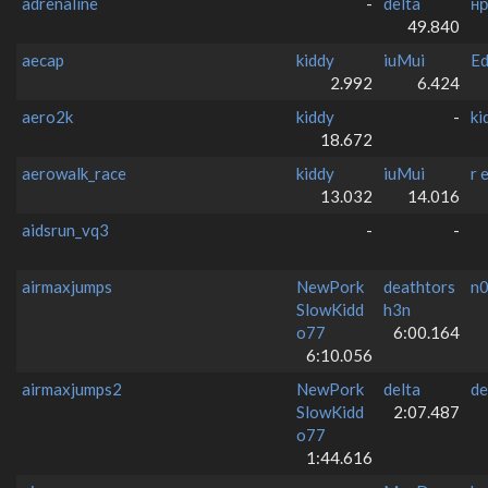
adrenaline
-
delta
нр
49.840
aecap
kiddy
iuMui
E
2.992
6.424
aero2k
kiddy
-
ki
18.672
aerowalk_race
kiddy
iuMui
r e
13.032
14.016
aidsrun_vq3
-
-
airmaxjumps
NewPork
deathtors
n
SlowKidd
h3n
o77
6:00.164
6:10.056
airmaxjumps2
NewPork
delta
de
SlowKidd
2:07.487
o77
1:44.616