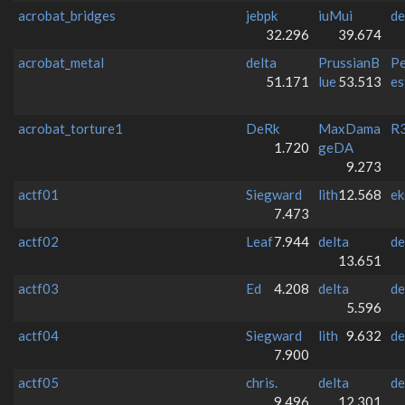
acrobat_bridges
jebpk
iuMui
de
32.296
39.674
acrobat_metal
delta
PrussianB
Pe
51.171
lue
53.513
es
acrobat_torture1
DeRk
MaxDama
R3
1.720
geDA
9.273
actf01
Siegward
lith
12.568
ek
7.473
actf02
Leaf
7.944
delta
de
13.651
actf03
Ed
4.208
delta
de
5.596
actf04
Siegward
lith
9.632
de
7.900
actf05
chris.
delta
de
9.496
12.301