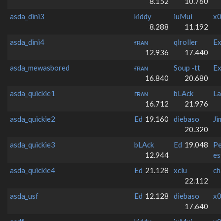
8.152
10.760
asda_dini3
kiddy
iuMui
x0
8.288
11.192
asda_dini4
ғʀᴀɴ
qlroller
Ex
12.936
17.440
asda_mewasbored
ғʀᴀɴ
Soup -tt
Ex
16.840
20.680
asda_quickie1
ғʀᴀɴ
bLAck
La
16.712
21.976
asda_quickie2
Ed
19.160
diebaso
Ji
20.320
asda_quickie3
bLAck
Ed
19.048
Pe
12.944
es
asda_quickie4
Ed
21.128
xclu
ch
22.112
asda_usf
Ed
12.128
diebaso
x0
17.640