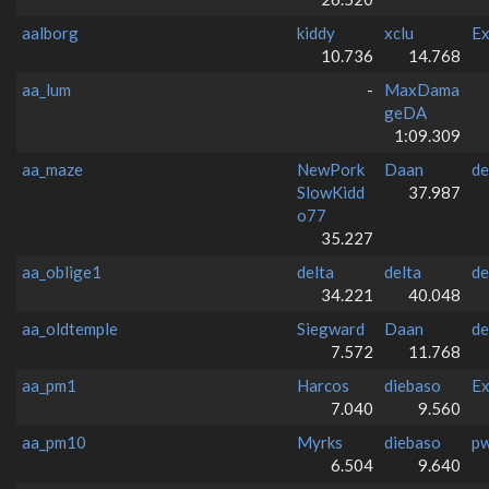
aalborg
kiddy
xclu
Ex
10.736
14.768
aa_lum
-
MaxDama
geDA
1:09.309
aa_maze
NewPork
Daan
de
SlowKidd
37.987
o77
35.227
aa_oblige1
delta
delta
de
34.221
40.048
aa_oldtemple
Siegward
Daan
de
7.572
11.768
aa_pm1
Harcos
diebaso
Ex
7.040
9.560
aa_pm10
Myrks
diebaso
p
6.504
9.640