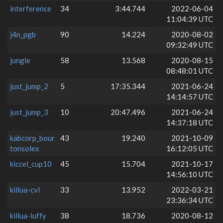
interference
34
3:44.744
2022-06-04
11:04:39 UTC
j4n_pgb
90
14.224
2020-08-02
09:32:49 UTC
jungle
58
13.568
2020-08-15
08:48:01 UTC
just_jump_2
5
17:35.344
2021-06-24
14:14:57 UTC
just_jump_3
10
20:47.496
2021-06-24
14:37:18 UTC
kabcorp_bour
43
19.240
2021-10-09
tonsolex
16:12:05 UTC
kiccel_cup10
45
15.704
2021-10-17
14:56:10 UTC
killua-cvl
33
13.952
2022-03-21
23:36:34 UTC
killua-luffy
38
18.736
2020-08-12