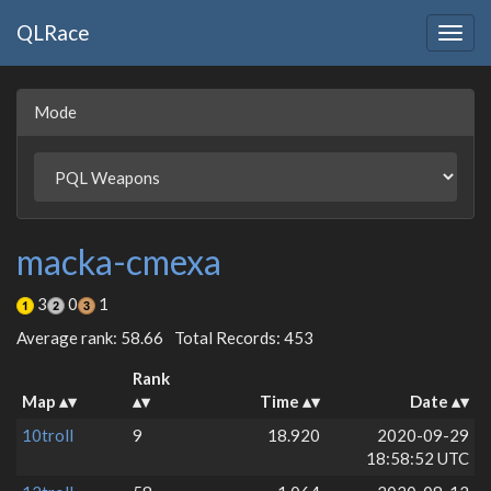
QLRace
Togg
navig
Mode
macka-cmexa
3
0
1
Average rank: 58.66
Total Records: 453
Rank
Map
Time
Date
10troll
9
18.920
2020-09-29
18:58:52 UTC