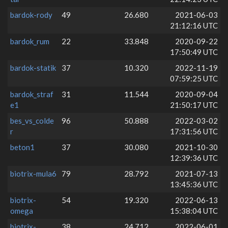
bardok-rody
49
26.680
2021-06-03
21:12:16 UTC
bardok_rum
22
33.848
2020-09-22
17:50:49 UTC
bardok-statik
37
10.320
2022-11-19
07:59:25 UTC
bardok_straf
31
11.544
2020-09-04
e1
21:50:17 UTC
bes_vs_colde
96
50.888
2022-03-02
r
17:31:56 UTC
beton1
37
30.080
2021-10-30
12:39:36 UTC
biotrix-mula6
79
28.792
2021-07-13
13:45:36 UTC
biotrix-
54
19.320
2022-06-13
omega
15:38:04 UTC
biotrix-
38
24.712
2022-06-01