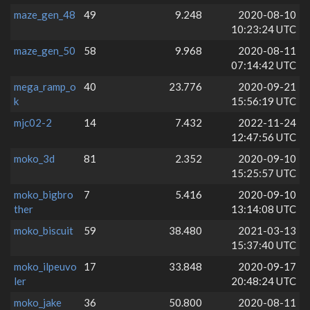
maze_gen_48
49
9.248
2020-08-10
10:23:24 UTC
maze_gen_50
58
9.968
2020-08-11
07:14:42 UTC
mega_ramp_o
40
23.776
2020-09-21
k
15:56:19 UTC
mjc02-2
14
7.432
2022-11-24
12:47:56 UTC
moko_3d
81
2.352
2020-09-10
15:25:57 UTC
moko_bigbro
7
5.416
2020-09-10
ther
13:14:08 UTC
moko_biscuit
59
38.480
2021-03-13
15:37:40 UTC
moko_ilpeuvo
17
33.848
2020-09-17
ler
20:48:24 UTC
moko_jake
36
50.800
2020-08-11