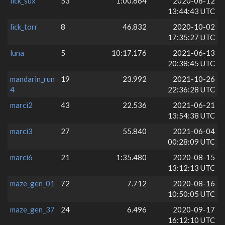
lick_sux
53
1:00.664
2020-08-12
13:44:43 UTC
lick_torr
8
46.832
2020-10-02
17:35:27 UTC
luna
5
10:17.176
2021-06-13
20:38:45 UTC
mandarin_run
19
23.992
2021-10-26
4
22:36:28 UTC
marci2
43
22.536
2021-06-21
13:54:38 UTC
marci3
27
55.840
2021-06-04
00:28:09 UTC
marci6
21
1:35.480
2020-08-15
13:12:13 UTC
maze_gen_01
72
7.712
2020-08-16
10:50:05 UTC
maze_gen_37
24
6.496
2020-09-17
16:12:10 UTC