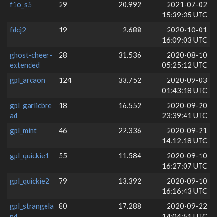
f1o_s5
29
20.992
2021-07-02
15:39:35 UTC
fdcj2
19
2.688
2020-10-01
16:09:03 UTC
ghost-cheer-
28
31.536
2020-08-10
extended
05:25:12 UTC
gpl_arcaon
124
33.752
2020-09-03
01:43:18 UTC
gpl_garlicbre
18
16.552
2020-09-20
ad
23:39:41 UTC
gpl_mint
46
22.336
2020-09-21
14:12:18 UTC
gpl_quickie1
55
11.584
2020-09-10
16:27:07 UTC
gpl_quickie2
79
13.392
2020-09-10
16:16:43 UTC
gpl_strangela
80
17.288
2020-09-22
nd
14:04:51 UTC