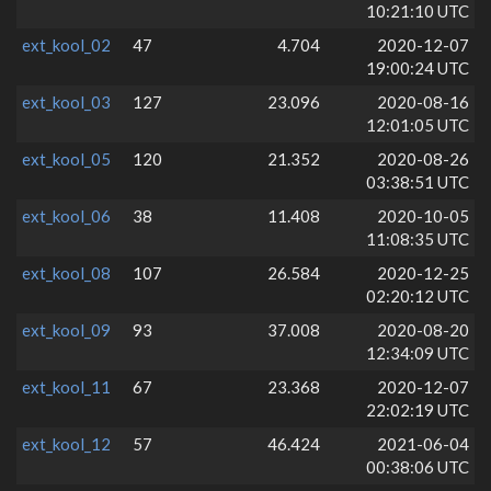
10:21:10 UTC
ext_kool_02
47
4.704
2020-12-07
19:00:24 UTC
ext_kool_03
127
23.096
2020-08-16
12:01:05 UTC
ext_kool_05
120
21.352
2020-08-26
03:38:51 UTC
ext_kool_06
38
11.408
2020-10-05
11:08:35 UTC
ext_kool_08
107
26.584
2020-12-25
02:20:12 UTC
ext_kool_09
93
37.008
2020-08-20
12:34:09 UTC
ext_kool_11
67
23.368
2020-12-07
22:02:19 UTC
ext_kool_12
57
46.424
2021-06-04
00:38:06 UTC