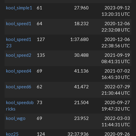
kool_simple1
61
27.960
2023-09-12
13:20:31 UTC
kool_speed1
64
18.232
2020-12-06
22:32:08 UTC
kool_speed1
127
1:37.680
2020-12-06
23
22:38:56 UTC
kool_speed2
135
30.488
2021-09-19
08:41:31 UTC
kool_speed4
69
41.136
2021-07-02
16:45:10 UTC
kool_speed6
62
41.472
2022-07-29
21:30:44 UTC
kool_speedob
73
21.504
2020-09-27
ricks
19:47:32 UTC
kool_wgo
69
23.952
2022-03-03
11:44:31 UTC
koz25
124
32:37.936
2020-09-26