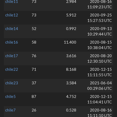
chile11
73
2.984
2020-08-16
11:09:23 UTC
chile12
73
5.912
2020-09-25
15:27:53 UTC
chile14
52
0.992
2020-09-13
10:29:44 UTC
chile16
58
11.400
2020-08-15
10:38:04 UTC
chile17
76
3.616
2020-08-20
12:30:10 UTC
chile22
71
8.168
2020-12-15
11:11:55 UTC
chile23
37
3.584
2021-06-04
00:29:06 UTC
chile5
87
4.752
2020-12-15
11:04:41 UTC
chile7
26
0.528
2020-08-16
11:11:10 UTC