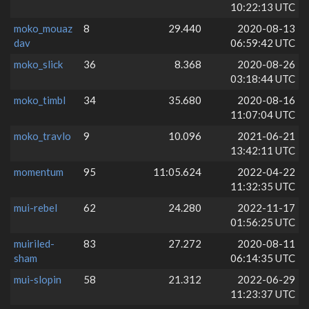
10:22:13 UTC
moko_mouaz
8
29.440
2020-08-13
dav
06:59:42 UTC
moko_slick
36
8.368
2020-08-26
03:18:44 UTC
moko_timbl
34
35.680
2020-08-16
11:07:04 UTC
moko_travlo
9
10.096
2021-06-21
13:42:11 UTC
momentum
95
11:05.624
2022-04-22
11:32:35 UTC
mui-rebel
62
24.280
2022-11-17
01:56:25 UTC
muiriled-
83
27.272
2020-08-11
sham
06:14:35 UTC
mui-slopin
58
21.312
2022-06-29
11:23:37 UTC