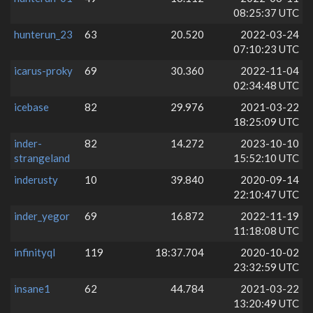
08:25:37 UTC
hunterun_23
63
20.520
2022-03-24
07:10:23 UTC
icarus-proky
69
30.360
2022-11-04
02:34:48 UTC
icebase
82
29.976
2021-03-22
18:25:09 UTC
inder-
82
14.272
2023-10-10
strangeland
15:52:10 UTC
inderusty
10
39.840
2020-09-14
22:10:47 UTC
inder_yegor
69
16.872
2022-11-19
11:18:08 UTC
infinityql
119
18:37.704
2020-10-02
23:32:59 UTC
insane1
62
44.784
2021-03-22
13:20:49 UTC