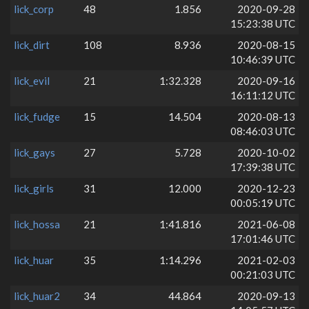
lick_corp
48
1.856
2020-09-28
15:23:38 UTC
lick_dirt
108
8.936
2020-08-15
10:46:39 UTC
lick_evil
21
1:32.328
2020-09-16
16:11:12 UTC
lick_fudge
15
14.504
2020-08-13
08:46:03 UTC
lick_gays
27
5.728
2020-10-02
17:39:38 UTC
lick_girls
31
12.000
2020-12-23
00:05:19 UTC
lick_hossa
21
1:41.816
2021-06-08
17:01:46 UTC
lick_huar
35
1:14.296
2021-02-03
00:21:03 UTC
lick_huar2
34
44.864
2020-09-13