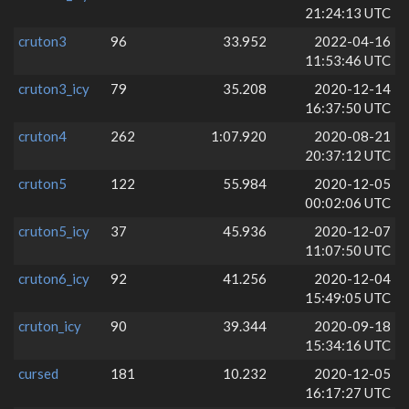
21:24:13 UTC
cruton3
96
33.952
2022-04-16
11:53:46 UTC
cruton3_icy
79
35.208
2020-12-14
16:37:50 UTC
cruton4
262
1:07.920
2020-08-21
20:37:12 UTC
cruton5
122
55.984
2020-12-05
00:02:06 UTC
cruton5_icy
37
45.936
2020-12-07
11:07:50 UTC
cruton6_icy
92
41.256
2020-12-04
15:49:05 UTC
cruton_icy
90
39.344
2020-09-18
15:34:16 UTC
cursed
181
10.232
2020-12-05
16:17:27 UTC