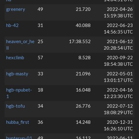
greenery
49
21.720
2022-04-26
15:19:38 UTC
hb-42
31
40.088
2022-06-23
14:56:35 UTC
heaven_or_he
25
17:38.552
2021-06-12
ll
20:28:54 UTC
hexclimb
57
8.528
2020-09-22
18:54:38 UTC
hgb-masty
33
21.096
2022-05-01
13:01:17 UTC
hgb-npubet-
18
16.048
2022-04-16
1
12:23:30 UTC
hgb-tofu
34
26.776
2022-07-12
18:08:29 UTC
hubba_first
36
14.248
2020-12-31
16:26:10 UTC
hunterun-01
49
16.112
2022-06-11