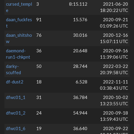
cursed_templ
3
8:15.112
2021-06-20
e
18:20:22 UTC
daan_fuckfes
91
15.576
2020-09-21
t
01:09:26 UTC
daan_shitsho
76
30.016
2020-12-16
w
15:07:11 UTC
daemond-
36
20.648
2020-09-16
run1-chkpnt
11:39:06 UTC
darky-
50
28.744
2022-03-22
scuffed
20:39:58 UTC
df-dust2
18
6.528
2022-11-11
03:38:43 UTC
dfwc01_1
31
36.784
2020-10-02
13:23:55 UTC
dfwc01_2
24
54.944
2020-09-18
13:59:43 UTC
dfwc01_6
19
36.640
2020-09-22