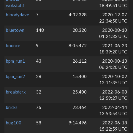
wokstahf
18:49:51 UTC
bloodydave
7
4:32.328
2020-12-07
22:34:58 UTC
bluetown
148
28.320
2020-08-10
01:21:33 UTC
bounce
9
8:05.472
2021-06-23
18:39:20 UTC
bpm_run1
43
26.112
2020-08-13
06:24:20 UTC
bpm_run2
28
15.400
2020-10-02
13:11:35 UTC
breakderx
32
25.400
2022-06-08
12:59:27 UTC
bricks
76
23.464
2022-04-14
13:53:54 UTC
bug100
58
9:14.496
2022-06-18
15:22:59 UTC