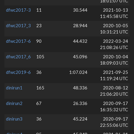
18:01:07 UTC
dfwc2017-3
11
30.544
2021-10-13
11:45:58 UTC
dfwc2017_3
23
28.944
2020-10-05
10:31:21 UTC
dfwc2017-6
90
44.432
2022-03-24
21:08:26 UTC
dfwc2017_6
105
45.096
2020-10-04
18:09:03 UTC
dfwc2019-6
36
1:07.024
2021-09-25
11:19:24 UTC
dinirun1
165
48.336
2020-08-12
21:06:20 UTC
dinirun2
67
26.336
2020-09-17
16:35:32 UTC
dinirun3
36
45.224
2020-09-17
22:55:06 UTC