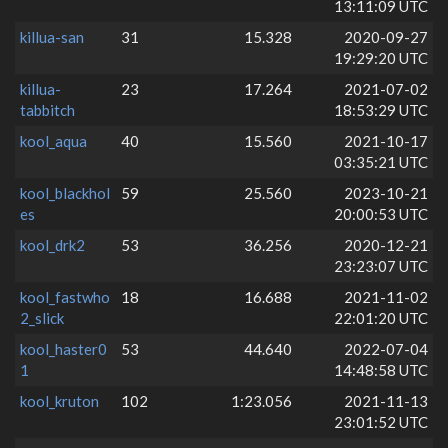
13:11:09 UTC
killua-san
31
15.328
2020-09-27
19:29:20 UTC
killua-
23
17.264
2021-07-02
tabbitch
18:53:29 UTC
kool_aqua
40
15.560
2021-10-17
03:35:21 UTC
kool_blackhol
59
25.560
2023-10-21
es
20:00:53 UTC
kool_drk2
53
36.256
2020-12-21
23:23:07 UTC
kool_fastwho
18
16.688
2021-11-02
2_slick
22:01:20 UTC
kool_haster0
53
44.640
2022-07-04
1
14:48:58 UTC
kool_kruton
102
1:23.056
2021-11-13
23:01:52 UTC