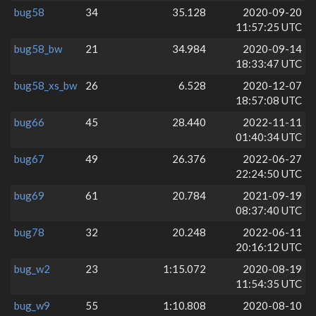
bug58
34
35.128
2020-09-20
11:57:25 UTC
bug58_bw
21
34.984
2020-09-14
18:33:47 UTC
bug58_xs_bw
26
6.528
2020-12-07
18:57:08 UTC
bug66
45
28.440
2022-11-11
01:40:34 UTC
bug67
49
26.376
2022-06-27
22:24:50 UTC
bug69
61
20.784
2021-09-19
08:37:40 UTC
bug78
32
20.248
2022-06-11
20:16:12 UTC
bug_w2
23
1:15.072
2020-08-19
11:54:35 UTC
bug_w9
55
1:10.808
2020-08-10