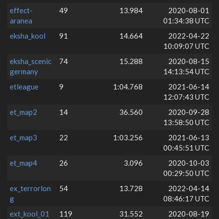
effect-
49
13.984
2020-08-01
aranea
01:34:38 UTC
eksha_kool
91
14.664
2022-04-22
10:09:07 UTC
eksha_scenic
74
15.288
2020-08-15
germany
14:13:54 UTC
etleague
9
1:04.768
2021-06-14
12:07:43 UTC
et_map2
14
36.560
2020-09-28
13:58:50 UTC
et_map3
22
1:03.256
2021-06-13
00:45:51 UTC
et_map4
26
3.096
2020-10-03
00:29:50 UTC
ex_terrorlon
54
13.728
2022-04-14
g
08:46:17 UTC
ext_kool_01
119
31.552
2020-08-19