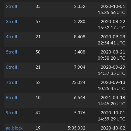
2troll
35
2.352
2020-10-01
15:35:56 UTC
3troll
57
2.280
2020-08-22
15:52:17 UTC
4troll
21
8.408
2020-09-28
22:54:41 UTC
5troll
50
3.488
2020-08-21
09:58:28 UTC
6troll
21
7.904
2020-09-29
14:57:35 UTC
7troll
52
23.024
2020-09-13
10:25:45 UTC
8troll
10
6.544
2021-04-18
14:45:20 UTC
9troll
42
5.376
2020-10-01
14:59:29 UTC
aa_block
19
5:35.032
2020-10-02