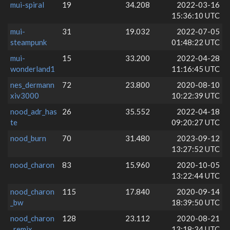
mui-spiral
19
34.208
2022-03-16
15:36:10 UTC
mui-
31
19.032
2022-07-05
steampunk
01:48:22 UTC
mui-
15
33.200
2022-04-28
wonderland1
11:16:45 UTC
nes_dermann
72
23.800
2020-08-10
xiv3000
10:22:39 UTC
nood_adr_has
26
35.552
2022-04-18
te
09:20:27 UTC
nood_burn
70
31.480
2023-09-12
13:27:52 UTC
nood_charon
83
15.960
2020-10-05
13:22:44 UTC
nood_charon
115
17.840
2020-09-14
_bw
18:39:50 UTC
nood_charon
128
23.112
2020-08-21
_remix
13:18:34 UTC