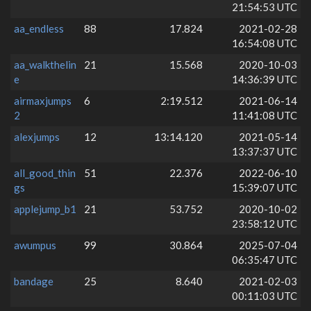
21:54:53 UTC
aa_endless
88
17.824
2021-02-28
16:54:08 UTC
aa_walkthelin
21
15.568
2020-10-03
e
14:36:39 UTC
airmaxjumps
6
2:19.512
2021-06-14
2
11:41:08 UTC
alexjumps
12
13:14.120
2021-05-14
13:37:37 UTC
all_good_thin
51
22.376
2022-06-10
gs
15:39:07 UTC
applejump_b1
21
53.752
2020-10-02
23:58:12 UTC
awumpus
99
30.864
2025-07-04
06:35:47 UTC
bandage
25
8.640
2021-02-03
00:11:03 UTC