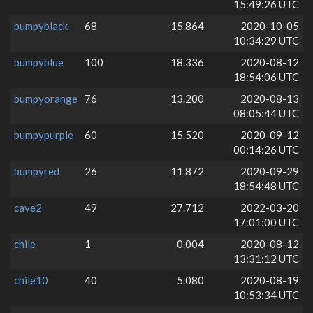
15:49:26 UTC
bumpyblack
68
15.864
2020-10-05
10:34:29 UTC
bumpyblue
100
18.336
2020-08-12
18:54:06 UTC
bumpyorange
76
13.200
2020-08-13
08:05:44 UTC
bumpypurple
60
15.520
2020-09-12
00:14:26 UTC
bumpyred
26
11.872
2020-09-29
18:54:48 UTC
cave2
49
27.712
2022-03-20
17:01:00 UTC
chile
1
0.004
2020-08-12
13:31:12 UTC
chile10
40
5.080
2020-08-19
10:53:34 UTC