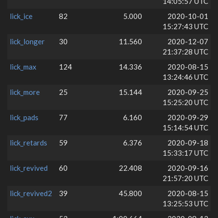
14:05:57 UTC
lick_ice
82
5.000
2020-10-01
15:27:43 UTC
lick_longer
30
11.560
2020-12-07
21:37:28 UTC
lick_max
124
14.336
2020-08-15
13:24:46 UTC
lick_more
25
15.144
2020-09-25
15:25:20 UTC
lick_pads
77
6.160
2020-09-29
15:14:54 UTC
lick_retards
59
6.376
2020-09-18
15:33:17 UTC
lick_revived
60
22.408
2020-09-16
21:57:20 UTC
lick_revived2
39
45.800
2020-08-15
13:25:53 UTC