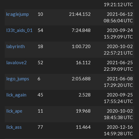
19:21:12 UTC
kraglejump
10
21:44.152
2021-06-12
08:56:04 UTC
l33t_aids_01
54
7:24.848
2020-09-24
15:29:09 UTC
labyrinth
18
1:00.720
2020-10-02
22:57:21 UTC
lavalove2
52
16.112
2021-06-25
22:39:09 UTC
lego_jumps
6
2:05.688
2021-06-08
17:29:20 UTC
lick_again
45
2.528
2020-09-25
17:55:24 UTC
lick_ape
11
19.968
2020-10-02
18:45:38 UTC
lick_ass
77
11.464
2020-12-16
14:59:28 UTC