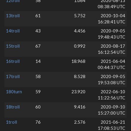
12troll
58
1.064
2020-08-13
08:38:49 UTC
13troll
61
5.752
2020-10-04
16:28:41 UTC
14troll
43
4.456
2020-09-05
19:48:43 UTC
15troll
67
0.992
2020-08-17
16:12:54 UTC
16troll
14
18.968
2021-06-04
00:44:37 UTC
17troll
58
8.528
2020-09-05
19:53:08 UTC
180turn
59
23.920
2022-06-10
11:22:56 UTC
18troll
60
9.416
2020-09-10
15:27:00 UTC
1troll
76
2.576
2021-06-21
17:08:53 UTC