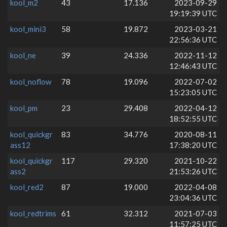
kool_m2
43
17.136
2023-09-29
19:19:39 UTC
kool_mini3
58
19.872
2023-03-21
22:56:36 UTC
kool_ne
39
24.336
2022-11-12
12:46:43 UTC
kool_noflow
78
19.096
2022-07-02
15:23:05 UTC
kool_pm
23
29.408
2022-04-12
18:52:55 UTC
kool_quickgr
83
34.776
2020-08-11
ass12
17:38:20 UTC
kool_quickgr
117
29.320
2021-10-22
ass2
21:53:26 UTC
kool_red2
87
19.000
2022-04-08
23:04:36 UTC
kool_redtrims
61
32.312
2021-07-03
11:57:25 UTC