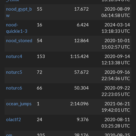
nood_gypt_b
55
17.672
2020-08-09
w
06:14:58 UTC
nood-
16
6.424
2024-03-14
quickie1-3
13:18:33 UTC
nood_stoned
54
12.864
2020-10-01
15:02:57 UTC
noturc4
153
1:15.424
2020-09-14
12:13:38 UTC
noturc5
72
57.672
2020-09-16
22:54:36 UTC
noturc6
66
50.304
2020-09-22
22:23:05 UTC
ocean_jumps
1
2:14.096
2021-06-21
19:42:01 UTC
olactf2
24
9.376
2020-08-11
03:25:28 UTC
om
105
38.176
2020-08-25