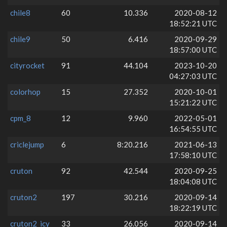
chile8
60
10.336
2020-08-12
18:52:21 UTC
chile9
50
6.416
2020-09-29
18:57:00 UTC
cityrocket
91
44.104
2023-10-20
04:27:03 UTC
colorhop
15
27.352
2020-10-01
15:21:22 UTC
cpm_8
12
9.960
2022-05-01
16:54:55 UTC
criclejump
6
8:20.216
2021-06-13
17:58:10 UTC
cruton
92
42.544
2020-09-25
18:04:08 UTC
cruton2
197
30.216
2020-09-14
18:22:19 UTC
cruton2_icy
33
26.056
2020-09-14