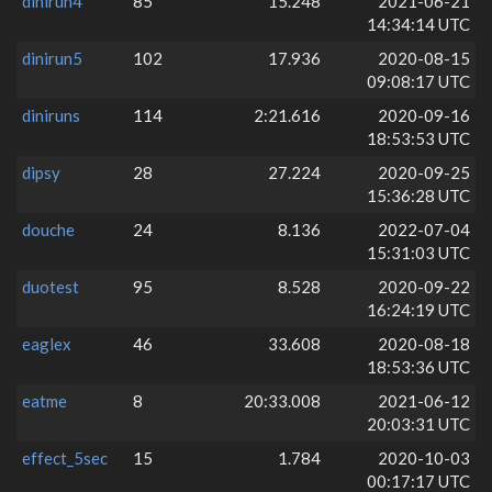
dinirun4
85
15.248
2021-06-21
14:34:14 UTC
dinirun5
102
17.936
2020-08-15
09:08:17 UTC
diniruns
114
2:21.616
2020-09-16
18:53:53 UTC
dipsy
28
27.224
2020-09-25
15:36:28 UTC
douche
24
8.136
2022-07-04
15:31:03 UTC
duotest
95
8.528
2020-09-22
16:24:19 UTC
eaglex
46
33.608
2020-08-18
18:53:36 UTC
eatme
8
20:33.008
2021-06-12
20:03:31 UTC
effect_5sec
15
1.784
2020-10-03
00:17:17 UTC