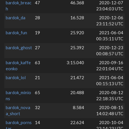
bardok_breac
47
46.368
2020-12-07
h
23:04:03 UTC
bardok_da
28
16.528
2020-12-06
23:11:52 UTC
bardok_fun
19
25.920
2021-06-04
00:35:11 UTC
bardok_ghost
27
25.392
2020-12-23
00:08:57 UTC
bardok_kaffe
63
3:15.040
2020-09-16
eonko
22:01:04 UTC
bardok_lol
21
21.472
2021-06-04
00:15:13 UTC
bardok_minio
65
20.488
2020-08-12
ns
22:18:35 UTC
bardok_nova
32
8.584
2020-08-15
a_short
14:02:48 UTC
bardok_porns
14
22.624
2020-10-04
tar
22:14:23 UTC