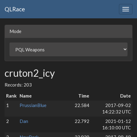
QLRace
Togg
navig
Mode
cruton2_icy
Records: 203
Rank
Name
Time
Date
1
PrussianBlue
22.584
2017-09-02
14:22:32 UTC
2
Dan
22.792
2021-01-12
16:10:00 UTC