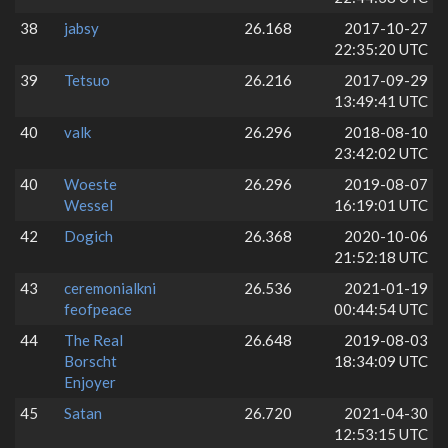
38
jabsy
26.168
2017-10-27
22:35:20 UTC
39
Tetsuo
26.216
2017-09-29
13:49:41 UTC
40
valk
26.296
2018-08-10
23:42:02 UTC
40
Woeste
26.296
2019-08-07
Wessel
16:19:01 UTC
42
Dogich
26.368
2020-10-06
21:52:18 UTC
43
ceremonialkni
26.536
2021-01-19
feofpeace
00:44:54 UTC
44
The Real
26.648
2019-08-03
Borscht
18:34:09 UTC
Enjoyer
45
Satan
26.720
2021-04-30
12:53:15 UTC