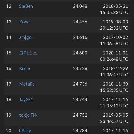
12
SieBen
24.048
2018-05-31
15:35:33 UTC
13
Zohd
24.456
2019-08-03
20:12:32 UTC
14
am|go
24.616
2017-10-02
11:06:58 UTC
15
크리스스
24.680
2020-11-01
00:26:48 UTC
16
Krille
24.728
2018-12-29
11:36:47 UTC
17
Metalic
24.736
2018-11-30
15:52:35 UTC
18
Jay2k1
24.744
2017-11-16
21:05:12 UTC
19
toxjq Fkk.
24.752
2019-05-05
23:46:57 UTC
20
hAcky
24.784
2017-11-16