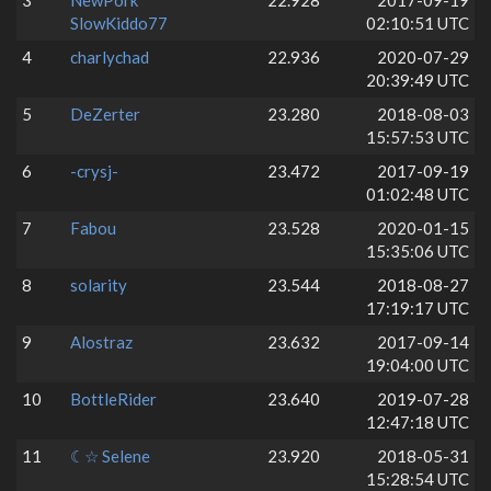
3
NewPork
22.928
2017-09-19
SlowKiddo77
02:10:51 UTC
4
charlychad
22.936
2020-07-29
20:39:49 UTC
5
DeZerter
23.280
2018-08-03
15:57:53 UTC
6
-crysj-
23.472
2017-09-19
01:02:48 UTC
7
Fabou
23.528
2020-01-15
15:35:06 UTC
8
solarity
23.544
2018-08-27
17:19:17 UTC
9
Alostraz
23.632
2017-09-14
19:04:00 UTC
10
BottleRider
23.640
2019-07-28
12:47:18 UTC
11
☾☆ Selene
23.920
2018-05-31
15:28:54 UTC