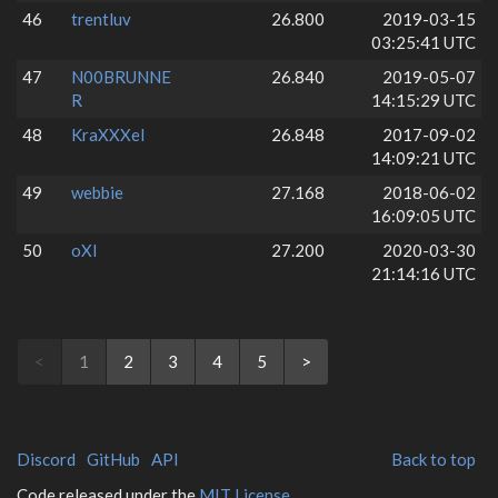
46
trentluv
26.800
2019-03-15
03:25:41 UTC
47
N00BRUNNE
26.840
2019-05-07
R
14:15:29 UTC
48
KraXXXel
26.848
2017-09-02
14:09:21 UTC
49
webbie
27.168
2018-06-02
16:09:05 UTC
50
oXI
27.200
2020-03-30
21:14:16 UTC
<
1
2
3
4
5
>
Discord
GitHub
API
Back to top
Code released under the
MIT License