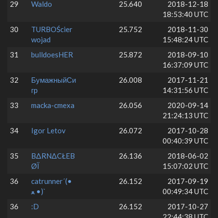
29
Waldo
25.640
2018-12-18
18:53:40 UTC
30
TURBOŚcier
25.752
2018-11-30
wojad
15:48:24 UTC
31
bulldoesHER
25.872
2018-09-10
16:37:09 UTC
32
БумажныйСи
26.008
2017-11-21
гр
14:31:56 UTC
33
macka-cmexa
26.056
2020-09-14
21:24:13 UTC
34
Igor Letov
26.072
2017-10-28
00:40:39 UTC
35
BΔRNΔCŁEB
26.136
2018-06-02
ØÏ
15:07:02 UTC
36
catrunner´(•
26.152
2017-09-19
ﻌ •)`
00:49:34 UTC
36
:D
26.152
2017-10-27
22:44:38 UTC