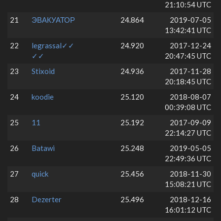
21:10:54 UTC
21
ЭВАКУАТОР
24.864
2019-07-05
13:42:41 UTC
22
legrassal✓✓
24.920
2017-12-24
✓✓
20:47:45 UTC
23
Stixoid
24.936
2017-11-28
20:18:45 UTC
24
koodie
25.120
2018-08-07
00:39:08 UTC
25
11
25.192
2017-09-09
22:14:27 UTC
26
Batawi
25.248
2019-05-05
22:49:36 UTC
27
quick
25.456
2018-11-30
15:08:21 UTC
28
Dezerter
25.496
2018-12-16
16:01:12 UTC