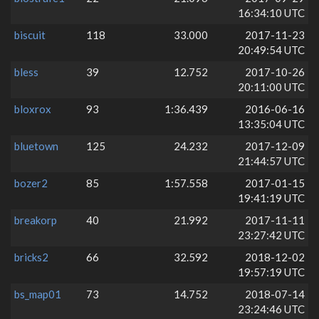
16:34:10 UTC
biscuit
118
33.000
2017-11-23
20:49:54 UTC
bless
39
12.752
2017-10-26
20:11:00 UTC
bloxrox
93
1:36.439
2016-06-16
13:35:04 UTC
bluetown
125
24.232
2017-12-09
21:44:57 UTC
bozer2
85
1:57.558
2017-01-15
19:41:19 UTC
breakorp
40
21.992
2017-11-11
23:27:42 UTC
bricks2
66
32.592
2018-12-02
19:57:19 UTC
bs_map01
73
14.752
2018-07-14
23:24:46 UTC