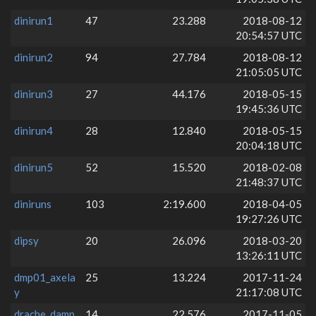
dinirun1
47
23.288
2018-08-12
20:54:57 UTC
dinirun2
94
27.784
2018-08-12
21:05:05 UTC
dinirun3
27
44.176
2018-05-15
19:45:36 UTC
dinirun4
28
12.840
2018-05-15
20:04:18 UTC
dinirun5
52
15.520
2018-02-08
21:48:37 UTC
diniruns
103
2:19.600
2018-04-05
19:27:26 UTC
dipsy
20
26.096
2018-03-20
13:26:11 UTC
dmp01_axela
25
13.224
2017-11-24
y
21:17:08 UTC
drache_damp
14
22.576
2017-11-05