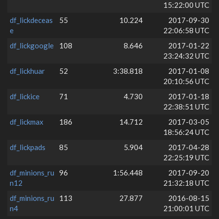
15:22:00 UTC
df_lickdeceas
55
10.224
2017-09-30
e
22:06:58 UTC
df_lickgoogle
108
8.646
2017-01-22
23:24:32 UTC
df_lickhuar
52
3:38.818
2017-01-08
20:10:56 UTC
df_lickice
71
4.730
2017-01-18
22:38:51 UTC
df_lickmax
186
14.712
2017-03-05
18:56:24 UTC
df_lickpads
85
5.904
2017-04-28
22:25:19 UTC
df_minions_ru
96
1:56.448
2017-09-20
n12
21:32:18 UTC
df_minions_ru
113
27.877
2016-08-15
n4
21:00:01 UTC