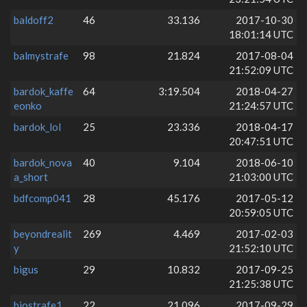
baldoff2
46
33.136
2017-10-30
18:01:14 UTC
balmystrafe
98
21.824
2017-08-04
21:52:09 UTC
bardok_kaffe
64
3:19.504
2018-04-27
eonko
21:24:57 UTC
bardok_lol
25
23.336
2018-04-17
20:47:51 UTC
bardok_nova
40
9.104
2018-06-10
a_short
21:03:00 UTC
bdfcomp041
28
45.176
2017-05-12
20:59:05 UTC
beyondrealit
269
4.469
2017-02-03
y
21:52:10 UTC
bigus
29
10.832
2017-09-25
21:25:38 UTC
biostrafe1
22
21.096
2017-09-29