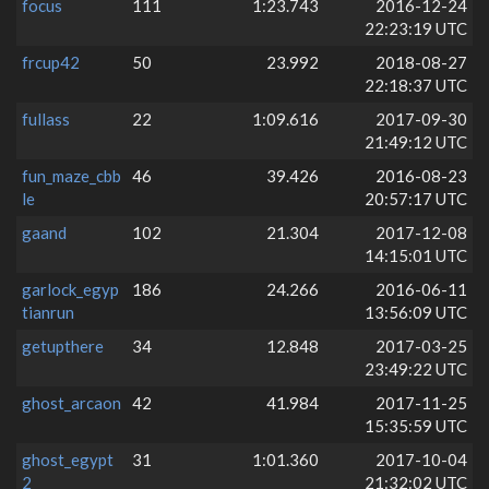
focus
111
1:23.743
2016-12-24
22:23:19 UTC
frcup42
50
23.992
2018-08-27
22:18:37 UTC
fullass
22
1:09.616
2017-09-30
21:49:12 UTC
fun_maze_cbb
46
39.426
2016-08-23
le
20:57:17 UTC
gaand
102
21.304
2017-12-08
14:15:01 UTC
garlock_egyp
186
24.266
2016-06-11
tianrun
13:56:09 UTC
getupthere
34
12.848
2017-03-25
23:49:22 UTC
ghost_arcaon
42
41.984
2017-11-25
15:35:59 UTC
ghost_egypt
31
1:01.360
2017-10-04
2
21:32:02 UTC