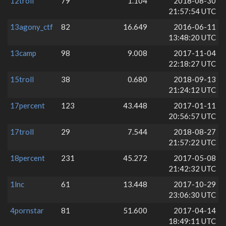
12troll
79
1.104
2018-08-30
21:57:54 UTC
13agony_ctf
82
16.649
2016-06-11
13:48:20 UTC
13camp
98
9.008
2017-11-04
22:18:27 UTC
15troll
38
0.680
2018-09-13
21:24:12 UTC
17percent
123
43.448
2017-01-11
20:56:57 UTC
17troll
29
7.544
2018-08-27
21:57:22 UTC
18percent
231
45.272
2017-05-08
21:42:32 UTC
1lnc
61
13.448
2017-10-29
23:06:30 UTC
4pornstar
81
51.600
2017-04-14
18:49:11 UTC