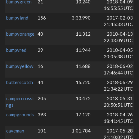
bumpygreen
21
10.240
2018-04-09
16:55:55 UTC
bumpyland
156
3:33.990
2017-02-03
21:45:33 UTC
bumpyorange
40
11.312
2018-04-13
22:33:09 UTC
bumpyred
29
11.944
2018-04-05
20:05:38 UTC
bumpyyellow
16
11.688
2018-06-02
17:46:44 UTC
butterscotch
44
15.720
2018-06-29
21:34:22 UTC
campercrossi
205
10.472
2018-05-31
ngs
20:50:51 UTC
campgrounds
393
17.120
2018-04-26
18:41:45 UTC
caveman
101
1:01.784
2017-05-28
21:10:02 UTC