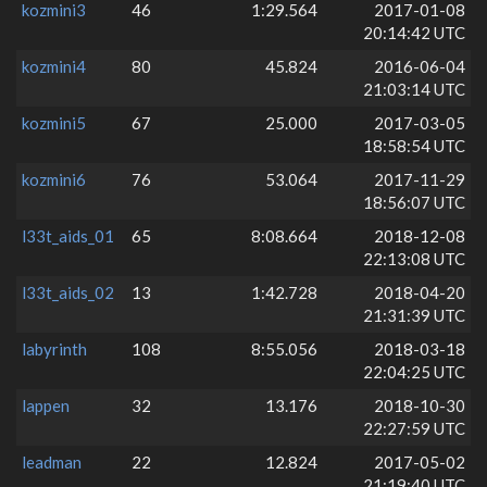
kozmini3
46
1:29.564
2017-01-08
20:14:42 UTC
kozmini4
80
45.824
2016-06-04
21:03:14 UTC
kozmini5
67
25.000
2017-03-05
18:58:54 UTC
kozmini6
76
53.064
2017-11-29
18:56:07 UTC
l33t_aids_01
65
8:08.664
2018-12-08
22:13:08 UTC
l33t_aids_02
13
1:42.728
2018-04-20
21:31:39 UTC
labyrinth
108
8:55.056
2018-03-18
22:04:25 UTC
lappen
32
13.176
2018-10-30
22:27:59 UTC
leadman
22
12.824
2017-05-02
21:19:40 UTC