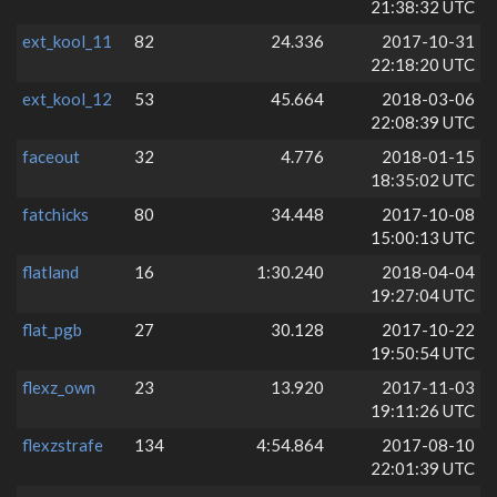
21:38:32 UTC
ext_kool_11
82
24.336
2017-10-31
22:18:20 UTC
ext_kool_12
53
45.664
2018-03-06
22:08:39 UTC
faceout
32
4.776
2018-01-15
18:35:02 UTC
fatchicks
80
34.448
2017-10-08
15:00:13 UTC
flatland
16
1:30.240
2018-04-04
19:27:04 UTC
flat_pgb
27
30.128
2017-10-22
19:50:54 UTC
flexz_own
23
13.920
2017-11-03
19:11:26 UTC
flexzstrafe
134
4:54.864
2017-08-10
22:01:39 UTC