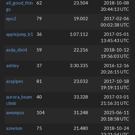
all_good_thin
62
23.504
2018-10-08
gs
20:44:13 UTC
apo2
79
19.002
2017-02-06
00:02:38 UTC
applejump_b1
36
1:07.112
2017-05-01
13:45:43 UTC
asda_dini4
59
22.216
2018-10-12
19:56:03 UTC
ashley
37
3:30.335
2016-12-16
20:26:15 UTC
asspipes
81
23.032
2017-10-18
19:19:11 UTC
aurora_beam
40
33.328
2017-03-01
climb
21:16:31 UTC
awumpus
104
31.248
2025-06-11
20:18:58 UTC
azeelum
75
21.480
2018-10-24
23:21:54 UTC