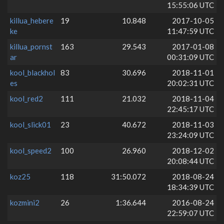
15:55:06 UTC
killua_hebere
19
10.848
2017-10-05
ke
11:47:59 UTC
killua_pornst
163
29.543
2017-01-08
ar
00:31:09 UTC
kool_blackhol
83
30.696
2018-11-01
es
20:02:31 UTC
kool_red2
111
21.032
2018-11-04
22:45:17 UTC
kool_slick01
23
40.672
2018-11-03
23:24:09 UTC
kool_speed2
100
26.960
2018-12-02
20:08:44 UTC
koz25
118
31:50.072
2018-08-24
18:34:39 UTC
kozmini2
26
1:36.644
2016-08-24
22:59:07 UTC