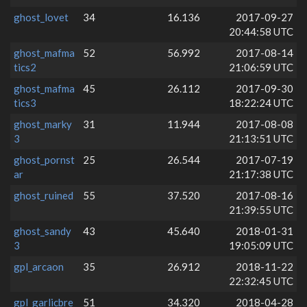
ghost_lovet
34
16.136
2017-09-27
20:44:58 UTC
ghost_mafma
52
56.992
2017-08-14
tics2
21:06:59 UTC
ghost_mafma
45
26.112
2017-09-30
tics3
18:22:24 UTC
ghost_marky
31
11.944
2017-08-08
3
21:13:51 UTC
ghost_pornst
25
26.544
2017-07-19
ar
21:17:38 UTC
ghost_ruined
55
37.520
2017-08-16
21:39:55 UTC
ghost_sandy
43
45.640
2018-01-31
3
19:05:09 UTC
gpl_arcaon
35
26.912
2018-11-22
22:32:45 UTC
gpl_garlicbre
51
34.320
2018-04-28