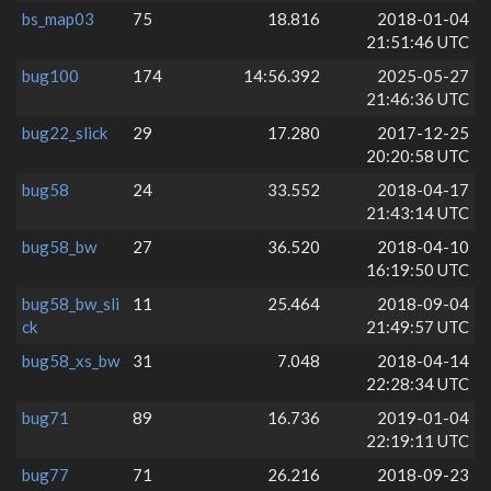
bs_map03
75
18.816
2018-01-04
21:51:46 UTC
bug100
174
14:56.392
2025-05-27
21:46:36 UTC
bug22_slick
29
17.280
2017-12-25
20:20:58 UTC
bug58
24
33.552
2018-04-17
21:43:14 UTC
bug58_bw
27
36.520
2018-04-10
16:19:50 UTC
bug58_bw_sli
11
25.464
2018-09-04
ck
21:49:57 UTC
bug58_xs_bw
31
7.048
2018-04-14
22:28:34 UTC
bug71
89
16.736
2019-01-04
22:19:11 UTC
bug77
71
26.216
2018-09-23