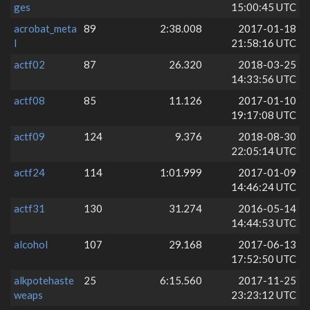
ges
15:00:45 UTC
acrobat_meta
89
2:38.008
2017-01-18
l
21:58:16 UTC
actf02
87
26.320
2018-03-25
14:33:56 UTC
actf08
85
11.126
2017-01-10
19:17:08 UTC
actf09
124
9.376
2018-08-30
22:05:14 UTC
actf24
114
1:01.999
2017-01-09
14:46:24 UTC
actf31
130
31.274
2016-05-14
14:44:53 UTC
alcohol
107
29.168
2017-06-13
17:52:50 UTC
alkpotehaste
25
6:15.560
2017-11-25
weaps
23:23:12 UTC