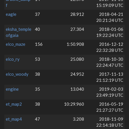
f
15:19:09 UTC
eagle
37
28.912
2018-04-21
20:21:24 UTC
eksha_temple
40
27.304
2018-01-06
ofgaia
19:22:24 UTC
elco_maze
156
1:50.908
2016-12-12
22:32:28 UTC
elco_ry
53
25.080
2018-10-30
22:24:47 UTC
elco_woody
38
24.952
2017-11-13
21:12:19 UTC
engine
35
13.040
2019-02-03
23:49:19 UTC
et_map2
38
10:29.960
2016-05-19
21:27:27 UTC
et_map4
47
3.208
2018-11-09
22:14:18 UTC