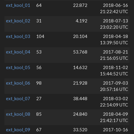
ext_kool_01
64
22.872
2018-06-16
21:22:42 UTC
ext_kool_02
31
4.192
2018-07-13
23:02:20 UTC
ext_kool_03
104
20.104
2018-04-18
13:39:50 UTC
ext_kool_04
53
53.768
2017-08-21
21:16:05 UTC
ext_kool_05
56
14.632
2018-11-02
15:44:52 UTC
ext_kool_06
98
21.928
2017-09-03
20:57:16 UTC
ext_kool_07
27
38.448
2018-03-02
22:14:09 UTC
ext_kool_08
85
24.840
2018-04-09
21:42:17 UTC
ext_kool_09
67
33.520
2017-10-16