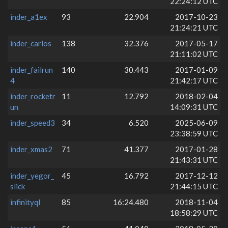
22:24:12 UTC
inder_a1ex
93
22.904
2017-10-23
21:24:21 UTC
inder_carlos
138
32.376
2017-05-17
21:11:02 UTC
inder_failrun
140
30.443
2017-01-09
4
21:42:17 UTC
inder_rocketr
11
12.792
2018-02-04
un
14:09:31 UTC
inder_speed3
34
6.520
2025-06-09
23:38:59 UTC
inder_xmas2
71
41.377
2017-01-28
21:43:31 UTC
inder_yegor_
45
16.792
2017-12-12
slick
21:44:15 UTC
infinityql
85
16:24.480
2018-11-04
18:58:29 UTC