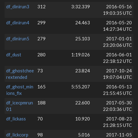
df_dinirun3
312
3:32.339
2016-05-16
19:03:35 UTC
df_dinirun4
299
24.463
2016-05-20
14:27:34 UTC
df_dinirun5
279
25.103
2017-01-01
23:20:06 UTC
df_dust
280
1:19.026
2016-06-01
22:18:12 UTC
df_ghostchee
73
23.824
2017-10-24
rextended
19:07:04 UTC
df_ghost_min
165
5:55.207
2016-05-13
ions_fix
21:55:45 UTC
df_icecpmrun
188
22.600
2017-05-30
01
22:03:36 UTC
df_lickass
70
10.920
2017-08-23
21:28:15 UTC
df_lickcorp
98
5.016
2017-11-05