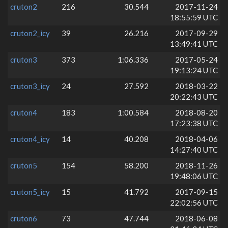
cruton2
216
30.544
2017-11-24
18:55:59 UTC
cruton2_icy
39
26.216
2017-09-29
13:49:41 UTC
cruton3
373
1:06.336
2017-05-24
19:13:24 UTC
cruton3_icy
24
27.592
2018-03-22
20:22:43 UTC
cruton4
183
1:00.584
2018-08-20
17:23:38 UTC
cruton4_icy
14
40.208
2018-04-06
14:27:40 UTC
cruton5
154
58.200
2018-11-26
19:48:06 UTC
cruton5_icy
15
41.792
2017-09-15
22:02:56 UTC
cruton6
73
47.744
2018-06-08