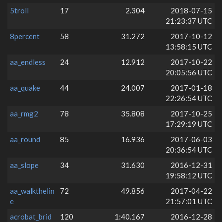
5troll
17
2.304
2018-07-15
21:23:37 UTC
8percent
58
31.272
2017-10-12
13:58:15 UTC
aa_endless
24
12.912
2017-10-22
20:05:56 UTC
aa_quake
44
24.007
2017-01-18
22:26:54 UTC
aa_rmg2
78
35.808
2017-10-25
17:29:19 UTC
aa_round
85
16.936
2017-06-03
20:36:54 UTC
aa_slope
34
31.630
2016-12-31
19:58:12 UTC
aa_walkthelin
72
49.856
2017-04-22
e
21:57:01 UTC
acrobat_brid
120
1:40.167
2016-12-28