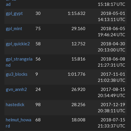
ad
15:18:17 UTC
gpl_gypt
30
1:15.632
2018-05-01
14:13:11 UTC
gpl_mint
75
29.160
2018-06-05
19:46:24 UTC
gpl_quickie2
58
12.752
2018-04-30
20:13:00 UTC
gpl_strangela
56
15.816
2018-06-08
nd
21:27:31 UTC
gu3_blocks
9
1:01.776
2017-11-01
21:02:38 UTC
gvn_annh2
24
26.920
2017-08-15
20:54:49 UTC
hastedick
98
28.256
2017-12-19
20:38:11 UTC
helmut_howa
68
18.008
2018-07-15
rd
21:33:37 UTC