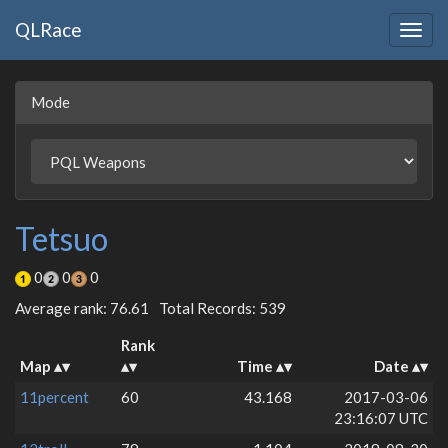
QLRace
Togg
navig
Mode
Tetsuo
0
0
0
Average rank: 76.61
Total Records: 539
Rank
Map
Time
Date
11percent
60
43.168
2017-03-06
23:16:07 UTC