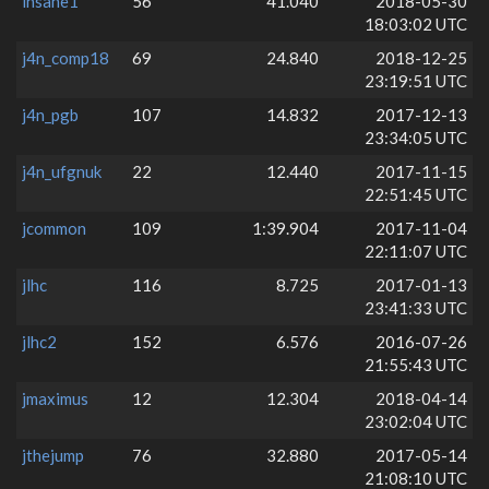
insane1
56
41.040
2018-05-30
18:03:02 UTC
j4n_comp18
69
24.840
2018-12-25
23:19:51 UTC
j4n_pgb
107
14.832
2017-12-13
23:34:05 UTC
j4n_ufgnuk
22
12.440
2017-11-15
22:51:45 UTC
jcommon
109
1:39.904
2017-11-04
22:11:07 UTC
jlhc
116
8.725
2017-01-13
23:41:33 UTC
jlhc2
152
6.576
2016-07-26
21:55:43 UTC
jmaximus
12
12.304
2018-04-14
23:02:04 UTC
jthejump
76
32.880
2017-05-14
21:08:10 UTC