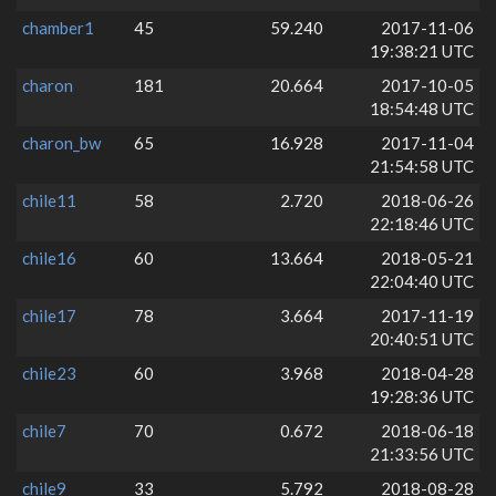
chamber1
45
59.240
2017-11-06
19:38:21 UTC
charon
181
20.664
2017-10-05
18:54:48 UTC
charon_bw
65
16.928
2017-11-04
21:54:58 UTC
chile11
58
2.720
2018-06-26
22:18:46 UTC
chile16
60
13.664
2018-05-21
22:04:40 UTC
chile17
78
3.664
2017-11-19
20:40:51 UTC
chile23
60
3.968
2018-04-28
19:28:36 UTC
chile7
70
0.672
2018-06-18
21:33:56 UTC
chile9
33
5.792
2018-08-28