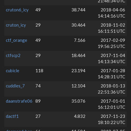
21:46:34 UTC
cruton6_icy
49
38.744
2018-04-06
14:14:16 UTC
cruton_icy
29
30.464
2018-11-02
16:11:51 UTC
ctf_orange
49
7.166
2017-02-09
19:56:25 UTC
ctfscp2
29
18.464
2017-11-04
14:13:34 UTC
cubicle
118
23.194
2017-01-28
14:28:31 UTC
cuddles_7
74
12.104
2018-01-13
22:51:36 UTC
daanstrafe06
89
35.076
2017-01-01
16:12:01 UTC
dactf1
27
4.832
2017-11-23
18:10:22 UTC