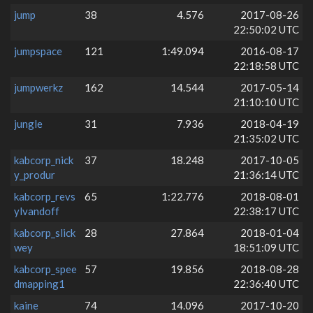
jump
38
4.576
2017-08-26
22:50:02 UTC
jumpspace
121
1:49.094
2016-08-17
22:18:58 UTC
jumpwerkz
162
14.544
2017-05-14
21:10:10 UTC
jungle
31
7.936
2018-04-19
21:35:02 UTC
kabcorp_nick
37
18.248
2017-10-05
y_produr
21:36:14 UTC
kabcorp_revs
65
1:22.776
2018-08-01
ylvandoff
22:38:17 UTC
kabcorp_slick
28
27.864
2018-01-04
wey
18:51:09 UTC
kabcorp_spee
57
19.856
2018-08-28
dmapping1
22:36:40 UTC
kaine
74
14.096
2017-10-20