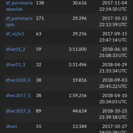
df_pornstarla
138
30.616
2017-11-04
mbaslick
22:14:50 UTC
df_pornstarsl
271
29.296
2017-10-23
opin
22:12:59 UTC
df_vq3x5
63
29.256
2017-09-15
23:47:14 UTC
dfwc01_2
59
3:11.000
2018-06-10
21:08:33 UTC
dfwc01_3
32
2:31.496
2018-04-29
21:33:34 UTC
dfwc2010_0
38
19.816
2018-09-03
20:45:22 UTC
dfwc2017_5
38
1:59.256
2018-04-10
20:34:05 UTC
dfwc2017_6
89
44.624
2018-10-25
21:39:18 UTC
dhoni
55
13.184
2017-10-27
19:05:38 UTC