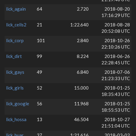
lick_again
64
2.720
2018-08-20
17:16:29 UTC
lick_cells2
21
1:22.640
2018-08-28
20:52:08 UTC
lick_corp
101
2.840
2018-10-26
22:10:26 UTC
lick_dirt
99
8.224
2018-06-26
22:28:45 UTC
lick_gays
49
6.840
2018-07-06
21:23:33 UTC
lick_girls
52
15.000
2018-01-25
18:35:43 UTC
lick_google
56
11.968
2018-01-25
18:55:53 UTC
lick_hossa
13
46.504
2018-10-27
21:51:04 UTC
lick_huar
37
1:21.616
2018-03-02