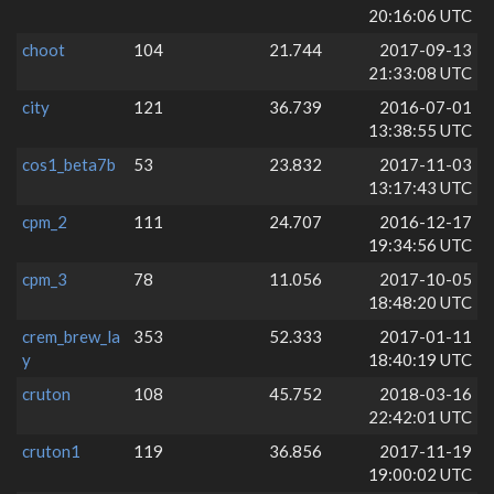
20:16:06 UTC
choot
104
21.744
2017-09-13
21:33:08 UTC
city
121
36.739
2016-07-01
13:38:55 UTC
cos1_beta7b
53
23.832
2017-11-03
13:17:43 UTC
cpm_2
111
24.707
2016-12-17
19:34:56 UTC
cpm_3
78
11.056
2017-10-05
18:48:20 UTC
crem_brew_la
353
52.333
2017-01-11
y
18:40:19 UTC
cruton
108
45.752
2018-03-16
22:42:01 UTC
cruton1
119
36.856
2017-11-19
19:00:02 UTC