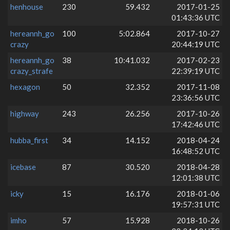
henhouse
230
59.432
2017-01-25
01:43:36 UTC
hereannh_go
100
5:02.864
2017-10-27
crazy
20:44:19 UTC
hereannh_go
38
10:41.032
2017-02-23
crazy_strafe
22:39:19 UTC
hexagon
50
32.352
2017-11-08
23:36:56 UTC
highway
243
26.256
2017-10-26
17:42:46 UTC
hubba_first
34
14.152
2018-04-24
16:48:52 UTC
icebase
87
30.520
2018-04-28
12:01:38 UTC
icky
15
16.176
2018-01-06
19:57:31 UTC
imho
57
15.928
2018-10-26