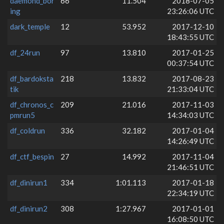
daemond_bor
66
11.504
2018-07-05
ing
23:26:06 UTC
dark_temple
12
53.952
2017-12-10
18:43:55 UTC
df_24run
97
13.810
2017-01-25
00:37:54 UTC
df_bardoksta
218
13.832
2017-08-23
tik
21:33:04 UTC
df_chronos_c
209
21.016
2017-11-03
pmrun5
14:34:03 UTC
df_coldrun
336
32.182
2017-01-04
14:26:49 UTC
df_ctf_bespin
27
14.992
2017-11-04
21:46:51 UTC
df_dinirun1
334
1:01.113
2017-01-18
22:34:19 UTC
df_dinirun2
308
1:27.967
2017-01-01
16:08:50 UTC