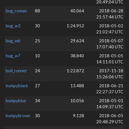
20:49:04 UTC
bug_roman
88
40.064
2018-06-28
21:57:46 UTC
bug_w3
30
1:24.952
2018-05-02
21:02:47 UTC
bug_w6
25
29.624
2018-05-07
17:07:40 UTC
bug_w7
10
38.840
2018-05-05
14:11:01 UTC
bull_runner
24
1:22.872
2017-11-18
15:26:06 UTC
bumpyblack
27
13.488
2018-06-21
22:27:37 UTC
bumpyblue
34
10.056
2018-05-01
14:09:37 UTC
bumpybrown
30
9.128
2018-06-05
20:48:29 UTC