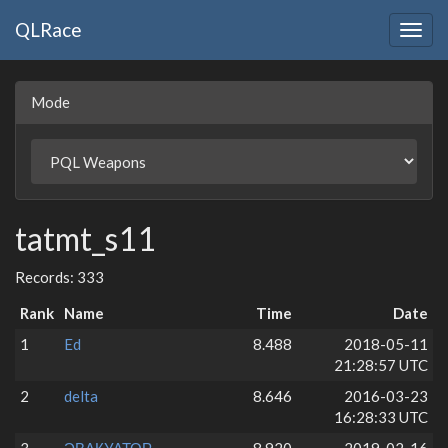
QLRace
Togg
navig
Mode
tatmt_s11
Records: 333
Rank
Name
Time
Date
1
Ed
8.488
2018-05-11
21:28:57 UTC
2
delta
8.646
2016-03-23
16:28:33 UTC