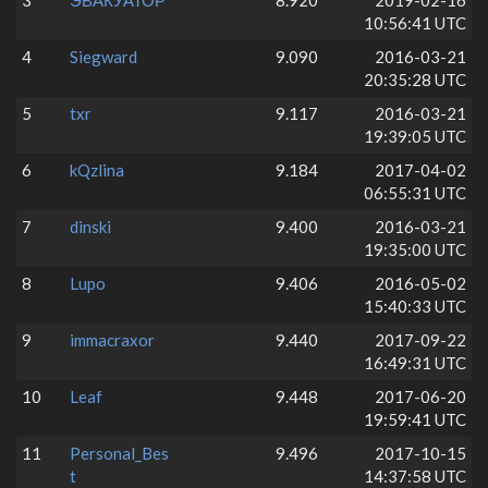
3
ЭВАКУАТОР
8.920
2019-02-16
10:56:41 UTC
4
Siegward
9.090
2016-03-21
20:35:28 UTC
5
txr
9.117
2016-03-21
19:39:05 UTC
6
kQzlina
9.184
2017-04-02
06:55:31 UTC
7
dinski
9.400
2016-03-21
19:35:00 UTC
8
Lupo
9.406
2016-05-02
15:40:33 UTC
9
immacraxor
9.440
2017-09-22
16:49:31 UTC
10
Leaf
9.448
2017-06-20
19:59:41 UTC
11
Personal_Bes
9.496
2017-10-15
t
14:37:58 UTC