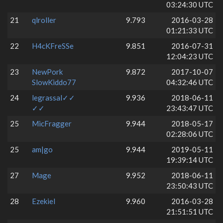
03:24:30 UTC
21
qlroller
9.793
2016-03-28
01:21:33 UTC
22
H4cKFreSSe
9.851
2016-07-31
12:04:23 UTC
23
NewPork
9.872
2017-10-07
SlowKiddo77
04:32:46 UTC
24
legrassal✓✓
9.936
2018-06-11
✓✓
23:43:47 UTC
25
MicFragger
9.944
2018-05-17
02:28:06 UTC
25
am|go
9.944
2019-05-11
19:39:14 UTC
27
Mage
9.952
2018-06-11
23:50:43 UTC
28
Ezekiel
9.960
2016-03-28
21:51:51 UTC