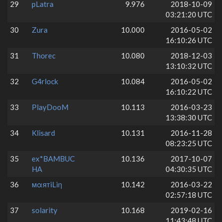
29
pLatra
9.976
2018-10-09
03:21:20 UTC
30
Zura
10.000
2016-05-02
16:10:26 UTC
31
Thorec
10.080
2018-12-03
13:10:32 UTC
32
G4rlock
10.084
2016-05-02
16:10:22 UTC
33
PlayDooM
10.113
2016-03-23
13:38:30 UTC
34
Klisard
10.131
2016-11-28
08:23:25 UTC
35
ex*BAMBUC
10.136
2017-10-07
HA
04:30:35 UTC
36
мαятiLiη
10.142
2016-03-22
02:57:18 UTC
37
solarity
10.168
2019-02-16
11:43:48 UTC