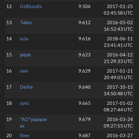
12
ItzBiscuits
9.506
2017-01-25
02:45:58 UTC
13
Takko
9.612
2016-05-02
16:52:43 UTC
14
xclu
9.616
2018-06-11
23:41:41 UTC
15
jebpk
9.623
2016-04-12
21:29:33 UTC
16
simi
9.629
2017-01-21
20:49:05 UTC
17
DeXie
9.640
2017-10-15
14:50:48 UTC
18
sync
9.665
2017-01-02
08:27:44 UTC
19
*AD*papapar
9.679
2016-03-24
as
09:27:55 UTC
20
Stee
9.687
2016-03-27