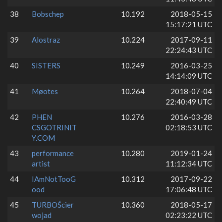
38
Bobschep
10.192
2018-05-15
15:17:21 UTC
39
Alostraz
10.224
2017-09-11
22:24:43 UTC
40
SISTERS
10.249
2016-03-25
14:14:09 UTC
41
Møotes
10.264
2018-07-04
22:40:49 UTC
42
PHEN
10.276
2016-03-28
CSGOTRINIT
02:18:53 UTC
Y.COM
43
performance
10.280
2019-01-24
artist
11:12:34 UTC
44
IAmNotTooG
10.312
2017-09-22
ood
17:06:48 UTC
45
TURBOŚcier
10.360
2018-05-17
wojad
02:23:22 UTC