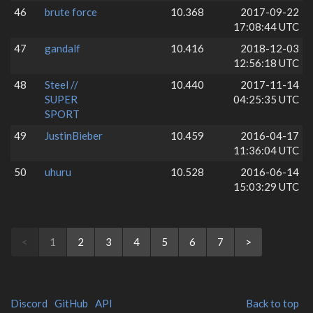
46
brute force
10.368
2017-09-22
17:08:44 UTC
47
gandalf
10.416
2018-12-03
12:56:18 UTC
48
Steel //
10.440
2017-11-14
SUPER
04:25:35 UTC
SPORT
49
JustinBieber
10.459
2016-04-17
11:36:04 UTC
50
uhuru
10.528
2016-06-14
15:03:29 UTC
<
1
2
3
4
5
6
7
>
Discord
GitHub
API
Back to top