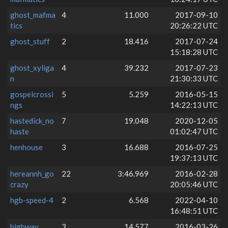
ghost_mafma
4
11.000
2017-09-10
tics
20:26:22 UTC
ghost_stuff
2
18.416
2017-07-24
15:18:28 UTC
ghost_xyliga
4
39.232
2017-07-23
n
21:30:33 UTC
gospelcrossi
5
5.259
2016-05-15
ngs
14:22:13 UTC
hastedick_no
7
19.048
2020-12-05
haste
01:02:47 UTC
henhouse
3
16.688
2016-07-25
19:37:13 UTC
hereannh_go
22
3:46.969
2016-02-28
crazy
20:05:46 UTC
hgb-speed-4
2
6.568
2022-04-10
16:48:51 UTC
highway
3
14.577
2016-03-26