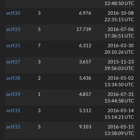
12:48:50 UTC
actf20
3
6.976
2016-10-08
22:35:15 UTC
actf23
5
17.739
2016-07-06
17:36:51 UTC
actf25
7
6.312
2016-03-30
20:10:26 UTC
actf27
3
3.657
2015-11-23
19:56:03 UTC
actf28
2
5.436
2016-05-02
13:34:50 UTC
actf29
1
4.857
2016-07-31
15:44:58 UTC
actf31
3
5.512
2016-05-14
15:14:21 UTC
actf32
5
9.103
2016-05-15
13:58:09 UTC