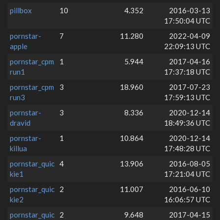
pillbox
10
4.352
2016-03-13
17:50:04 UTC
pornstar-
7
11.280
2022-04-09
apple
22:09:13 UTC
pornstar_cpm
1
5.944
2017-04-16
run1
17:37:18 UTC
pornstar_cpm
3
18.960
2017-07-23
run3
17:59:13 UTC
pornstar-
3
8.336
2020-12-14
dravid
18:49:36 UTC
pornstar-
1
10.864
2020-12-14
killua
17:48:28 UTC
pornstar_quic
4
13.906
2016-08-05
kie1
17:21:04 UTC
pornstar_quic
2
11.007
2016-06-10
kie2
16:06:57 UTC
pornstar_quic
2
9.648
2017-04-15