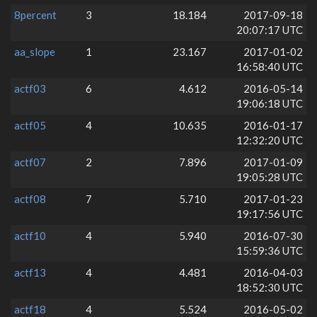
8percent
3
18.184
2017-09-18
20:07:17 UTC
aa_slope
1
23.167
2017-01-02
16:58:40 UTC
actf03
6
4.612
2016-05-14
19:06:18 UTC
actf05
4
10.635
2016-01-17
12:32:20 UTC
actf07
2
7.896
2017-01-09
19:05:28 UTC
actf08
7
5.710
2017-01-23
19:17:56 UTC
actf10
4
5.940
2016-07-30
15:59:36 UTC
actf13
4
4.481
2016-04-03
18:52:30 UTC
actf18
4
5.524
2016-05-02