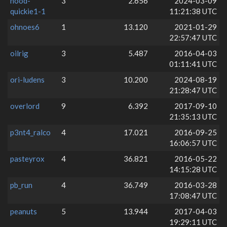
nood-
3
2.656
2024-03-09
quickie1-1
11:21:38 UTC
ohnoes6
1
13.120
2021-01-29
22:57:47 UTC
oilrig
3
5.487
2016-04-03
01:11:41 UTC
ori-ludens
3
10.200
2024-08-19
21:28:47 UTC
overlord
9
6.392
2017-09-10
21:35:13 UTC
p3nt4_ralco
4
17.021
2016-09-25
16:06:57 UTC
pasteyrox
4
36.821
2016-05-22
14:15:28 UTC
pb_run
4
36.749
2016-03-28
17:08:47 UTC
peanuts
5
13.944
2017-04-03
19:29:11 UTC