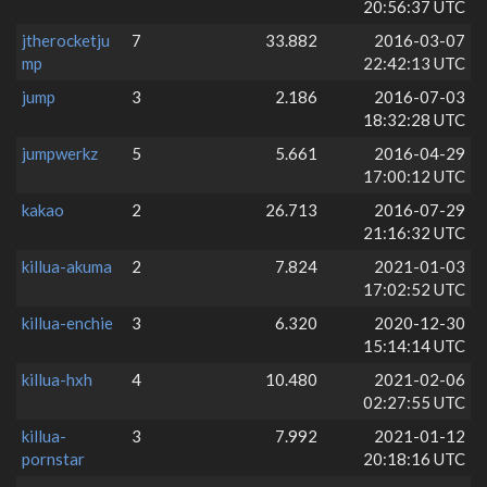
20:56:37 UTC
jtherocketju
7
33.882
2016-03-07
mp
22:42:13 UTC
jump
3
2.186
2016-07-03
18:32:28 UTC
jumpwerkz
5
5.661
2016-04-29
17:00:12 UTC
kakao
2
26.713
2016-07-29
21:16:32 UTC
killua-akuma
2
7.824
2021-01-03
17:02:52 UTC
killua-enchie
3
6.320
2020-12-30
15:14:14 UTC
killua-hxh
4
10.480
2021-02-06
02:27:55 UTC
killua-
3
7.992
2021-01-12
pornstar
20:18:16 UTC