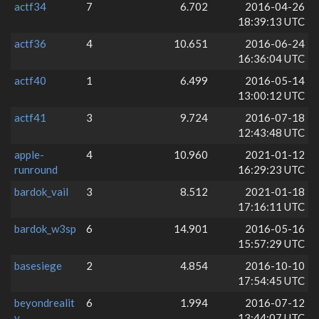
actf34
7
6.702
2016-04-26
18:39:13 UTC
actf36
4
10.651
2016-06-24
16:36:04 UTC
actf40
1
6.499
2016-05-14
13:00:12 UTC
actf41
3
9.724
2016-07-18
12:43:48 UTC
apple-
4
10.960
2021-01-12
runround
16:29:23 UTC
bardok_vail
3
8.512
2021-01-18
17:16:11 UTC
bardok_w3sp
6
14.901
2016-05-16
15:57:29 UTC
basesiege
2
4.854
2016-10-10
17:54:45 UTC
beyondrealit
6
1.994
2016-07-12
y
13:44:07 UTC