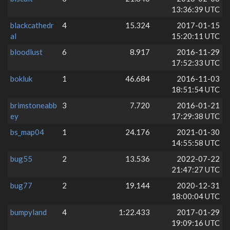
13:36:39 UTC
blackcathedr
4
15.324
2017-01-15
al
15:20:11 UTC
bloodlust
6
8.917
2016-11-29
17:52:33 UTC
bokluk
1
46.684
2016-11-03
18:51:54 UTC
brimstoneabb
3
7.720
2016-01-21
ey
17:29:38 UTC
bs_map04
1
24.176
2021-01-30
14:55:58 UTC
bug55
2
13.536
2022-07-22
21:47:27 UTC
bug77
2
19.144
2020-12-31
18:00:04 UTC
bumpyland
4
1:22.433
2017-01-29
19:09:16 UTC