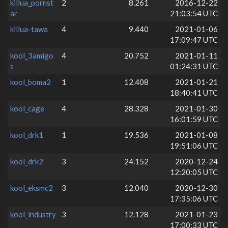
killua_pornst
2
8.261
2016-12-22
ar
21:03:54 UTC
killua-tawa
4
9.440
2021-01-06
17:09:47 UTC
kool_3amigo
4
20.752
2021-01-11
s
01:24:31 UTC
kool_boma2
1
12.408
2021-01-21
18:40:41 UTC
kool_cage
4
28.328
2021-01-30
16:01:59 UTC
kool_drk1
1
19.536
2021-01-08
19:51:06 UTC
kool_drk2
3
24.152
2020-12-24
12:20:05 UTC
kool_eksmc2
3
12.040
2020-12-30
17:35:06 UTC
kool_industry
3
12.128
2021-01-23
17:00:33 UTC