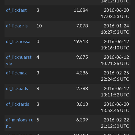
14:12:11 UTC
df_lickfast
3
11.684
2016-06-20
17:03:53 UTC
df_lickgirls
10
7.078
2016-01-24
10:27:53 UTC
df_lickhossa
3
19.913
2016-06-12
10:16:10 UTC
df_lickhuarst
4
9.675
2016-06-12
yle
10:21:36 UTC
df_lickmax
3
4.386
2016-02-25
22:24:56 UTC
df_lickpads
8
2.788
2016-06-12
13:11:52 UTC
df_licktards
3
3.613
2016-06-20
13:53:45 UTC
df_minions_ru
5
6.309
2016-02-22
n1
21:12:30 UTC