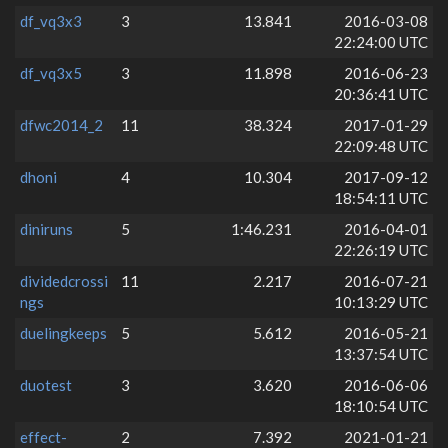
df_vq3x3
3
13.841
2016-03-08
22:24:00 UTC
df_vq3x5
3
11.898
2016-06-23
20:36:41 UTC
dfwc2014_2
11
38.324
2017-01-29
22:09:48 UTC
dhoni
4
10.304
2017-09-12
18:54:11 UTC
diniruns
5
1:46.231
2016-04-01
22:26:19 UTC
dividedcrossi
11
2.217
2016-07-21
ngs
10:13:29 UTC
duelingkeeps
5
5.612
2016-05-21
13:37:54 UTC
duotest
3
3.620
2016-06-06
18:10:54 UTC
effect-
2
7.392
2021-01-21