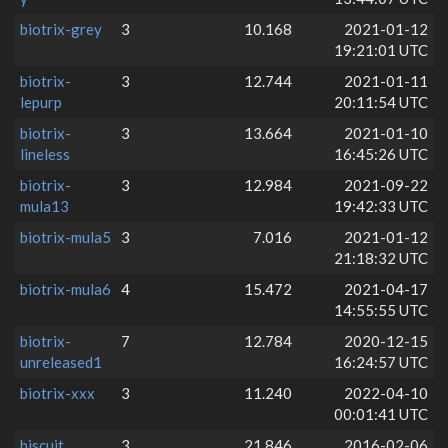
biotrix-grey
3
10.168
2021-01-12
19:21:01 UTC
biotrix-
3
12.744
2021-01-11
lepurp
20:11:54 UTC
biotrix-
3
13.664
2021-01-10
lineless
16:45:26 UTC
biotrix-
3
12.984
2021-09-22
mula13
19:42:33 UTC
biotrix-mula5
3
7.016
2021-01-12
21:18:32 UTC
biotrix-mula6
4
15.472
2021-04-17
14:55:55 UTC
biotrix-
7
12.784
2020-12-15
unreleased1
16:24:57 UTC
biotrix-xxx
3
11.240
2022-04-10
00:01:41 UTC
biscuit
3
21.846
2016-02-06