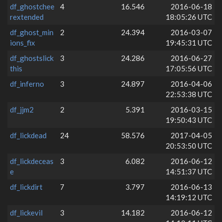
df_ghostchee
4
16.546
2016-06-18
rextended
18:05:26 UTC
df_ghost_min
2
24.394
2016-03-07
ions_fix
19:45:31 UTC
df_ghostslick
3
24.286
2016-06-27
this
17:05:56 UTC
df_inferno
3
24.897
2016-04-06
22:53:38 UTC
df_jjm2
2
5.391
2016-03-15
19:50:43 UTC
df_lickdead
24
58.576
2017-04-05
20:53:50 UTC
df_lickdeceas
3
6.082
2016-06-12
e
14:51:37 UTC
df_lickdirt
7
3.797
2016-06-13
14:19:12 UTC
df_lickevil
3
14.182
2016-06-12