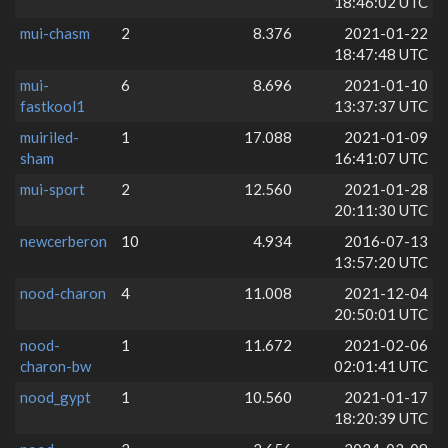
18:46:02 UTC
mui-chasm
2
8.376
2021-01-22
18:47:48 UTC
mui-
6
8.696
2021-01-10
fastkool1
13:37:37 UTC
muiriled-
1
17.088
2021-01-09
sham
16:41:07 UTC
mui-sport
2
12.560
2021-01-28
20:11:30 UTC
newcerberon
10
4.934
2016-07-13
13:57:20 UTC
nood-charon
4
11.008
2021-12-04
20:50:01 UTC
nood-
1
11.672
2021-02-06
charon-bw
02:01:41 UTC
nood_gypt
1
10.560
2021-01-17
18:20:39 UTC