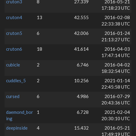
cruton3
8
27.339
2016-05-21
17:18:23 UTC
cruton4
13
42.555
2016-02-08
22:33:38 UTC
cruton5
6
42.006
2016-01-24
21:13:27 UTC
cruton6
18
41.614
2016-04-03
17:47:14 UTC
cubicle
2
6.746
2016-04-02
18:32:54 UTC
cuddles_5
2
10.256
2021-01-14
22:45:58 UTC
cursed
6
4.986
2016-07-29
20:43:36 UTC
daemond_bor
1
6.728
2021-02-04
ing
20:30:10 UTC
deepinside
4
15.432
2016-05-21
17:49:19 UTC