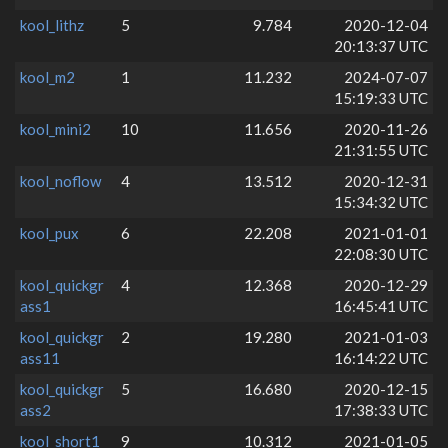
kool_lithz
5
9.784
2020-12-04
20:13:37 UTC
kool_m2
1
11.232
2024-07-07
15:19:33 UTC
kool_mini2
10
11.656
2020-11-26
21:31:55 UTC
kool_noflow
4
13.512
2020-12-31
15:34:32 UTC
kool_pux
6
22.208
2021-01-01
22:08:30 UTC
kool_quickgr
4
12.368
2020-12-29
ass1
16:45:41 UTC
kool_quickgr
2
19.280
2021-01-03
ass11
16:14:22 UTC
kool_quickgr
5
16.680
2020-12-15
ass2
17:38:33 UTC
kool_short1
9
10.312
2021-01-05