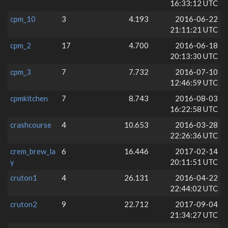
16:33:12 UTC
cpm_10
3
4.193
2016-06-22
21:11:21 UTC
cpm_2
17
4.700
2016-06-18
20:13:30 UTC
cpm_3
7
7.732
2016-07-10
12:46:59 UTC
cpmkitchen
7
8.743
2016-08-03
16:22:58 UTC
crashcourse
4
10.653
2016-03-28
22:26:36 UTC
crem_brew_la
6
16.446
2017-02-14
y
20:11:51 UTC
cruton1
4
26.131
2016-04-22
22:44:02 UTC
cruton2
9
22.712
2017-09-04
21:34:27 UTC