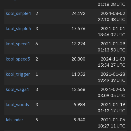
01:18:28 UTC
kool_simple4
2
24.192
2024-08-02
22:10:48 UTC
kool_simple5
3
17.576
2021-01-01
18:46:02 UTC
kool_speed1
6
13.224
2021-01-29
01:13:53 UTC
kool_speed5
2
20.800
2024-11-03
15:54:27 UTC
kool_trigger
1
11.952
2021-01-28
19:49:39 UTC
kool_waga1
3
13.568
2021-02-06
03:09:05 UTC
kool_woods
3
9.984
2021-01-19
01:12:17 UTC
lab_inder
5
9.840
2021-01-06
18:27:11 UTC