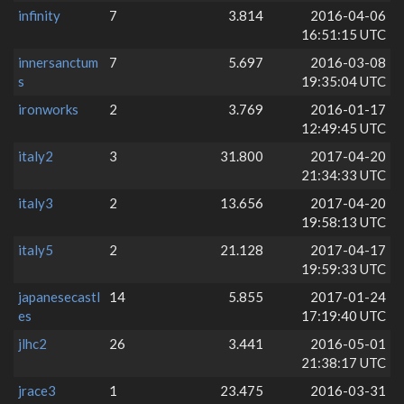
infinity
7
3.814
2016-04-06
16:51:15 UTC
innersanctum
7
5.697
2016-03-08
s
19:35:04 UTC
ironworks
2
3.769
2016-01-17
12:49:45 UTC
italy2
3
31.800
2017-04-20
21:34:33 UTC
italy3
2
13.656
2017-04-20
19:58:13 UTC
italy5
2
21.128
2017-04-17
19:59:33 UTC
japanesecastl
14
5.855
2017-01-24
es
17:19:40 UTC
jlhc2
26
3.441
2016-05-01
21:38:17 UTC
jrace3
1
23.475
2016-03-31