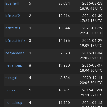
lava_hell
5
35.684
2016-02-13
18:30:41 UTC
lefistraf2
2
13.216
2021-01-30
17:24:15 UTC
lefistraf3
3
13.344
2021-01-29
21:58:30 UTC
lefistraf6-fix
3
14.696
2021-01-29
19:09:18 UTC
lostparadise
3
7.570
2015-11-04
21:02:09 UTC
mega_ramp
8
19.220
2016-03-07
18:04:30 UTC
miragul
4
8.784
2020-12-11
20:05:50 UTC
monza
1
10.701
2016-05-21
22:11:37 UTC
mui-admop
4
11.520
2021-01-15