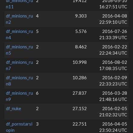
df_minions_ru
2
19.412
2016-05-10
n11
16:27:51 UTC
df_minions_ru
4
9.303
2016-04-08
n2
22:59:10 UTC
df_minions_ru
5
5.576
2016-07-26
n4
21:33:39 UTC
df_minions_ru
2
8.462
2016-02-22
n5
22:24:34 UTC
df_minions_ru
2
10.998
2016-08-02
n7
17:08:35 UTC
df_minions_ru
2
10.286
2016-02-09
n8
22:33:23 UTC
df_minions_ru
6
27.837
2016-03-28
n9
21:48:16 UTC
df_nuke
2
27.152
2016-02-05
21:02:32 UTC
df_pornstarsl
3
22.751
2016-04-05
opin
23:50:24 UTC