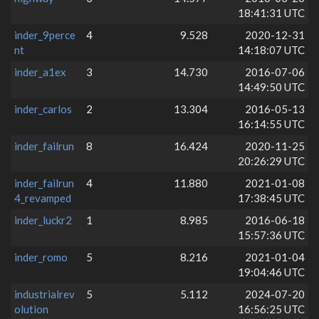
18:41:31 UTC
inder_9perce
4
9.528
2020-12-31
nt
14:18:07 UTC
inder_a1ex
3
14.730
2016-07-06
14:49:50 UTC
inder_carlos
2
13.304
2016-05-13
16:14:55 UTC
inder_failrun
8
16.424
2020-11-25
20:26:29 UTC
inder_failrun
4
11.880
2021-01-08
4_revamped
17:38:45 UTC
inder_luckr2
1
8.985
2016-06-18
15:57:36 UTC
inder_romo
5
8.216
2021-01-04
19:04:46 UTC
industrialrev
5
5.112
2024-07-20
olution
16:56:25 UTC