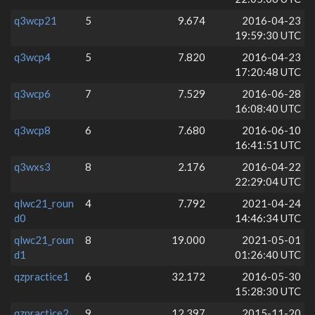
q3wcp21
5
9.674
2016-04-23
19:59:30 UTC
q3wcp4
5
7.820
2016-04-23
17:20:48 UTC
q3wcp6
7
7.529
2016-06-28
16:08:40 UTC
q3wcp8
6
7.680
2016-06-10
16:41:51 UTC
q3wxs3
8
2.176
2016-04-22
22:29:04 UTC
qlwc21_roun
4
7.792
2021-04-24
d0
14:46:34 UTC
qlwc21_roun
8
19.000
2021-05-01
d1
01:26:40 UTC
qzpractice1
6
32.172
2016-05-30
15:28:30 UTC
qzpractice2
9
12.397
2015-11-20