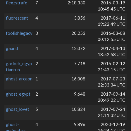
flexzstrafe
7
2:18.330
2016-03-19
18:45:45 UTC
fluorescent
4
3.856
2017-06-11
19:22:49 UTC
foolishlegacy
3
20.253
2016-03-08
00:12:55 UTC
gaand
4
12.072
2017-04-13
18:52:58 UTC
garlock_egyp
2
7.718
2016-02-12
tianrun
21:43:15 UTC
ghost_arcaon
1
16.008
2017-07-23
22:33:34 UTC
ghost_egypt
2
9.648
2017-09-14
20:49:22 UTC
ghost_lovet
5
10.824
2017-07-24
21:11:32 UTC
ghost-
4
9.896
2020-12-19
mafmatics
16:24:17 UTC