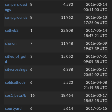
campercrossi
8
4.593
2016-02-14
ngs
00:11:00 UTC
campgrounds
8
11.962
2016-05-10
17:25:06 UTC
catheb2
1
22.808
2017-05-14
18:47:21 UTC
charon
7
11.948
2016-05-09
19:07:39 UTC
cities_of_gol
3
15.052
2016-07-01
d
09:09:38 UTC
citycrossings
6
6.398
2016-05-17
20:52:02 UTC
coldcathode
6
5.523
2016-04-08
21:19:55 UTC
cos1_beta7b
16
18.464
2016-03-17
18:53:15 UTC
courtyard
6
5.614
2017-01-15