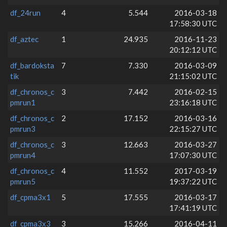
df_24run
4
5.544
2016-03-18
17:58:30 UTC
df_aztec
1
24.935
2016-11-23
20:12:12 UTC
df_bardoksta
7
7.330
2016-03-09
tik
21:15:02 UTC
df_chronos_c
3
7.442
2016-02-15
pmrun1
23:16:18 UTC
df_chronos_c
2
17.152
2016-03-16
pmrun3
22:15:27 UTC
df_chronos_c
3
12.663
2016-03-27
pmrun4
17:07:30 UTC
df_chronos_c
4
11.552
2017-03-19
pmrun5
19:37:22 UTC
df_cpma3x1
5
17.555
2016-03-17
17:41:19 UTC
df_cpma3x3
3
15.266
2016-04-11