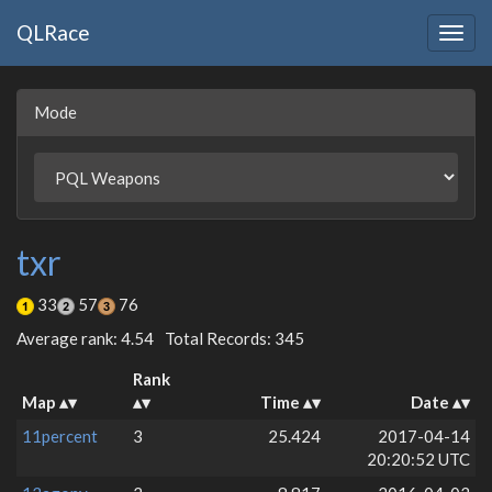
QLRace
Togg
navig
Mode
txr
33
57
76
Average rank: 4.54
Total Records: 345
Rank
Map
Time
Date
11percent
3
25.424
2017-04-14
20:20:52 UTC