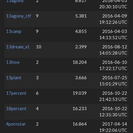
13agony
2
8.817
2016-04-03
20:30:10 UTC
13agony_ctf
9
5.381
2016-04-09
19:12:26 UTC
13camp
9
4.855
2016-04-03
14:13:52 UTC
13dream_xt
10
2.399
2016-08-12
14:05:28 UTC
13hive
2
18.204
2016-06-10
17:22:17 UTC
13plant
3
3.666
2016-07-25
15:01:29 UTC
17percent
6
19.039
2016-10-22
21:42:53 UTC
18percent
4
16.233
2016-10-22
12:35:30 UTC
4pornstar
2
16.864
2017-04-14
19:22:06 UTC