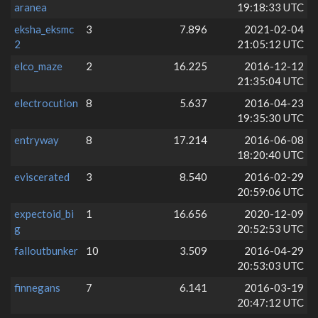
aranea
19:18:33 UTC
eksha_eksmc
3
7.896
2021-02-04
2
21:05:12 UTC
elco_maze
2
16.225
2016-12-12
21:35:04 UTC
electrocution
8
5.637
2016-04-23
19:35:30 UTC
entryway
8
17.214
2016-06-08
18:20:40 UTC
eviscerated
3
8.540
2016-02-29
20:59:06 UTC
expectoid_bi
1
16.656
2020-12-09
g
20:52:53 UTC
falloutbunker
10
3.509
2016-04-29
20:53:03 UTC
finnegans
7
6.141
2016-03-19
20:47:12 UTC