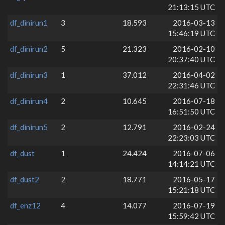
21:13:15 UTC
df_dinirun1
3
18.593
2016-03-13
15:46:19 UTC
df_dinirun2
5
21.323
2016-02-10
20:37:40 UTC
df_dinirun3
1
37.012
2016-04-02
22:31:46 UTC
df_dinirun4
2
10.645
2016-07-18
16:51:50 UTC
df_dinirun5
2
12.791
2016-02-24
22:23:03 UTC
df_dust
1
24.424
2016-07-06
14:14:21 UTC
df_dust2
2
18.771
2016-05-17
15:21:18 UTC
df_enz12
4
14.077
2016-07-19
15:59:42 UTC