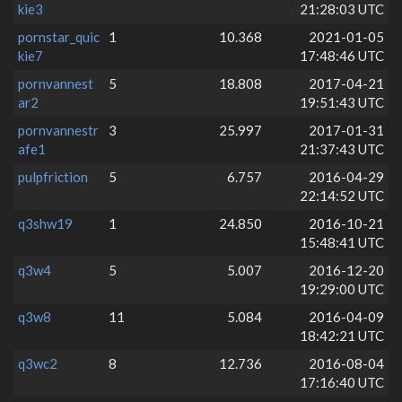
kie3
21:28:03 UTC
pornstar_quic
1
10.368
2021-01-05
kie7
17:48:46 UTC
pornvannest
5
18.808
2017-04-21
ar2
19:51:43 UTC
pornvannestr
3
25.997
2017-01-31
afe1
21:37:43 UTC
pulpfriction
5
6.757
2016-04-29
22:14:52 UTC
q3shw19
1
24.850
2016-10-21
15:48:41 UTC
q3w4
5
5.007
2016-12-20
19:29:00 UTC
q3w8
11
5.084
2016-04-09
18:42:21 UTC
q3wc2
8
12.736
2016-08-04
17:16:40 UTC