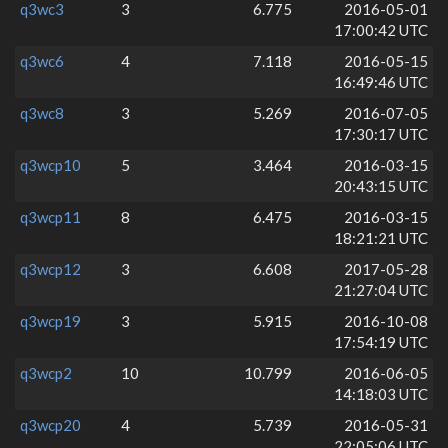
q3wc3
3
6.775
2016-05-01
17:00:42 UTC
q3wc6
4
7.118
2016-05-15
16:49:46 UTC
q3wc8
3
5.269
2016-07-05
17:30:17 UTC
q3wcp10
5
3.464
2016-03-15
20:43:15 UTC
q3wcp11
8
6.475
2016-03-15
18:21:21 UTC
q3wcp12
3
6.608
2017-05-28
21:27:04 UTC
q3wcp19
3
5.915
2016-10-08
17:54:19 UTC
q3wcp2
10
10.799
2016-06-05
14:18:03 UTC
q3wcp20
4
5.739
2016-05-31
22:05:06 UTC