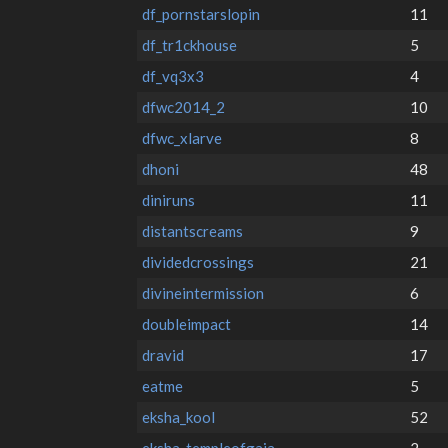
df_pornstarslopin
11
df_tr1ckhouse
5
df_vq3x3
4
dfwc2014_2
10
dfwc_xlarve
8
dhoni
48
diniruns
11
distantscreams
9
dividedcrossings
21
divineintermission
6
doubleimpact
14
dravid
17
eatme
5
eksha_kool
52