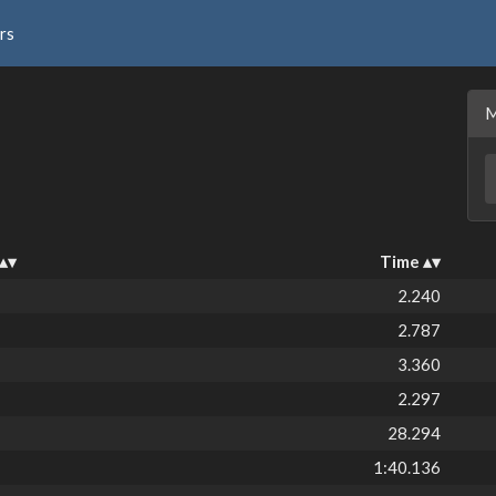
rs
Time
2.240
2.787
3.360
2.297
28.294
1:40.136