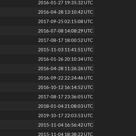
2016-01-27 19:35:32 UTC
2016-04-28 13:10:42 UTC
2017-09-25 02:15:08 UTC
2016-07-08 14:08:29 UTC
2017-08-17 18:00:52 UTC
2015-11-03 11:41:51 UTC
2016-01-26 20:10:34 UTC
2016-04-28 11:26:26 UTC
2016-09-22 22:24:46 UTC
2016-10-12 16:14:52 UTC
2017-08-17 23:36:05 UTC
2018-01-04 21:08:03 UTC
2019-10-17 22:03:53 UTC
2015-11-04 16:56:42 UTC
2015-11-04 18:38:22 UTC