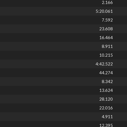
2.166
5:20.061
7.592
23.608
16.464
8.911
10.215
4:42.522
44.274
8.342
13.624
28.120
22.016
4.911
12.395