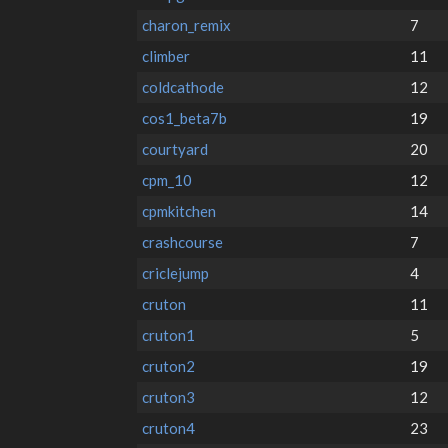
charon_remix
7
climber
11
coldcathode
12
cos1_beta7b
19
courtyard
20
cpm_10
12
cpmkitchen
14
crashcourse
7
criclejump
4
cruton
11
cruton1
5
cruton2
19
cruton3
12
cruton4
23