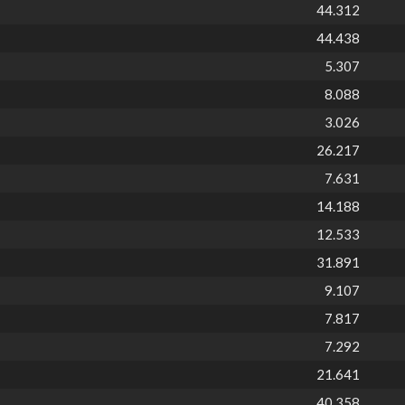
44.312
44.438
5.307
8.088
3.026
26.217
7.631
14.188
12.533
31.891
9.107
7.817
7.292
21.641
40.358