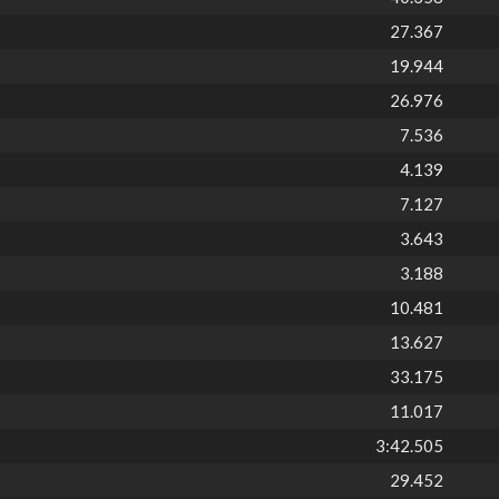
27.367
19.944
26.976
7.536
4.139
7.127
3.643
3.188
10.481
13.627
33.175
11.017
3:42.505
29.452