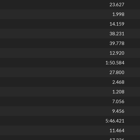
23.627
1.998
14.159
38.231
39.778
12.920
1:50.584
27.800
2.468
1.208
7.056
9.456
5:46.421
11.464