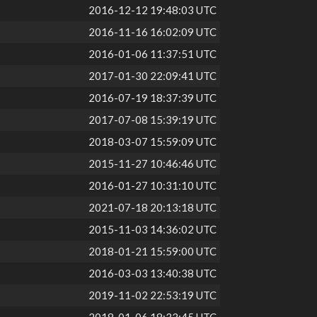
2016-12-12 19:48:03 UTC
2016-11-16 16:02:09 UTC
2016-01-06 11:37:51 UTC
2017-01-30 22:09:41 UTC
2016-07-19 18:37:39 UTC
2017-07-08 15:39:19 UTC
2018-03-07 15:59:09 UTC
2015-11-27 10:46:46 UTC
2016-01-27 10:31:10 UTC
2021-07-18 20:13:18 UTC
2015-11-03 14:36:02 UTC
2018-01-21 15:59:00 UTC
2016-03-03 13:40:38 UTC
2019-11-02 22:53:19 UTC