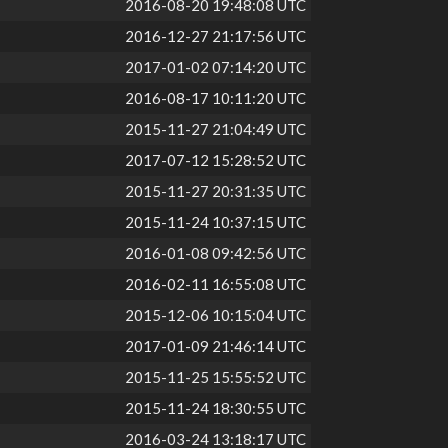
2016-08-20 19:48:08 UTC
2016-12-27 21:17:56 UTC
2017-01-02 07:14:20 UTC
2016-08-17 10:11:20 UTC
2015-11-27 21:04:49 UTC
2017-07-12 15:28:52 UTC
2015-11-27 20:31:35 UTC
2015-11-24 10:37:15 UTC
2016-01-08 09:42:56 UTC
2016-02-11 16:55:08 UTC
2015-12-06 10:15:04 UTC
2017-01-09 21:46:14 UTC
2015-11-25 15:55:52 UTC
2015-11-24 18:30:55 UTC
2016-03-24 13:18:17 UTC