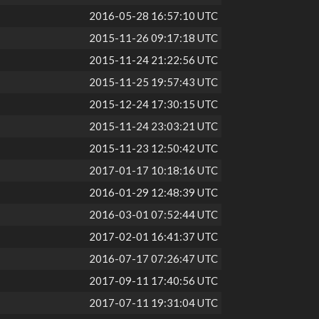
2016-05-28 16:57:10 UTC
2015-11-26 09:17:18 UTC
2015-11-24 21:22:56 UTC
2015-11-25 19:57:43 UTC
2015-12-24 17:30:15 UTC
2015-11-24 23:03:21 UTC
2015-11-23 12:50:42 UTC
2017-01-17 10:18:16 UTC
2016-01-29 12:48:39 UTC
2016-03-01 07:52:44 UTC
2017-02-01 16:41:37 UTC
2016-07-17 07:26:47 UTC
2017-09-11 17:40:56 UTC
2017-07-11 19:31:04 UTC