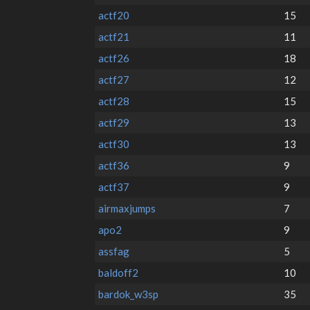
actf20
15
actf21
11
actf26
18
actf27
12
actf28
15
actf29
13
actf30
13
actf36
9
actf37
9
airmaxjumps
7
apo2
9
assfag
5
baldoff2
10
bardok_w3sp
35