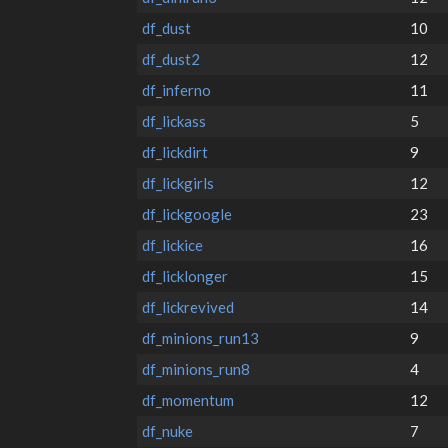
df_dust
10
df_dust2
12
df_inferno
11
df_lickass
5
df_lickdirt
9
df_lickgirls
12
df_lickgoogle
23
df_lickice
16
df_licklonger
15
df_lickrevived
14
df_minions_run13
9
df_minions_run8
4
df_momentum
12
df_nuke
7