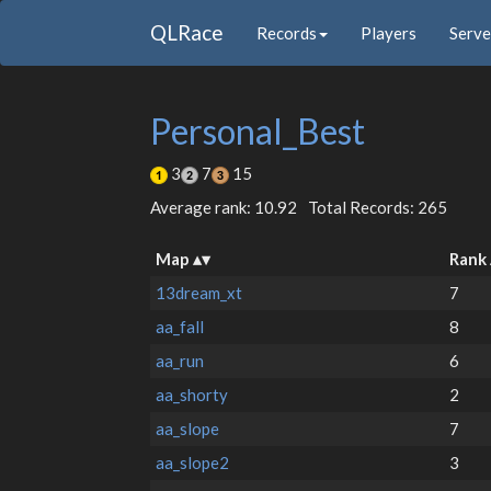
QLRace
Records
Players
Serve
Personal_Best
3
7
15
Average rank: 10.92
Total Records: 265
Map
Rank
13dream_xt
7
aa_fall
8
aa_run
6
aa_shorty
2
aa_slope
7
aa_slope2
3