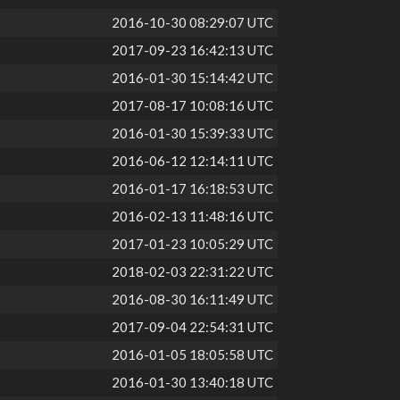
2016-10-30 08:29:07 UTC
2017-09-23 16:42:13 UTC
2016-01-30 15:14:42 UTC
2017-08-17 10:08:16 UTC
2016-01-30 15:39:33 UTC
2016-06-12 12:14:11 UTC
2016-01-17 16:18:53 UTC
2016-02-13 11:48:16 UTC
2017-01-23 10:05:29 UTC
2018-02-03 22:31:22 UTC
2016-08-30 16:11:49 UTC
2017-09-04 22:54:31 UTC
2016-01-05 18:05:58 UTC
2016-01-30 13:40:18 UTC