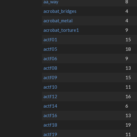
aa_way
8
acrobat_bridges
4
acrobat_metal
4
acrobat_torture1
9
actf01
15
actf05
18
actf06
9
actf08
13
actf09
15
actf10
11
actf12
16
actf14
6
actf16
13
actf18
19
actf19
11