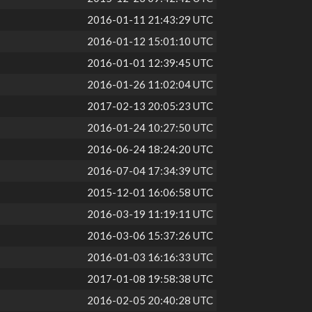
2016-01-11 21:43:29 UTC
2016-01-12 15:01:10 UTC
2016-01-01 12:39:45 UTC
2016-01-26 11:02:04 UTC
2017-02-13 20:05:23 UTC
2016-01-24 10:27:50 UTC
2016-06-24 18:24:20 UTC
2016-07-04 17:34:39 UTC
2015-12-01 16:06:58 UTC
2016-03-19 11:19:11 UTC
2016-03-06 15:37:26 UTC
2016-01-03 16:16:33 UTC
2017-01-08 19:58:38 UTC
2016-02-05 20:40:28 UTC