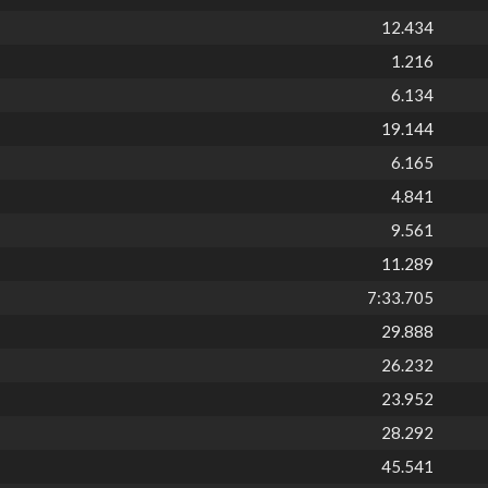
12.434
1.216
6.134
19.144
6.165
4.841
9.561
11.289
7:33.705
29.888
26.232
23.952
28.292
45.541