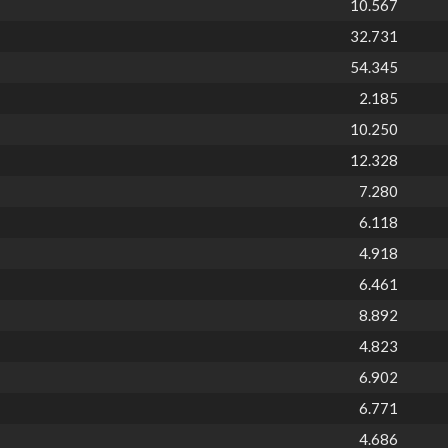
10.567
32.731
54.345
2.185
10.250
12.328
7.280
6.118
4.918
6.461
8.892
4.823
6.902
6.771
4.686