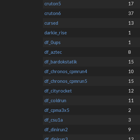
cruton5
17
cruton6
37
cursed
13
darkie_rise
1
df_0ups
1
df_aztec
8
df_bardokstatik
15
df_chronos_cpmrun4
10
df_chronos_cpmrun5
15
df_cityrocket
12
df_coldrun
11
df_cpma3x5
2
df_csu1a
3
df_dinirun2
9
df_dinirun3
12