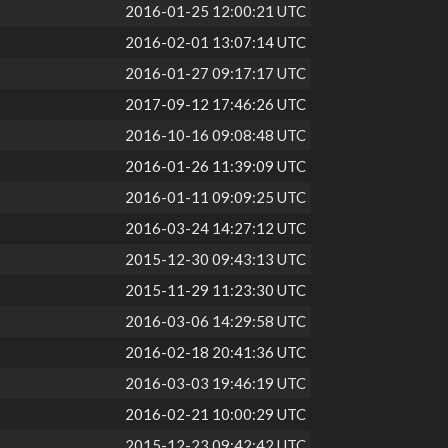
2016-01-25 12:00:21 UTC
2016-02-01 13:07:14 UTC
2016-01-27 09:17:17 UTC
2017-09-12 17:46:26 UTC
2016-10-16 09:08:48 UTC
2016-01-26 11:39:09 UTC
2016-01-11 09:09:25 UTC
2016-03-24 14:27:12 UTC
2015-12-30 09:43:13 UTC
2015-11-29 11:23:30 UTC
2016-03-06 14:29:58 UTC
2016-02-18 20:41:36 UTC
2016-03-03 19:46:19 UTC
2016-02-21 10:00:29 UTC
2015-12-23 09:42:42 UTC