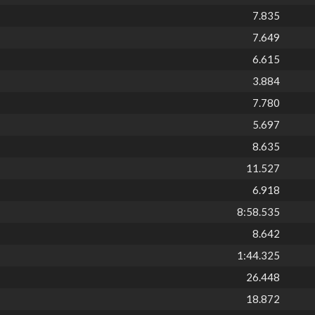
7.835
7.649
6.615
3.884
7.780
5.697
8.635
11.527
6.918
8:58.535
8.642
1:44.325
26.448
18.872