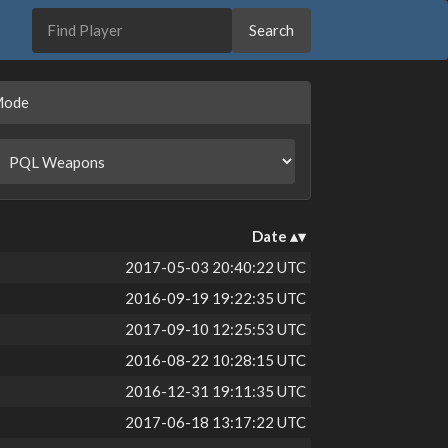
Mode
Date
2017-05-03 20:40:22 UTC
2016-09-19 19:22:35 UTC
2017-09-10 12:25:53 UTC
2016-08-22 10:28:15 UTC
2016-12-31 19:11:35 UTC
2017-06-18 13:17:22 UTC