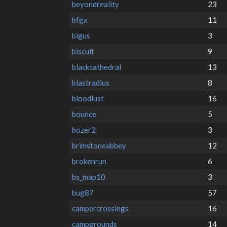
beyondreality
23
bfgx
11
bigus
3
biscuit
9
blackcathedral
13
blastradius
8
bloodlust
16
bounce
5
bozer2
3
brimstoneabbey
12
brokenrun
6
bs_map10
3
bug87
57
campercrossings
16
campgrounds
14