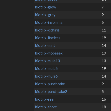
biotrix-glow
7
biotrix-grey
9
biotrix-insomnia
6
biotrix-kichiris
11
biotrix-lineless
19
biotrix-mint
14
biotrix-mobeeek
19
biotrix-mula13
13
biotrix-mula5
19
biotrix-mula6
14
biotrix-punchcake
9
biotrix-punchcake2
5
biotrix-sea
16
biotrix-short
18