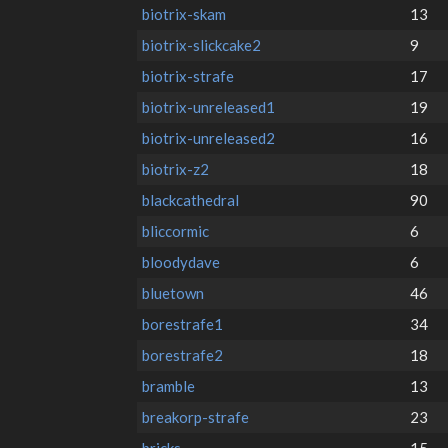
biotrix-skam
13
biotrix-slickcake2
9
biotrix-strafe
17
biotrix-unreleased1
19
biotrix-unreleased2
16
biotrix-z2
18
blackcathedral
90
bliccormic
6
bloodydave
6
bluetown
46
borestrafe1
34
borestrafe2
18
bramble
13
breakorp-strafe
23