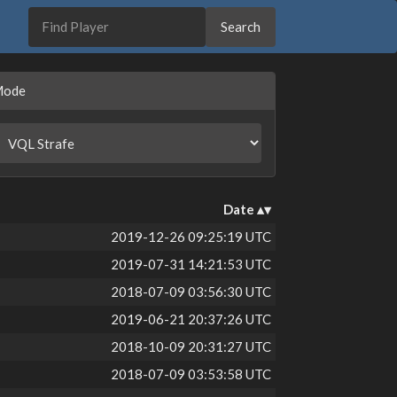
Mode
Date
2019-12-26 09:25:19 UTC
2019-07-31 14:21:53 UTC
2018-07-09 03:56:30 UTC
2019-06-21 20:37:26 UTC
2018-10-09 20:31:27 UTC
2018-07-09 03:53:58 UTC