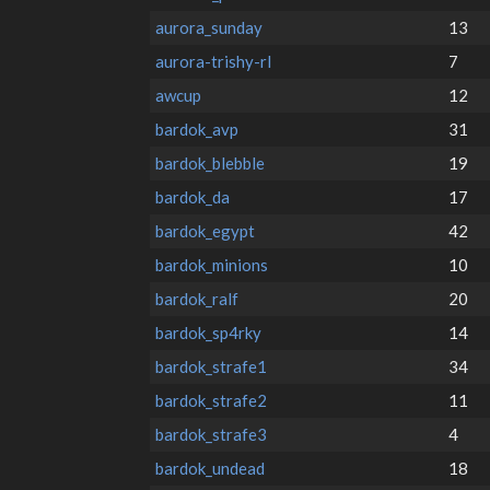
aurora_sunday
13
aurora-trishy-rl
7
awcup
12
bardok_avp
31
bardok_blebble
19
bardok_da
17
bardok_egypt
42
bardok_minions
10
bardok_ralf
20
bardok_sp4rky
14
bardok_strafe1
34
bardok_strafe2
11
bardok_strafe3
4
bardok_undead
18