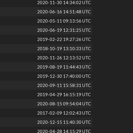
2020-11-30 14:34:02 UTC
2020-06-16 14:51:48 UTC
2020-05-11 09:13:56 UTC
2020-06-19 12:31:25 UTC
2019-02-22 19:27:26 UTC
2018-10-19 13:10:33 UTC
2020-11-26 12:13:52 UTC
2019-08-19 11:44:43 UTC
2019-12-30 17:40:00 UTC
2020-09-11 15:58:31 UTC
2019-04-29 16:15:19 UTC
2020-08-15 09:54:04 UTC
2017-02-09 12:02:43 UTC
2020-12-15 11:40:30 UTC
2020-04-28 14:15:29 UTC