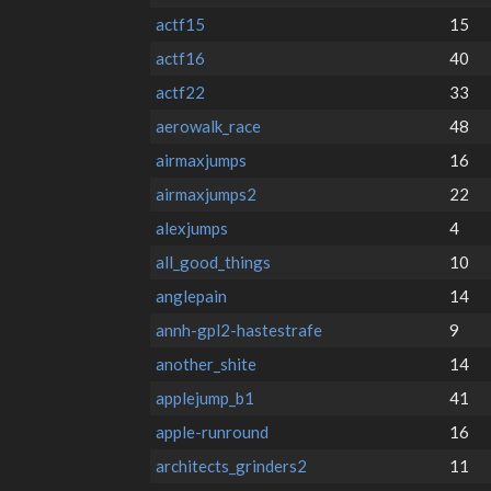
actf15
15
actf16
40
actf22
33
aerowalk_race
48
airmaxjumps
16
airmaxjumps2
22
alexjumps
4
all_good_things
10
anglepain
14
annh-gpl2-hastestrafe
9
another_shite
14
applejump_b1
41
apple-runround
16
architects_grinders2
11