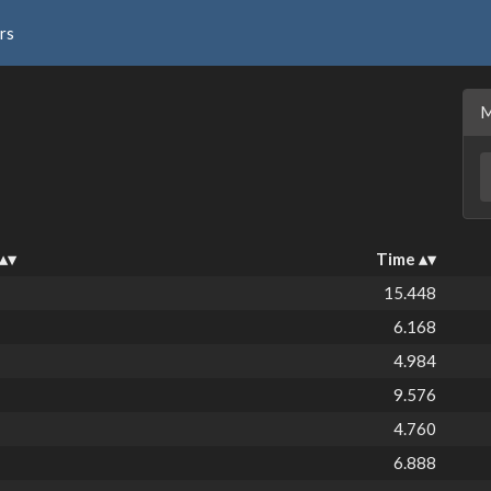
rs
Time
15.448
6.168
4.984
9.576
4.760
6.888