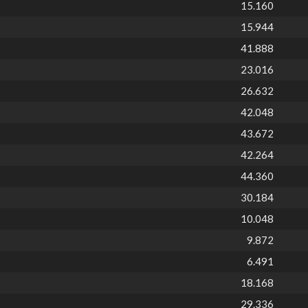
15.160
15.944
41.888
23.016
26.632
42.048
43.672
42.264
44.360
30.184
10.048
9.872
6.491
18.168
29.336