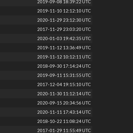
2019-09-08 18:39:22 UTC
2019-11-10 12:12:10 UTC
2020-11-29 23:12:30 UTC
2017-11-29 23:03:20 UTC
2020-01-03 19:42:35 UTC
2019-11-12 13:36:49 UTC
2019-11-12 10:12:11 UTC
2018-09-30 17:14:24 UTC
2019-09-11 15:31:55 UTC
2017-12-04 19:15:10 UTC
2020-11-30 11:12:14 UTC
2020-09-15 20:34:56 UTC
2020-11-11 17:43:14 UTC
2018-10-22 11:08:24 UTC
2017-01-29 11:55:49 UTC