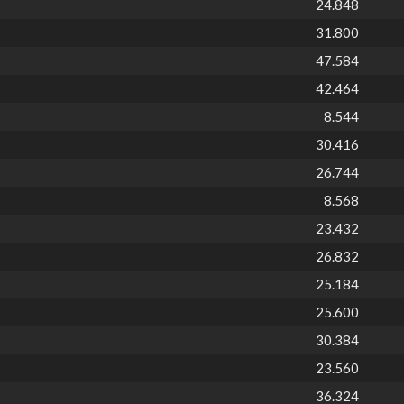
24.848
31.800
47.584
42.464
8.544
30.416
26.744
8.568
23.432
26.832
25.184
25.600
30.384
23.560
36.324