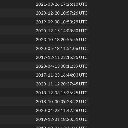
2021-03-26 17:26:10 UTC
2020-12-20 10:57:26 UTC
2019-09-08 18:53:29 UTC
2020-12-15 14:08:30 UTC
2023-10-18 20:55:55 UTC
2020-05-18 11:51:06 UTC
2017-12-11 23:15:25 UTC
2020-04-13 08:11:39 UTC
2017-11-23 16:44:03 UTC
2020-11-12 20:37:45 UTC
2018-12-03 15:36:25 UTC
2018-10-30 09:28:22 UTC
2020-04-23 11:42:28 UTC
2019-12-01 18:20:51 UTC