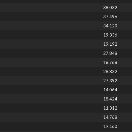
38.032
37.496
34.120
19.336
19.192
27.848
18.768
28.832
27.392
14.064
18.424
11.312
14.768
19.160