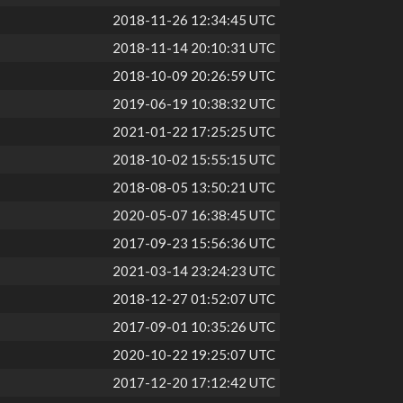
2018-11-26 12:34:45 UTC
2018-11-14 20:10:31 UTC
2018-10-09 20:26:59 UTC
2019-06-19 10:38:32 UTC
2021-01-22 17:25:25 UTC
2018-10-02 15:55:15 UTC
2018-08-05 13:50:21 UTC
2020-05-07 16:38:45 UTC
2017-09-23 15:56:36 UTC
2021-03-14 23:24:23 UTC
2018-12-27 01:52:07 UTC
2017-09-01 10:35:26 UTC
2020-10-22 19:25:07 UTC
2017-12-20 17:12:42 UTC