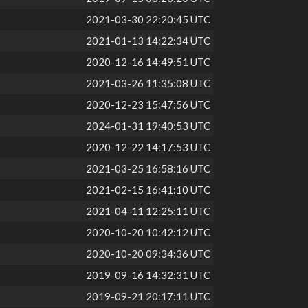
2021-03-30 22:20:45 UTC
2021-01-13 14:22:34 UTC
2020-12-16 14:49:51 UTC
2021-03-26 11:35:08 UTC
2020-12-23 15:47:56 UTC
2024-01-31 19:40:53 UTC
2020-12-22 14:17:53 UTC
2021-03-25 16:58:16 UTC
2021-02-15 16:41:10 UTC
2021-04-11 12:25:11 UTC
2020-10-20 10:42:12 UTC
2020-10-20 09:34:36 UTC
2019-09-16 14:32:31 UTC
2019-09-21 20:17:11 UTC