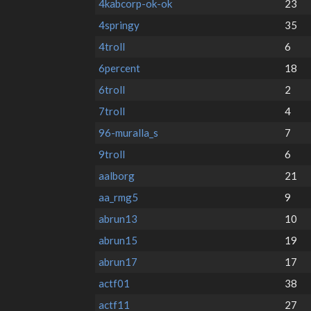
4kabcorp-ok-ok
23
4springy
35
4troll
6
6percent
18
6troll
2
7troll
4
96-muralla_s
7
9troll
6
aalborg
21
aa_rmg5
9
abrun13
10
abrun15
19
abrun17
17
actf01
38
actf11
27