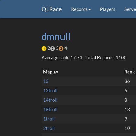
QLRace
Records
Players
Serve
dmnull
2
3
4
Average rank: 17.73
Total Records: 1100
Map
Rank
13
36
13troll
5
14troll
8
18troll
13
1troll
9
2troll
10