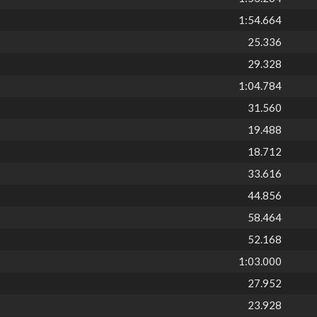
1:54.664
25.336
29.328
1:04.784
31.560
19.488
18.712
33.616
44.856
58.464
52.168
1:03.000
27.952
23.928