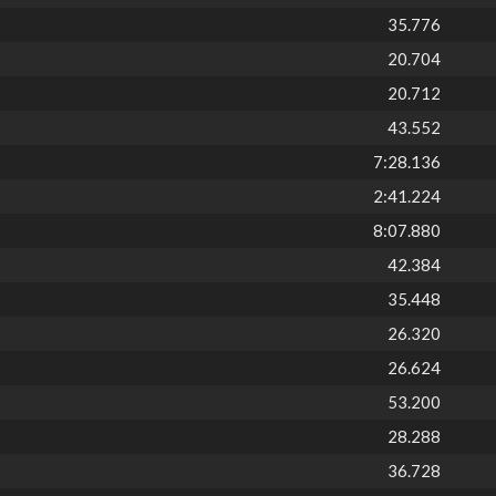
35.776
20.704
20.712
43.552
7:28.136
2:41.224
8:07.880
42.384
35.448
26.320
26.624
53.200
28.288
36.728