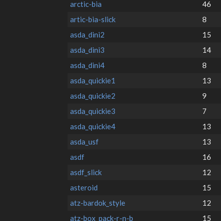
arctic-bia
46
artic-bia-slick
8
asda_dini2
15
asda_dini3
14
asda_dini4
8
asda_quickie1
13
asda_quickie2
9
asda_quickie3
7
asda_quickie4
13
asda_usf
13
asdf
16
asdf_slick
12
asteroid
15
atz-bardok_style
12
atz-box_pack-r-n-b
15