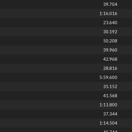
39.704
1:16.016
23.640
30.192
50.208
39.960
42.968
28.816
5:59.600
35.152
41.568
1:11.800
37.344
1:14.504