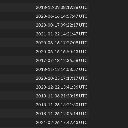
2018-12-09 08:19:38 UTC
2020-06-16 14:57:47 UTC
2020-08-17 09:22:17 UTC
2021-01-22 14:21:47 UTC
2020-06-16 17:27:09 UTC
2020-06-16 16:50:43 UTC
2017-07-18 12:36:58 UTC
2018-11-13 14:08:57 UTC
2020-10-25 17:19:17 UTC
2020-12-22 13:41:36 UTC
2018-11-06 21:38:15 UTC
2018-11-26 13:21:30 UTC
2018-11-26 12:06:14 UTC
2021-02-26 17:42:43 UTC