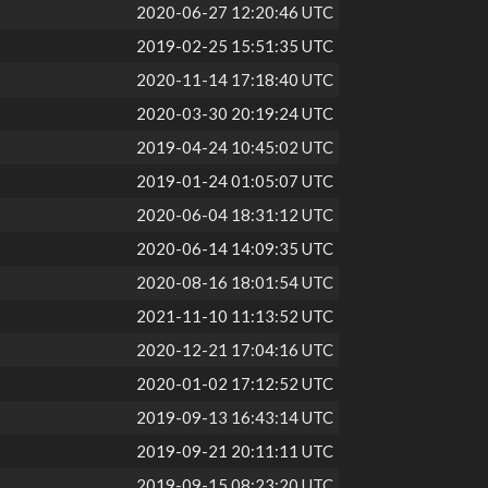
2020-06-27 12:20:46 UTC
2019-02-25 15:51:35 UTC
2020-11-14 17:18:40 UTC
2020-03-30 20:19:24 UTC
2019-04-24 10:45:02 UTC
2019-01-24 01:05:07 UTC
2020-06-04 18:31:12 UTC
2020-06-14 14:09:35 UTC
2020-08-16 18:01:54 UTC
2021-11-10 11:13:52 UTC
2020-12-21 17:04:16 UTC
2020-01-02 17:12:52 UTC
2019-09-13 16:43:14 UTC
2019-09-21 20:11:11 UTC
2019-09-15 08:23:20 UTC