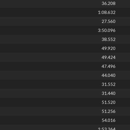
36.208
1:08.632
27.560
3:50.096
38.552
49.920
49.424
47.496
44.040
31.552
31.440
51.520
51.256
54.016
1:53.264