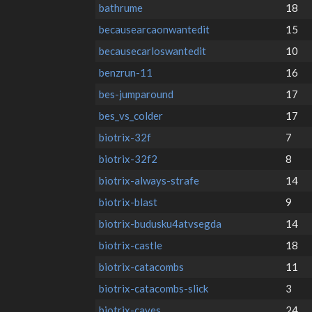
bathrume
18
becausearcaonwantedit
15
becausecarloswantedit
10
benzrun-11
16
bes-jumparound
17
bes_vs_colder
17
biotrix-32f
7
biotrix-32f2
8
biotrix-always-strafe
14
biotrix-blast
9
biotrix-budusku4atvsegda
14
biotrix-castle
18
biotrix-catacombs
11
biotrix-catacombs-slick
3
biotrix-caves
24