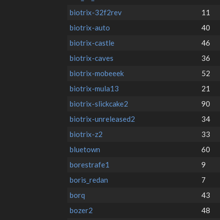
biotrix-32f2rev
11
biotrix-auto
40
biotrix-castle
46
biotrix-caves
36
biotrix-mobeeek
52
biotrix-mula13
21
biotrix-slickcake2
90
biotrix-unreleased2
34
biotrix-z2
33
bluetown
60
borestrafe1
9
boris_redan
7
borq
43
bozer2
48