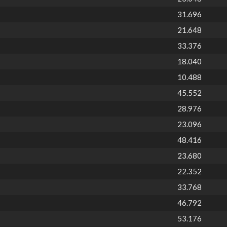
31.696
21.648
33.376
18.040
10.488
45.552
28.976
23.096
48.416
23.680
22.352
33.768
46.792
53.176