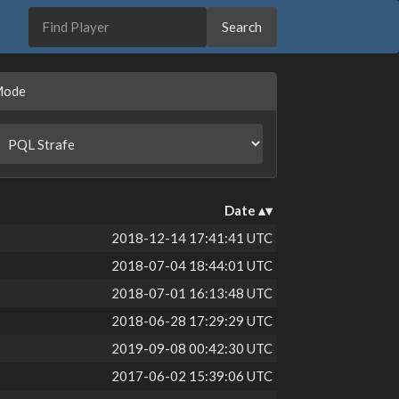
Mode
Date
2018-12-14 17:41:41 UTC
2018-07-04 18:44:01 UTC
2018-07-01 16:13:48 UTC
2018-06-28 17:29:29 UTC
2019-09-08 00:42:30 UTC
2017-06-02 15:39:06 UTC