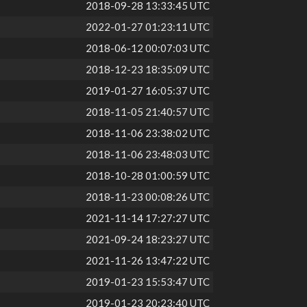
2018-09-28 13:33:45 UTC
2022-01-27 01:23:11 UTC
2018-06-12 00:07:03 UTC
2018-12-23 18:35:09 UTC
2019-01-27 16:05:37 UTC
2018-11-05 21:40:57 UTC
2018-11-06 23:38:02 UTC
2018-11-06 23:48:03 UTC
2018-10-28 01:00:59 UTC
2018-11-23 00:08:26 UTC
2021-11-14 17:27:27 UTC
2021-09-24 18:23:27 UTC
2021-11-26 13:47:22 UTC
2019-01-23 15:53:47 UTC
2019-01-23 20:23:40 UTC