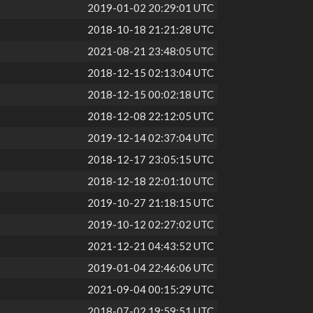
2019-01-02 20:29:01 UTC
2018-10-18 21:21:28 UTC
2021-08-21 23:48:05 UTC
2018-12-15 02:13:04 UTC
2018-12-15 00:02:18 UTC
2018-12-08 22:12:05 UTC
2019-12-14 02:37:04 UTC
2018-12-17 23:05:15 UTC
2018-12-18 22:01:10 UTC
2019-10-27 21:18:15 UTC
2019-10-12 02:27:02 UTC
2021-12-21 04:43:52 UTC
2019-01-04 22:46:06 UTC
2021-09-04 00:15:29 UTC
2018-07-02 19:59:51 UTC