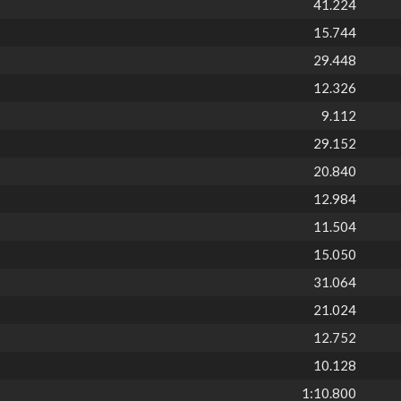
41.224
15.744
29.448
12.326
9.112
29.152
20.840
12.984
11.504
15.050
31.064
21.024
12.752
10.128
1:10.800