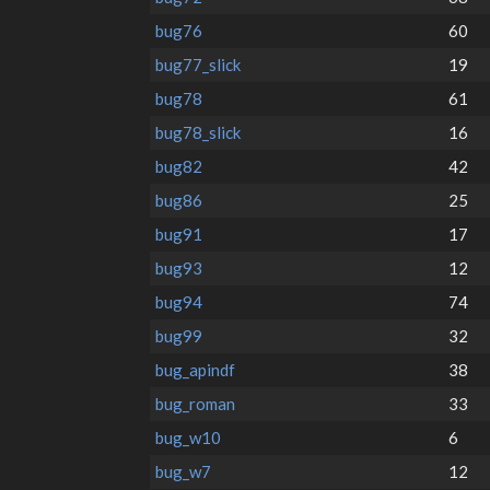
bug76
60
bug77_slick
19
bug78
61
bug78_slick
16
bug82
42
bug86
25
bug91
17
bug93
12
bug94
74
bug99
32
bug_apindf
38
bug_roman
33
bug_w10
6
bug_w7
12