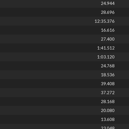
24.944
28.696
12:35.376
16.616
27.400
1:41.512
1:03.120
24.768
18.536
39.408
37.272
28.168
20.080
13.608
23.048