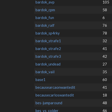
bardok_avp
105
bardok_cpm
58
bardok_fun
6
bardok_ralf
76
bardok_sp4rky
78
bardok_strafe1
32
bardok_strafe2
41
bardok_strafe3
42
bardok_undead
27
bardok_vail
35
base1
60
becausearcaonwantedit
41
becausecarloswantedit
18
bes-jumparound
48
bes_vs_colder
46