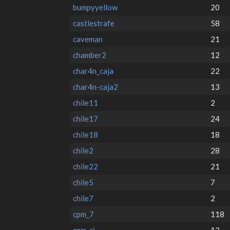
bumpyyellow
20
castlestrafe
58
caveman
21
chamber2
12
char4n_caja
22
char4n-caja2
13
chile11
2
chile17
24
chile18
18
chile2
28
chile22
21
chile5
7
chile7
2
cpm_7
118