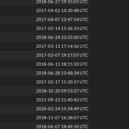
2018-06-27 19:35:05 UTC
2017-04-02 14:30:48 UTC
2017-04-07 12:47:54 UTC
2017-02-14 15:36:33 UTC
2018-06-24 23:35:00 UTC
2017-03-13 17:14:56 UTC
2017-03-07 19:17:07 UTC
2018-06-11 18:15:50 UTC
2018-06-28 13:48:34 UTC
2017-02-17 15:30:57 UTC
2018-10-20 09:53:27 UTC
2021-09-22 21:40:42 UTC
2020-02-24 15:34:49 UTC
2018-11-07 16:28:07 UTC
2018-06-07 18:49:50 UTC