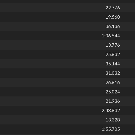
22.776
19.568
36.136
1:06.544
13.776
25.832
35.144
31.032
26.816
25.024
21.936
2:48.832
13.328
1:55.705