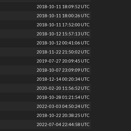
2018-10-11 18:09:52 UTC
2018-10-11 18:00:26 UTC
2018-10-11 17:52:00 UTC
2018-10-12 15:57:13 UTC
2018-10-12 00:41:06 UTC
2018-11-22 21:50:02 UTC
2019-07-27 20:09:45 UTC
2018-10-07 23:09:09 UTC
2018-12-14 00:20:34 UTC
2020-02-20 11:56:52 UTC
2018-10-28 01:21:54 UTC
2022-03-03 04:50:24 UTC
2018-10-22 20:38:25 UTC
2022-07-04 22:44:58 UTC