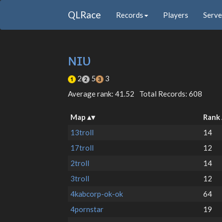
QLRace
Records
Players
Serve
ɴɪᴜ
2
5
3
Average rank: 41.52
Total Records: 608
Map
Rank
13troll
14
17troll
12
2troll
14
3troll
12
4kabcorp-ok-ok
64
4pornstar
19