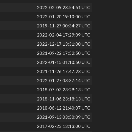
2022-02-09 23:54:51 UTC
2022-01-20 19:10:00 UTC
2019-11-27 00:34:27 UTC
2022-02-04 17:29:09 UTC
2022-12-17 13:31:08 UTC
2021-09-22 17:52:50 UTC
2022-01-15 01:10:50 UTC
2021-11-26 17:47:23 UTC
2022-01-27 03:37:14 UTC
2018-07-03 23:29:13 UTC
2018-11-06 23:18:13 UTC
2018-06-12 21:40:07 UTC
2021-09-13 03:50:09 UTC
2017-02-23 13:13:00 UTC