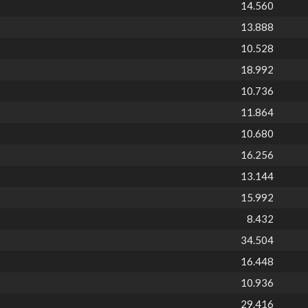
14.560
13.888
10.528
18.992
10.736
11.864
10.680
16.256
13.144
15.992
8.432
34.504
16.448
10.936
29.416