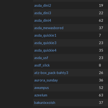
asda_dini2
19
asda_dini3
22
asda_dini4
62
asda_mewasbored
37
asda_quickie1
7
asda_quickie3
23
asda_quickie4
35
asda_usf
23
asdf_slick
8
atz-box_pack-bahty3
26
aurora_sunday
36
awumpus
52
azeelum
63
bakunixxoish
37