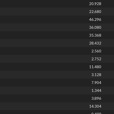
20.928
22.680
46.296
36.080
35.368
28.432
2.560
2.752
11.480
3.128
7.904
1.344
3.896
14.304