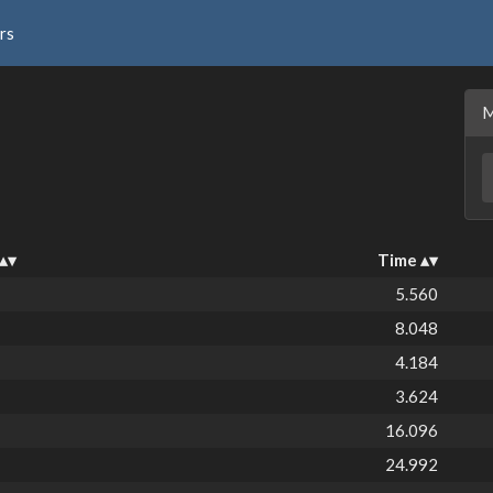
rs
Time
5.560
8.048
4.184
3.624
16.096
24.992