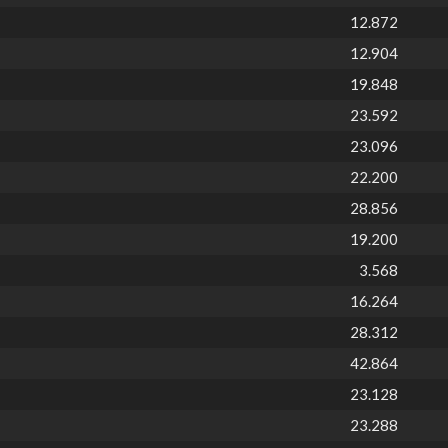
12.872
12.904
19.848
23.592
23.096
22.200
28.856
19.200
3.568
16.264
28.312
42.864
23.128
23.288