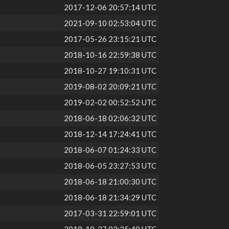
2017-12-06 20:57:14 UTC
2021-09-10 02:53:04 UTC
2017-05-26 23:15:21 UTC
2018-10-16 22:59:38 UTC
2018-10-27 19:10:31 UTC
2019-08-02 20:09:21 UTC
2019-02-02 00:52:52 UTC
2018-06-18 02:06:32 UTC
2018-12-14 17:24:41 UTC
2018-06-07 01:24:33 UTC
2018-06-05 23:27:53 UTC
2018-06-18 21:00:30 UTC
2018-06-18 21:34:29 UTC
2017-03-31 22:59:01 UTC