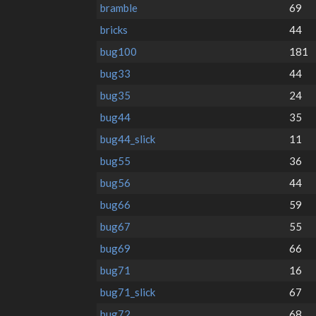
bramble
69
bricks
44
bug100
181
bug33
44
bug35
24
bug44
35
bug44_slick
11
bug55
36
bug56
44
bug66
59
bug67
55
bug69
66
bug71
16
bug71_slick
67
bug72
68