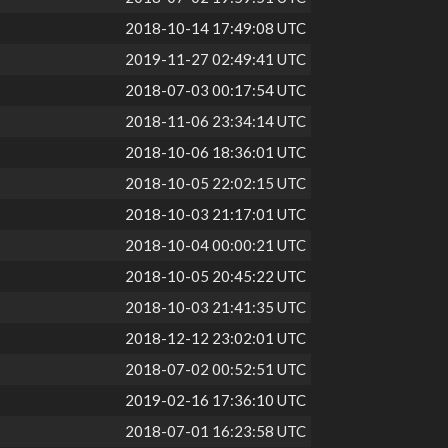
2018-10-14 17:49:08 UTC
2019-11-27 02:49:41 UTC
2018-07-03 00:17:54 UTC
2018-11-06 23:34:14 UTC
2018-10-06 18:36:01 UTC
2018-10-05 22:02:15 UTC
2018-10-03 21:17:01 UTC
2018-10-04 00:00:21 UTC
2018-10-05 20:45:22 UTC
2018-10-03 21:41:35 UTC
2018-12-12 23:02:01 UTC
2018-07-02 00:52:51 UTC
2019-02-16 17:36:10 UTC
2018-07-01 16:23:58 UTC