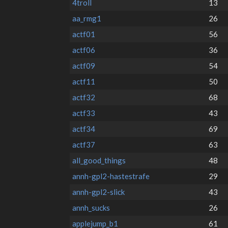
4troll
13
aa_rmg1
26
actf01
56
actf06
36
actf09
54
actf11
50
actf32
68
actf33
43
actf34
69
actf37
63
all_good_things
48
annh-gpl2-hastestrafe
29
annh-gpl2-slick
43
annh_sucks
26
applejump_b1
61