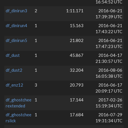
16:54:52 UTC
df_dinirun3
2
1:11.171
2016-06-21
17:39:39 UTC
df_dinirun4
1
15.163
2016-06-21
17:43:22 UTC
df_dinirun5
1
21.802
2016-06-21
17:47:23 UTC
df_dust
1
45.867
2016-04-17
21:30:57 UTC
df_dust2
1
32.204
2016-08-06
16:05:38 UTC
df_enz12
3
20.793
2016-06-17
20:09:17 UTC
df_ghostchee
1
17.144
2017-02-26
rextended
15:19:34 UTC
df_ghostchee
1
17.684
2016-07-29
rslick
19:31:34 UTC