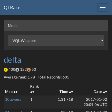
QLRace
Togg
navig
Mode
delta
400
122
53
Average rank: 1.78
Total Records: 635
Rank
Map
Time
Date
10towers
1
1:31.718
2017-01-02
20:09:06 UTC