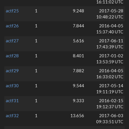
16:11:02 UTC
actf25
1
9.248
2017-05-28
10:48:22 UTC
actf26
1
7.844
2016-04-05
15:37:40 UTC
actf27
1
5.616
2017-06-11
17:43:39 UTC
actf28
1
8.401
2017-01-02
13:53:59 UTC
actf29
1
7.882
2016-04-05
16:33:02 UTC
actf30
1
9.544
2017-05-14
19:11:19 UTC
actf31
1
9.333
2016-02-15
19:12:37 UTC
actf32
1
13.656
2017-06-03
09:33:51 UTC