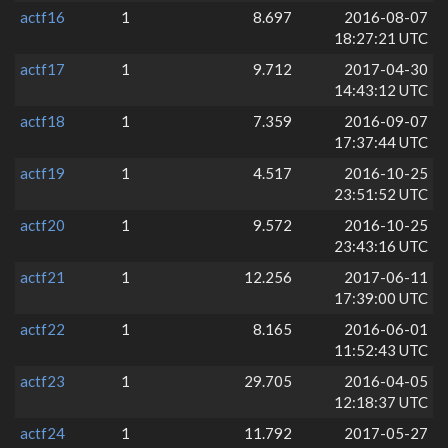
actf16
1
8.697
2016-08-07
18:27:21 UTC
actf17
1
9.712
2017-04-30
14:43:12 UTC
actf18
1
7.359
2016-09-07
17:37:44 UTC
actf19
1
4.517
2016-10-25
23:51:52 UTC
actf20
1
9.572
2016-10-25
23:43:16 UTC
actf21
1
12.256
2017-06-11
17:39:00 UTC
actf22
1
8.165
2016-06-01
11:52:43 UTC
actf23
1
29.705
2016-04-05
12:18:37 UTC
actf24
1
11.792
2017-05-27