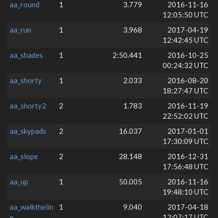
aa_round
1
3.779
2016-11-16
12:05:50 UTC
aa_run
1
3.968
2017-04-19
12:42:45 UTC
aa_shades
1
2:50.441
2016-10-25
00:24:32 UTC
aa_shorty
1
2.033
2016-08-20
18:27:47 UTC
aa_shorty2
2
1.783
2016-11-19
22:52:02 UTC
aa_skypads
2
16.037
2017-01-01
17:30:09 UTC
aa_slope
2
28.148
2016-12-31
17:56:48 UTC
aa_up
1
50.005
2016-11-16
19:48:10 UTC
aa_walkthelin
1
9.040
2017-04-18
e
12:07:17 UTC