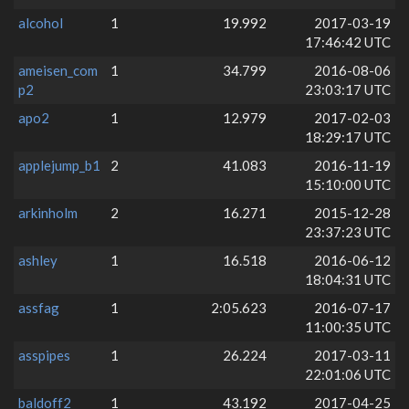
alcohol
1
19.992
2017-03-19
17:46:42 UTC
ameisen_com
1
34.799
2016-08-06
p2
23:03:17 UTC
apo2
1
12.979
2017-02-03
18:29:17 UTC
applejump_b1
2
41.083
2016-11-19
15:10:00 UTC
arkinholm
2
16.271
2015-12-28
23:37:23 UTC
ashley
1
16.518
2016-06-12
18:04:31 UTC
assfag
1
2:05.623
2016-07-17
11:00:35 UTC
asspipes
1
26.224
2017-03-11
22:01:06 UTC
baldoff2
1
43.192
2017-04-25