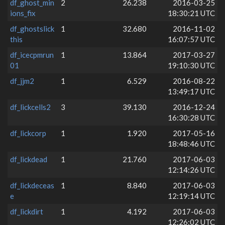
df_ghost_min
2
26.238
2016-03-25
ions_fix
18:30:21 UTC
df_ghostslick
1
32.680
2016-11-02
this
16:07:57 UTC
df_icecpmrun
1
13.864
2017-03-27
01
19:10:30 UTC
df_jjm2
1
6.529
2016-08-22
13:49:17 UTC
df_lickcells2
3
39.130
2016-12-24
16:30:28 UTC
df_lickcorp
1
1.920
2017-05-16
18:48:46 UTC
df_lickdead
1
21.760
2017-06-03
12:14:26 UTC
df_lickdeceas
1
8.840
2017-06-03
e
12:19:14 UTC
df_lickdirt
1
4.192
2017-06-03
12:26:02 UTC