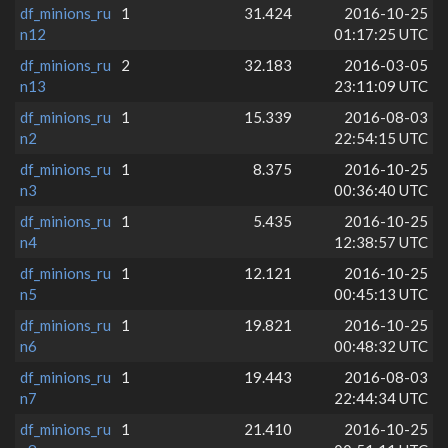
df_minions_ru
1
31.424
2016-10-25
n12
01:17:25 UTC
df_minions_ru
2
32.183
2016-03-05
n13
23:11:09 UTC
df_minions_ru
1
15.339
2016-08-03
n2
22:54:15 UTC
df_minions_ru
1
8.375
2016-10-25
n3
00:36:40 UTC
df_minions_ru
1
5.435
2016-10-25
n4
12:38:57 UTC
df_minions_ru
1
12.121
2016-10-25
n5
00:45:13 UTC
df_minions_ru
1
19.821
2016-10-25
n6
00:48:32 UTC
df_minions_ru
1
19.443
2016-08-03
n7
22:44:34 UTC
df_minions_ru
1
21.410
2016-10-25