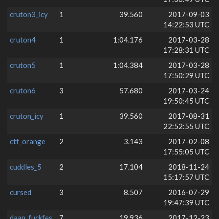
cruton3_icy
1
39.560
2017-09-03
14:22:53 UTC
cruton4
1
1:04.176
2017-03-28
17:28:31 UTC
cruton5
1
1:04.384
2017-03-28
17:50:29 UTC
cruton6
3
57.680
2017-03-24
19:50:45 UTC
cruton_icy
1
39.560
2017-08-31
22:52:55 UTC
ctf_orange
2
3.143
2017-02-08
17:55:05 UTC
cuddles_5
2
17.104
2018-11-24
15:17:57 UTC
cursed
3
8.507
2016-07-29
19:47:39 UTC
daan_fuckfes
7
19.936
2017-12-23