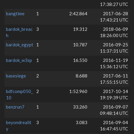
17:38:27 UTC
bangtime
1
2:42.864
2017-06-28
17:43:21 UTC
bardok_breac
3
19.312
2018-06-09
h
18:26:00 UTC
bardok_egypt
1
10.787
2016-09-25
11:37:31 UTC
bardok_w3sp
1
16.550
2016-11-19
15:36:12 UTC
basesiege
2
8.688
2017-06-11
17:55:15 UTC
bdfcomp050_
2
1:52.960
2017-10-14
10
19:19:39 UTC
benzrun7
1
33.260
2016-09-07
09:48:14 UTC
beyondrealit
3
3.083
2016-09-04
y
16:47:45 UTC