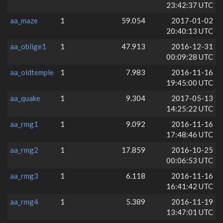
23:42:37 UTC
aa_maze
1
59.054
2017-01-02
20:40:13 UTC
aa_oblige1
1
47.913
2016-12-31
00:09:28 UTC
aa_oldtemple
1
7.983
2016-11-16
19:45:00 UTC
aa_quake
1
9.304
2017-05-13
14:25:22 UTC
aa_rmg1
1
9.092
2016-11-16
17:48:46 UTC
aa_rmg2
1
17.859
2016-10-25
00:06:53 UTC
aa_rmg3
1
6.118
2016-11-16
16:41:42 UTC
aa_rmg4
1
5.389
2016-11-19
13:47:01 UTC