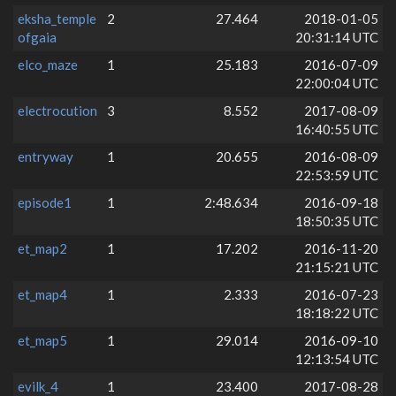
eksha_temple
2
27.464
2018-01-05
ofgaia
20:31:14 UTC
elco_maze
1
25.183
2016-07-09
22:00:04 UTC
electrocution
3
8.552
2017-08-09
16:40:55 UTC
entryway
1
20.655
2016-08-09
22:53:59 UTC
episode1
1
2:48.634
2016-09-18
18:50:35 UTC
et_map2
1
17.202
2016-11-20
21:15:21 UTC
et_map4
1
2.333
2016-07-23
18:18:22 UTC
et_map5
1
29.014
2016-09-10
12:13:54 UTC
evilk_4
1
23.400
2017-08-28