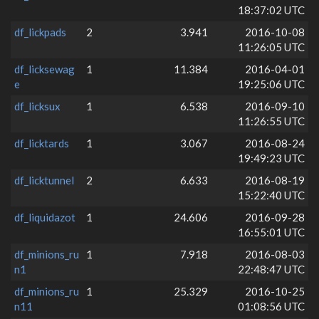
18:37:02 UTC
df_lickpads
2
3.941
2016-10-08
11:26:05 UTC
df_licksewag
1
11.384
2016-04-01
e
19:25:06 UTC
df_licksux
1
6.538
2016-09-10
11:26:55 UTC
df_licktards
1
3.067
2016-08-24
19:49:23 UTC
df_licktunnel
2
6.633
2016-08-19
15:22:40 UTC
df_liquidazot
1
24.606
2016-09-28
16:55:01 UTC
df_minions_ru
1
7.918
2016-08-03
n1
22:48:47 UTC
df_minions_ru
1
25.329
2016-10-25
n11
01:08:56 UTC