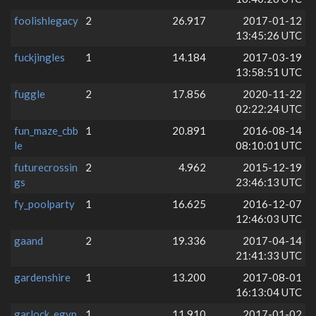
foolishlegacy
2
26.917
2017-01-12
13:45:26 UTC
fuckjingles
1
14.184
2017-03-19
13:58:51 UTC
fuggle
2
17.856
2020-11-22
02:22:24 UTC
fun_maze_cbb
1
20.891
2016-08-14
le
08:10:01 UTC
futurecrossin
2
4.962
2015-12-19
gs
23:46:13 UTC
fy_poolparty
1
16.625
2016-12-07
12:46:03 UTC
gaand
2
19.336
2017-04-14
21:41:33 UTC
gardenshire
1
13.200
2017-08-01
16:13:04 UTC
garlock_egyp
1
11.910
2017-01-02