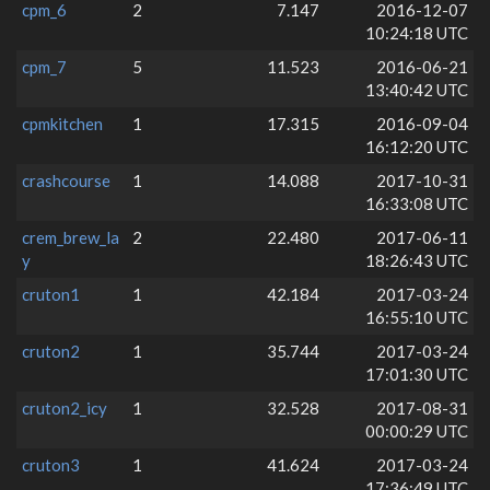
cpm_6
2
7.147
2016-12-07
10:24:18 UTC
cpm_7
5
11.523
2016-06-21
13:40:42 UTC
cpmkitchen
1
17.315
2016-09-04
16:12:20 UTC
crashcourse
1
14.088
2017-10-31
16:33:08 UTC
crem_brew_la
2
22.480
2017-06-11
y
18:26:43 UTC
cruton1
1
42.184
2017-03-24
16:55:10 UTC
cruton2
1
35.744
2017-03-24
17:01:30 UTC
cruton2_icy
1
32.528
2017-08-31
00:00:29 UTC
cruton3
1
41.624
2017-03-24
17:36:49 UTC