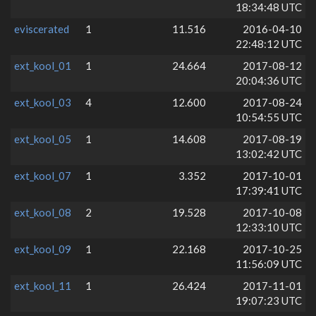
18:34:48 UTC
eviscerated
1
11.516
2016-04-10
22:48:12 UTC
ext_kool_01
1
24.664
2017-08-12
20:04:36 UTC
ext_kool_03
4
12.600
2017-08-24
10:54:55 UTC
ext_kool_05
1
14.608
2017-08-19
13:02:42 UTC
ext_kool_07
1
3.352
2017-10-01
17:39:41 UTC
ext_kool_08
2
19.528
2017-10-08
12:33:10 UTC
ext_kool_09
1
22.168
2017-10-25
11:56:09 UTC
ext_kool_11
1
26.424
2017-11-01
19:07:23 UTC