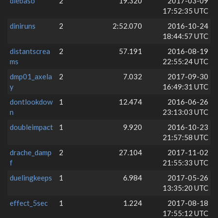
diebaso
2
19.320
2017-03-09
17:52:35 UTC
diniruns
2
2:52.070
2016-10-24
18:44:57 UTC
distantscrea
2
57.191
2016-08-19
ms
22:55:24 UTC
dmp01_axela
2
7.032
2017-09-30
y
16:49:31 UTC
dontlookdow
1
12.474
2016-06-26
n
23:13:03 UTC
doubleimpact
1
9.920
2016-10-23
21:57:58 UTC
drache_damp
2
27.104
2017-11-02
f
21:55:33 UTC
duelingkeeps
1
6.984
2017-05-26
13:35:20 UTC
effect_5sec
1
1.224
2017-08-18
17:55:12 UTC