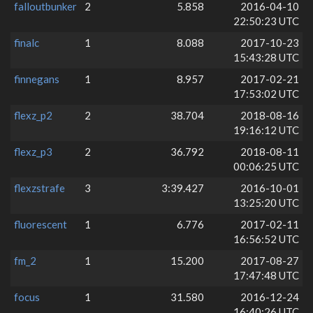
falloutbunker
2
5.858
2016-04-10
22:50:23 UTC
finalc
1
8.088
2017-10-23
15:43:28 UTC
finnegans
1
8.957
2017-02-21
17:53:02 UTC
flexz_p2
2
38.704
2018-08-16
19:16:12 UTC
flexz_p3
2
36.792
2018-08-11
00:06:25 UTC
flexzstrafe
3
3:39.427
2016-10-01
13:25:20 UTC
fluorescent
1
6.776
2017-02-11
16:56:52 UTC
fm_2
1
15.200
2017-08-27
17:47:48 UTC
focus
1
31.580
2016-12-24
16:40:26 UTC