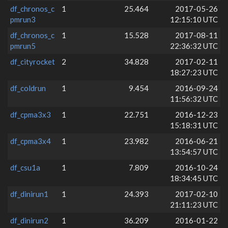
df_chronos_c
1
25.464
2017-05-26
pmrun3
12:15:10 UTC
df_chronos_c
1
15.528
2017-08-11
pmrun5
22:36:32 UTC
df_cityrocket
2
34.828
2017-02-11
18:27:23 UTC
df_coldrun
1
9.454
2016-09-24
11:56:32 UTC
df_cpma3x3
1
22.751
2016-12-23
15:18:31 UTC
df_cpma3x4
1
23.982
2016-06-21
13:54:57 UTC
df_csu1a
1
7.809
2016-10-24
18:34:45 UTC
df_dinirun1
1
24.393
2017-02-10
21:11:23 UTC
df_dinirun2
1
36.209
2016-01-22