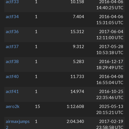
actf33
1
10.158
2016-04-06
14:40:25 UTC
actf34
1
7.404
2016-04-06
15:31:05 UTC
actf36
1
15.312
2017-06-04
12:11:00 UTC
actf37
1
9.312
2017-05-28
10:53:18 UTC
actf38
1
5.283
2016-12-17
18:29:49 UTC
actf40
1
11.733
2016-04-08
16:55:04 UTC
actf41
1
14.974
2016-10-25
22:35:46 UTC
aero2k
15
1:12.608
2025-05-13
20:15:21 UTC
airmaxjumps
1
2:04.340
2017-02-19
2
23:58:58 UTC