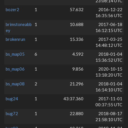
23:08:14 UTC
bozer2
1
57.632
2016-12-22
16:35:56 UTC
brimstoneabb
1
10.688
2017-06-18
ey
16:12:15 UTC
brokenrun
1
15.336
2017-03-25
14:48:12 UTC
bs_map05
6
4.592
2018-01-04
15:36:52 UTC
bs_map06
1
9.856
2020-10-15
13:18:20 UTC
bs_map08
2
21.296
2018-01-04
16:14:10 UTC
bug24
1
43:37.360
2017-11-01
00:37:55 UTC
bug72
1
22.880
2018-08-17
21:58:10 UTC