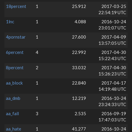
18percent
1
25.912
2017-03-25
22:54:19 UTC
1lnc
1
4.088
2016-10-24
23:01:07 UTC
4pornstar
1
27.600
2017-04-09
13:57:05 UTC
6percent
4
22.992
2017-04-30
15:22:43 UTC
8percent
2
33.032
2017-04-30
15:26:23 UTC
aa_block
1
22.840
2017-04-17
14:19:48 UTC
aa_dmb
1
12.219
2016-10-24
23:24:33 UTC
aa_fall
3
2.535
2016-09-19
17:47:03 UTC
aa_hate
1
41.277
2016-10-24