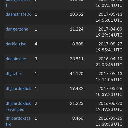
t
16:09:54 UTC
daanstrafe06
1
10.952
2017-05-13
14:55:01 UTC
dangerzone
1
11.224
2017-04-09
19:29:34 UTC
darkie_rise
4
8.808
2017-08-27
19:55:41 UTC
deepinside
3
23.911
2016-04-10
22:03:45 UTC
df_aztec
1
44.120
2017-05-13
15:14:06 UTC
df_bardoklick
1
19.432
2017-05-28
10:39:23 UTC
df_bardoklick
2
21.223
2016-06-20
revamped
19:49:23 UTC
df_bardoksta
1
8.466
2016-03-26
tik
13:38:38 UTC