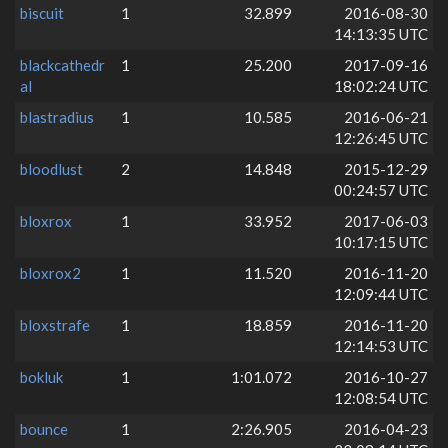
biscuit
1
32.899
2016-08-30
14:13:35 UTC
blackcathedr
1
25.200
2017-09-16
al
18:02:24 UTC
blastradius
1
10.585
2016-06-21
12:26:45 UTC
bloodlust
2
14.848
2015-12-29
00:24:57 UTC
bloxrox
1
33.952
2017-06-03
10:17:15 UTC
bloxrox2
1
11.520
2016-11-20
12:09:44 UTC
bloxstrafe
1
18.859
2016-11-20
12:14:53 UTC
bokluk
1
1:01.072
2016-10-27
12:08:54 UTC
bounce
1
2:26.905
2016-04-23