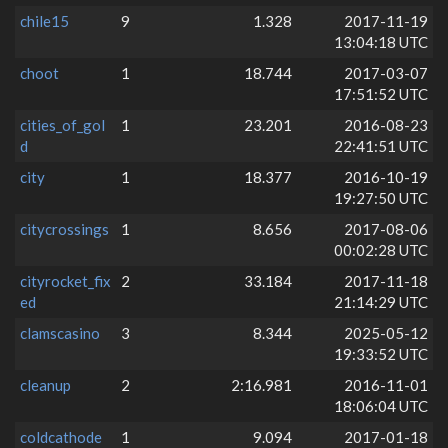
chile15
9
1.328
2017-11-19
13:04:18 UTC
choot
1
18.744
2017-03-07
17:51:52 UTC
cities_of_gol
1
23.201
2016-08-23
d
22:41:51 UTC
city
1
18.377
2016-10-19
19:27:50 UTC
citycrossings
1
8.656
2017-08-06
00:02:28 UTC
cityrocket_fix
2
33.184
2017-11-18
ed
21:14:29 UTC
clamscasino
3
8.344
2025-05-12
19:33:52 UTC
cleanup
2
2:16.981
2016-11-01
18:06:04 UTC
coldcathode
1
9.094
2017-01-18