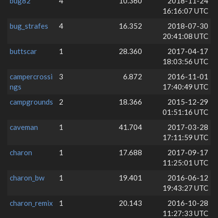
bug82
4
10.360
2018-11-24
16:16:07 UTC
bug_strafes
4
16.352
2018-07-30
20:41:08 UTC
buttscar
1
28.360
2017-04-17
18:03:56 UTC
campercrossi
3
6.872
2016-11-01
ngs
17:40:49 UTC
campgrounds
2
18.366
2015-12-29
01:51:16 UTC
caveman
1
41.704
2017-03-28
17:11:59 UTC
charon
1
17.688
2017-09-17
11:25:01 UTC
charon_bw
1
19.401
2016-06-12
19:43:27 UTC
charon_remix
1
20.143
2016-10-28
11:27:33 UTC