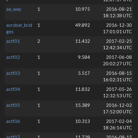
aa_way
1
10.975
2016-08-21
18:12:38 UTC
acrobat_brid
1
49.892
2016-12-30
ges
17:01:01 UTC
actf01
2
11.432
2017-02-25
12:42:34 UTC
actf02
1
9.584
2017-06-08
20:02:27 UTC
actf03
1
5.517
2016-08-15
16:02:31 UTC
actf04
1
11.832
2017-05-26
12:32:53 UTC
actf05
1
15.389
2016-12-02
17:52:00 UTC
actf06
1
10.313
2017-02-04
18:26:14 UTC
actf07
1
11.728
2016-08-15