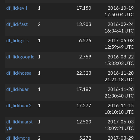
df_lickevil
1
17.150
2016-10-19
17:50:04 UTC
df_lickfast
2
13.903
2016-09-24
16:34:41 UTC
df_lickgirls
1
6.576
2017-06-03
12:59:49 UTC
df_lickgoogle
1
2.759
2016-08-22
15:33:03 UTC
df_lickhossa
1
22.323
2016-11-20
21:21:18 UTC
df_lickhuar
1
17.187
2016-11-20
21:30:40 UTC
df_lickhuar2
1
17.277
2016-11-15
18:10:10 UTC
df_lickhuarst
1
12.520
2017-06-03
yle
13:09:21 UTC
df_lickmore
2
5.272
2017-03-29