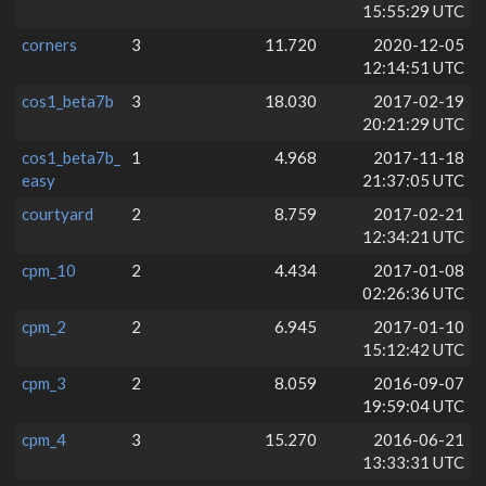
15:55:29 UTC
corners
3
11.720
2020-12-05
12:14:51 UTC
cos1_beta7b
3
18.030
2017-02-19
20:21:29 UTC
cos1_beta7b_
1
4.968
2017-11-18
easy
21:37:05 UTC
courtyard
2
8.759
2017-02-21
12:34:21 UTC
cpm_10
2
4.434
2017-01-08
02:26:36 UTC
cpm_2
2
6.945
2017-01-10
15:12:42 UTC
cpm_3
2
8.059
2016-09-07
19:59:04 UTC
cpm_4
3
15.270
2016-06-21
13:33:31 UTC