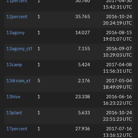
11percent
1
30.760
2017-04-30
15:42:31 UTC
12percent
1
35.765
2016-10-24
20:24:19 UTC
13agony
1
14.027
2016-08-15
19:01:07 UTC
13agony_ctf
1
7.155
2016-09-07
10:29:03 UTC
13camp
1
5.424
2017-04-08
11:56:31 UTC
13dream_xt
5
2.176
2017-05-04
18:49:09 UTC
13hive
1
23.338
2016-06-16
16:23:22 UTC
13plant
1
5.633
2016-10-24
22:51:23 UTC
17percent
1
27.936
2017-07-16
13:16:12 UTC