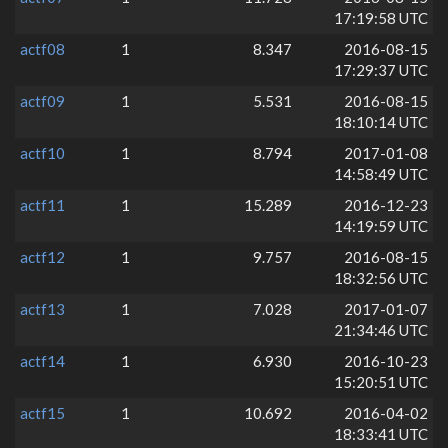
17:19:58 UTC
actf08
1
8.347
2016-08-15
17:29:37 UTC
actf09
1
5.531
2016-08-15
18:10:14 UTC
actf10
1
8.794
2017-01-08
14:58:49 UTC
actf11
1
15.289
2016-12-23
14:19:59 UTC
actf12
1
9.757
2016-08-15
18:32:56 UTC
actf13
1
7.028
2017-01-07
21:34:46 UTC
actf14
1
6.930
2016-10-23
15:20:51 UTC
actf15
1
10.692
2016-04-02
18:33:41 UTC