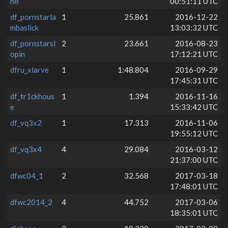
n8
00:51:11 UTC
df_pornstarla
1
25.861
2016-12-22
mbaslick
13:03:32 UTC
df_pornstarsl
2
23.661
2016-08-23
opin
17:12:21 UTC
dfru_xlarve
1
1:48.804
2016-09-29
17:45:31 UTC
df_tr1ckhous
1
1.394
2016-11-16
e
15:33:42 UTC
df_vq3x2
1
17.313
2016-11-06
19:55:12 UTC
df_vq3x4
4
29.084
2016-03-12
21:37:00 UTC
dfwc04_1
2
32.568
2017-03-18
17:48:01 UTC
dfwc2014_2
4
44.752
2017-03-06
18:35:01 UTC