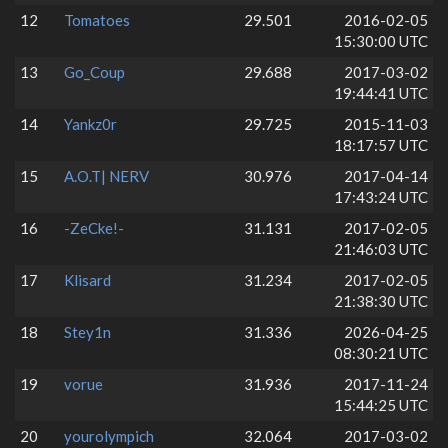
12
Tomatoes
29.501
2016-02-05
15:30:00 UTC
13
Go_Coup
29.688
2017-03-02
19:44:41 UTC
14
Yankz0r
29.725
2015-11-03
18:17:57 UTC
15
A.O.T| NERV
30.976
2017-04-14
17:43:24 UTC
16
-ZeCke!-
31.131
2017-02-05
21:46:03 UTC
17
Klisard
31.234
2017-02-05
21:38:30 UTC
18
Stey1n
31.336
2026-04-25
08:30:21 UTC
19
vorue
31.936
2017-11-24
15:44:25 UTC
20
yourolympich
32.064
2017-03-02