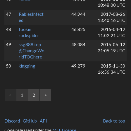
18:48:00 UTC
47
RabiesInfect
44.944
2017-08-26
ed
13:40:16 UTC
48
fookin
46.825
2016-04-12
rockspider
11:02:21 UTC
49
ssg888.top
48.084
2016-06-12
@ChangeWo
21:05:19 UTC
rldTOGhere
50
kingping
49.279
2015-11-30
16:56:34 UTC
<
1
2
>
Discord
GitHub
API
Back to top
Code released under the
MIT License