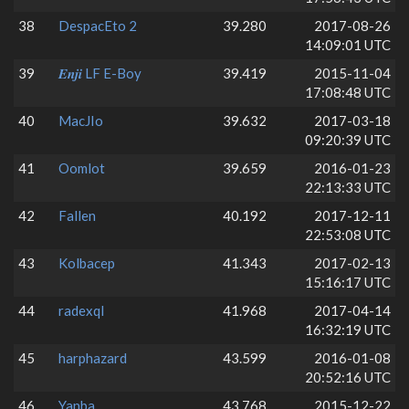
38
DespacEto 2
39.280
2017-08-26
14:09:01 UTC
39
𝑬𝒏𝒋𝒊 LF E-Boy
39.419
2015-11-04
17:08:48 UTC
40
MacJIo
39.632
2017-03-18
09:20:39 UTC
41
Oomlot
39.659
2016-01-23
22:13:33 UTC
42
Fallen
40.192
2017-12-11
22:53:08 UTC
43
Kolbacep
41.343
2017-02-13
15:16:17 UTC
44
radexql
41.968
2017-04-14
16:32:19 UTC
45
harphazard
43.599
2016-01-08
20:52:16 UTC
46
Yanba
43.768
2015-12-22