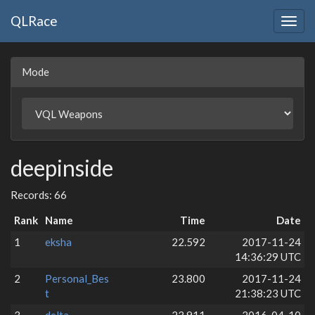
QLRace
Togg
navig
Mode
deepinside
Records: 66
Rank
Name
Time
Date
1
eksha
22.592
2017-11-24
14:36:29 UTC
2
Personal_Bes
23.800
2017-11-24
t
21:38:23 UTC