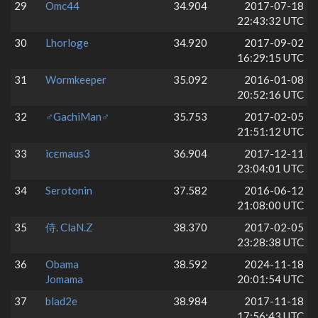
29
Omc44
34.904
2017-07-18
22:43:32 UTC
30
Lhorloge
34.920
2017-09-02
16:29:15 UTC
31
Wormkeeper
35.092
2016-01-08
20:52:16 UTC
32
♂GachiMan♂
35.753
2017-02-05
21:51:12 UTC
33
icεmaus3
36.904
2017-12-11
23:04:01 UTC
34
Serotonin
37.582
2016-06-12
21:08:00 UTC
35
侍. ClaN.Z
38.370
2017-02-05
23:28:38 UTC
36
Obama
38.592
2024-11-18
Jomama
20:01:54 UTC
37
blad2e
38.984
2017-11-18
17:56:43 UTC