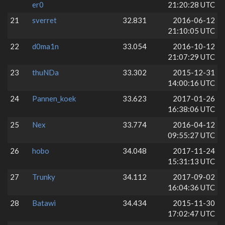
er0
21:20:28 UTC
21
sverret
32.831
2016-06-12
21:10:05 UTC
22
d0ma1n
33.054
2016-10-12
21:07:29 UTC
23
thuNDa
33.302
2015-12-31
14:00:16 UTC
24
Pannen_koek
33.623
2017-01-26
16:38:06 UTC
25
Nex
33.774
2016-04-12
09:55:27 UTC
26
hobo
34.048
2017-11-24
15:31:13 UTC
27
Trunky
34.112
2017-09-02
16:04:36 UTC
28
Batawi
34.434
2015-11-30
17:02:47 UTC