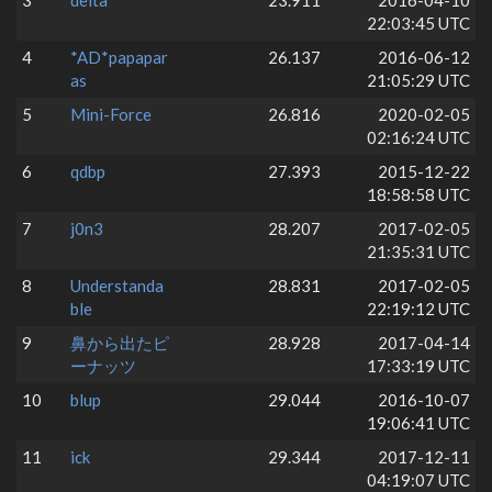
3
delta
23.911
2016-04-10
22:03:45 UTC
4
*AD*papapar
26.137
2016-06-12
as
21:05:29 UTC
5
Mini-Force
26.816
2020-02-05
02:16:24 UTC
6
qdbp
27.393
2015-12-22
18:58:58 UTC
7
j0n3
28.207
2017-02-05
21:35:31 UTC
8
Understanda
28.831
2017-02-05
ble
22:19:12 UTC
9
鼻から出たピ
28.928
2017-04-14
ーナッツ
17:33:19 UTC
10
blup
29.044
2016-10-07
19:06:41 UTC
11
ick
29.344
2017-12-11
04:19:07 UTC