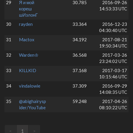
29
Я и мой
30.785
2016-09-26
кореш
14:53:33 UTC
шИзлонГ
30
rayden
33.364
2016-12-23
04:30:40 UTC
31
Mactox
34.192
2017-08-21
19:50:34 UTC
32
Warden♔
36.568
2017-03-26
23:24:02 UTC
33
KILLKID
37.168
2017-03-17
10:15:46 UTC
34
vindalowie
37.309
2016-09-29
14:08:35 UTC
35
@abighairysp
59.248
2017-04-26
ider/YouTube
08:10:22 UTC
<
1
>