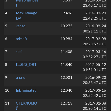
3
Personal_Bes
9.337
2016-09-23
t
23:40:17 UTC
4
MaxDamage
9.496
2016-09-23
DA
22:42:25 UTC
5
kanzo
10.275
2016-09-24
00:21:11 UTC
6
admafi
10.984
2017-02-08
20:23:57 UTC
7
simi
11.408
2017-03-16
02:52:27 UTC
8
KaShiS_DBT
11.840
2017-05-12
01:51:01 UTC
9
uhuru
12.001
2016-09-23
20:33:47 UTC
10
Inkriminated
12.040
2017-03-16
02:52:42 UTC
11
СТЕКЛОМО
12.713
2017-02-08
Й
20:30:14 UTC