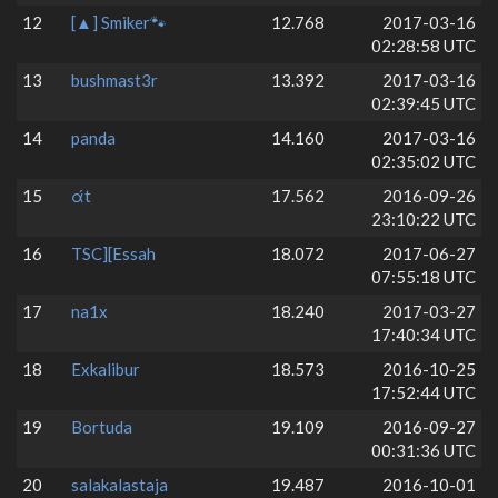
12
[▲] Smiker🐾
12.768
2017-03-16
02:28:58 UTC
13
bushmast3r
13.392
2017-03-16
02:39:45 UTC
14
panda
14.160
2017-03-16
02:35:02 UTC
15
άt
17.562
2016-09-26
23:10:22 UTC
16
TSC][Essah
18.072
2017-06-27
07:55:18 UTC
17
na1x
18.240
2017-03-27
17:40:34 UTC
18
Exkalibur
18.573
2016-10-25
17:52:44 UTC
19
Bortuda
19.109
2016-09-27
00:31:36 UTC
20
salakalastaja
19.487
2016-10-01