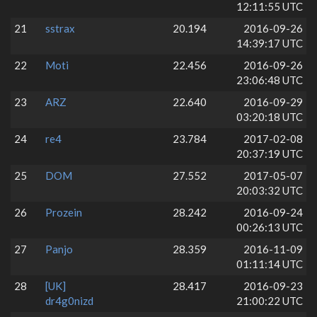
12:11:55 UTC
21
sstrax
20.194
2016-09-26
14:39:17 UTC
22
Moti
22.456
2016-09-26
23:06:48 UTC
23
ARZ
22.640
2016-09-29
03:20:18 UTC
24
re4
23.784
2017-02-08
20:37:19 UTC
25
DOM
27.552
2017-05-07
20:03:32 UTC
26
Prozein
28.242
2016-09-24
00:26:13 UTC
27
Panjo
28.359
2016-11-09
01:11:14 UTC
28
[UK]
28.417
2016-09-23
dr4g0nizd
21:00:22 UTC