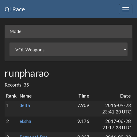
QLRace
Togg
navig
Mode
runpharao
Records: 35
Rank
Name
Time
Date
1
delta
7.909
2016-09-23
23:41:20 UTC
2
eksha
9.176
2017-06-28
21:17:28 UTC