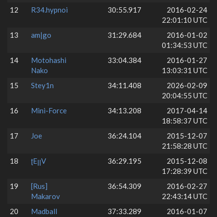
12
R34.hypnoi
30:55.917
2016-02-24
22:01:10 UTC
13
am|go
31:29.684
2016-01-02
01:34:53 UTC
14
Motohashi
33:04.384
2016-01-27
Nako
13:03:31 UTC
15
Stey1n
34:11.408
2026-02-09
20:04:55 UTC
16
Mini-Force
34:13.208
2017-04-14
18:58:37 UTC
17
Joe
36:24.104
2015-12-07
21:58:28 UTC
18
ʈEꞁꞁV
36:29.195
2015-12-08
17:28:39 UTC
19
[Rus]
36:54.309
2016-02-27
Makarov
22:43:14 UTC
20
Madball
37:33.289
2016-01-07