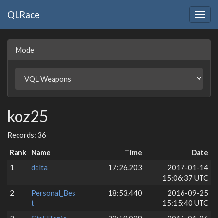
QLRace
Togg
navig
Mode
koz25
Records: 36
Rank
Name
Time
Date
1
delta
17:26.203
2017-01-14
15:06:37 UTC
2
Personal_Bes
18:53.440
2016-09-25
t
15:15:40 UTC