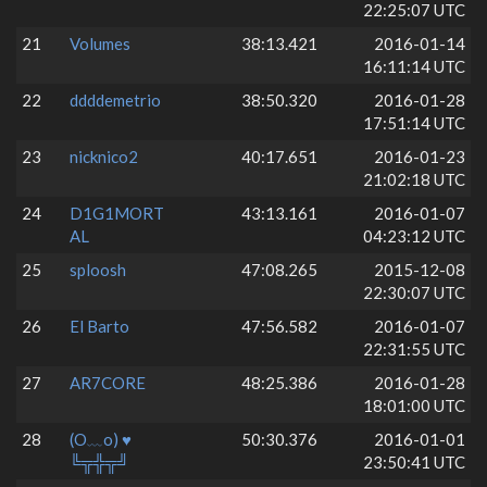
22:25:07 UTC
21
Volumes
38:13.421
2016-01-14
16:11:14 UTC
22
ddddemetrio
38:50.320
2016-01-28
17:51:14 UTC
23
nicknico2
40:17.651
2016-01-23
21:02:18 UTC
24
D1G1MORT
43:13.161
2016-01-07
AL
04:23:12 UTC
25
sploosh
47:08.265
2015-12-08
22:30:07 UTC
26
El Barto
47:56.582
2016-01-07
22:31:55 UTC
27
AR7CORE
48:25.386
2016-01-28
18:01:00 UTC
28
(O﹏o) ♥
50:30.376
2016-01-01
╚╦╬╦╝
23:50:41 UTC