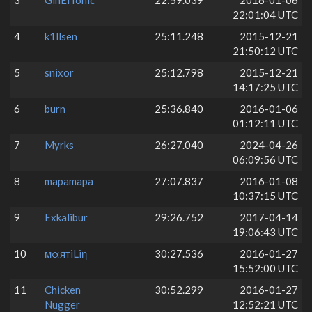
3
GinElTonic
22:59.039
2016-01-06
22:01:04 UTC
4
k1llsen
25:11.248
2015-12-21
21:50:12 UTC
5
snixor
25:12.798
2015-12-21
14:17:25 UTC
6
burn
25:36.840
2016-01-06
01:12:11 UTC
7
Myrks
26:27.040
2024-04-26
06:09:56 UTC
8
mapamapa
27:07.837
2016-01-08
10:37:15 UTC
9
Exkalibur
29:26.752
2017-04-14
19:06:43 UTC
10
мαятiLiη
30:27.536
2016-01-27
15:52:00 UTC
11
Chicken
30:52.299
2016-01-27
Nugger
12:52:21 UTC