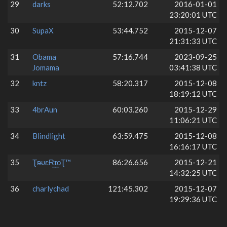
29
darks
52:12.702
2016-01-01
23:20:01 UTC
30
SupaX
53:44.752
2015-12-07
21:31:33 UTC
31
Obama
57:16.744
2023-09-25
Jomama
03:41:38 UTC
32
kntz
58:20.317
2015-12-08
18:19:12 UTC
33
4brAun
60:03.260
2015-12-29
11:06:21 UTC
34
Blindlight
63:59.475
2015-12-08
16:16:17 UTC
35
Ʈʀ̴υɛɌ͢ɪ͢оƮ™
86:26.656
2015-12-21
14:32:25 UTC
36
charlychad
121:45.302
2015-12-07
19:29:36 UTC