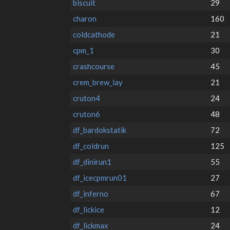
biscuit
29
charon
160
coldcathode
21
cpm_1
30
crashcourse
45
crem_brew_lay
21
cruton4
24
cruton6
48
df_bardokstatik
72
df_coldrun
125
df_dinirun1
55
df_icecpmrun01
27
df_inferno
67
df_lickice
12
df_lickmax
24