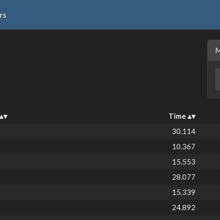
rs
Time
30.114
10.367
15.553
28.077
15.339
24.892