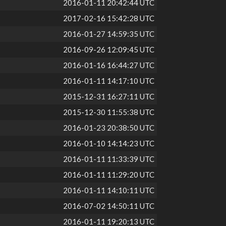
2016-01-11 20:42:44 UTC
2017-02-16 15:42:28 UTC
2016-01-27 14:59:35 UTC
2016-09-26 12:09:45 UTC
2016-01-16 16:44:27 UTC
2016-01-11 14:17:10 UTC
2015-12-31 16:27:11 UTC
2015-12-30 11:55:38 UTC
2016-01-23 20:38:50 UTC
2016-01-10 14:14:23 UTC
2016-01-11 11:33:39 UTC
2016-01-11 11:29:20 UTC
2016-01-11 14:10:11 UTC
2016-07-02 14:50:11 UTC
2016-01-11 19:20:13 UTC