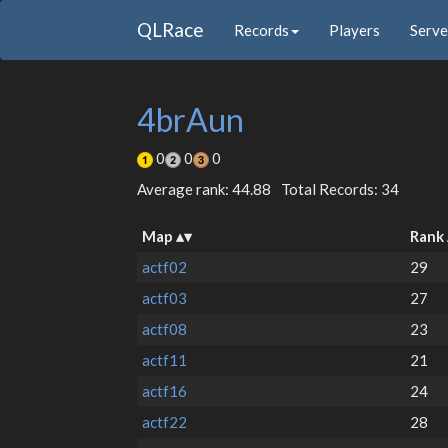
QLRace
Records
Players
Serve
4brAun
0
0
0
Average rank: 44.88
Total Records: 34
Map
Rank
actf02
29
actf03
27
actf08
23
actf11
21
actf16
24
actf22
28