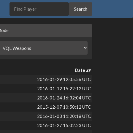
Mode
Date
2016-01-29 12:05:56 UTC
2016-01-12 15:22:12 UTC
2016-01-24 16:32:04 UTC
2015-12-07 10:58:12 UTC
2016-01-03 11:20:18 UTC
2016-01-27 15:02:23 UTC