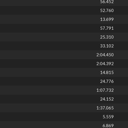
56.452
52.760
13.699
57.791
25.310
33.102
2:04.450
2:04.392
14.815
24.776
1:07.732
24.152
1:37.065
5.559
6.869