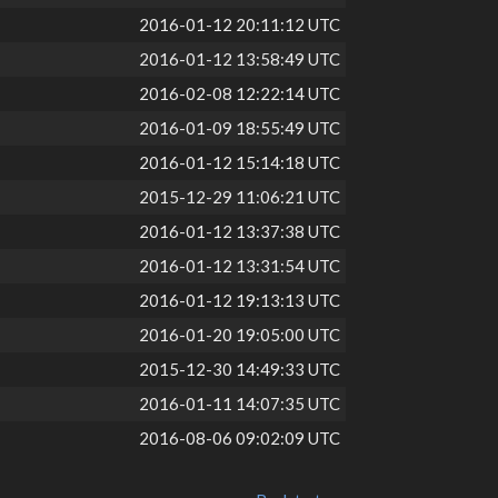
2016-01-12 20:11:12 UTC
2016-01-12 13:58:49 UTC
2016-02-08 12:22:14 UTC
2016-01-09 18:55:49 UTC
2016-01-12 15:14:18 UTC
2015-12-29 11:06:21 UTC
2016-01-12 13:37:38 UTC
2016-01-12 13:31:54 UTC
2016-01-12 19:13:13 UTC
2016-01-20 19:05:00 UTC
2015-12-30 14:49:33 UTC
2016-01-11 14:07:35 UTC
2016-08-06 09:02:09 UTC