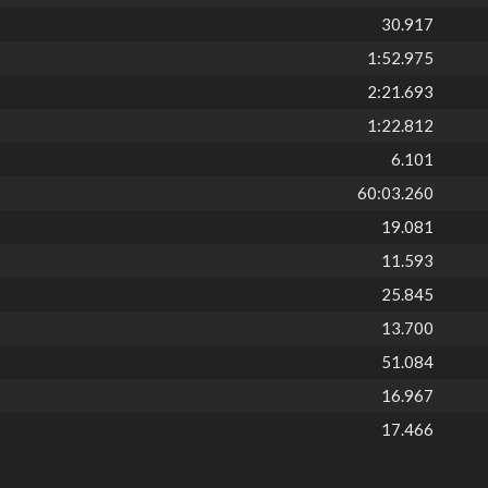
30.917
1:52.975
2:21.693
1:22.812
6.101
60:03.260
19.081
11.593
25.845
13.700
51.084
16.967
17.466