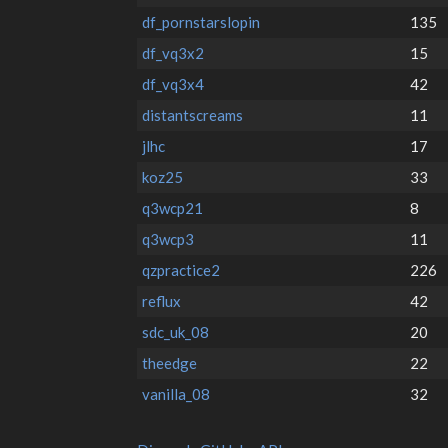
df_pornstarslopin
135
df_vq3x2
15
df_vq3x4
42
distantscreams
11
jlhc
17
koz25
33
q3wcp21
8
q3wcp3
11
qzpractice2
226
reflux
42
sdc_uk_08
20
theedge
22
vanilla_08
32