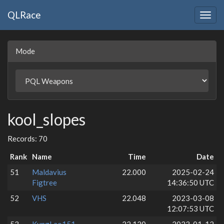
QLRace
Togg
navig
Mode
kool_slopes
Records: 70
Rank
Name
Time
Date
51
Maldavius
22.000
2025-02-24
Figtree
14:36:50 UTC
52
VHS
22.048
2023-03-08
12:07:53 UTC