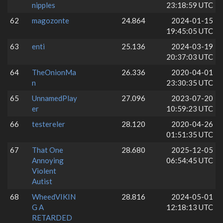
nipples
23:18:59 UTC
62
magozonte
24.864
2024-01-15
19:45:05 UTC
63
enti
25.136
2024-03-19
20:37:03 UTC
64
TheOnionMa
26.336
2020-04-01
n
23:30:35 UTC
65
UnnamedPlay
27.096
2023-07-20
er
10:59:23 UTC
66
testereler
28.120
2020-04-26
01:51:35 UTC
67
That One
28.680
2025-12-05
Annoying
06:54:45 UTC
Violent
Autist
68
WheedVIKIN
28.816
2024-05-01
G A
12:18:13 UTC
RETARDED