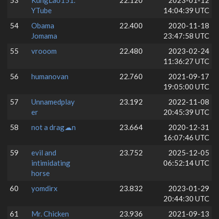
53
KungLao151.
22.120
2023-01-12
YTube
14:04:39 UTC
54
Obama
22.400
2020-11-18
Jomama
23:47:58 UTC
55
vrooom
22.480
2023-02-24
11:36:27 UTC
56
humanovan
22.760
2021-09-17
19:05:00 UTC
57
Unnamedplay
23.192
2022-11-08
er
20:45:39 UTC
58
not a drag☁n
23.664
2020-12-31
16:07:46 UTC
59
evil and
23.752
2025-12-05
intimidating
06:52:14 UTC
horse
60
yomdirx
23.832
2023-01-29
20:44:30 UTC
61
Mr. Chicken
23.936
2021-09-13