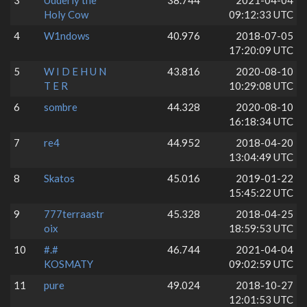
3
Udderly the
38.744
2021-04-04
Holy Cow
09:12:33 UTC
4
W1ndows
40.976
2018-07-05
17:20:09 UTC
5
W I D E H U N
43.816
2020-08-10
T E R
10:29:08 UTC
6
sombre
44.328
2020-08-10
16:18:34 UTC
7
re4
44.952
2018-04-20
13:04:49 UTC
8
Skatos
45.016
2019-01-22
15:45:22 UTC
9
777terraastr
45.328
2018-04-25
oix
18:59:53 UTC
10
#.#
46.744
2021-04-04
KOSMATY
09:02:59 UTC
11
pure
49.024
2018-10-27
12:01:53 UTC