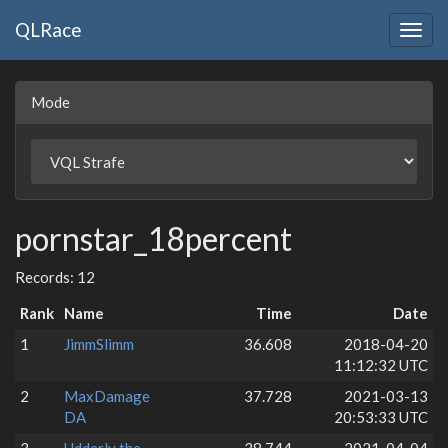
QLRace
Togg
navig
Mode
pornstar_18percent
Records: 12
Rank
Name
Time
Date
1
JimmSlimm
36.608
2018-04-20
11:12:32 UTC
2
MaxDamage
37.728
2021-03-13
DA
20:53:33 UTC