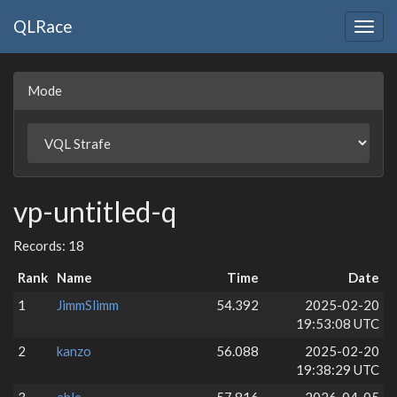
QLRace
Togg
navig
Mode
vp-untitled-q
Records: 18
Rank
Name
Time
Date
1
JimmSlimm
54.392
2025-02-20
19:53:08 UTC
2
kanzo
56.088
2025-02-20
19:38:29 UTC