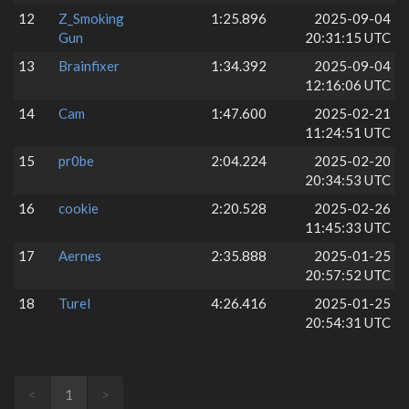
12
Z_Smoking
1:25.896
2025-09-04
Gun
20:31:15 UTC
13
Brainfixer
1:34.392
2025-09-04
12:16:06 UTC
14
Cam
1:47.600
2025-02-21
11:24:51 UTC
15
pr0be
2:04.224
2025-02-20
20:34:53 UTC
16
cookie
2:20.528
2025-02-26
11:45:33 UTC
17
Aernes
2:35.888
2025-01-25
20:57:52 UTC
18
Turel
4:26.416
2025-01-25
20:54:31 UTC
<
1
>