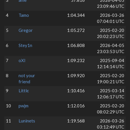
3
ahle
57.816
2026-04-05
23:09:46 UTC
4
Tamo
1:04.344
2026-03-26
07:04:01 UTC
5
Gregor
1:05.272
2025-02-20
20:02:23 UTC
6
Stey1n
1:06.808
2026-04-05
23:03:53 UTC
7
oXI
1:09.232
2025-09-04
12:14:14 UTC
8
not your
1:09.920
2025-02-20
friend
19:00:21 UTC
9
Littlє
1:10.416
2025-03-14
12:06:17 UTC
10
pwjm
1:12.016
2025-02-20
08:02:29 UTC
11
Luninets
1:19.568
2026-03-26
03:12:49 UTC