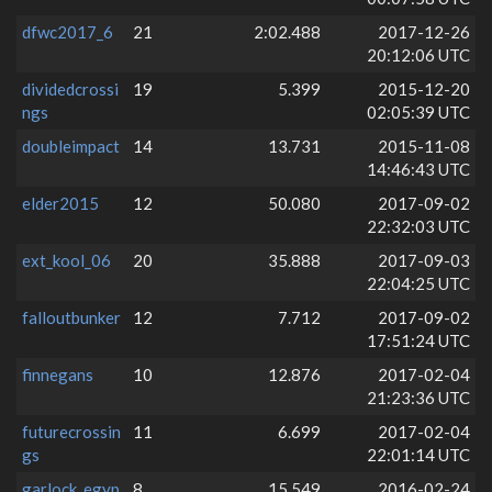
dfwc2017_6
21
2:02.488
2017-12-26
20:12:06 UTC
dividedcrossi
19
5.399
2015-12-20
ngs
02:05:39 UTC
doubleimpact
14
13.731
2015-11-08
14:46:43 UTC
elder2015
12
50.080
2017-09-02
22:32:03 UTC
ext_kool_06
20
35.888
2017-09-03
22:04:25 UTC
falloutbunker
12
7.712
2017-09-02
17:51:24 UTC
finnegans
10
12.876
2017-02-04
21:23:36 UTC
futurecrossin
11
6.699
2017-02-04
gs
22:01:14 UTC
garlock_egyp
8
15.549
2016-02-24