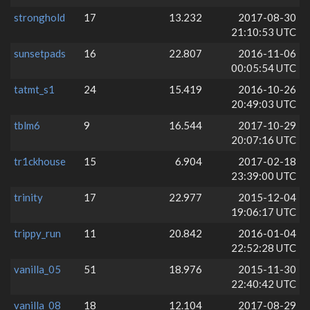
stronghold
17
13.232
2017-08-30
21:10:53 UTC
sunsetpads
16
22.807
2016-11-06
00:05:54 UTC
tatmt_s1
24
15.419
2016-10-26
20:49:03 UTC
tblm6
9
16.544
2017-10-29
20:07:16 UTC
tr1ckhouse
15
6.904
2017-02-18
23:39:00 UTC
trinity
17
22.977
2015-12-04
19:06:17 UTC
trippy_run
11
20.842
2016-01-04
22:52:28 UTC
vanilla_05
51
18.976
2015-11-30
22:40:42 UTC
vanilla_08
18
12.104
2017-08-29