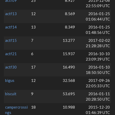
actf09
25
8.927
2015-12-06
22:55:09 UTC
actf13
12
8.569
2016-01-25
01:06:44 UTC
actf14
13
8.349
2016-01-25
01:48:56 UTC
actf15
7
13.277
2017-02-02
21:28:28 UTC
actf21
6
15.937
2016-10-10
23:09:39 UTC
actf30
17
16.490
2016-01-10
18:50:50 UTC
bigus
12
32.568
2017-09-26
22:05:33 UTC
biscuit
9
53.695
2016-01-11
20:28:50 UTC
campercrossi
18
10.988
2015-12-20
ngs
01:46:39 UTC