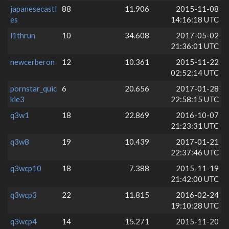
japanesecastl
88
11.906
2015-11-08
es
14:16:18 UTC
l1thrun
10
34.608
2017-05-02
21:36:01 UTC
newcerberon
12
10.361
2015-11-22
02:52:14 UTC
pornstar_quic
6
20.656
2017-01-28
kie3
22:58:15 UTC
q3w1
18
22.869
2016-10-07
21:23:31 UTC
q3w8
19
10.439
2017-01-21
22:37:46 UTC
q3wcp10
18
7.388
2015-11-19
21:42:00 UTC
q3wcp3
22
11.815
2016-02-24
19:10:28 UTC
q3wcp4
14
15.271
2015-11-20