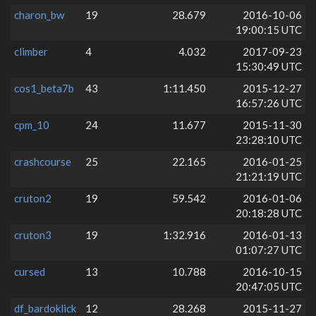
charon_bw
19
28.679
2016-10-06
19:00:15 UTC
climber
4
4.032
2017-09-23
15:30:49 UTC
cos1_beta7b
43
1:11.450
2015-12-27
16:57:26 UTC
cpm_10
24
11.677
2015-11-30
23:28:10 UTC
crashcourse
25
22.165
2016-01-25
21:21:19 UTC
cruton2
19
59.542
2016-01-06
20:18:28 UTC
cruton3
19
1:32.916
2016-01-13
01:07:27 UTC
cursed
13
10.788
2016-10-15
20:47:05 UTC
df_bardoklick
12
28.268
2015-11-27