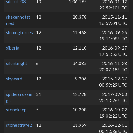
sdc_uk_08
10
1:06.195
2016-01-12
22:52:10 UTC
shakennotsti
12
28.378
2015-11-11
rred
16:59:01 UTC
shiningforces
12
11.468
2016-09-25
19:11:08 UTC
siberia
12
12.110
2016-09-27
17:51:53 UTC
silentnight
6
34.085
2016-11-28
20:07:18 UTC
skyward
12
9.206
2015-12-27
00:59:29 UTC
spidercrossin
31
12.728
2017-09-03
gs
20:13:26 UTC
stonekeep
5
10.208
2016-10-02
19:02:22 UTC
stonestrafe2
12
11.959
2016-12-01
00:13:36 UTC