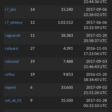
22:44:36 UTC
r7_jinx
14
15.240
2017-09-06
22:26:02 UTC
r7_whimsy
12
1:02.512
2017-06-06
22:32:59 UTC
ragnarok
11
18.383
2017-01-20
20:58:37 UTC
railyard
27
4.391
2016-11-05
17:22:06 UTC
rebound
19
7.488
2017-09-03
21:46:43 UTC
reflux
19
9.853
2016-01-20
18:34:45 UTC
repent
6
33.600
2017-09-02
21:51:26 UTC
sdc_uk_01
9
35.500
2017-01-28
00:33:10 UTC