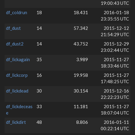
19:00:43 UTC
df_coldrun
18
18.431
2016-01-18
23:35:55 UTC
df_dust
14
57.342
2015-12-12
21:54:29 UTC
df_dust2
14
43.752
2015-12-29
23:02:44 UTC
df_lickagain
35
3.989
2015-11-27
18:33:46 UTC
df_lickcorp
16
19.958
2015-11-27
17:48:25 UTC
df_lickdead
30
30.154
2015-12-16
22:22:23 UTC
df_lickdeceas
33
11.181
2015-11-27
e
18:07:04 UTC
df_lickdirt
48
8.806
2016-01-11
00:22:14 UTC