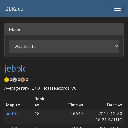
QLRace
Togg
navig
Mode
jebpk
0
0
0
Average rank: 17.0
Total Records: 90
Rank
Map
Time
Date
actf05
18
19.517
2015-12-30
16:21:47 UTC