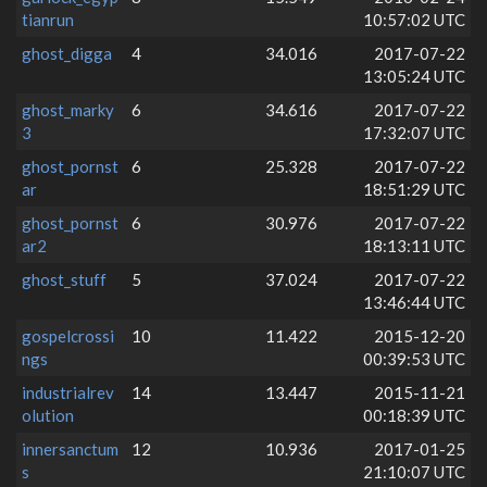
tianrun
10:57:02 UTC
ghost_digga
4
34.016
2017-07-22
13:05:24 UTC
ghost_marky
6
34.616
2017-07-22
3
17:32:07 UTC
ghost_pornst
6
25.328
2017-07-22
ar
18:51:29 UTC
ghost_pornst
6
30.976
2017-07-22
ar2
18:13:11 UTC
ghost_stuff
5
37.024
2017-07-22
13:46:44 UTC
gospelcrossi
10
11.422
2015-12-20
ngs
00:39:53 UTC
industrialrev
14
13.447
2015-11-21
olution
00:18:39 UTC
innersanctum
12
10.936
2017-01-25
s
21:10:07 UTC