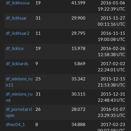
df_lickhossa
19
41.599
2016-01-06
19:22:39 UTC
df_lickhuar
31
29.900
2015-11-27
00:11:16 UTC
df_lickhuar2
11
29.795
2016-11-15
19:00:08 UTC
df_lickice
19
15.978
2016-02-26
12:58:38 UTC
df_licktards
9
5.869
2017-02-02
22:24:01 UTC
df_minions_ru
25
35.342
2015-12-15
n11
21:53:38 UTC
df_minions_ru
31
30.515
2015-12-31
n6
22:48:43 UTC
df_pornstarsl
26
28.072
2016-01-07
opin
23:29:35 UTC
dfwc04_1
8
34.888
2017-02-23
00:07:58 UTC