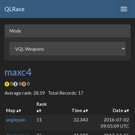
QLRace
Togg
navig
Mode
maxc4
0
0
0
Average rank: 28.59
Total Records: 17
Rank
Map
Time
Date
anglepain
11
32.343
2016-07-02
09:05:09 UTC