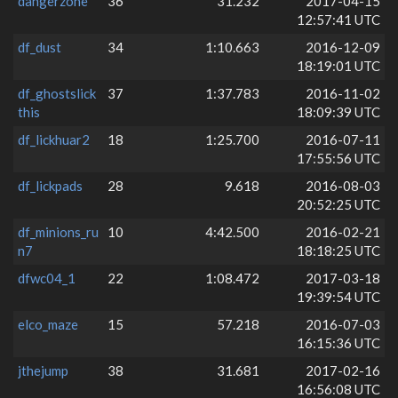
dangerzone
36
31.232
2017-04-15
12:57:41 UTC
df_dust
34
1:10.663
2016-12-09
18:19:01 UTC
df_ghostslick
37
1:37.783
2016-11-02
this
18:09:39 UTC
df_lickhuar2
18
1:25.700
2016-07-11
17:55:56 UTC
df_lickpads
28
9.618
2016-08-03
20:52:25 UTC
df_minions_ru
10
4:42.500
2016-02-21
n7
18:18:25 UTC
dfwc04_1
22
1:08.472
2017-03-18
19:39:54 UTC
elco_maze
15
57.218
2016-07-03
16:15:36 UTC
jthejump
38
31.681
2017-02-16
16:56:08 UTC