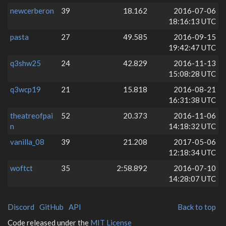
newcerberon
39
18.162
2016-07-06
18:16:13 UTC
pasta
27
49.585
2016-09-15
19:42:47 UTC
q3shw25
24
42.829
2016-11-13
15:08:28 UTC
q3wcp19
21
15.818
2016-08-21
16:31:38 UTC
theatreofpai
52
20.373
2016-11-06
n
14:18:32 UTC
vanilla_08
39
21.208
2017-05-06
12:18:34 UTC
woftct
35
2:58.892
2016-07-10
14:28:07 UTC
Discord
GitHub
API
Back to top
Code released under the
MIT License