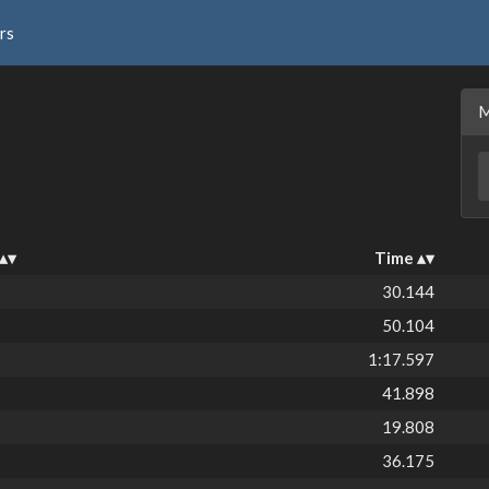
rs
Time
30.144
50.104
1:17.597
41.898
19.808
36.175