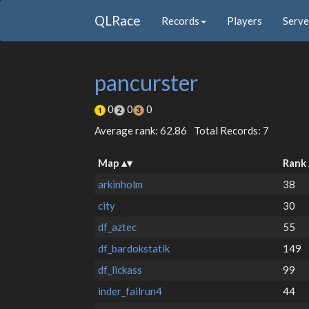
QLRace
Records
Players
Serve
pancurster
0
0
0
Average rank: 62.86
Total Records: 7
Map
Rank
arkinholm
38
city
30
df_aztec
55
df_bardokstatik
149
df_lickass
99
inder_failrun4
44