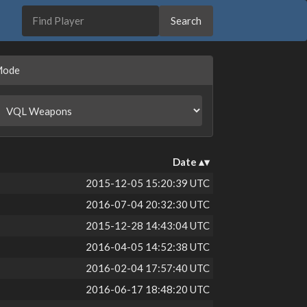
Mode
Date
2015-12-05 15:20:39 UTC
2016-07-04 20:32:30 UTC
2015-12-28 14:43:04 UTC
2016-04-05 14:52:38 UTC
2016-02-04 17:57:40 UTC
2016-06-17 18:48:20 UTC