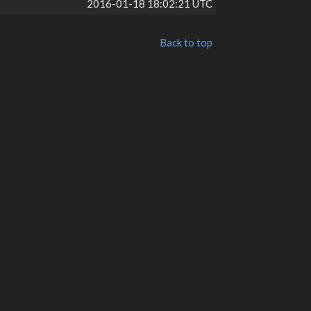
2016-01-18 18:02:21 UTC
Back to top