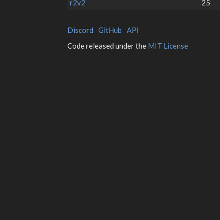
r2v2
25
Discord
GitHub
API
Code released under the
MIT License