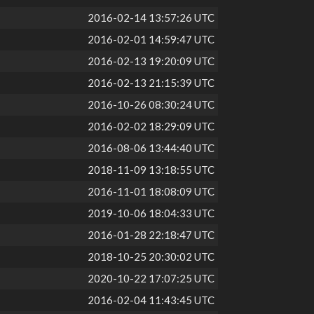
2016-02-14 13:57:26 UTC
2016-02-01 14:59:47 UTC
2016-02-13 19:20:09 UTC
2016-02-13 21:15:39 UTC
2016-10-26 08:30:24 UTC
2016-02-02 18:29:09 UTC
2016-08-06 13:44:40 UTC
2018-11-09 13:18:55 UTC
2016-11-01 18:08:09 UTC
2019-10-06 18:04:33 UTC
2016-01-28 22:18:47 UTC
2018-10-25 20:30:02 UTC
2020-10-22 17:07:25 UTC
2016-02-04 11:43:45 UTC