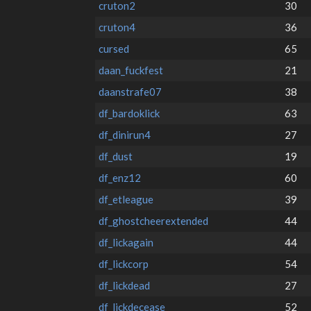
cruton2
30
cruton4
36
cursed
65
daan_fuckfest
21
daanstrafe07
38
df_bardoklick
63
df_dinirun4
27
df_dust
19
df_enz12
60
df_etleague
39
df_ghostcheerextended
44
df_lickagain
44
df_lickcorp
54
df_lickdead
27
df_lickdecease
52