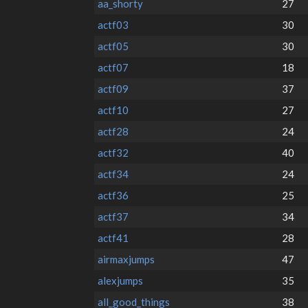
aa_shorty
27
actf03
30
actf05
30
actf07
18
actf09
37
actf10
27
actf28
24
actf32
40
actf34
24
actf36
25
actf37
34
actf41
28
airmaxjumps
47
alexjumps
35
all_good_things
38