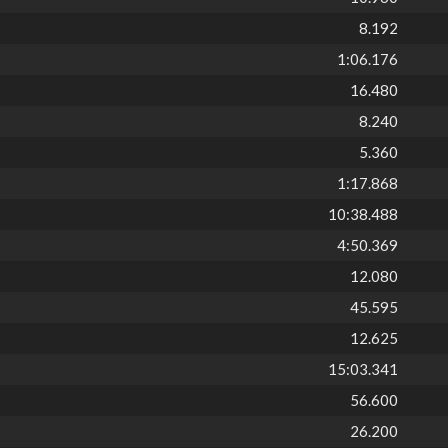
8.192
1:06.176
16.480
8.240
5.360
1:17.868
10:38.488
4:50.369
12.080
45.595
12.625
15:03.341
56.600
26.200