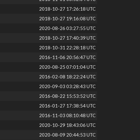
2018-10-27 17:26:18 UTC
2018-10-27 19:16:08 UTC
2020-08-26 03:27:55 UTC
2018-10-27 17:40:39 UTC
2018-10-31 22:28:18 UTC
2016-11-06 20:56:47 UTC
2020-08-25 07:01:04 UTC
2016-02-08 18:22:24 UTC
2020-09-03 03:28:43 UTC
2016-08-22 15:53:52 UTC
2016-01-27 17:38:54 UTC
2016-11-03 08:10:48 UTC
2020-10-29 18:43:06 UTC
2020-08-09 20:44:53 UTC