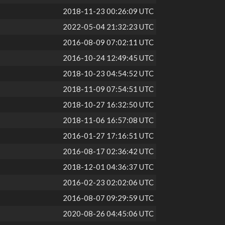
2018-11-23 00:26:09 UTC
2022-05-04 21:32:23 UTC
2016-08-09 07:02:11 UTC
2016-10-24 12:49:45 UTC
2018-10-23 04:54:52 UTC
2018-11-09 07:54:51 UTC
2018-10-27 16:32:50 UTC
2018-11-06 16:57:08 UTC
2016-01-27 17:16:51 UTC
2016-08-17 02:36:42 UTC
2018-12-01 04:36:37 UTC
2016-02-23 02:02:06 UTC
2016-08-07 09:29:59 UTC
2020-08-26 04:45:06 UTC