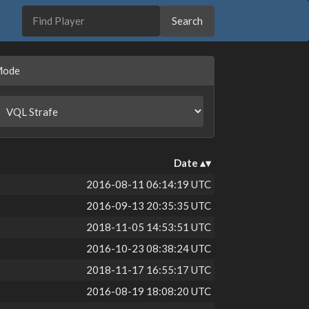
Mode
Date
2016-08-11 06:14:19 UTC
2016-09-13 20:35:35 UTC
2018-11-05 14:53:51 UTC
2016-10-23 08:38:24 UTC
2018-11-17 16:55:17 UTC
2016-08-19 18:08:20 UTC