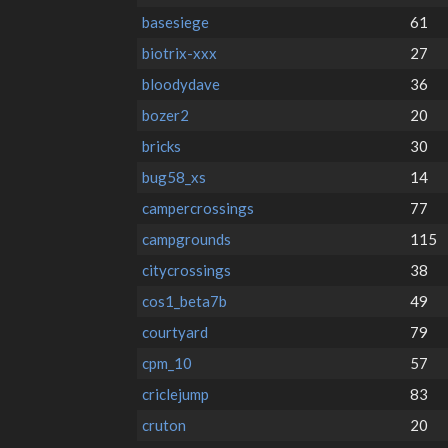
basesiege
61
biotrix-xxx
27
bloodydave
36
bozer2
20
bricks
30
bug58_xs
14
campercrossings
77
campgrounds
115
citycrossings
38
cos1_beta7b
49
courtyard
79
cpm_10
57
criclejump
83
cruton
20