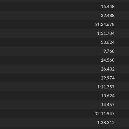
16.448
32.488
51:34.678
1:51.704
53.624
9.760
14.560
26.432
29.974
1:11.757
13.624
14.467
32:11.947
1:38.312