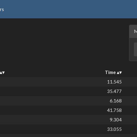
rs
Time
11.545
35.477
6.168
41.758
9.304
33.055