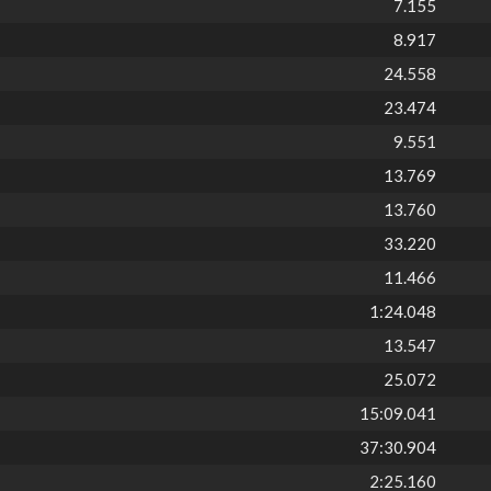
7.155
8.917
24.558
23.474
9.551
13.769
13.760
33.220
11.466
1:24.048
13.547
25.072
15:09.041
37:30.904
2:25.160