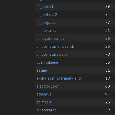
df_lickdirt
39
df_lickhuar2
34
df_lickpads
77
df_licktards
21
df_piyofunjumps
26
df_pornstarlambaslick
25
df_pornstarslopin
73
duelingkeeps
55
eatme
31
eksha_scenicgermany_slick
19
electrocution
60
etleague
9
et_map3
25
eviscerated
39