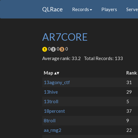
QLRace
Records
Players
Serve
AR7CORE
0
0
0
Average rank: 33.2
Total Records: 133
Map
Rank
13agony_ctf
31
13hive
29
13troll
5
18percent
37
8troll
9
aa_rmg2
22