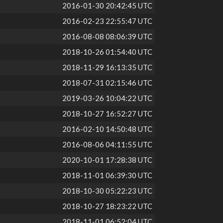
2016-01-30 20:42:45 UTC
2016-02-23 22:55:47 UTC
2016-08-08 08:06:39 UTC
2018-10-26 01:54:40 UTC
2018-11-29 16:13:35 UTC
2018-07-31 02:15:46 UTC
2019-03-26 10:04:22 UTC
2018-10-27 16:52:27 UTC
2016-02-10 14:50:48 UTC
2016-08-06 04:11:55 UTC
2020-10-01 17:28:38 UTC
2018-11-01 06:39:30 UTC
2018-10-30 05:22:23 UTC
2018-10-27 18:23:22 UTC
2018-11-01 06:52:04 UTC