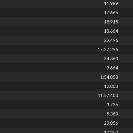
11.989
17.666
18.915
18.664
29.496
17:27.296
34.360
9.664
1:54.858
12.800
41:57.400
3.736
5.360
29.856
10.960