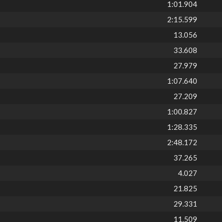
1:01.904
2:15.599
13.056
33.608
27.979
1:07.640
27.209
1:00.827
1:28.335
2:48.172
37.265
4.027
21.825
29.331
11.509