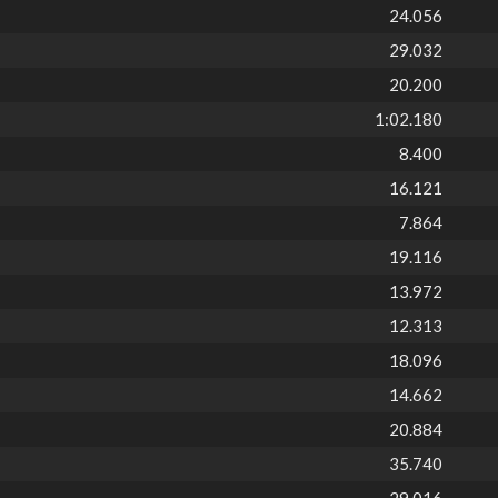
24.056
29.032
20.200
1:02.180
8.400
16.121
7.864
19.116
13.972
12.313
18.096
14.662
20.884
35.740