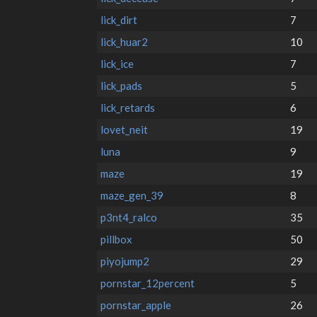
lick_dirt
7
lick_huar2
10
lick_ice
7
lick_pads
5
lick_retards
6
lovet_neit
19
luna
9
maze
19
maze_gen_39
8
p3nt4_ralco
35
pillbox
50
piyojump2
29
pornstar_12percent
5
pornstar_apple
26