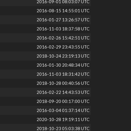
2016-09-01 08:03:07 UTC
2016-08-15 14:55:01 UTC
2016-01-27 13:26:57 UTC
2016-11-03 18:37:58 UTC
2016-02-26 15:42:51 UTC
2016-02-29 23:43:55 UTC
2018-10-24 23:19:13 UTC
2016-01-30 20:48:34 UTC
2016-11-03 18:31:42 UTC
2018-10-28 00:40:56 UTC
2016-02-22 14:43:53 UTC
2018-09-20 00:17:00 UTC
2016-03-04 01:37:14 UTC
2020-10-28 19:19:11 UTC
2018-10-23 05:03:38 UTC