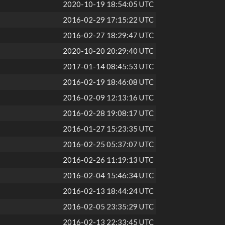
2020-10-19 18:54:05 UTC
2016-02-29 17:15:22 UTC
2016-02-27 18:29:47 UTC
2020-10-20 20:29:40 UTC
2017-01-14 08:45:53 UTC
2016-02-19 18:46:08 UTC
2016-02-09 12:13:16 UTC
2016-02-28 19:08:17 UTC
2016-01-27 15:23:35 UTC
2016-02-25 05:37:07 UTC
2016-02-26 11:19:13 UTC
2016-02-04 15:46:34 UTC
2016-02-13 18:44:24 UTC
2016-02-05 23:35:29 UTC
2016-02-13 22:33:45 UTC