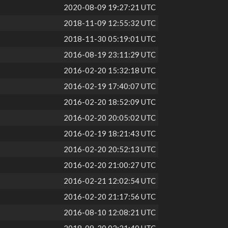
2020-08-09 19:27:21 UTC
2018-11-09 12:55:32 UTC
2018-11-30 05:19:01 UTC
2016-08-19 23:11:29 UTC
2016-02-20 15:32:18 UTC
2016-02-19 17:40:07 UTC
2016-02-20 18:52:09 UTC
2016-02-20 20:05:02 UTC
2016-02-19 18:21:43 UTC
2016-02-20 20:52:13 UTC
2016-02-20 21:00:27 UTC
2016-02-21 12:02:54 UTC
2016-02-20 21:17:56 UTC
2016-08-10 12:08:21 UTC