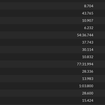
8.704
43.765
10.907
6.232
54:36.744
37.743
30.114
10.832
77:31.994
28.336
13.983
1:03.800
28.600
15.424