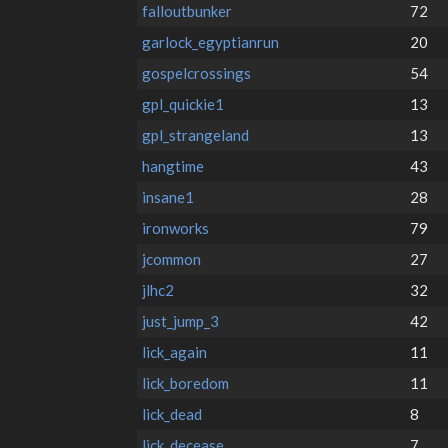
falloutbunker
72
garlock_egyptianrun
20
gospelcrossings
54
gpl_quickie1
13
gpl_strangeland
13
hangtime
43
insane1
28
ironworks
79
jcommon
27
jlhc2
32
just_jump_3
42
lick_again
11
lick_boredom
11
lick_dead
8
lick_decease
7