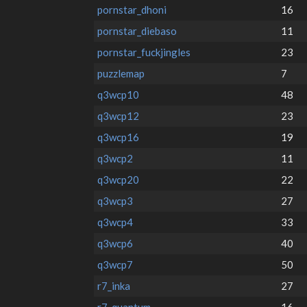
pornstar_dhoni
16
pornstar_diebaso
11
pornstar_fuckjingles
23
puzzlemap
7
q3wcp10
48
q3wcp12
23
q3wcp16
19
q3wcp2
11
q3wcp20
22
q3wcp3
27
q3wcp4
33
q3wcp6
40
q3wcp7
50
r7_inka
27