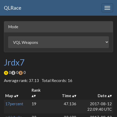
QLRace
Togg
navig
Mode
Jrdx7
0
0
0
Average rank: 37.13
Total Records: 16
Rank
Map
Time
Date
17percent
19
47.136
2017-08-12
22:09:40 UTC