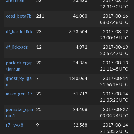
arkinholm
23
23.680
2017-08-12
22:31:52 UTC
cos1_beta7b
211
41.808
2017-08-16
08:07:48 UTC
df_bardoklick
23
3:23.504
2017-08-12
23:00:16 UTC
df_lickpads
12
4.872
2017-08-13
20:57:47 UTC
garlock_egyp
20
24.336
2017-08-13
tianrun
21:11:45 UTC
ghost_xyliga
7
1:40.064
2017-08-14
n
21:56:18 UTC
maze_gen_17
22
51.712
2017-08-14
21:35:23 UTC
pornstar_cpm
25
24.408
2017-08-22
run1
00:04:24 UTC
r7_ivyx8
9
32.568
2017-08-14
21:53:32 UTC