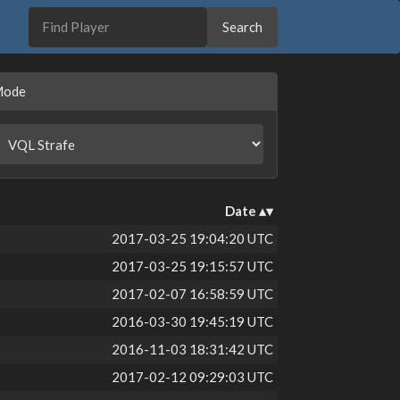
Mode
Date
2017-03-25 19:04:20 UTC
2017-03-25 19:15:57 UTC
2017-02-07 16:58:59 UTC
2016-03-30 19:45:19 UTC
2016-11-03 18:31:42 UTC
2017-02-12 09:29:03 UTC