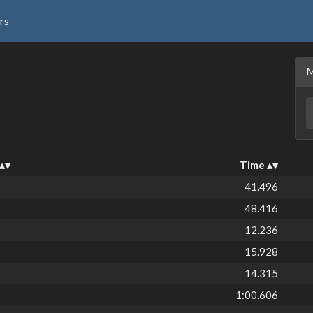
rs
Time
41.496
48.416
12.236
15.928
14.315
1:00.606