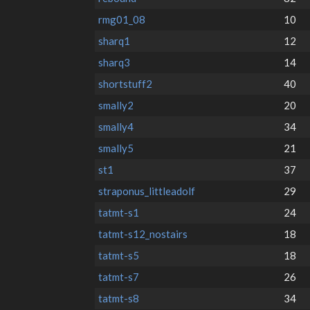
rmg01_08
10
sharq1
12
sharq3
14
shortstuff2
40
smally2
20
smally4
34
smally5
21
st1
37
straponus_littleadolf
29
tatmt-s1
24
tatmt-s12_nostairs
18
tatmt-s5
18
tatmt-s7
26
tatmt-s8
34