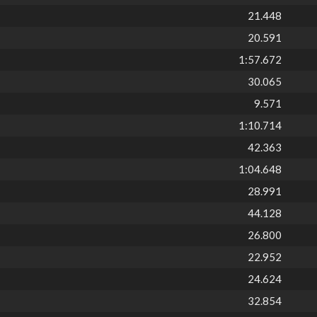
21.448
20.591
1:57.672
30.065
9.571
1:10.714
42.363
1:04.648
28.991
44.128
26.800
22.952
24.624
32.854