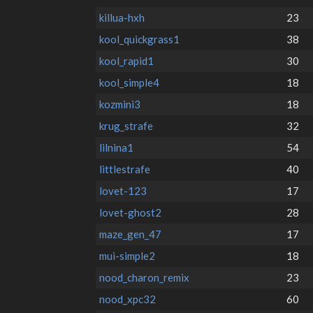
killua-hxh
23
kool_quickgrass1
38
kool_rapid1
30
kool_simple4
18
kozmini3
18
krug_strafe
32
lilnina1
54
littlestrafe
40
lovet-123
17
lovet-ghost2
28
maze_gen_47
17
mui-simple2
18
nood_charon_remix
23
nood_xpc32
60