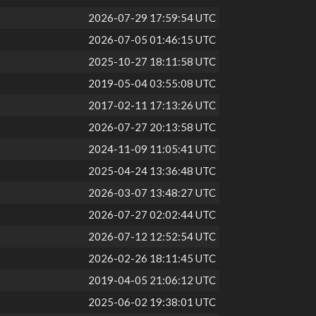
2026-07-29 17:59:54 UTC
2026-07-05 01:46:15 UTC
2025-10-27 18:11:58 UTC
2019-05-04 03:55:08 UTC
2017-02-11 17:13:26 UTC
2026-07-27 20:13:58 UTC
2024-11-09 11:05:41 UTC
2025-04-24 13:36:48 UTC
2026-03-07 13:48:27 UTC
2026-07-27 02:02:44 UTC
2026-07-12 12:52:54 UTC
2026-02-26 18:11:45 UTC
2019-04-05 21:06:12 UTC
2025-06-02 19:38:01 UTC