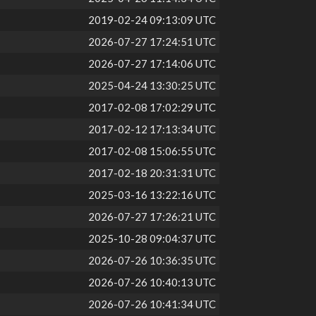
2019-02-24 09:13:09 UTC
2026-07-27 17:24:51 UTC
2026-07-27 17:14:06 UTC
2025-04-24 13:30:25 UTC
2017-02-08 17:02:29 UTC
2017-02-12 17:13:34 UTC
2017-02-08 15:06:55 UTC
2017-02-18 20:31:31 UTC
2025-03-16 13:22:16 UTC
2026-07-27 17:26:21 UTC
2025-10-28 09:04:37 UTC
2026-07-26 10:36:35 UTC
2026-07-26 10:40:13 UTC
2026-07-26 10:41:34 UTC