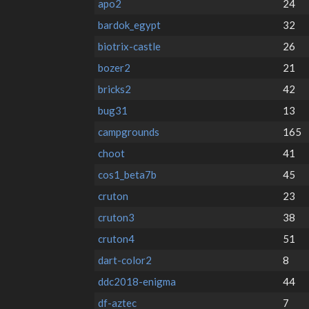
apo2
24
bardok_egypt
32
biotrix-castle
26
bozer2
21
bricks2
42
bug31
13
campgrounds
165
choot
41
cos1_beta7b
45
cruton
23
cruton3
38
cruton4
51
dart-color2
8
ddc2018-enigma
44
df-aztec
7