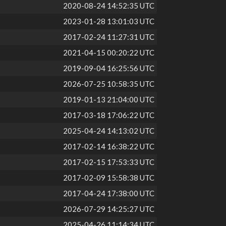
2020-08-24 14:52:35 UTC
2023-01-28 13:01:03 UTC
2017-02-24 11:27:31 UTC
2021-04-15 00:20:22 UTC
2019-09-04 16:25:56 UTC
2026-07-25 10:58:35 UTC
2019-01-13 21:04:00 UTC
2017-03-18 17:06:22 UTC
2025-04-24 14:13:02 UTC
2017-02-14 16:38:22 UTC
2017-02-15 17:53:33 UTC
2017-02-09 15:58:38 UTC
2017-04-24 17:38:00 UTC
2026-07-29 14:25:27 UTC
2025-04-26 11:14:34 UTC