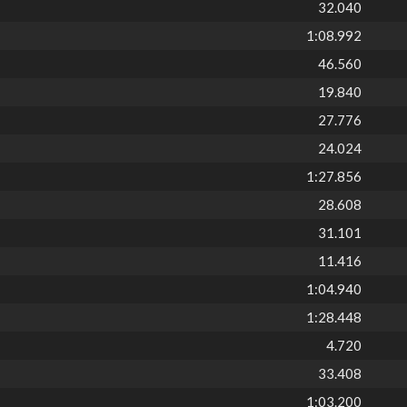
32.040
1:08.992
46.560
19.840
27.776
24.024
1:27.856
28.608
31.101
11.416
1:04.940
1:28.448
4.720
33.408
1:03.200