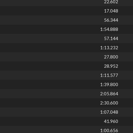
22.602
17.048
56.344
1:54.888
57.144
1:13.232
27.800
28.952
1:11.577
1:39.800
2:05.864
2:30.600
1:07.048
41.960
1:00.656