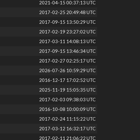
2021-04-15 00:37:13 UTC
2017-02-25 20:49:48 UTC
2017-09-15 13:50:29 UTC
2017-02-19 23:27:02 UTC
2017-03-11 14:08:13 UTC
2017-09-15 13:46:34 UTC
2017-02-27 02:25:17 UTC
2026-07-26 10:59:29 UTC
2016-12-17 17:02:52 UTC
2025-11-19 15:05:35 UTC
2017-02-03 09:38:03 UTC
2016-10-08 10:00:09 UTC
2017-02-24 11:15:22 UTC
2017-03-12 16:32:17 UTC
2017-02-11 21:06:22 UTC