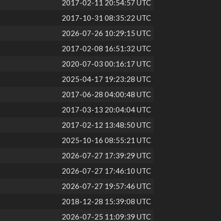
2017-02-11 20:54:57 UTC
2017-10-31 08:35:22 UTC
2026-07-26 10:29:15 UTC
2017-02-08 16:51:32 UTC
2020-07-03 00:16:17 UTC
2025-04-17 19:23:28 UTC
2017-06-28 04:00:48 UTC
2017-03-13 20:04:04 UTC
2017-02-12 13:48:50 UTC
2025-10-16 08:55:21 UTC
2026-07-27 17:39:29 UTC
2026-07-27 17:46:10 UTC
2026-07-27 19:57:46 UTC
2018-12-28 15:39:08 UTC
2026-07-25 11:09:39 UTC