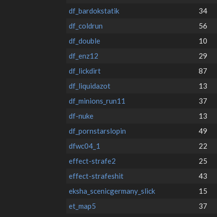
df_bardokstatik
34
df_coldrun
56
df_double
10
df_enz12
29
df_lickdirt
87
df_liquidazot
13
df_minions_run11
37
df-nuke
13
df_pornstarslopin
49
dfwc04_1
22
effect-strafe2
25
effect-strafeshit
43
eksha_scenicgermany_slick
15
et_map5
37