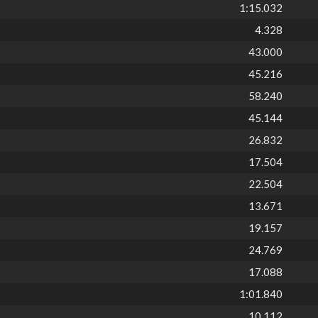
1:15.032
4.328
43.000
45.216
58.240
45.144
26.832
17.504
22.504
13.671
19.157
24.769
17.088
1:01.840
10.112