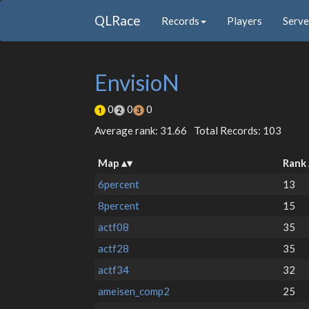
QLRace
Records
Players
Serve
EnvisioN
0
0
0
Average rank: 31.66
Total Records: 103
Map
Rank
6percent
13
8percent
15
actf08
35
actf28
35
actf34
32
ameisen_comp2
25