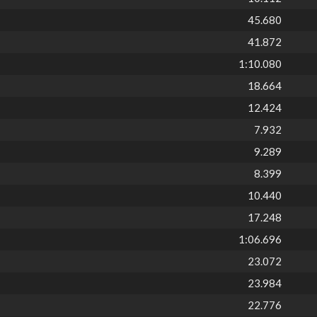
45.680
41.872
1:10.080
18.664
12.424
7.932
9.289
8.399
10.440
17.248
1:06.696
23.072
23.984
22.776