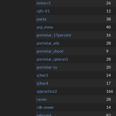
noturc3
26
ojfc-01
12
pasta
38
pcp_nona
40
pornstar_17percent
16
pornstar_ally
28
pornstar_choot
9
pornstar_cpmrun1
28
pornstar-cy
20
q3wc1
24
q3wc4
17
qzpractice2
166
raven
28
rdk-sewer
14
rebound
82