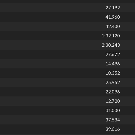
27.192
41.960
42.400
1:32.120
2:30.243
27.672
14.496
18.352
25.952
22.096
12.720
31.000
37.584
39.616