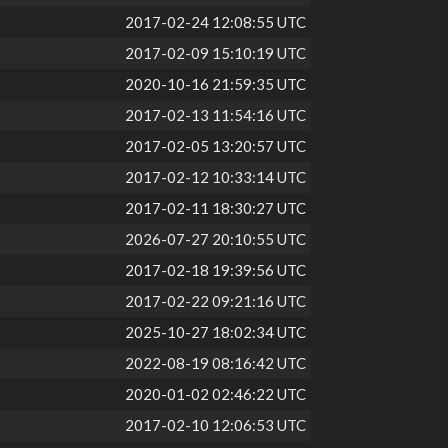
2017-02-24 12:08:55 UTC
2017-02-09 15:10:19 UTC
2020-10-16 21:59:35 UTC
2017-02-13 11:54:16 UTC
2017-02-05 13:20:57 UTC
2017-02-12 10:33:14 UTC
2017-02-11 18:30:27 UTC
2026-07-27 20:10:55 UTC
2017-02-18 19:39:56 UTC
2017-02-22 09:21:16 UTC
2025-10-27 18:02:34 UTC
2022-08-19 08:16:42 UTC
2020-01-02 02:46:22 UTC
2017-02-10 12:06:53 UTC