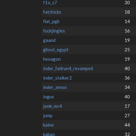
f1o_s7
30
fatchicks
18
flat_pgb
14
fuckjingles
16
gaand
19
ghost_egypt
25
hexagon
19
inder_failrun4_revamped
40
inder_stalker2
36
inder_zensn
34
ingus
40
jsmk_mc4
17
jump
27
kaine
44
kakao
32