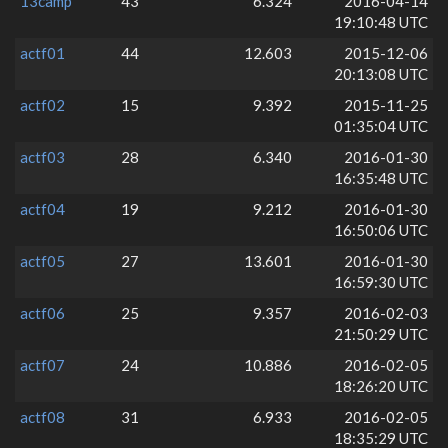
13camp
43
6.324
2016-04-14
19:10:48 UTC
actf01
44
12.603
2015-12-06
20:13:08 UTC
actf02
15
9.392
2015-11-25
01:35:04 UTC
actf03
28
6.340
2016-01-30
16:35:48 UTC
actf04
19
9.212
2016-01-30
16:50:06 UTC
actf05
27
13.601
2016-01-30
16:59:30 UTC
actf06
25
9.357
2016-02-03
21:50:29 UTC
actf07
24
10.886
2016-02-05
18:26:20 UTC
actf08
31
6.933
2016-02-05
18:35:29 UTC