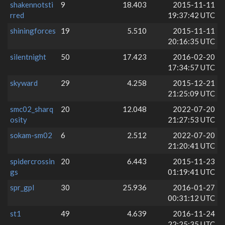
shakennotsti
9
18.403
2015-11-11
rred
19:37:42 UTC
shiningforces
19
5.510
2015-11-11
20:16:35 UTC
silentnight
50
17.423
2016-02-20
17:34:57 UTC
skyward
29
4.258
2015-12-21
21:25:09 UTC
smc02_sharq
20
12.048
2022-07-20
osity
21:27:53 UTC
sokam-sm02
6
2.512
2022-07-20
21:20:41 UTC
spidercrossin
20
6.443
2015-11-23
gs
01:19:41 UTC
spr_gpl
30
25.936
2016-01-27
00:31:12 UTC
st1
49
4.639
2016-11-24
22:25:35 UTC