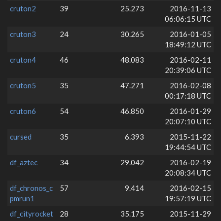
cruton2
39
25.273
2016-11-13
06:06:15 UTC
cruton3
24
30.265
2016-01-05
18:49:12 UTC
cruton4
46
48.083
2016-02-11
20:39:06 UTC
cruton5
35
47.271
2016-02-08
00:17:18 UTC
cruton6
54
46.850
2016-01-29
20:07:10 UTC
cursed
35
6.393
2015-11-22
19:44:54 UTC
df_aztec
34
29.042
2016-02-19
20:08:34 UTC
df_chronos_c
57
9.414
2016-02-15
pmrun1
19:57:19 UTC
df_cityrocket
28
35.175
2015-11-29