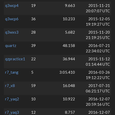
q3wcp4
19
9.663
2015-11-21
20:07:07 UTC
q3wcp6
36
10.233
2015-12-05
19:19:27 UTC
q3wxs3
28
5.682
2015-11-20
21:19:25 UTC
quartz
39
48.158
2016-07-21
22:34:02 UTC
qzpractice1
22
36.944
2015-11-12
01:14:44 UTC
r7_tang
5
3:05.410
2016-03-26
19:12:22 UTC
r7_x8
59
16.048
2017-07-31
06:21:17 UTC
r7_yaq2
10
10.922
2016-12-07
20:59:16 UTC
r7_yaq3
12
8.757
2016-12-07