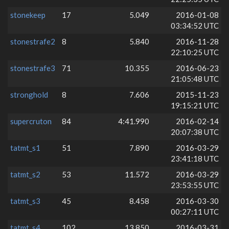
stonekeep
17
5.049
2016-01-08
03:34:52 UTC
stonestrafe2
8
5.840
2016-11-28
22:10:25 UTC
stonestrafe3
71
10.355
2016-06-23
21:05:48 UTC
stronghold
8
7.606
2015-11-23
19:15:21 UTC
supercruton
84
4:41.990
2016-02-14
20:07:38 UTC
tatmt_s1
51
7.890
2016-03-29
23:41:18 UTC
tatmt_s2
53
11.572
2016-03-29
23:53:55 UTC
tatmt_s3
45
8.458
2016-03-30
00:27:11 UTC
tatmt_s4
102
13.850
2016-03-31