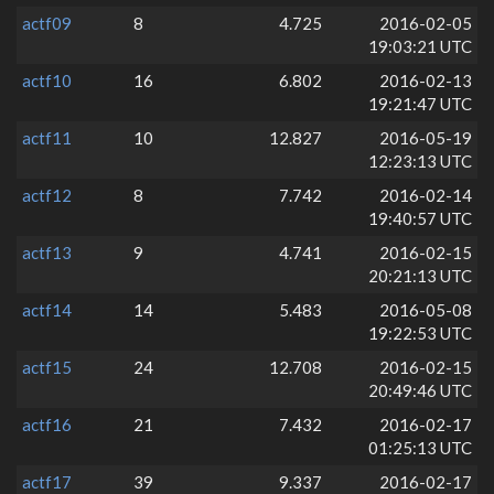
actf09
8
4.725
2016-02-05
19:03:21 UTC
actf10
16
6.802
2016-02-13
19:21:47 UTC
actf11
10
12.827
2016-05-19
12:23:13 UTC
actf12
8
7.742
2016-02-14
19:40:57 UTC
actf13
9
4.741
2016-02-15
20:21:13 UTC
actf14
14
5.483
2016-05-08
19:22:53 UTC
actf15
24
12.708
2016-02-15
20:49:46 UTC
actf16
21
7.432
2016-02-17
01:25:13 UTC
actf17
39
9.337
2016-02-17