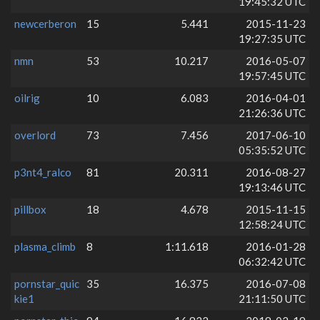
19:45:32 UTC
newcerberon
15
5.441
2015-11-23
19:27:35 UTC
nmn
53
10.217
2016-05-07
19:57:45 UTC
oilrig
10
6.083
2016-04-01
21:26:36 UTC
overlord
73
7.456
2017-06-10
05:35:52 UTC
p3nt4_ralco
81
20.311
2016-08-27
19:13:46 UTC
pillbox
18
4.678
2015-11-15
12:58:24 UTC
plasma_climb
8
1:11.618
2016-01-28
06:32:42 UTC
pornstar_quic
35
16.375
2016-07-08
kie1
21:11:50 UTC