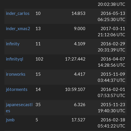
20:02:38 UTC
inder_carlos
10
14.853
2016-05-13
06:25:30 UTC
inder_xmas2
13
9.000
2017-03-11
21:12:06 UTC
infinity
11
4.109
2016-02-29
20:31:39 UTC
infinityql
102
17:27.442
2016-04-07
14:28:56 UTC
ironworks
15
4.417
2015-11-09
03:44:37 UTC
j6torments
14
10:59.107
2016-02-01
07:53:57 UTC
japanesecastl
35
6.326
2015-11-23
es
19:40:30 UTC
jsmb
5
17.527
2016-02-18
05:41:22 UTC