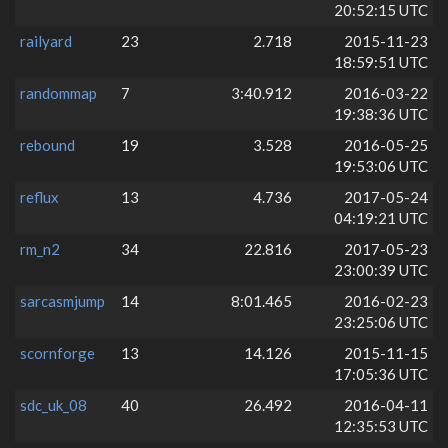
20:52:15 UTC
railyard
23
2.718
2015-11-23
18:59:51 UTC
randommap
7
3:40.912
2016-03-22
19:38:36 UTC
rebound
19
3.528
2016-05-25
19:53:06 UTC
reflux
13
4.736
2017-05-24
04:19:21 UTC
rm_n2
34
22.816
2017-05-23
23:00:39 UTC
sarcasmjump
14
8:01.465
2016-02-23
23:25:06 UTC
scornforge
13
14.126
2015-11-15
17:05:36 UTC
sdc_uk_08
40
26.492
2016-04-11
12:35:53 UTC