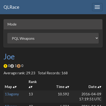
QLRace
Togg
navig
Mode
Joe
0
1
0
Average rank: 29.23
Total Records: 168
Rank
Map
Time
Date
13agony
13
10.592
2016-04-09
17:19:51 UTC