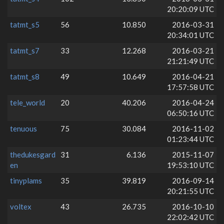
20:20:09 UTC
tatmt_s5
56
10.850
2016-03-31
20:34:01 UTC
tatmt_s7
33
12.268
2016-03-21
21:21:49 UTC
tatmt_s8
49
10.649
2016-04-21
17:57:58 UTC
tele_world
20
40.206
2016-04-24
06:50:16 UTC
tenuous
75
30.084
2016-11-02
01:23:44 UTC
thedukesgard
31
6.136
2015-11-07
en
19:53:10 UTC
tinyplams
35
39.819
2016-09-14
20:21:55 UTC
voltex
43
26.735
2016-10-10
22:02:42 UTC