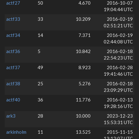
actf27
50
4.670
2016-10-07
19:04:44 UTC
actf33
33
10.209
2016-02-19
02:51:21 UTC
actf34
14
7.371
2016-02-19
02:44:08 UTC
actf36
5
10.842
2016-02-18
22:54:23 UTC
actf37
49
8.923
2016-02-28
19:41:46 UTC
actf38
25
5.276
2016-02-18
23:09:29 UTC
actf40
36
11.776
2016-02-13
19:28:16 UTC
ark3
28
10.000
2023-12-23
15:53:31 UTC
arkinholm
11
13.525
2015-11-15
13:12:07 UTC