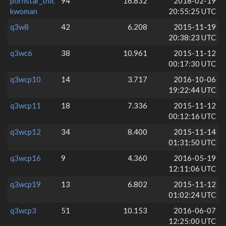
pornstar_thic
94
16.832
2018-02-19
kwoman
20:55:25 UTC
q3w8
42
6.208
2015-11-19
20:38:23 UTC
q3wc6
38
10.961
2015-11-12
00:17:30 UTC
q3wcp10
14
3.717
2016-10-06
19:22:44 UTC
q3wcp11
18
7.336
2015-11-12
00:12:16 UTC
q3wcp12
34
8.400
2015-11-14
01:31:50 UTC
q3wcp16
9
4.360
2016-05-19
12:11:06 UTC
q3wcp19
13
6.802
2015-11-12
01:02:24 UTC
q3wcp3
51
10.153
2016-06-07
12:25:00 UTC