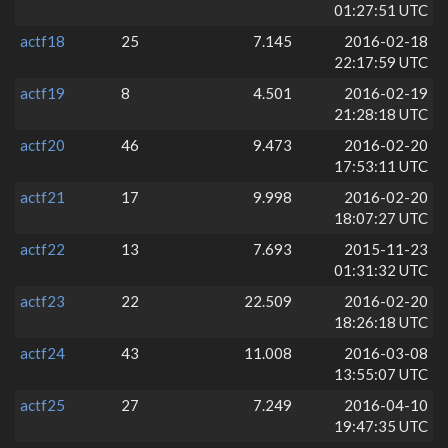
01:27:51 UTC
actf18
25
7.145
2016-02-18
22:17:59 UTC
actf19
8
4.501
2016-02-19
21:28:18 UTC
actf20
46
9.473
2016-02-20
17:53:11 UTC
actf21
17
9.998
2016-02-20
18:07:27 UTC
actf22
13
7.693
2015-11-23
01:31:32 UTC
actf23
22
22.509
2016-02-20
18:26:18 UTC
actf24
43
11.008
2016-03-08
13:55:07 UTC
actf25
27
7.249
2016-04-10
19:47:35 UTC