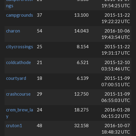
ngs
19:54:25 UTC
campgrounds
37
13.100
2015-11-22
19:22:22 UTC
charon
54
14.043
2016-10-06
19:43:54 UTC
citycrossings
25
8.154
2015-11-22
19:31:17 UTC
coldcathode
21
6.521
2015-12-10
03:51:46 UTC
courtyard
18
6.139
2015-11-09
07:00:51 UTC
crashcourse
29
12.750
2015-11-09
06:55:03 UTC
crem_brew_la
24
18.275
2016-01-28
y
06:15:22 UTC
cruton1
48
32.158
2016-10-07
18:48:32 UTC