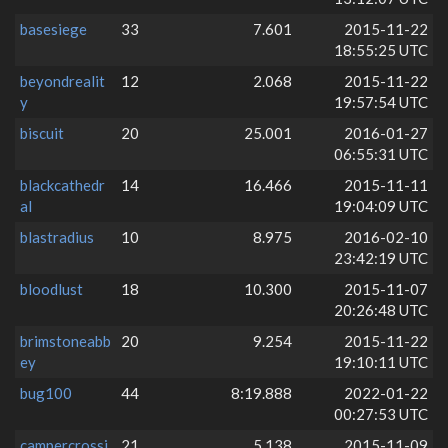
basesiege
33
7.601
2015-11-22
18:55:25 UTC
beyondrealit
12
2.068
2015-11-22
y
19:57:54 UTC
biscuit
20
25.001
2016-01-27
06:55:31 UTC
blackcathedr
14
16.466
2015-11-11
al
19:04:09 UTC
blastradius
10
8.975
2016-02-10
23:42:19 UTC
bloodlust
18
10.300
2015-11-07
20:26:48 UTC
brimstoneabb
20
9.254
2015-11-22
ey
19:10:11 UTC
bug100
44
8:19.888
2022-01-22
00:27:53 UTC
campercrossi
21
5.138
2015-11-09