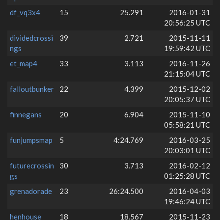
df_vq3x4
15
25.291
2016-01-31
20:56:25 UTC
dividedcrossi
39
2.721
2015-11-11
ngs
19:59:42 UTC
et_map4
33
3.113
2016-11-26
21:15:04 UTC
falloutbunker
22
4.399
2015-12-02
20:05:37 UTC
finnegans
20
6.904
2015-11-10
05:58:21 UTC
funjumpsmap
5
4:24.769
2016-03-25
20:03:01 UTC
futurecrossin
30
3.713
2016-02-12
gs
01:25:28 UTC
grenadorade
23
26:24.500
2016-04-03
19:46:24 UTC
henhouse
18
18.567
2015-11-23