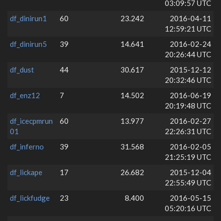
03:09:57 UTC
df_dinirun1
60
23.242
2016-04-11
12:59:21 UTC
df_dinirun5
39
14.641
2016-02-24
20:26:44 UTC
df_dust
44
30.617
2015-12-12
20:32:46 UTC
df_enz12
7
14.502
2016-06-19
20:19:48 UTC
df_icecpmrun
60
13.977
2016-02-27
01
22:26:31 UTC
df_inferno
39
31.568
2016-02-05
21:25:19 UTC
df_lickape
17
26.682
2015-12-04
22:55:49 UTC
df_lickfudge
23
8.400
2016-05-15
05:20:16 UTC