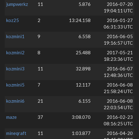
jumpwerkz
11
5.876
2016-07-20
19:04:11 UTC
koz25
2
13:24.158
2016-01-27
06:31:33 UTC
kozmini1
9
6.558
2016-06-05
19:16:57 UTC
kozmini2
8
25.488
2017-05-21
18:23:36 UTC
kozmini3
11
32.898
2016-06-07
12:48:36 UTC
kozmini5
7
12.117
2016-06-08
21:58:24 UTC
kozmini6
21
6.155
2016-06-08
22:03:54 UTC
maze
37
3:08.070
2016-02-23
08:16:25 UTC
mineqraft
11
1:03.877
2016-04-20