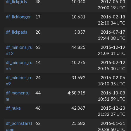
df_lickgirls
48
10.040
2017-05-03
20:00:19 UTC
df_licklonger
17
10.631
2016-02-18
22:10:34 UTC
df_lickpads
20
3.857
2016-07-17
19:44:08 UTC
df_minions_ru
63
44.825
2015-12-19
n12
21:09:31 UTC
df_minions_ru
14
10.275
2016-02-12
n5
20:15:30 UTC
df_minions_ru
24
31.692
2016-02-06
n9
18:10:35 UTC
df_momentu
44
4:58.915
2016-10-08
m
18:51:59 UTC
df_nuke
46
42.067
2015-12-23
21:32:27 UTC
df_pornstarsl
62
25.582
2016-01-31
opin
20:38:50 UTC