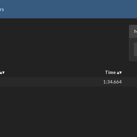
rs
Time
1:34.664