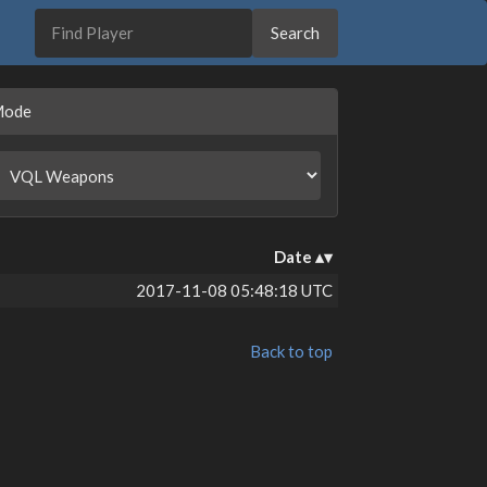
Mode
Date
2017-11-08 05:48:18 UTC
Back to top