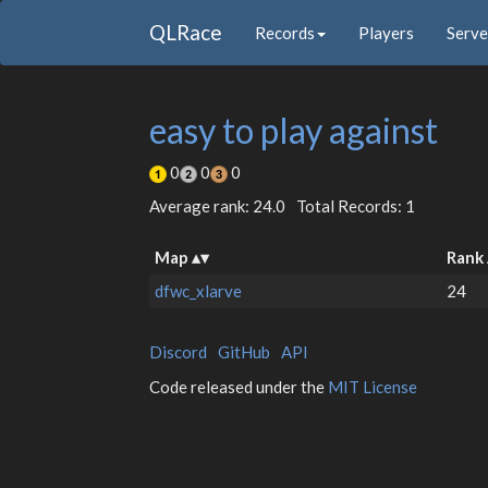
QLRace
Records
Players
Serve
easy to play against
0
0
0
Average rank: 24.0
Total Records: 1
Map
Rank
dfwc_xlarve
24
Discord
GitHub
API
Code released under the
MIT License