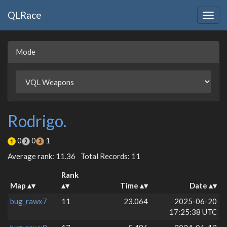
QLRace
Togg
navig
Mode
Rodrigo.
0
0
1
Average rank: 11.36
Total Records: 11
Rank
Map
Time
Date
bug_rawx7
11
23.064
2025-06-20
17:25:38 UTC