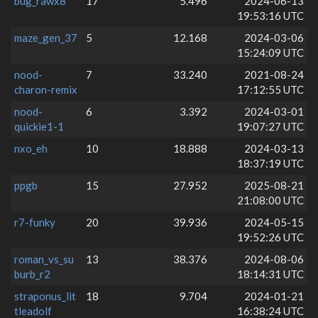
bug_rawx8
17
5.496
2024-06-13
19:53:16 UTC
maze_gen_37
5
12.168
2024-03-06
15:24:09 UTC
nood-
7
33.240
2021-08-24
charon-remix
17:12:55 UTC
nood-
6
3.392
2024-03-01
quickie1-1
19:07:27 UTC
nxo_eh
10
18.888
2024-03-13
18:37:19 UTC
ppgb
15
27.952
2025-08-21
21:08:00 UTC
r7-funky
20
39.936
2024-05-15
19:52:26 UTC
roman_vs_su
13
38.376
2024-08-06
burb_r2
18:14:31 UTC
straponus_lit
18
9.704
2024-01-21
tleadolf
16:38:24 UTC