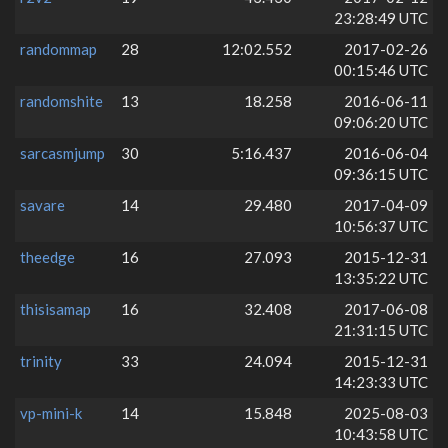
23:28:49 UTC
randommap
28
12:02.552
2017-02-26
00:15:46 UTC
randomshite
13
18.258
2016-06-11
09:06:20 UTC
sarcasmjump
30
5:16.437
2016-06-04
09:36:15 UTC
savare
14
29.480
2017-04-09
10:56:37 UTC
theedge
16
27.093
2015-12-31
13:35:22 UTC
thisisamap
16
32.408
2017-06-08
21:31:15 UTC
trinity
33
24.094
2015-12-31
14:23:33 UTC
vp-mini-k
14
15.848
2025-08-03
10:43:58 UTC