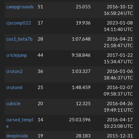
campgrounds
51
25.055
2016-10-12
16:58:24 UTC
cjscomp022
17
19.936
2023-01-08
14:11:40 UTC
cos1_beta7b
28
1:07.648
2016-04-21
21:18:47 UTC
criclejump
44
9:58.846
2017-01-22
15:34:47 UTC
cruton2
36
1:03.327
2016-01-06
18:46:37 UTC
cruton6
25
1:48.459
2016-02-07
09:58:37 UTC
cubicle
20
12.325
2016-04-26
19:49:11 UTC
cursed_templ
14
25:03.596
2016-04-17
e
10:23:08 UTC
deepinside
19
28.183
2015-12-31