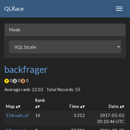
QLRace
Togg
navig
Mode
backfrager
0
0
0
Average rank: 22.02
Total Records: 55
Rank
Map
Time
Date
13dream_xt
16
3.312
2017-05-03
20:10:46 UTC