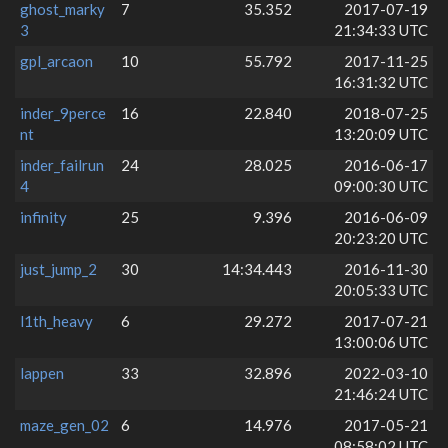
ghost_marky
7
35.352
2017-07-19
3
21:34:33 UTC
gpl_arcaon
10
55.792
2017-11-25
16:31:32 UTC
inder_9perce
16
22.840
2018-07-25
nt
13:20:09 UTC
inder_failrun
24
28.025
2016-06-17
4
09:00:30 UTC
infinity
25
9.396
2016-06-09
20:23:20 UTC
just_jump_2
30
14:34.443
2016-11-30
20:05:33 UTC
l1th_heavy
6
29.272
2017-07-21
13:00:06 UTC
lappen
33
32.896
2022-03-10
21:46:24 UTC
maze_gen_02
6
14.976
2017-05-21
08:58:02 UTC