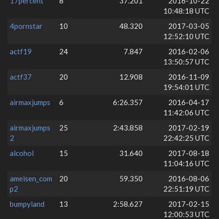
17percent
8
37.201
2016-10-22
10:48:18 UTC
4pornstar
10
48.320
2017-03-05
12:52:10 UTC
actf19
24
7.847
2016-02-06
13:50:57 UTC
actf37
20
12.908
2016-11-09
19:54:01 UTC
airmaxjumps
6
6:26.357
2016-04-17
11:42:06 UTC
airmaxjumps
25
2:43.858
2017-02-19
2
22:42:25 UTC
alcohol
15
31.640
2017-08-18
11:04:16 UTC
ameisen_com
20
59.350
2016-08-06
p2
22:51:19 UTC
bumpyland
13
2:58.627
2017-02-15
12:00:53 UTC