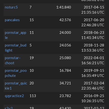
noturc5
7
1:41.840
2017-04-15
21:35:16 UTC
pancakes
15
42.576
2017-06-20
22:46:28 UTC
pornstar_app
11
24.000
2018-06-23
le
11:41:34 UTC
pornstar_bud
5
24.056
2018-11-28
light
13:53:36 UTC
pornstar-
19
25.080
2022-04-01
choot
16:56:21 UTC
pornstar_poo
10
16.784
2019-09-15
pchute
16:35:49 UTC
pornstar_quic
20
34.721
2017-02-04
kie1
22:35:46 UTC
qzpractice2
113
23.782
2016-09-25
10:26:35 UTC
r2v2
19
43.430
2017-02-12