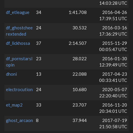
14:03:28 UTC
df_etleague
34
1:41.708
2016-04-26
17:39:51 UTC
df_ghostchee
24
30.532
2016-03-16
rextended
17:36:29 UTC
df_lickhossa
37
2:14.507
2015-11-29
00:05:47 UTC
df_pornstarsl
23
28.022
2016-01-30
opin
12:39:49 UTC
dhoni
13
22.088
2017-04-23
00:33:41 UTC
electrocution
24
10.680
2020-05-07
22:20:40 UTC
et_map2
33
23.707
2016-11-20
20:34:01 UTC
ghost_arcaon
8
37.944
2017-07-19
21:50:58 UTC