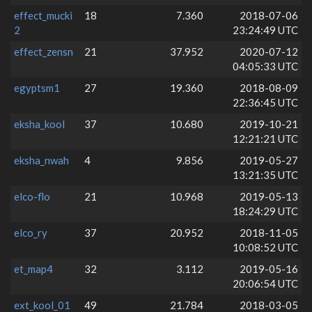
effect_mucki
18
7.360
2018-07-06
2
23:24:49 UTC
effect_zensn
21
37.952
2020-07-12
04:05:33 UTC
egyptsm1
27
19.360
2018-08-09
22:36:45 UTC
eksha_kool
37
10.680
2019-10-21
12:21:21 UTC
eksha_nwah
4
9.856
2019-05-27
13:21:35 UTC
elco-flo
21
10.968
2019-05-13
18:24:29 UTC
elco_ry
37
20.952
2018-11-05
10:08:52 UTC
et_map4
32
3.112
2019-05-16
20:06:54 UTC
ext_kool_01
49
21.784
2018-03-05