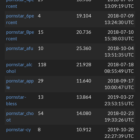
rcent
13:09:19 UTC
pornstar_6pe
4
19.104
2018-07-09
rcent
13:24:30 UTC
pornstar_8pe
15
20.736
2018-07-10
rcent
15:38:03 UTC
pornstar_afu
10
25.360
2018-10-04
13:51:35 UTC
pornstar_alc
118
21.928
2018-07-18
ohol
08:55:49 UTC
pornstar_app
29
11.640
2018-09-17
le
10:00:47 UTC
pornstar-
13
13.864
2019-03-27
bless
23:53:15 UTC
pornstar_cho
54
14.080
2018-02-23
ot
19:33:26 UTC
pornstar-cy
8
10.912
2019-10-28
22:27:39 UTC