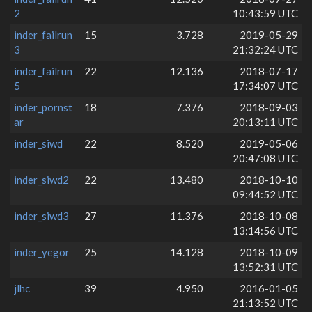
2
10:43:59 UTC
inder_failrun
15
3.728
2019-05-29
3
21:32:24 UTC
inder_failrun
22
12.136
2018-07-17
5
17:34:07 UTC
inder_pornst
18
7.376
2018-09-03
ar
20:13:11 UTC
inder_siwd
22
8.520
2019-05-06
20:47:08 UTC
inder_siwd2
22
13.480
2018-10-10
09:44:52 UTC
inder_siwd3
27
11.376
2018-10-08
13:14:56 UTC
inder_yegor
25
14.128
2018-10-09
13:52:31 UTC
jlhc
39
4.950
2016-01-05
21:13:52 UTC