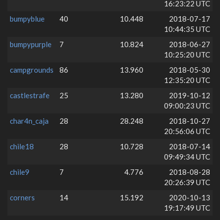
16:23:22 UTC
bumpyblue
40
10.448
2018-07-17
10:44:35 UTC
bumpypurple
7
10.824
2018-06-27
10:25:20 UTC
campgrounds
86
13.960
2018-05-30
12:35:20 UTC
castlestrafe
25
13.280
2019-10-12
09:00:23 UTC
char4n_caja
28
28.248
2018-10-27
20:56:06 UTC
chile18
28
10.728
2018-07-14
09:49:34 UTC
chile9
7
4.776
2018-08-28
20:26:39 UTC
corners
14
15.192
2020-10-13
19:17:49 UTC