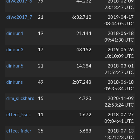
dfwc2017_6
79
44.232
2018-02-09
23:13:47 UTC
dfwc2017_7
21
6:32.712
2019-04-17
08:44:05 UTC
dinirun1
19
21.144
2018-06-18
09:41:30 UTC
dinirun3
17
43.152
2019-05-26
18:10:09 UTC
dinirun5
21
14.384
2018-03-01
21:52:47 UTC
diniruns
49
2:07.248
2018-06-18
09:35:34 UTC
drm_slickhard
15
4.720
2020-11-09
22:53:24 UTC
effect_5sec
11
1.672
2018-07-27
09:04:41 UTC
effect_inder
35
5.688
2018-07-13
13:21:23 UTC