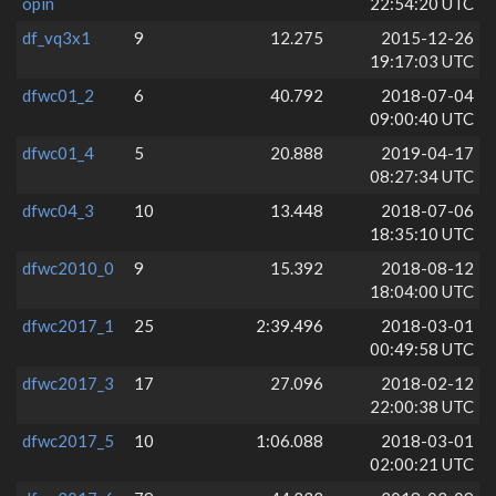
opin
22:54:20 UTC
df_vq3x1
9
12.275
2015-12-26
19:17:03 UTC
dfwc01_2
6
40.792
2018-07-04
09:00:40 UTC
dfwc01_4
5
20.888
2019-04-17
08:27:34 UTC
dfwc04_3
10
13.448
2018-07-06
18:35:10 UTC
dfwc2010_0
9
15.392
2018-08-12
18:04:00 UTC
dfwc2017_1
25
2:39.496
2018-03-01
00:49:58 UTC
dfwc2017_3
17
27.096
2018-02-12
22:00:38 UTC
dfwc2017_5
10
1:06.088
2018-03-01
02:00:21 UTC