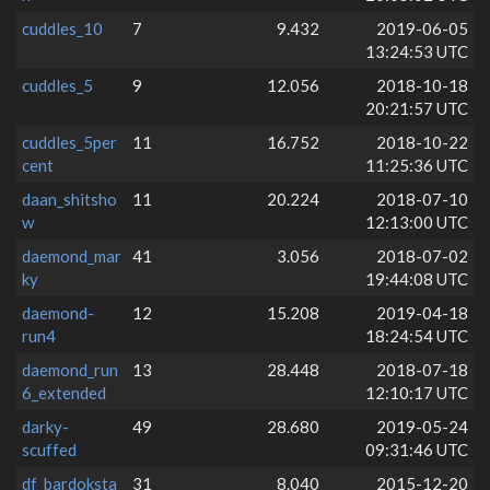
cuddles_10
7
9.432
2019-06-05
13:24:53 UTC
cuddles_5
9
12.056
2018-10-18
20:21:57 UTC
cuddles_5per
11
16.752
2018-10-22
cent
11:25:36 UTC
daan_shitsho
11
20.224
2018-07-10
w
12:13:00 UTC
daemond_mar
41
3.056
2018-07-02
ky
19:44:08 UTC
daemond-
12
15.208
2019-04-18
run4
18:24:54 UTC
daemond_run
13
28.448
2018-07-18
6_extended
12:10:17 UTC
darky-
49
28.680
2019-05-24
scuffed
09:31:46 UTC
df_bardoksta
31
8.040
2015-12-20