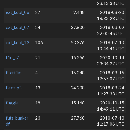
23:13:33 UTC
ext_kool_06
27
9.448
2018-08-20
18:32:28 UTC
ext_kool_07
24
37.800
2018-03-02
22:00:45 UTC
ext_kool_12
106
53.376
2018-07-10
10:44:41 UTC
f1o_s7
21
15.256
2020-10-14
23:34:27 UTC
fi_ctf1m
4
16.248
2018-08-15
12:57:07 UTC
flexz_p3
13
24.208
2018-08-24
11:27:33 UTC
fuggle
19
15.168
2020-10-15
14:49:11 UTC
futs_bunker_
23
27.768
2018-07-13
df
11:17:06 UTC