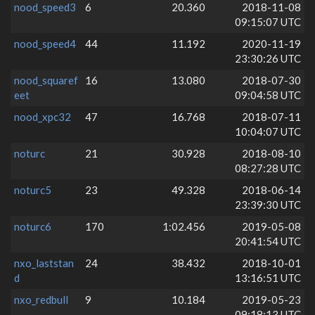
nood_speed3
6
20.360
2018-11-08
09:15:07 UTC
nood_speed4
44
11.192
2020-11-19
23:30:26 UTC
nood_squaref
16
13.080
2018-07-30
eet
09:04:58 UTC
nood_xpc32
47
16.768
2018-07-11
10:04:07 UTC
noturc
21
30.928
2018-08-10
08:27:28 UTC
noturc5
23
49.328
2018-06-14
23:39:30 UTC
noturc6
170
1:02.456
2019-05-08
20:41:54 UTC
nxo_laststan
24
38.432
2018-10-01
d
13:16:51 UTC
nxo_redbull
9
10.184
2019-05-23
09:18:13 UTC