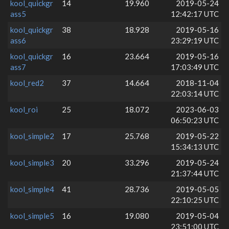
kool_quickgr
14
19.960
2019-05-24
ass5
12:42:17 UTC
kool_quickgr
38
18.928
2019-05-16
ass6
23:29:19 UTC
kool_quickgr
16
23.664
2019-05-16
ass7
17:03:49 UTC
kool_red2
37
14.664
2018-11-04
22:03:14 UTC
kool_roi
25
18.072
2023-06-03
06:50:23 UTC
kool_simple2
17
25.768
2019-05-22
15:34:13 UTC
kool_simple3
20
33.296
2019-05-24
21:37:44 UTC
kool_simple4
41
28.736
2019-05-05
22:10:25 UTC
kool_simple5
16
19.080
2019-05-04
23:51:00 UTC