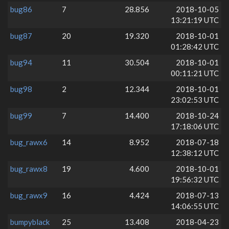
bug86
7
28.856
2018-10-05
13:21:19 UTC
bug87
20
19.320
2018-10-01
01:28:42 UTC
bug94
11
30.504
2018-10-01
00:11:21 UTC
bug98
2
12.344
2018-10-01
23:02:53 UTC
bug99
7
14.400
2018-10-24
17:18:06 UTC
bug_rawx6
14
8.952
2018-07-18
12:38:12 UTC
bug_rawx8
19
4.600
2018-10-01
19:56:32 UTC
bug_rawx9
16
4.424
2018-07-13
14:06:55 UTC
bumpyblack
25
13.408
2018-04-23