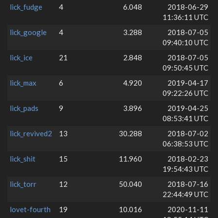
lick_fudge
4
6.048
2018-06-29
11:36:11 UTC
lick_google
4
3.288
2018-07-05
09:40:10 UTC
lick_ice
21
2.848
2018-07-05
09:50:45 UTC
lick_max
6
4.920
2019-04-17
09:22:26 UTC
lick_pads
9
3.896
2019-04-25
08:53:41 UTC
lick_revived2
13
30.288
2018-07-02
06:38:53 UTC
lick_shit
15
11.960
2018-02-23
19:54:43 UTC
lick_torr
12
50.040
2018-07-16
22:44:49 UTC
lovet-fourth
19
10.016
2020-11-11