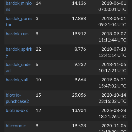
bardok_minio
14
14.136
2018-06-01
ns
07:00:01 UTC
bardok_porns
3
17.888
2018-06-01
tar
09:31:04 UTC
bardok_rum
8
19.912
2018-09-07
11:11:44 UTC
bardok_sp4rk
22
8.776
2018-07-13
y
12:41:14 UTC
bardok_unde
6
9.232
2018-11-05
ad
10:17:21 UTC
bardok_vail
10
9.664
2019-06-21
15:47:02 UTC
biotrix-
15
25.056
2020-10-14
punchcake2
23:16:32 UTC
biotrix-xxx
12
13.904
2025-08-28
18:21:26 UTC
bliccormic
9
19.528
2020-11-06
13:18:20 UTC