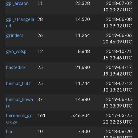
gpl_arcaon
11
23.328
2018-07-02
10:20:27 UTC
gpl_strangela
28
14.520
2018-06-08
nd
11:39:32 UTC
grinders
26
11.264
2019-06-06
20:46:09 UTC
gvn_w3sp
12
8.848
2018-10-21
15:33:46 UTC
hastedick
25
21.680
2019-04-17
19:19:42 UTC
helmut_fritz
25
11.744
2018-07-13
12:18:21 UTC
helmut_howa
37
14.880
2019-06-05
rd
13:38:39 UTC
hereannh_go
161
5:46.904
2017-03-25
crazy
22:32:25 UTC
hm
10
7.400
2018-08-20
12:36:58 UTC