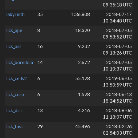
09:35:18 UTC
labyrinth
35
1:36.808
2018-07-17
10:34:48 UTC
lick_ape
8
18.320
2018-07-05
09:58:52 UTC
lick_ass
16
9.232
2018-07-05
09:18:26 UTC
lick_boredom
14
2.672
2018-07-05
10:10:37 UTC
lick_cells2
6
55.128
2019-06-05
13:50:59 UTC
lick_corp
6
1.528
2018-06-13
18:24:52 UTC
lick_dirt
13
4.216
2018-08-06
11:18:07 UTC
lick_fast
29
45.496
2018-02-26
02:54:03 UTC