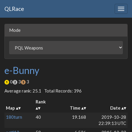
QLRace
Togg
navig
Mode
e-Bunny
0
3
3
Average rank: 25.1
Total Records: 396
Rank
Map
Time
Date
180turn
40
19.168
2019-10-28
22:39:13 UTC