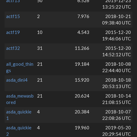
actf13
50
6.526
2015-12-23
13:25:22 UTC
actf15
2
7.976
2018-10-21
09:38:40 UTC
actf19
10
4.543
2015-12-20
19:46:06 UTC
actf32
31
11.266
2015-12-20
14:52:12 UTC
all_good_thin
21
19.184
2018-10-08
gs
22:44:40 UTC
asda_dini4
21
15.920
2018-10-18
20:53:13 UTC
asda_mewasb
21
20.624
2018-10-14
ored
21:08:15 UTC
asda_quickie
4
20.384
2018-10-07
1
22:08:26 UTC
asda_quickie
4
19.960
2019-05-20
2
20:29:54 UTC