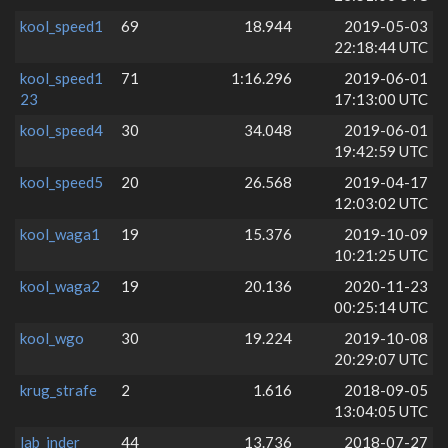
kool_speed1
69
18.944
2019-05-03
22:18:44 UTC
kool_speed1
71
1:16.296
2019-06-01
23
17:13:00 UTC
kool_speed4
30
34.048
2019-06-01
19:42:59 UTC
kool_speed5
20
26.568
2019-04-17
12:03:02 UTC
kool_waga1
19
15.376
2019-10-09
10:21:25 UTC
kool_waga2
19
20.136
2020-11-23
00:25:14 UTC
kool_wgo
30
19.224
2019-10-08
20:29:07 UTC
krug_strafe
2
1.616
2018-09-05
13:04:05 UTC
lab_inder
44
13.736
2018-07-27