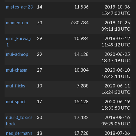
mistes_acr23
14
11.536
2019-10-06
15:47:02 UTC
momentum
73
7:30.784
2019-10-25
09:11:18 UTC
mrm_kurwa_r
29
10.984
2018-07-12
1
11:49:12 UTC
mui-admop
29
14.128
2020-06-25
18:17:19 UTC
mui-chasm
27
10.304
2020-06-10
16:42:14 UTC
mui-flicks
10
7.288
2020-06-11
16:24:32 UTC
mui-sport
17
15.128
2020-06-19
15:33:50 UTC
n3ur0_toxics
30
17.432
2018-08-16
hock
09:29:05 UTC
nes_dermann
18
17.728
2018-07-06