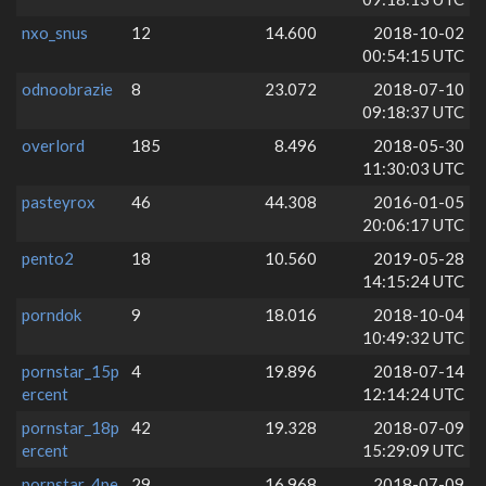
nxo_snus
12
14.600
2018-10-02
00:54:15 UTC
odnoobrazie
8
23.072
2018-07-10
09:18:37 UTC
overlord
185
8.496
2018-05-30
11:30:03 UTC
pasteyrox
46
44.308
2016-01-05
20:06:17 UTC
pento2
18
10.560
2019-05-28
14:15:24 UTC
porndok
9
18.016
2018-10-04
10:49:32 UTC
pornstar_15p
4
19.896
2018-07-14
ercent
12:14:24 UTC
pornstar_18p
42
19.328
2018-07-09
ercent
15:29:09 UTC
pornstar_4pe
29
16.968
2018-07-09