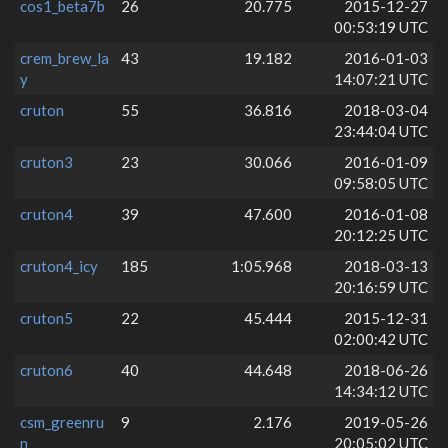
cos1_beta7b
26
20.775
2015-12-27
00:53:19 UTC
crem_brew_la
43
19.182
2016-01-03
y
14:07:21 UTC
cruton
55
36.816
2018-03-04
23:44:04 UTC
cruton3
23
30.066
2016-01-09
09:58:05 UTC
cruton4
39
47.600
2016-01-08
20:12:25 UTC
cruton4_icy
185
1:05.968
2018-03-13
20:16:59 UTC
cruton5
22
45.444
2015-12-31
02:00:42 UTC
cruton6
40
44.648
2018-06-26
14:34:12 UTC
csm_greenru
9
2.176
2019-05-26
n
20:05:02 UTC