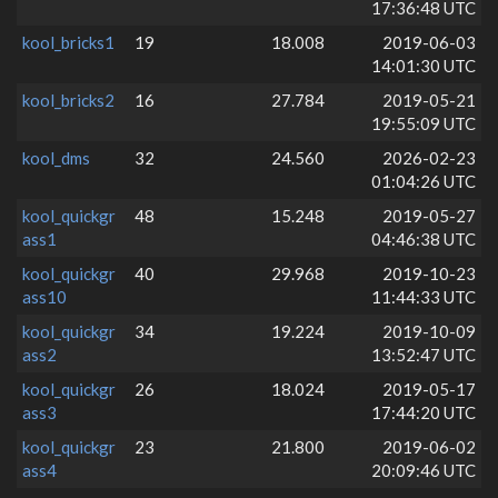
17:36:48 UTC
kool_bricks1
19
18.008
2019-06-03
14:01:30 UTC
kool_bricks2
16
27.784
2019-05-21
19:55:09 UTC
kool_dms
32
24.560
2026-02-23
01:04:26 UTC
kool_quickgr
48
15.248
2019-05-27
ass1
04:46:38 UTC
kool_quickgr
40
29.968
2019-10-23
ass10
11:44:33 UTC
kool_quickgr
34
19.224
2019-10-09
ass2
13:52:47 UTC
kool_quickgr
26
18.024
2019-05-17
ass3
17:44:20 UTC
kool_quickgr
23
21.800
2019-06-02
ass4
20:09:46 UTC