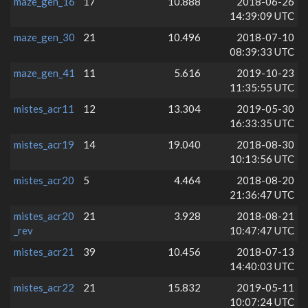
maze_gen_16
17
10.888
2018-06-26
14:39:09 UTC
maze_gen_30
21
10.496
2018-07-10
08:39:33 UTC
maze_gen_41
11
5.616
2019-10-23
11:35:55 UTC
mistes_acr11
12
13.304
2019-05-30
16:33:35 UTC
mistes_acr19
14
19.040
2018-08-30
10:13:56 UTC
mistes_acr20
5
4.464
2018-08-20
21:36:47 UTC
mistes_acr20
21
3.928
2018-08-21
_rev
10:47:47 UTC
mistes_acr21
39
10.456
2018-07-13
14:40:03 UTC
mistes_acr22
21
15.832
2019-05-11
10:07:24 UTC