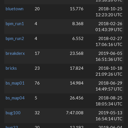
bluetown
20
15.776
2018-10-25
12:23:20 UTC
bpm_run1
4
8.368
2018-02-26
01:43:39 UTC
bpm_run2
4
6.552
2018-02-27
17:06:16 UTC
breakderx
17
23.568
2019-06-05
16:51:36 UTC
bricks
23
17.824
2018-10-18
21:09:26 UTC
bs_map01
76
14.984
2018-06-29
14:49:57 UTC
bs_map04
5
26.456
2018-08-25
18:05:34 UTC
bug100
32
7:47.008
2019-05-13
16:54:14 UTC
bug33
20
12.192
2019-06-04