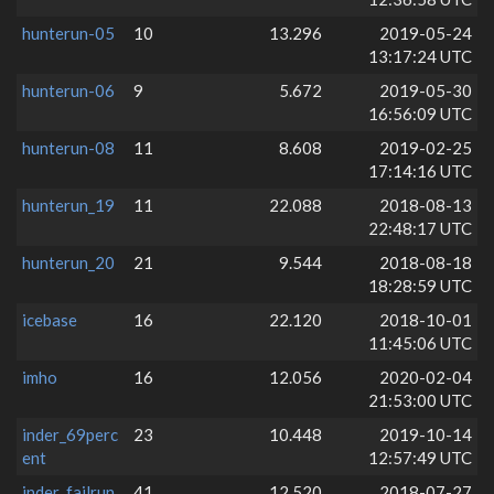
hunterun-05
10
13.296
2019-05-24
13:17:24 UTC
hunterun-06
9
5.672
2019-05-30
16:56:09 UTC
hunterun-08
11
8.608
2019-02-25
17:14:16 UTC
hunterun_19
11
22.088
2018-08-13
22:48:17 UTC
hunterun_20
21
9.544
2018-08-18
18:28:59 UTC
icebase
16
22.120
2018-10-01
11:45:06 UTC
imho
16
12.056
2020-02-04
21:53:00 UTC
inder_69perc
23
10.448
2019-10-14
ent
12:57:49 UTC
inder_failrun
41
12.520
2018-07-27