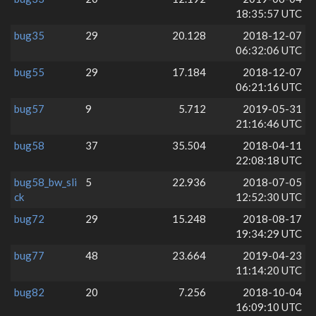
18:35:57 UTC
bug35
29
20.128
2018-12-07
06:32:06 UTC
bug55
29
17.184
2018-12-07
06:21:16 UTC
bug57
9
5.712
2019-05-31
21:16:46 UTC
bug58
37
35.504
2018-04-11
22:08:18 UTC
bug58_bw_sli
5
22.936
2018-07-05
ck
12:52:30 UTC
bug72
29
15.248
2018-08-17
19:34:29 UTC
bug77
48
23.664
2019-04-23
11:14:20 UTC
bug82
20
7.256
2018-10-04
16:09:10 UTC