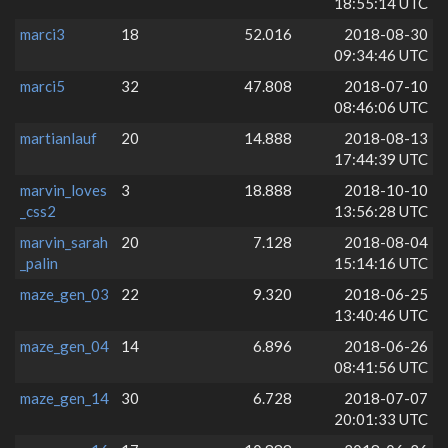
18:55:14 UTC
marci3
18
52.016
2018-08-30
09:34:46 UTC
marci5
32
47.808
2018-07-10
08:46:06 UTC
martianlauf
20
14.888
2018-08-13
17:44:39 UTC
marvin_loves
3
18.888
2018-10-10
_css2
13:56:28 UTC
marvin_sarah
20
7.128
2018-08-04
_palin
15:14:16 UTC
maze_gen_03
22
9.320
2018-06-25
13:40:46 UTC
maze_gen_04
14
6.896
2018-06-26
08:41:56 UTC
maze_gen_14
30
6.728
2018-07-07
20:01:33 UTC