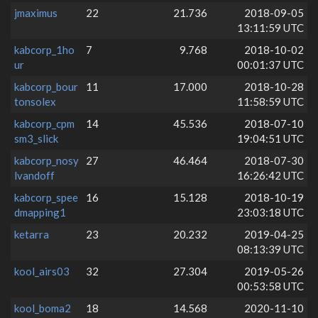
jmaximus
22
21.736
2018-09-05
13:11:59 UTC
kabcorp_1ho
7
9.768
2018-10-02
ur
00:01:37 UTC
kabcorp_bour
11
17.000
2018-10-28
tonsolex
11:58:59 UTC
kabcorp_cpm
14
45.536
2018-07-10
sm3_slick
19:04:51 UTC
kabcorp_nosy
27
46.464
2018-07-30
lvandoff
16:26:42 UTC
kabcorp_spee
16
15.128
2018-10-19
dmapping1
23:03:18 UTC
ketarra
23
20.232
2019-04-25
08:13:39 UTC
kool_airs03
32
27.304
2019-05-26
00:53:58 UTC
kool_boma2
18
14.568
2020-11-10