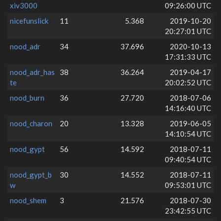
xiv3000
09:26:00 UTC
nicefunslick
11
5.368
2019-10-20
20:27:01 UTC
nood_adr
34
37.696
2020-10-13
17:31:33 UTC
nood_adr_has
38
36.264
2019-04-17
te
20:02:52 UTC
nood_burn
36
27.720
2018-07-06
14:16:40 UTC
nood_charon
20
13.328
2019-06-05
14:10:54 UTC
nood_gypt
56
14.592
2018-07-11
09:40:54 UTC
nood_gypt_b
30
14.552
2018-07-11
w
09:53:01 UTC
nood_shem
3
21.576
2018-07-30
23:42:55 UTC