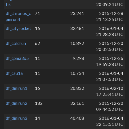
tik
20:09:24 UTC
df_chronos_c
71
23.241
2015-12-28
pmrun4
21:13:25 UTC
df_cityrocket
16
32.481
2016-01-04
21:28:28 UTC
df_coldrun
62
10.892
2015-12-20
20:02:50 UTC
df_cpma3x5
11
9.298
2015-12-26
19:59:28 UTC
df_csu1a
11
10.734
2016-01-04
21:07:53 UTC
df_dinirun1
16
20.832
2016-02-10
17:25:41 UTC
df_dinirun2
182
32.161
2015-12-20
09:44:52 UTC
df_dinirun3
14
40.408
2016-01-04
22:15:51 UTC