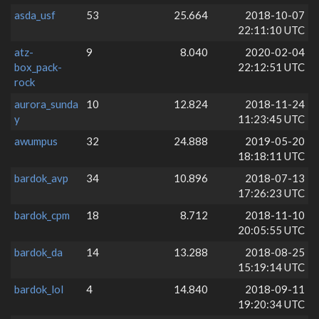
asda_usf
53
25.664
2018-10-07
22:11:10 UTC
atz-
9
8.040
2020-02-04
box_pack-
22:12:51 UTC
rock
aurora_sunda
10
12.824
2018-11-24
y
11:23:45 UTC
awumpus
32
24.888
2019-05-20
18:18:11 UTC
bardok_avp
34
10.896
2018-07-13
17:26:23 UTC
bardok_cpm
18
8.712
2018-11-10
20:05:55 UTC
bardok_da
14
13.288
2018-08-25
15:19:14 UTC
bardok_lol
4
14.840
2018-09-11
19:20:34 UTC