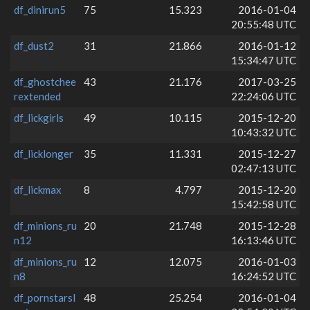
df_dinirun5
75
15.323
2016-01-04
20:55:48 UTC
df_dust2
31
21.866
2016-01-12
15:34:47 UTC
df_ghostchee
43
21.176
2017-03-25
rextended
22:24:06 UTC
df_lickgirls
49
10.115
2015-12-20
10:43:32 UTC
df_licklonger
35
11.331
2015-12-27
02:47:13 UTC
df_lickmax
8
4.797
2015-12-20
15:42:58 UTC
df_minions_ru
20
21.748
2015-12-28
n12
16:13:46 UTC
df_minions_ru
12
12.075
2016-01-03
n8
16:24:52 UTC
df_pornstarsl
48
25.254
2016-01-04