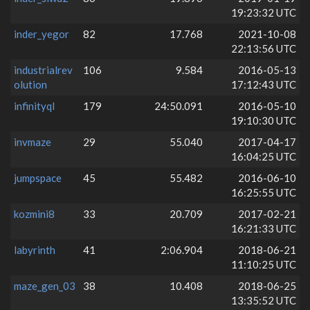
19:23:32 UTC
inder_yegor
82
17.768
2021-10-08
22:13:56 UTC
industrialrev
106
9.584
2016-05-13
olution
17:12:43 UTC
infinityql
179
24:50.091
2016-05-10
19:10:30 UTC
invmaze
29
55.040
2017-04-17
16:04:25 UTC
jumpspace
45
55.482
2016-06-10
16:25:55 UTC
kozmini8
33
20.709
2017-02-21
16:21:33 UTC
labyrinth
41
2:06.904
2018-06-21
11:10:25 UTC
maze_gen_03
38
10.408
2018-06-25
13:35:52 UTC