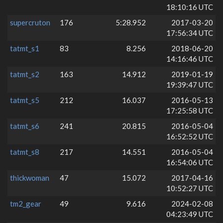
18:10:16 UTC
supercruton
176
5:28.952
2017-03-20
17:56:34 UTC
tatmt_s1
83
8.256
2018-06-20
14:16:46 UTC
tatmt_s2
163
14.912
2019-01-19
19:39:47 UTC
tatmt_s5
212
16.037
2016-05-13
17:25:58 UTC
tatmt_s6
241
20.815
2016-05-04
16:52:52 UTC
tatmt_s8
217
14.551
2016-05-04
16:54:06 UTC
thickwoman
47
15.072
2017-04-16
10:52:27 UTC
tm2_gear
49
9.616
2024-02-08
04:23:49 UTC