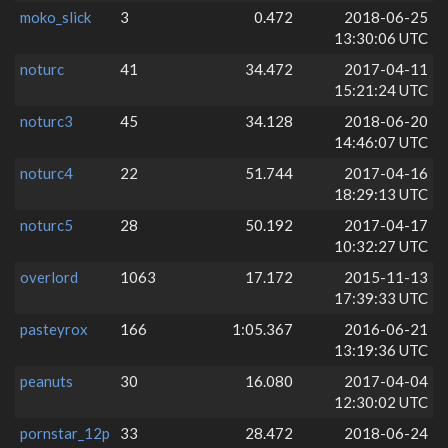
moko_slick
3
0.472
2018-06-25
13:30:06 UTC
noturc
41
34.472
2017-04-11
15:21:24 UTC
noturc3
45
34.128
2018-06-20
14:46:07 UTC
noturc4
22
51.744
2017-04-16
18:29:13 UTC
noturc5
28
50.192
2017-04-17
10:32:27 UTC
overlord
1063
17.172
2015-11-13
17:39:33 UTC
pasteyrox
166
1:05.367
2016-06-21
13:19:36 UTC
peanuts
30
16.080
2017-04-04
12:30:02 UTC
pornstar_12p
33
28.472
2018-06-24