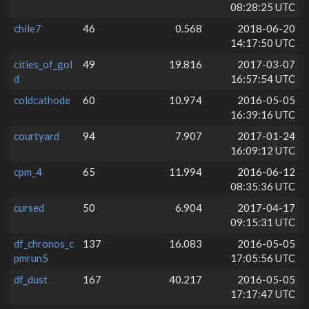
08:28:25 UTC
chile7
46
0.568
2018-06-20
14:17:50 UTC
cities_of_gol
49
19.816
2017-03-07
d
16:57:54 UTC
coldcathode
60
10.974
2016-05-05
16:39:16 UTC
courtyard
94
7.907
2017-01-24
16:09:12 UTC
cpm_4
65
11.994
2016-06-12
08:35:36 UTC
cursed
50
6.904
2017-04-17
09:15:31 UTC
df_chronos_c
137
16.083
2016-05-05
pmrun5
17:05:56 UTC
df_dust
167
40.217
2016-05-05
17:17:47 UTC