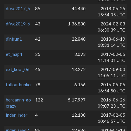
dfwc2017_6
85
44.440
2018-06-25
15:54:05 UTC
dfwc2019-6
43
1:36.880
2024-02-03
06:30:39 UTC
dinirun1
42
22.848
2018-06-19
18:31:14 UTC
et_map4
25
3.093
2017-02-05
11:14:01 UTC
ext_kool_06
45
13.272
2017-09-03
11:05:11 UTC
falloutbunker
78
6.166
2016-05-05
16:54:50 UTC
hereannh_go
122
5:17.997
2016-06-26
crazy
09:07:23 UTC
inder_inder
4
12.108
2017-02-05
10:46:57 UTC
inder_siwd2
86
19.896
2019-01-19