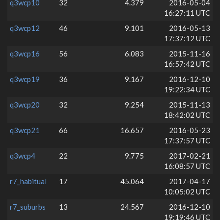
q3wcp10
32
4.379
2016-05-04
16:27:11 UTC
q3wcp12
46
9.101
2016-05-13
17:37:12 UTC
q3wcp16
56
6.083
2015-11-16
16:57:42 UTC
q3wcp19
36
9.167
2016-12-10
19:22:34 UTC
q3wcp20
32
9.254
2015-11-13
18:42:02 UTC
q3wcp21
66
16.657
2016-05-23
17:37:57 UTC
q3wcp4
22
9.775
2017-02-21
16:08:57 UTC
r7_habitual
17
45.064
2017-04-17
10:05:02 UTC
r7_suburbs
13
24.567
2016-12-10
19:19:46 UTC