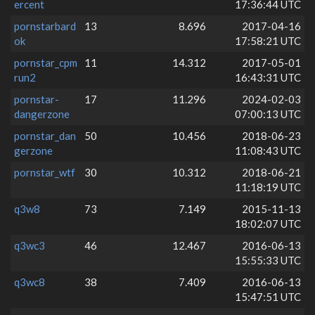
ercent
17:36:44 UTC
pornstarbard
13
8.696
2017-04-16
ok
17:58:21 UTC
pornstar_cpm
11
14.312
2017-05-01
run2
16:43:31 UTC
pornstar-
17
11.296
2024-02-03
dangerzone
07:00:13 UTC
pornstar_dan
50
10.456
2018-06-23
gerzone
11:08:43 UTC
pornstar_wtf
30
10.312
2018-06-21
11:18:19 UTC
q3w8
73
7.149
2015-11-13
18:02:07 UTC
q3wc3
46
12.467
2016-06-13
15:55:33 UTC
q3wc8
38
7.409
2016-06-13
15:47:51 UTC