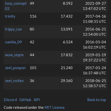
torp_concept
49
8.592
2021-09-27
02
13:47:02 UTC
trinity
116
17.432
2017-04-16
11:08:31 UTC
trippy_run
80
13.091
2016-06-21
12:54:00 UTC
vanilla_09
42
6.524
2016-05-04
16:02:19 UTC
wow_stqrm
44
17.832
2019-01-19
19:37:22 UTC
zeel_ponpon
105
21.240
2017-01-24
16:37:48 UTC
zeel_voltex
36
29.160
2018-06-25
12:58:57 UTC
Discord
GitHub
API
Back to top
Code released under the
MIT License