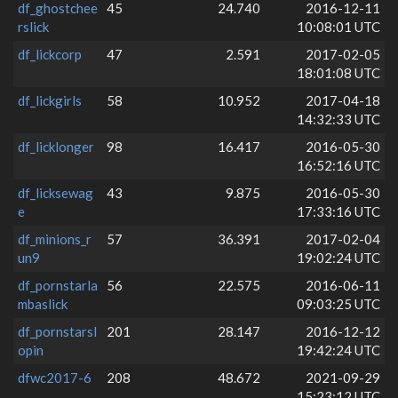
df_ghostchee
45
24.740
2016-12-11
rslick
10:08:01 UTC
df_lickcorp
47
2.591
2017-02-05
18:01:08 UTC
df_lickgirls
58
10.952
2017-04-18
14:32:33 UTC
df_licklonger
98
16.417
2016-05-30
16:52:16 UTC
df_licksewag
43
9.875
2016-05-30
e
17:33:16 UTC
df_minions_r
57
36.391
2017-02-04
un9
19:02:24 UTC
df_pornstarla
56
22.575
2016-06-11
mbaslick
09:03:25 UTC
df_pornstarsl
201
28.147
2016-12-12
opin
19:42:24 UTC
dfwc2017-6
208
48.672
2021-09-29
15:23:12 UTC