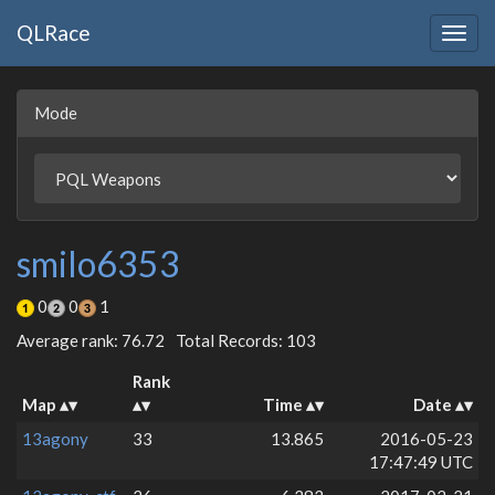
QLRace
Togg
navig
Mode
smilo6353
0
0
1
Average rank: 76.72
Total Records: 103
Rank
Map
Time
Date
13agony
33
13.865
2016-05-23
17:47:49 UTC