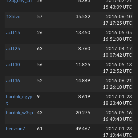
13agony_ctf
26
6.383
2017-02-21
15:43:09 UTC
13hive
57
35.532
2016-06-10
17:17:25 UTC
actf15
26
13.450
2016-05-05
16:51:08 UTC
actf25
63
8.760
2017-04-17
10:07:42 UTC
actf30
56
11.825
2016-05-13
17:22:52 UTC
actf36
52
14.849
2016-06-21
13:26:18 UTC
bardok_egyp
9
8.619
2017-01-23
t
18:23:40 UTC
bardok_w3sp
43
20.275
2016-05-16
16:49:43 UTC
benzrun7
61
49.467
2017-01-23
17:19:44 UTC