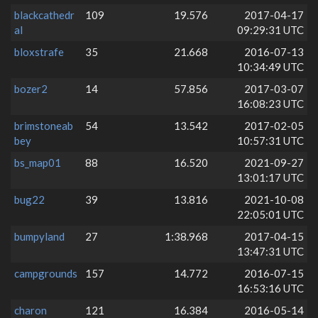
blackcathedr
109
19.576
2017-04-17
al
09:29:31 UTC
bloxstrafe
35
21.668
2016-07-13
10:34:49 UTC
bozer2
14
57.856
2017-03-07
16:08:23 UTC
brimstoneab
54
13.542
2017-02-05
bey
10:57:31 UTC
bs_map01
88
16.520
2021-09-27
13:01:17 UTC
bug22
39
13.816
2021-10-08
22:05:01 UTC
bumpyland
27
1:38.968
2017-04-15
13:47:31 UTC
campgrounds
157
14.772
2016-07-15
16:53:16 UTC
charon
121
16.384
2016-05-14