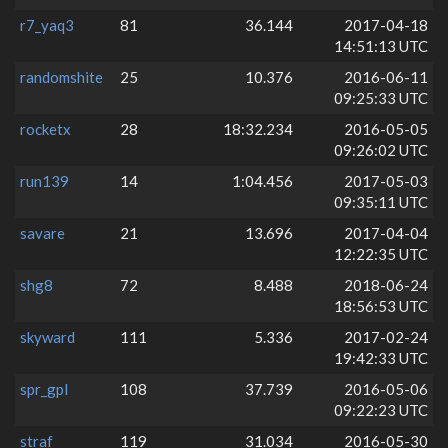
r7_yaq3
81
36.144
2017-04-18
14:51:13 UTC
randomshite
25
10.376
2016-06-11
09:25:33 UTC
rocketx
28
18:32.234
2016-05-05
09:26:02 UTC
run139
14
1:04.456
2017-05-03
09:35:11 UTC
savare
21
13.696
2017-04-04
12:22:35 UTC
shg8
72
8.488
2018-06-24
18:56:53 UTC
skyward
111
5.336
2017-02-24
19:42:33 UTC
spr_gpl
108
37.739
2016-05-06
09:22:23 UTC
straf
119
31.034
2016-05-30