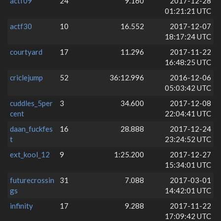
actf09
24
9.160
2017-12-28
01:21:21 UTC
actf30
10
16.552
2017-12-07
18:17:24 UTC
courtyard
17
11.296
2017-11-22
16:48:25 UTC
criclejump
52
36:12.996
2016-12-06
05:03:42 UTC
cuddles_5per
3
34.600
2017-12-08
cent
22:04:41 UTC
daan_fuckfes
16
28.888
2017-12-24
t
23:24:52 UTC
ext_kool_12
9
1:25.200
2017-12-27
15:34:01 UTC
futurecrossin
31
7.088
2017-03-01
gs
14:42:01 UTC
infinity
17
9.288
2017-11-22
17:09:42 UTC