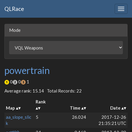
QLRace
Togg
navig
Mode
powertrain
0
0
1
Average rank: 15.14
Total Records: 22
Rank
Map
Time
Date
aa_slope_slic
5
26.024
2017-12-26
k
21:35:21 UTC