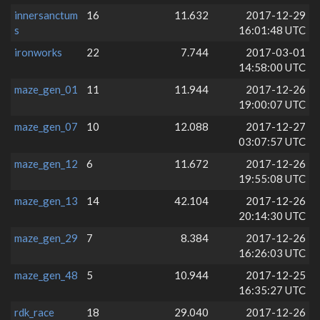
innersanctum
16
11.632
2017-12-29
s
16:01:48 UTC
ironworks
22
7.744
2017-03-01
14:58:00 UTC
maze_gen_01
11
11.944
2017-12-26
19:00:07 UTC
maze_gen_07
10
12.088
2017-12-27
03:07:57 UTC
maze_gen_12
6
11.672
2017-12-26
19:55:08 UTC
maze_gen_13
14
42.104
2017-12-26
20:14:30 UTC
maze_gen_29
7
8.384
2017-12-26
16:26:03 UTC
maze_gen_48
5
10.944
2017-12-25
16:35:27 UTC
rdk_race
18
29.040
2017-12-26