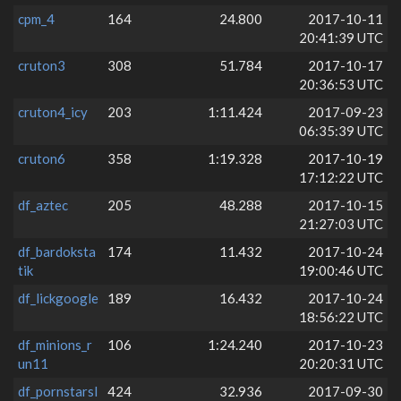
cpm_4
164
24.800
2017-10-11
20:41:39 UTC
cruton3
308
51.784
2017-10-17
20:36:53 UTC
cruton4_icy
203
1:11.424
2017-09-23
06:35:39 UTC
cruton6
358
1:19.328
2017-10-19
17:12:22 UTC
df_aztec
205
48.288
2017-10-15
21:27:03 UTC
df_bardoksta
174
11.432
2017-10-24
tik
19:00:46 UTC
df_lickgoogle
189
16.432
2017-10-24
18:56:22 UTC
df_minions_r
106
1:24.240
2017-10-23
un11
20:20:31 UTC
df_pornstarsl
424
32.936
2017-09-30