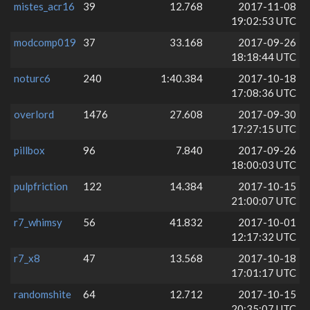
mistes_acr16
39
12.768
2017-11-08
19:02:53 UTC
modcomp019
37
33.168
2017-09-26
18:18:44 UTC
noturc6
240
1:40.384
2017-10-18
17:08:36 UTC
overlord
1476
27.608
2017-09-30
17:27:15 UTC
pillbox
96
7.840
2017-09-26
18:00:03 UTC
pulpfriction
122
14.384
2017-10-15
21:00:07 UTC
r7_whimsy
56
41.832
2017-10-01
12:17:32 UTC
r7_x8
47
13.568
2017-10-18
17:01:17 UTC
randomshite
64
12.712
2017-10-15
20:35:07 UTC