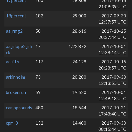
17percent
100
28.808
2017-10-15
21:09:39 UTC
18percent
182
29.000
2017-09-30
12:37:57 UTC
aa_rmg2
50
28.616
2017-10-25
20:37:44 UTC
aa_slope2_sli
17
1:22.872
2017-10-01
ck
12:38:14 UTC
actf16
117
24.128
2017-10-15
20:28:57 UTC
arkinholm
73
20.280
2017-09-30
12:13:55 UTC
brokenrun
59
19.520
2017-10-01
12:49:18 UTC
campgrounds
480
18.544
2017-10-21
17:48:48 UTC
cpm_3
132
14.400
2017-09-30
08:15:44 UTC