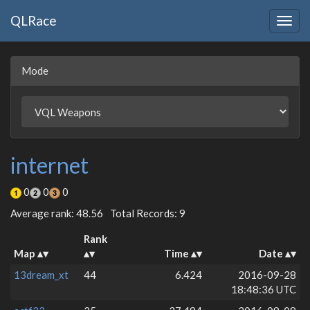
QLRace
Togg
navig
Mode
internet
0
0
0
Average rank: 48.56
Total Records: 9
Rank
Map
Time
Date
13dream_xt
44
6.424
2016-09-28
18:48:36 UTC