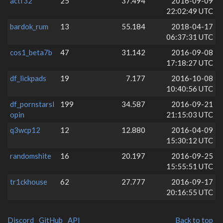
actf32
25
37.494
2016-09-09
22:02:49 UTC
bardok_rum
13
55.184
2018-04-17
06:37:31 UTC
cos1_beta7b
47
31.142
2016-09-08
17:18:27 UTC
df_lickpads
19
7.177
2016-10-08
10:40:56 UTC
df_pornstarsl
199
34.587
2016-09-21
opin
21:15:03 UTC
q3wcp12
12
12.880
2016-04-09
15:30:12 UTC
randomshite
16
20.197
2016-09-25
15:55:51 UTC
tr1ckhouse
62
27.777
2016-09-17
20:16:55 UTC
Discord
GitHub
API
Back to top