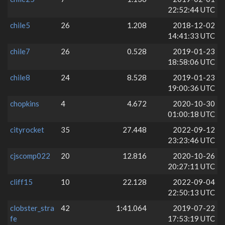
22:52:44 UTC
chile5
26
1.208
2018-12-02
14:41:33 UTC
chile7
26
0.528
2019-01-23
18:58:06 UTC
chile8
24
8.528
2019-01-23
19:00:36 UTC
chopkins
4
4.672
2020-10-30
01:00:18 UTC
cityrocket
35
27.448
2022-09-12
23:23:46 UTC
cjscomp022
20
12.816
2020-10-26
20:27:11 UTC
cliff15
10
22.128
2022-09-04
22:50:13 UTC
clobster_stra
42
1:41.064
2019-07-22
fe
17:53:19 UTC