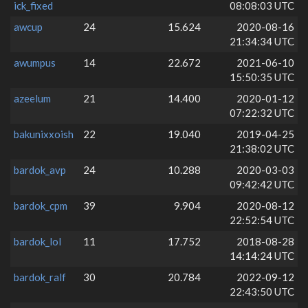
ick_fixed
08:08:03 UTC
awcup
24
15.624
2020-08-16
21:34:34 UTC
awumpus
14
22.672
2021-06-10
15:50:35 UTC
azeelum
21
14.400
2020-01-12
07:22:32 UTC
bakunixxoish
22
19.040
2019-04-25
21:38:02 UTC
bardok_avp
24
10.288
2020-03-03
09:42:42 UTC
bardok_cpm
39
9.904
2020-08-12
22:52:54 UTC
bardok_lol
11
17.752
2018-08-28
14:14:24 UTC
bardok_ralf
30
20.784
2022-09-12
22:43:50 UTC