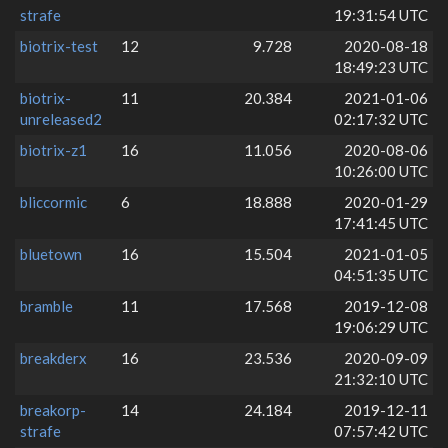
strafe
19:31:54 UTC
biotrix-test
12
9.728
2020-08-18
18:49:23 UTC
biotrix-
11
20.384
2021-01-06
unreleased2
02:17:32 UTC
biotrix-z1
16
11.056
2020-08-06
10:26:00 UTC
bliccormic
6
18.888
2020-01-29
17:41:45 UTC
bluetown
16
15.504
2021-01-05
04:51:35 UTC
bramble
11
17.568
2019-12-08
19:06:29 UTC
breakderx
16
23.536
2020-09-09
21:32:10 UTC
breakorp-
14
24.184
2019-12-11
strafe
07:57:42 UTC