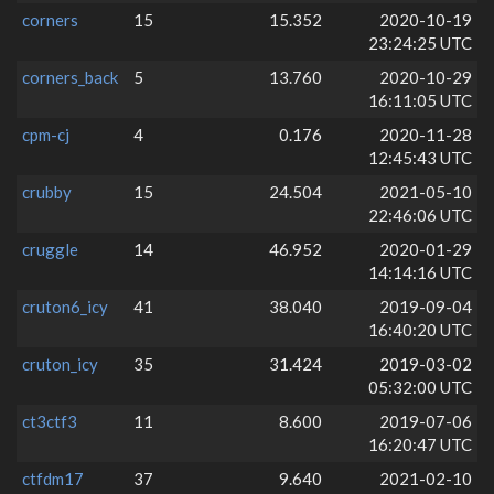
corners
15
15.352
2020-10-19
23:24:25 UTC
corners_back
5
13.760
2020-10-29
16:11:05 UTC
cpm-cj
4
0.176
2020-11-28
12:45:43 UTC
crubby
15
24.504
2021-05-10
22:46:06 UTC
cruggle
14
46.952
2020-01-29
14:14:16 UTC
cruton6_icy
41
38.040
2019-09-04
16:40:20 UTC
cruton_icy
35
31.424
2019-03-02
05:32:00 UTC
ct3ctf3
11
8.600
2019-07-06
16:20:47 UTC
ctfdm17
37
9.640
2021-02-10