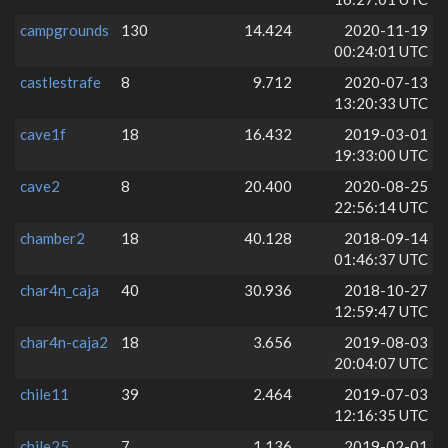
campgrounds
130
14.424
2020-11-19
00:24:01 UTC
castlestrafe
8
9.712
2020-07-13
13:20:33 UTC
cave1f
18
16.432
2019-03-01
19:33:00 UTC
cave2
8
20.400
2020-08-25
22:56:14 UTC
chamber2
18
40.128
2018-09-14
01:46:37 UTC
char4n_caja
40
30.936
2018-10-27
12:59:47 UTC
char4n-caja2
18
3.656
2019-08-03
20:04:07 UTC
chile11
39
2.464
2019-07-03
12:16:35 UTC
chile25
7
1.136
2019-02-01