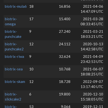
biotrix-mula6
18
16.856
2021-04-06
14:47:09 UTC
biotrix-
17
15.400
2021-03-28
omega
08:33:45 UTC
biotrix-
9
27.240
2021-03-21
punchcake
18:03:21 UTC
biotrix-
12
24.112
2020-10-13
punchcake2
14:42:58 UTC
biotrix-riwa
9
32.624
2021-04-09
23:42:53 UTC
biotrix-sea
10
10.768
2021-06-07
18:08:25 UTC
biotrix-skam
12
18.728
2022-09-07
13:17:40 UTC
biotrix-
6
19.800
2020-12-10
slickcake2
15:18:05 UTC
biotrix-
53
9.064
2019-12-11