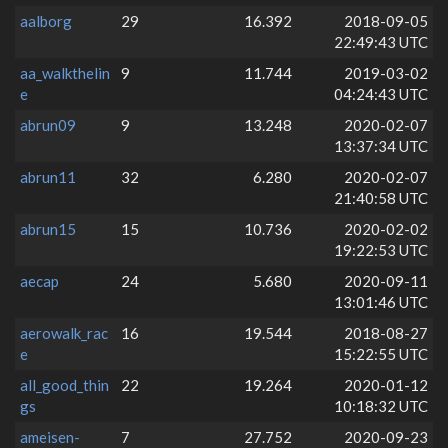
aalborg
29
16.392
2018-09-05
22:49:43 UTC
aa_walkthelin
9
11.744
2019-03-02
e
04:24:43 UTC
abrun09
9
13.248
2020-02-07
13:37:34 UTC
abrun11
32
6.280
2020-02-07
21:40:58 UTC
abrun15
15
10.736
2020-02-02
19:22:53 UTC
aecap
24
5.680
2020-09-11
13:01:46 UTC
aerowalk_rac
16
19.544
2018-08-27
e
15:22:55 UTC
all_good_thin
22
19.264
2020-01-12
gs
10:18:32 UTC
ameisen-
7
27.752
2020-09-23