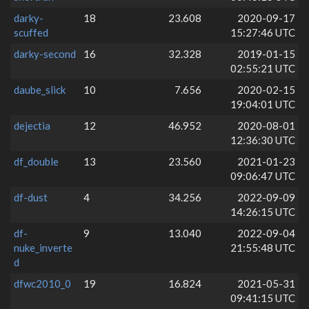
darky-
18
23.608
2020-09-17
scuffed
15:27:46 UTC
darky-second
16
32.328
2019-01-15
02:55:21 UTC
daube_slick
10
7.656
2020-02-15
19:04:01 UTC
dejectia
12
46.952
2020-08-01
12:36:30 UTC
df_double
13
23.560
2021-01-23
09:06:47 UTC
df-dust
4
34.256
2022-09-09
14:26:15 UTC
df-
9
13.040
2022-09-04
nuke_inverte
21:55:48 UTC
d
dfwc2010_0
19
16.824
2021-05-31
09:41:15 UTC