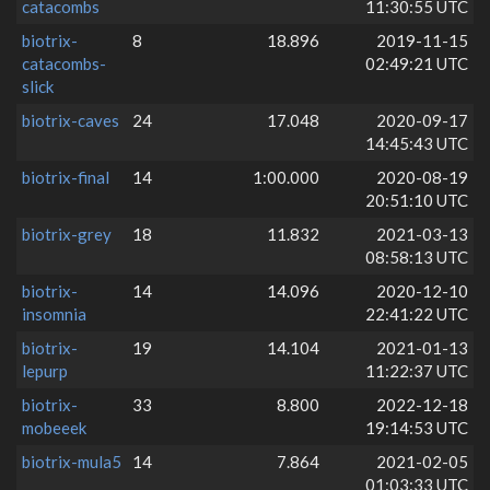
catacombs
11:30:55 UTC
biotrix-
8
18.896
2019-11-15
catacombs-
02:49:21 UTC
slick
biotrix-caves
24
17.048
2020-09-17
14:45:43 UTC
biotrix-final
14
1:00.000
2020-08-19
20:51:10 UTC
biotrix-grey
18
11.832
2021-03-13
08:58:13 UTC
biotrix-
14
14.096
2020-12-10
insomnia
22:41:22 UTC
biotrix-
19
14.104
2021-01-13
lepurp
11:22:37 UTC
biotrix-
33
8.800
2022-12-18
mobeeek
19:14:53 UTC
biotrix-mula5
14
7.864
2021-02-05
01:03:33 UTC