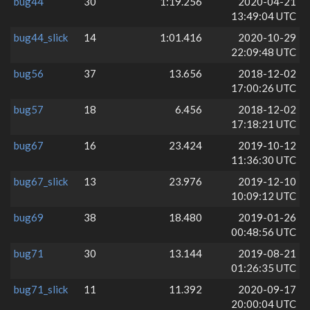
bug44
30
1:19.256
2020-04-21
13:49:04 UTC
bug44_slick
14
1:01.416
2020-10-29
22:09:48 UTC
bug56
37
13.656
2018-12-02
17:00:26 UTC
bug57
18
6.456
2018-12-02
17:18:21 UTC
bug67
16
23.424
2019-10-12
11:36:30 UTC
bug67_slick
13
23.976
2019-12-10
10:09:12 UTC
bug69
38
18.480
2019-01-26
00:48:56 UTC
bug71
30
13.144
2019-08-21
01:26:35 UTC
bug71_slick
11
11.392
2020-09-17
20:00:04 UTC