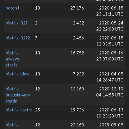
beton1
18
27.176
2020-06-15
23:11:11 UTC
biotrix-32f
2
2.432
2020-05-24
22:22:08 UTC
biotrix-32f2
7
2.456
2020-06-15
12:03:51 UTC
biotrix-
18
16.752
2020-08-16
always-
23:07:08 UTC
strafe
biotrix-blast
13
7.232
2021-04-05
14:26:47 UTC
biotrix-
12
13.160
2020-12-10
budusku4atv
04:14:55 UTC
segda
biotrix-castle
25
19.736
2020-06-13
10:23:28 UTC
biotrix-
12
23.160
2019-09-09