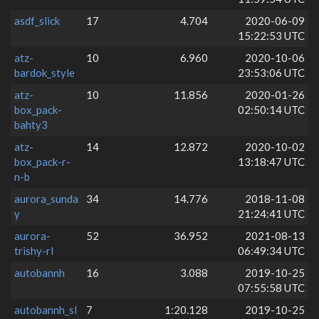
asdf_slick
17
4.704
2020-06-09
15:22:53 UTC
atz-
10
6.960
2020-10-06
bardok_style
23:53:06 UTC
atz-
10
11.856
2020-01-26
box_pack-
02:50:14 UTC
bahty3
atz-
14
12.872
2020-10-02
box_pack-r-
13:18:47 UTC
n-b
aurora_sunda
34
14.776
2018-11-08
y
21:24:41 UTC
aurora-
52
36.952
2021-08-13
trishy-rl
06:49:34 UTC
autobannh
16
3.088
2019-10-25
07:55:58 UTC
autobannh_sl
7
1:20.128
2019-10-25