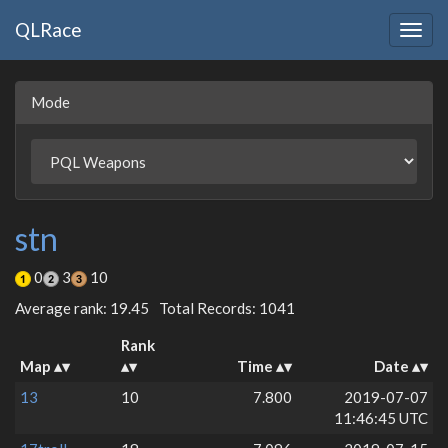
QLRace
Togg
navig
Mode
stn
0
3
10
Average rank: 19.45
Total Records: 1041
Rank
Map
Time
Date
13
10
7.800
2019-07-07
11:46:45 UTC