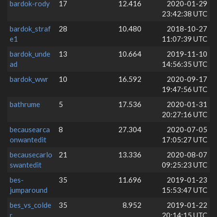
bardok-rody
17
12.416
2020-01-29
23:42:38 UTC
bardok_straf
28
10.480
2018-10-27
e1
11:07:39 UTC
bardok_unde
13
10.664
2019-11-10
ad
14:56:35 UTC
bardok_wwr
10
16.592
2020-09-17
19:47:56 UTC
bathrume
5
17.536
2020-01-31
20:27:16 UTC
becausearca
8
27.304
2020-07-05
onwantedit
17:05:27 UTC
becausecarlo
21
13.336
2020-08-07
swantedit
09:25:23 UTC
bes-
35
11.696
2019-01-23
jumparound
15:53:47 UTC
bes_vs_colde
35
8.952
2019-01-22
r
20:14:15 UTC