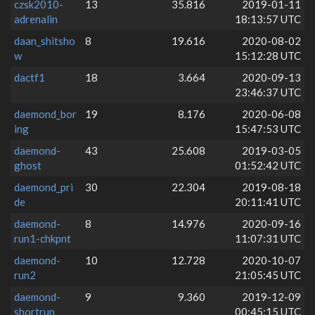
czsk2010-
13
35.816
2019-01-11
adrenalin
18:13:57 UTC
daan_shitsho
8
19.616
2020-08-02
w
15:12:28 UTC
dactf1
18
3.664
2020-09-13
23:46:37 UTC
daemond_bor
19
8.176
2020-06-08
ing
15:47:53 UTC
daemond-
43
25.608
2019-03-05
ghost
01:52:42 UTC
daemond_pri
30
22.304
2019-08-18
de
20:11:41 UTC
daemond-
8
14.976
2020-09-16
run1-chkpnt
11:07:31 UTC
daemond-
10
12.728
2020-10-07
run2
21:05:45 UTC
daemond-
9
9.360
2019-12-09
shortrun
00:45:15 UTC