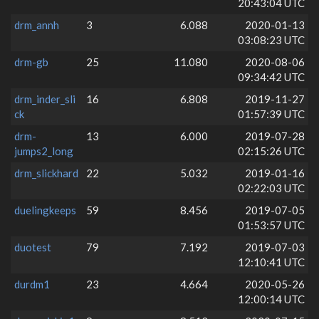
20:43:04 UTC
drm_annh
3
6.088
2020-01-13
03:08:23 UTC
drm-gb
25
11.080
2020-08-06
09:34:42 UTC
drm_inder_sli
16
6.808
2019-11-27
ck
01:57:39 UTC
drm-
13
6.000
2019-07-28
jumps2_long
02:15:26 UTC
drm_slickhard
22
5.032
2019-01-16
02:22:03 UTC
duelingkeeps
59
8.456
2019-07-05
01:53:57 UTC
duotest
79
7.192
2019-07-03
12:10:41 UTC
durdm1
23
4.664
2020-05-26
12:00:14 UTC