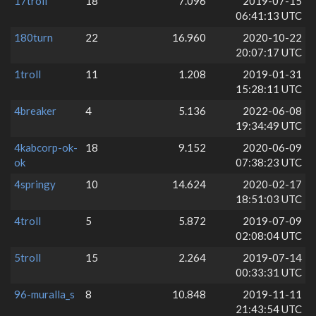
17troll
18
7.096
2019-07-15
06:41:13 UTC
180turn
22
16.960
2020-10-22
20:07:17 UTC
1troll
11
1.208
2019-01-31
15:28:11 UTC
4breaker
4
5.136
2022-06-08
19:34:49 UTC
4kabcorp-ok-
18
9.152
2020-06-09
ok
07:38:23 UTC
4springy
10
14.624
2020-02-17
18:51:03 UTC
4troll
5
5.872
2019-07-09
02:08:04 UTC
5troll
15
2.264
2019-07-14
00:33:31 UTC
96-muralla_s
8
10.848
2019-11-11
21:43:54 UTC