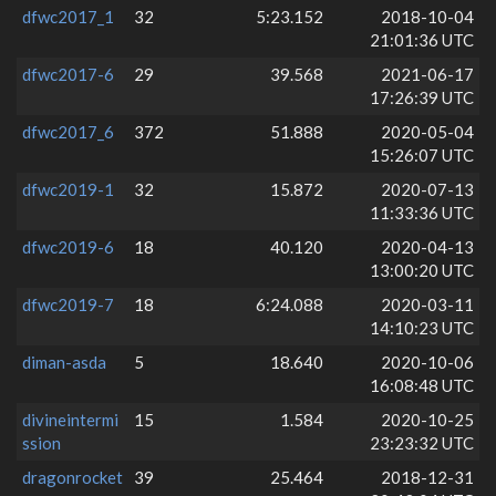
dfwc2017_1
32
5:23.152
2018-10-04
21:01:36 UTC
dfwc2017-6
29
39.568
2021-06-17
17:26:39 UTC
dfwc2017_6
372
51.888
2020-05-04
15:26:07 UTC
dfwc2019-1
32
15.872
2020-07-13
11:33:36 UTC
dfwc2019-6
18
40.120
2020-04-13
13:00:20 UTC
dfwc2019-7
18
6:24.088
2020-03-11
14:10:23 UTC
diman-asda
5
18.640
2020-10-06
16:08:48 UTC
divineintermi
15
1.584
2020-10-25
ssion
23:23:32 UTC
dragonrocket
39
25.464
2018-12-31