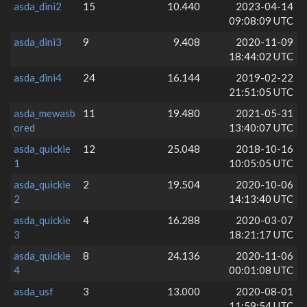
asda_dini2
15
10.440
2023-04-14
09:08:09 UTC
asda_dini3
9
9.408
2020-11-09
18:44:02 UTC
asda_dini4
24
16.144
2019-02-22
21:51:05 UTC
asda_mewasb
11
19.480
2021-05-31
ored
13:40:07 UTC
asda_quickie
12
25.048
2018-10-16
1
10:05:05 UTC
asda_quickie
2
19.504
2020-10-06
2
14:13:40 UTC
asda_quickie
4
16.288
2020-03-07
3
18:21:17 UTC
asda_quickie
8
24.136
2020-11-06
4
00:01:08 UTC
asda_usf
3
13.000
2020-08-01
11:59:54 UTC