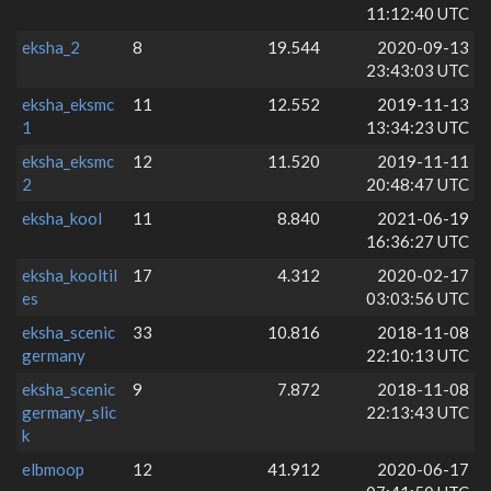
11:12:40 UTC
eksha_2
8
19.544
2020-09-13
23:43:03 UTC
eksha_eksmc
11
12.552
2019-11-13
1
13:34:23 UTC
eksha_eksmc
12
11.520
2019-11-11
2
20:48:47 UTC
eksha_kool
11
8.840
2021-06-19
16:36:27 UTC
eksha_kooltil
17
4.312
2020-02-17
es
03:03:56 UTC
eksha_scenic
33
10.816
2018-11-08
germany
22:10:13 UTC
eksha_scenic
9
7.872
2018-11-08
germany_slic
22:13:43 UTC
k
elbmoop
12
41.912
2020-06-17