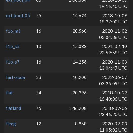
19:15:40 UTC
ext_kool_05
55
14.624
2018-10-09
18:27:00 UTC
f1o_m1
16
28.568
2020-11-02
03:04:38 UTC
f1o_s5
10
15.088
2021-02-10
23:59:58 UTC
f1o_s7
16
14.256
2020-11-03
13:04:47 UTC
fart-soda
33
10.200
2022-06-07
03:25:09 UTC
flat
34
20.296
2018-10-22
16:48:06 UTC
flatland
76
1:46.208
2018-09-06
23:46:20 UTC
fleeg
12
8.968
2020-02-03
11:05:02 UTC