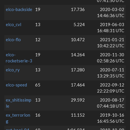
07:41:50 UTC
elco-backside
19
17.736
2020-03-02
14:46:36 UTC
elco_cvl
13
5.224
2019-06-03
16:48:31 UTC
elco-flo
12
10.472
2021-01-21
10:42:22 UTC
elco-
19
14.264
2020-11-30
rocketserie-3
02:58:26 UTC
elco_ry
13
17.280
2020-07-11
13:29:35 UTC
elco-speed
65
17.464
2022-09-12
22:22:09 UTC
ex_shitissimp
13
29.592
2020-08-17
le
07:44:18 UTC
ex_terrorlon
16
11.152
2019-10-16
g
16:45:56 UTC
ext_kool_04
60
1:06.504
2018-10-09