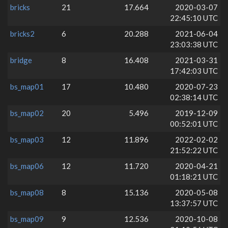
bricks
21
17.664
2020-03-07
22:45:10 UTC
bricks2
6
20.288
2021-06-04
23:03:38 UTC
bridge
8
16.408
2021-03-31
17:42:03 UTC
bs_map01
17
10.480
2020-07-23
02:38:14 UTC
bs_map02
20
5.496
2019-12-09
00:52:01 UTC
bs_map03
12
11.896
2022-02-02
21:52:22 UTC
bs_map06
12
11.720
2020-04-21
01:18:21 UTC
bs_map08
8
15.136
2020-05-08
13:37:57 UTC
bs_map09
9
12.536
2020-10-08