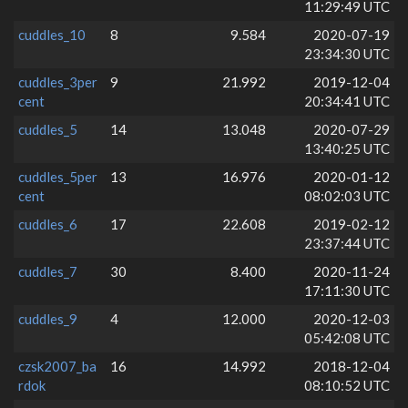
11:29:49 UTC
cuddles_10
8
9.584
2020-07-19
23:34:30 UTC
cuddles_3per
9
21.992
2019-12-04
cent
20:34:41 UTC
cuddles_5
14
13.048
2020-07-29
13:40:25 UTC
cuddles_5per
13
16.976
2020-01-12
cent
08:02:03 UTC
cuddles_6
17
22.608
2019-02-12
23:37:44 UTC
cuddles_7
30
8.400
2020-11-24
17:11:30 UTC
cuddles_9
4
12.000
2020-12-03
05:42:08 UTC
czsk2007_ba
16
14.992
2018-12-04
rdok
08:10:52 UTC