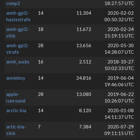
comp2
18:27:57 UTC
annh-gpl2-
14
11.304
2020-02-02
hastestrafe
00:50:32 UTC
annh-gpl2-
18
11.672
2020-02-24
slick
15:19:15 UTC
annh-gpl2-
28
13.656
2020-05-30
strafe
14:28:07 UTC
annh_sucks
16
2.512
2018-10-27
10:02:33 UTC
annieboy
14
24.816
2019-06-04
19:46:06 UTC
apple-
28
13.080
2019-06-22
runround
10:26:07 UTC
arctic-bia
14
8.120
2020-01-08
14:11:37 UTC
artic-bia-
7
7.384
2020-07-29
slick
09:11:15 UTC