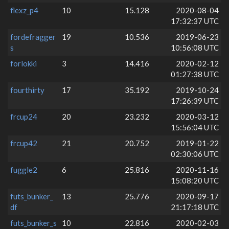
flexz_p4
10
15.128
2020-08-04
17:32:37 UTC
fordefragger
19
10.536
2019-06-23
s
10:56:08 UTC
forlokki
3
14.416
2020-02-12
01:27:38 UTC
fourthirty
17
35.192
2019-10-24
17:26:39 UTC
frcup24
20
23.232
2020-03-12
15:56:04 UTC
frcup42
21
20.752
2019-01-22
02:30:06 UTC
fuggle2
6
25.816
2020-11-16
15:08:20 UTC
futs_bunker_
13
25.776
2020-09-17
df
21:17:18 UTC
futs_bunker_s
10
22.816
2020-02-03