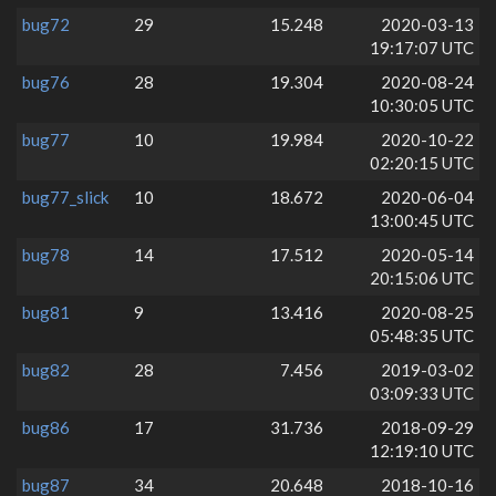
bug72
29
15.248
2020-03-13
19:17:07 UTC
bug76
28
19.304
2020-08-24
10:30:05 UTC
bug77
10
19.984
2020-10-22
02:20:15 UTC
bug77_slick
10
18.672
2020-06-04
13:00:45 UTC
bug78
14
17.512
2020-05-14
20:15:06 UTC
bug81
9
13.416
2020-08-25
05:48:35 UTC
bug82
28
7.456
2019-03-02
03:09:33 UTC
bug86
17
31.736
2018-09-29
12:19:10 UTC
bug87
34
20.648
2018-10-16