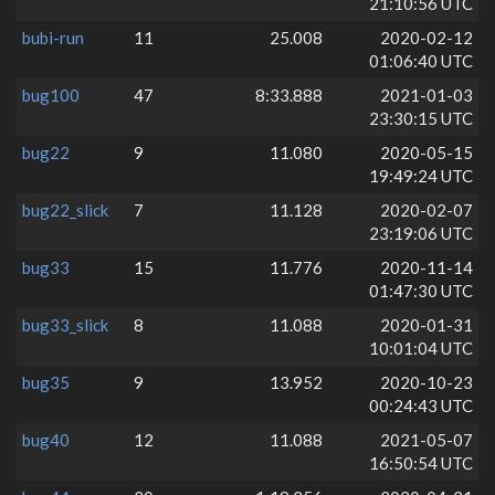
21:10:56 UTC
bubi-run
11
25.008
2020-02-12
01:06:40 UTC
bug100
47
8:33.888
2021-01-03
23:30:15 UTC
bug22
9
11.080
2020-05-15
19:49:24 UTC
bug22_slick
7
11.128
2020-02-07
23:19:06 UTC
bug33
15
11.776
2020-11-14
01:47:30 UTC
bug33_slick
8
11.088
2020-01-31
10:01:04 UTC
bug35
9
13.952
2020-10-23
00:24:43 UTC
bug40
12
11.088
2021-05-07
16:50:54 UTC