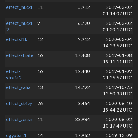
effect_mucki
11
5.912
2019-03-02
01:14:07 UTC
effect_mucki
9
6.720
2019-03-02
2
01:30:17 UTC
effectsl1k
12
9.912
2020-03-04
14:39:52 UTC
effect-strafe
16
17.408
2019-01-08
19:11:11 UTC
effect-
16
12.440
2019-01-09
strafe2
21:35:57 UTC
effect_valia
13
14.792
2019-10-25
13:50:38 UTC
effect_xt4zy
26
3.464
2020-08-10
19:44:22 UTC
effect_zensn
11
33.984
2020-08-02
10:17:49 UTC
egyptsm1
14
17.952
2019-12-09