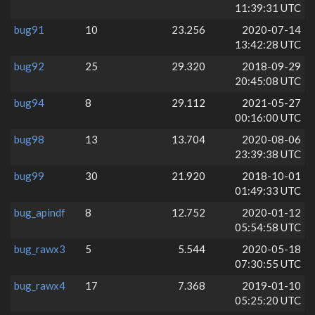
11:39:31 UTC
bug91
10
23.256
2020-07-14
13:42:28 UTC
bug92
25
29.320
2018-09-29
20:45:08 UTC
bug94
8
29.112
2021-05-27
00:16:00 UTC
bug98
13
13.704
2020-08-06
23:39:38 UTC
bug99
30
21.920
2018-10-01
01:49:33 UTC
bug_apindf
8
12.752
2020-01-12
05:54:58 UTC
bug_rawx3
5
5.544
2020-05-18
07:30:55 UTC
bug_rawx4
17
7.368
2019-01-10
05:25:20 UTC