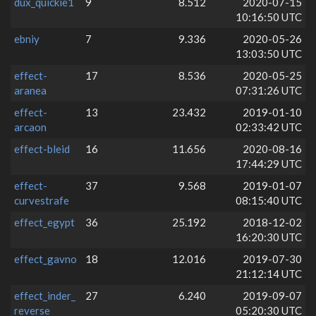
dux_quickie1
9
8.512
2020-07-15
10:16:50 UTC
ebniy
7
9.336
2020-05-26
13:03:50 UTC
effect-
17
8.536
2020-05-25
aranea
07:31:26 UTC
effect-
13
23.432
2019-01-10
arcaon
02:33:42 UTC
effect-bleid
16
11.656
2020-08-16
17:44:29 UTC
effect-
37
9.568
2019-01-07
curvestrafe
08:15:40 UTC
effect_egypt
36
25.192
2018-12-02
16:20:30 UTC
effect_gavno
18
12.016
2019-07-30
21:12:14 UTC
effect_inder_
27
6.240
2019-09-07
reverse
05:20:30 UTC