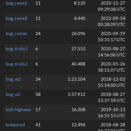
bug_rawx6
11
8.120
2020-11-27
09:29:08 UTC
bug_rawx8
11
4.440
2022-09-14
00:28:09 UTC
bug_roman
24
26.096
2020-09-19
10:31:17 UTC
bug-trails1
6
27.552
2020-08-27
14:56:06 UTC
bug-trails2
6
40.488
2020-05-26
18:11:07 UTC
bug_w2
34
1:23.104
2018-12-02
15:14:00 UTC
bug_w5
58
1:37.912
2018-08-27
13:37:59 UTC
bull-highway
17
16.208
2019-10-13
16:55:15 UTC
bumpyred
41
12.496
2018-08-28
16:27:01 UTC