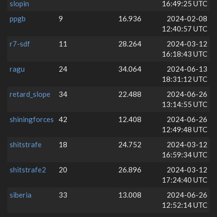
slopin
16:49:25 UTC
ppgb
9
16.936
2024-02-08
12:40:57 UTC
r7-sdf
11
28.264
2024-03-12
16:18:43 UTC
ragu
24
34.064
2024-06-13
18:31:12 UTC
retard_slope
34
22.488
2024-06-26
13:14:55 UTC
shiningforces
42
12.408
2024-06-26
12:49:48 UTC
shitstrafe
18
24.752
2024-03-12
16:59:34 UTC
shitstrafe2
20
26.896
2024-03-12
17:24:40 UTC
siberia
33
13.008
2024-06-26
12:52:14 UTC