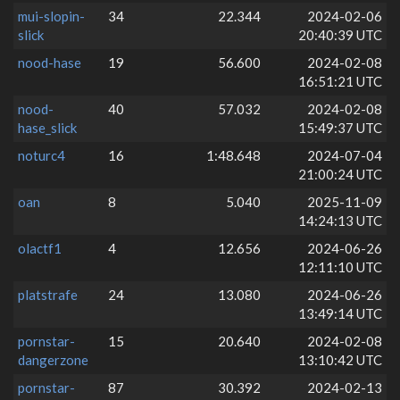
mui-slopin-
34
22.344
2024-02-06
slick
20:40:39 UTC
nood-hase
19
56.600
2024-02-08
16:51:21 UTC
nood-
40
57.032
2024-02-08
hase_slick
15:49:37 UTC
noturc4
16
1:48.648
2024-07-04
21:00:24 UTC
oan
8
5.040
2025-11-09
14:24:13 UTC
olactf1
4
12.656
2024-06-26
12:11:10 UTC
platstrafe
24
13.080
2024-06-26
13:49:14 UTC
pornstar-
15
20.640
2024-02-08
dangerzone
13:10:42 UTC
pornstar-
87
30.392
2024-02-13