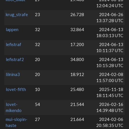
12:04:24 UTC
krug_strafe
23
26.728
2024-06-26
13:37:28 UTC
lappen
32
32.864
2024-06-13
18:03:13 UTC
lefistraf
32
17.200
2024-06-13
10:11:37 UTC
lefistraf2
20
34.800
2024-06-13
10:15:28 UTC
lilnina3
20
18.912
2024-02-08
11:57:00 UTC
lovet-fifth
10
25.480
2025-11-18
18:11:45 UTC
lovet-
54
21.544
2026-02-16
mikendo
14:39:48 UTC
mui-slopin-
27
21.664
2024-02-06
haste
20:58:35 UTC