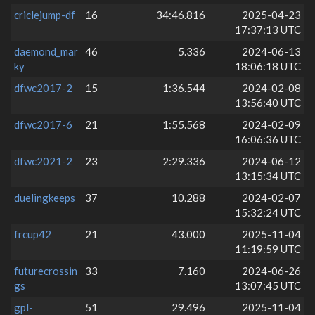
criclejump-df
16
34:46.816
2025-04-23
17:37:13 UTC
daemond_mar
46
5.336
2024-06-13
ky
18:06:18 UTC
dfwc2017-2
15
1:36.544
2024-02-08
13:56:40 UTC
dfwc2017-6
21
1:55.568
2024-02-09
16:06:36 UTC
dfwc2021-2
23
2:29.336
2024-06-12
13:15:34 UTC
duelingkeeps
37
10.288
2024-02-07
15:32:24 UTC
frcup42
21
43.000
2025-11-04
11:19:59 UTC
futurecrossin
33
7.160
2024-06-26
gs
13:07:45 UTC
gpl-
51
29.496
2025-11-04