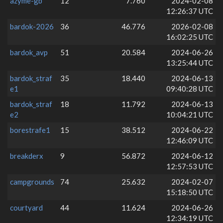
azyme-gb
12
7.760
2024-02-08
12:26:37 UTC
bardok-2026
36
46.776
2026-02-08
16:02:25 UTC
bardok_avp
51
20.584
2024-06-26
13:25:44 UTC
bardok_straf
35
18.440
2024-06-13
e1
09:40:28 UTC
bardok_straf
18
11.792
2024-06-13
e2
10:04:21 UTC
borestrafe1
15
38.512
2024-06-22
12:46:09 UTC
breakderx
9
56.872
2024-06-12
12:57:53 UTC
campgrounds
74
25.632
2024-02-07
15:18:50 UTC
courtyard
44
11.624
2024-06-26
12:34:19 UTC