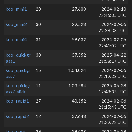
kool_mini1
20
27.680
2024-02-10
22:46:35 UTC
kool_mini2
30
29.528
2024-02-06
22:38:33 UTC
kool_mini4
31
59.632
2024-02-06
22:41:02 UTC
kool_quickgr
30
37.352
2025-04-22
ass1
21:58:17 UTC
kool_quickgr
15
1:04.024
2024-02-06
ass7
22:12:33 UTC
kool_quickgr
11
1:03.584
2025-06-28
ass7_slick
17:48:33 UTC
kool_rapid1
27
40.152
2024-02-06
21:15:43 UTC
kool_rapid2
12
37.648
2024-02-06
21:22:22 UTC
kool_uwat
29
29.408
2024-06-28