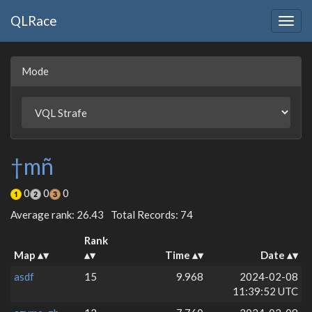
QLRace
Togg
navig
Mode
†mñ
0
0
0
Average rank: 26.43
Total Records: 74
Rank
Map
Time
Date
asdf
15
9.968
2024-02-08
11:39:52 UTC