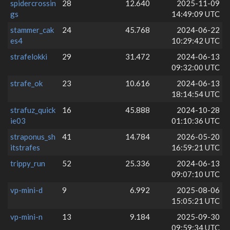
spidercrossin
28
12.640
2025-11-09
gs
14:49:09 UTC
stammer_cak
24
45.768
2024-06-22
es4
10:29:42 UTC
strafelokki
29
31.472
2024-06-13
09:32:00 UTC
strafe_ok
23
10.616
2024-06-13
18:14:54 UTC
strafuz_quick
16
45.888
2024-10-28
ie03
01:10:36 UTC
straponus_sh
41
14.784
2026-05-20
itstrafes
16:59:21 UTC
trippy_run
52
25.336
2024-06-13
09:07:10 UTC
vp-mini-d
9
6.992
2025-08-06
15:05:21 UTC
vp-mini-n
13
9.184
2025-09-30
09:59:34 UTC