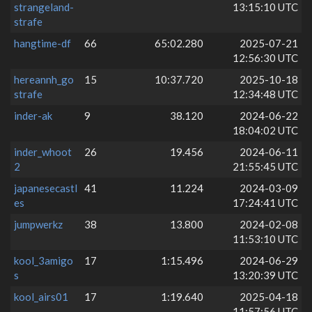
strangeland-
13:15:10 UTC
strafe
hangtime-df
66
65:02.280
2025-07-21
12:56:30 UTC
hereannh_go
15
10:37.720
2025-10-18
strafe
12:34:48 UTC
inder-ak
9
38.120
2024-06-22
18:04:02 UTC
inder_whoot
26
19.456
2024-06-11
2
21:55:45 UTC
japanesecastl
41
11.224
2024-03-09
es
17:24:41 UTC
jumpwerkz
38
13.800
2024-02-08
11:53:10 UTC
kool_3amigo
17
1:15.496
2024-06-29
s
13:20:39 UTC
kool_airs01
17
1:19.640
2025-04-18
11:57:56 UTC