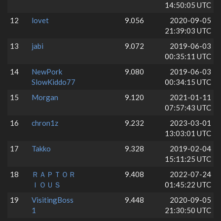
14:50:05 UTC
12
lovet
9.056
2020-09-05
21:39:03 UTC
13
jabi
9.072
2019-06-03
00:35:11 UTC
14
NewPork
9.080
2019-06-03
SlowKiddo77
00:34:15 UTC
15
Morgan
9.120
2021-01-11
07:57:43 UTC
16
chron1z
9.232
2023-03-01
13:03:01 UTC
17
Takko
9.328
2019-02-04
15:11:25 UTC
18
ＲＡＰＴＯＲ
9.408
2022-07-24
ＩＯＵＳ
01:45:22 UTC
19
VisitingBoss
9.448
2020-09-05
1
21:30:50 UTC