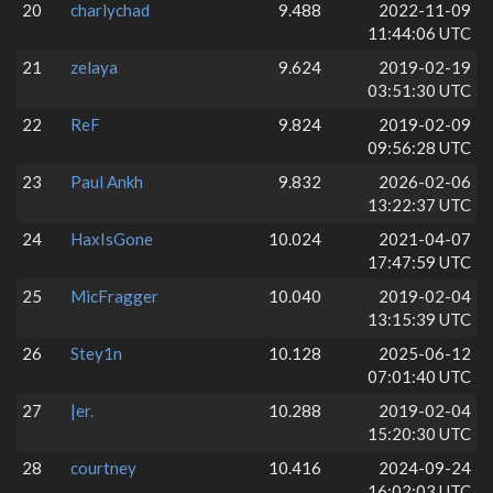
20
charlychad
9.488
2022-11-09
11:44:06 UTC
21
zelaya
9.624
2019-02-19
03:51:30 UTC
22
ReF
9.824
2019-02-09
09:56:28 UTC
23
Paul Ankh
9.832
2026-02-06
13:22:37 UTC
24
HaxIsGone
10.024
2021-04-07
17:47:59 UTC
25
MicFragger
10.040
2019-02-04
13:15:39 UTC
26
Stey1n
10.128
2025-06-12
07:01:40 UTC
27
|er.
10.288
2019-02-04
15:20:30 UTC
28
courtney
10.416
2024-09-24
16:02:03 UTC