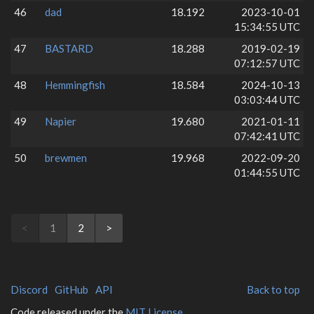
46
dad
18.192
2023-10-01
15:34:55 UTC
47
BASTARD
18.288
2019-02-19
07:12:57 UTC
48
Hemmingfish
18.584
2024-10-13
03:03:44 UTC
49
Napier
19.680
2021-01-11
07:42:41 UTC
50
brewmen
19.968
2022-09-20
01:44:55 UTC
<
1
2
>
Discord
GitHub
API
Back to top
Code released under the
MIT License