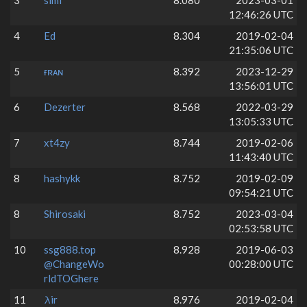
3
simi
8.080
2023-03-01
12:46:26 UTC
4
Ed
8.304
2019-02-04
21:35:06 UTC
5
ғʀᴀɴ
8.392
2023-12-29
13:56:01 UTC
6
Dezerter
8.568
2022-03-29
13:05:33 UTC
7
xt4zy
8.744
2019-02-06
11:43:40 UTC
8
hashykk
8.752
2019-02-09
09:54:21 UTC
8
Shirosaki
8.752
2023-03-04
02:53:58 UTC
10
ssg888.top
8.928
2019-06-03
@ChangeWo
00:28:00 UTC
rldTOGhere
11
λir
8.976
2019-02-04