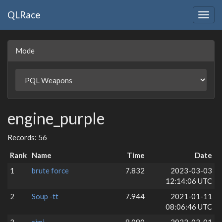
QLRace
Togg
navig
Mode
engine_purple
Records: 56
Rank
Name
Time
Date
1
brute force
7.832
2023-03-03
12:14:06 UTC
2
Soup -tt
7.944
2021-01-11
08:06:46 UTC