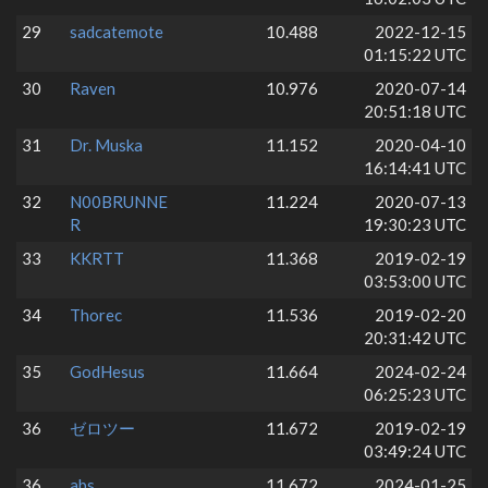
29
sadcatemote
10.488
2022-12-15
01:15:22 UTC
30
Raven
10.976
2020-07-14
20:51:18 UTC
31
Dr. Muska
11.152
2020-04-10
16:14:41 UTC
32
N00BRUNNE
11.224
2020-07-13
R
19:30:23 UTC
33
KKRTT
11.368
2019-02-19
03:53:00 UTC
34
Thorec
11.536
2019-02-20
20:31:42 UTC
35
GodHesus
11.664
2024-02-24
06:25:23 UTC
36
ゼロツー
11.672
2019-02-19
03:49:24 UTC
36
abs
11.672
2024-01-25