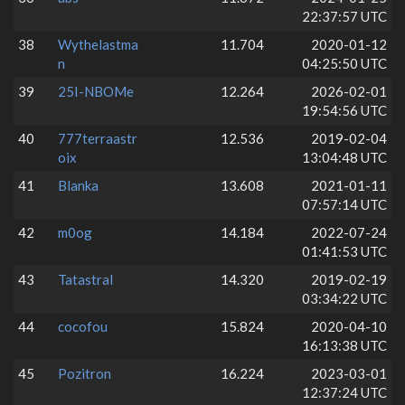
22:37:57 UTC
38
Wythelastma
11.704
2020-01-12
n
04:25:50 UTC
39
25I-NBOMe
12.264
2026-02-01
19:54:56 UTC
40
777terraastr
12.536
2019-02-04
oix
13:04:48 UTC
41
Blanka
13.608
2021-01-11
07:57:14 UTC
42
m0og
14.184
2022-07-24
01:41:53 UTC
43
Tatastral
14.320
2019-02-19
03:34:22 UTC
44
cocofou
15.824
2020-04-10
16:13:38 UTC
45
Pozitron
16.224
2023-03-01
12:37:24 UTC