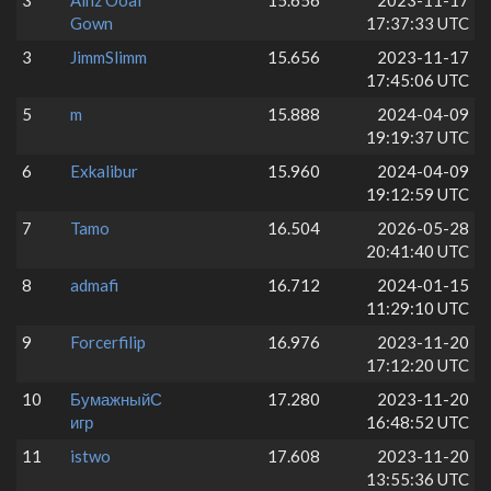
3
Ainz Ooal
15.656
2023-11-17
Gown
17:37:33 UTC
3
JimmSlimm
15.656
2023-11-17
17:45:06 UTC
5
m
15.888
2024-04-09
19:19:37 UTC
6
Exkalibur
15.960
2024-04-09
19:12:59 UTC
7
Tamo
16.504
2026-05-28
20:41:40 UTC
8
admafi
16.712
2024-01-15
11:29:10 UTC
9
Forcerfilip
16.976
2023-11-20
17:12:20 UTC
10
БумажныйС
17.280
2023-11-20
игр
16:48:52 UTC
11
istwo
17.608
2023-11-20
13:55:36 UTC