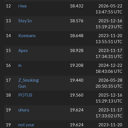
12
riwa
18.432
2026-05-22
13:47:55 UTC
13
Stey1n
18.576
2025-12-16
15:19:23 UTC
14
Koemans
18.648
2023-11-20
13:55:51 UTC
15
Apex
18.928
2023-11-17
17:34:31 UTC
16
m
19.208
2024-12-22
18:43:06 UTC
17
Z_Smoking
19.440
2026-05-28
Gun
20:50:35 UTC
18
POTUS
19.560
2025-12-16
15:29:13 UTC
19
uhuru
19.624
2023-11-17
17:33:02 UTC
19
not your
19.624
2023-11-20