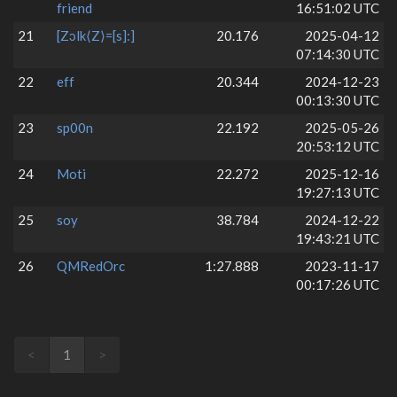
friend
16:51:02 UTC
21
[Zɔlk⟨Z⟩=[s]:]
20.176
2025-04-12
07:14:30 UTC
22
eff
20.344
2024-12-23
00:13:30 UTC
23
sp00n
22.192
2025-05-26
20:53:12 UTC
24
Moti
22.272
2025-12-16
19:27:13 UTC
25
soy
38.784
2024-12-22
19:43:21 UTC
26
QMRedOrc
1:27.888
2023-11-17
00:17:26 UTC
<
1
>