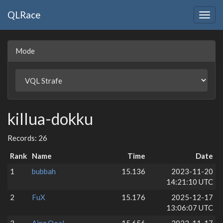
QLRace
Togg
navig
Mode
killua-dokku
Records: 26
Rank
Name
Time
Date
1
bubbah
15.136
2023-11-20
14:21:10 UTC
2
FuX
15.176
2025-12-17
13:06:07 UTC