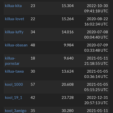
killua-kita
23
15.304
2022-10-30
09:41:18 UTC
killua-lovet
22
15.264
2020-08-22
16:02:34 UTC
killua-luffy
34
14.016
2020-07-08
00:04:40 UTC
killua-obasan
48
9.984
2020-07-09
03:33:48 UTC
killua-
18
9.640
2021-01-11
pornstar
21:18:55 UTC
killua-tawa
30
13.624
2021-01-05
03:36:14 UTC
kool_1000
57
20.608
2021-01-05
05:15:25 UTC
kool_19_1
42
23.728
2022-12-31
20:57:13 UTC
kool_3amigo
35
30.280
2021-01-11