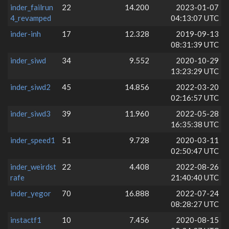
inder_failrun
22
14.200
2023-01-07
4_revamped
04:13:07 UTC
inder-inh
17
12.328
2019-09-13
08:31:39 UTC
inder_siwd
34
9.552
2020-10-29
13:23:29 UTC
inder_siwd2
45
14.856
2022-03-20
02:16:57 UTC
inder_siwd3
39
11.960
2022-05-28
16:35:38 UTC
inder_speed1
51
9.728
2020-03-11
02:50:47 UTC
inder_weirdst
22
4.408
2022-08-26
rafe
21:40:40 UTC
inder_yegor
70
16.888
2022-07-24
08:28:27 UTC
instactf1
10
7.456
2020-08-15