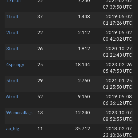
17troll
22
7.240
2021-02-02
07:39:58 UTC
1troll
37
1.448
2019-05-02
01:17:26 UTC
2troll
22
2.112
2019-05-02
00:41:02 UTC
3troll
26
1.912
2020-10-27
02:21:43 UTC
4springy
25
18.144
2023-02-26
05:47:53 UTC
5troll
29
2.760
2021-01-25
01:25:50 UTC
6troll
52
9.160
2019-05-08
06:36:12 UTC
96-muralla_s
13
12.240
2023-10-07
08:52:55 UTC
aa_hlg
11
35.712
2018-02-07
23:10:26 UTC