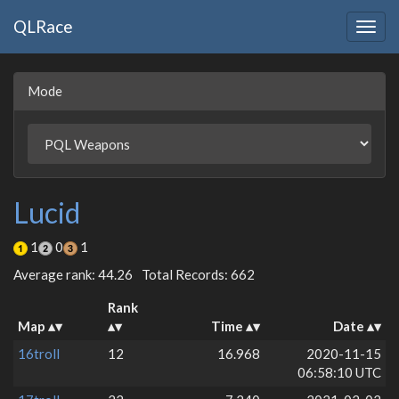
QLRace
Togg
navig
Mode
Lucid
1
0
1
Average rank: 44.26
Total Records: 662
Rank
Map
Time
Date
16troll
12
16.968
2020-11-15
06:58:10 UTC