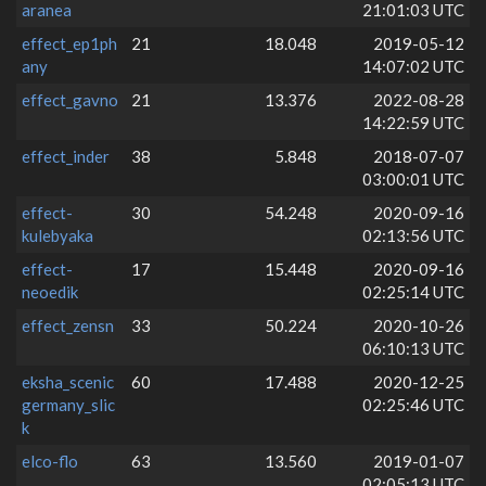
aranea
21:01:03 UTC
effect_ep1ph
21
18.048
2019-05-12
any
14:07:02 UTC
effect_gavno
21
13.376
2022-08-28
14:22:59 UTC
effect_inder
38
5.848
2018-07-07
03:00:01 UTC
effect-
30
54.248
2020-09-16
kulebyaka
02:13:56 UTC
effect-
17
15.448
2020-09-16
neoedik
02:25:14 UTC
effect_zensn
33
50.224
2020-10-26
06:10:13 UTC
eksha_scenic
60
17.488
2020-12-25
germany_slic
02:25:46 UTC
k
elco-flo
63
13.560
2019-01-07
02:05:13 UTC