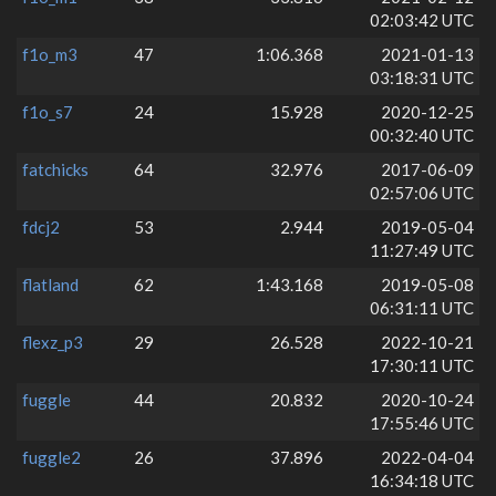
02:03:42 UTC
f1o_m3
47
1:06.368
2021-01-13
03:18:31 UTC
f1o_s7
24
15.928
2020-12-25
00:32:40 UTC
fatchicks
64
32.976
2017-06-09
02:57:06 UTC
fdcj2
53
2.944
2019-05-04
11:27:49 UTC
flatland
62
1:43.168
2019-05-08
06:31:11 UTC
flexz_p3
29
26.528
2022-10-21
17:30:11 UTC
fuggle
44
20.832
2020-10-24
17:55:46 UTC
fuggle2
26
37.896
2022-04-04
16:34:18 UTC