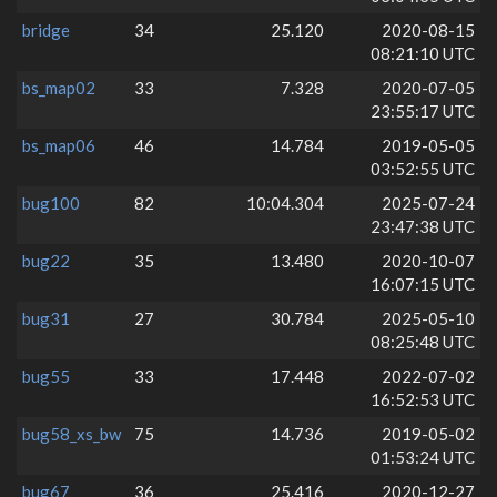
bridge
34
25.120
2020-08-15
08:21:10 UTC
bs_map02
33
7.328
2020-07-05
23:55:17 UTC
bs_map06
46
14.784
2019-05-05
03:52:55 UTC
bug100
82
10:04.304
2025-07-24
23:47:38 UTC
bug22
35
13.480
2020-10-07
16:07:15 UTC
bug31
27
30.784
2025-05-10
08:25:48 UTC
bug55
33
17.448
2022-07-02
16:52:53 UTC
bug58_xs_bw
75
14.736
2019-05-02
01:53:24 UTC
bug67
36
25.416
2020-12-27