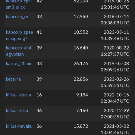
kabcorp_cpm
42
52.208
2019-08-25
sm3_slick
15:31:46 UTC
kabcorp_cvl
43
17.960
2018-07-14
00:36:09 UTC
kabcorp_spee
41
18.552
2023-03-11
dmapping1
10:39:48 UTC
kabcorp_vint
39
16.640
2020-08-22
agyptian
16:27:37 UTC
kairos_20min
43
26.176
2019-05-08
09:09:26 UTC
ketarra
39
22.856
2023-02-26
05:59:53 UTC
killua-akuma
16
9.184
2022-10-15
02:34:47 UTC
killua-fukki
46
7.160
2020-12-29
07:08:35 UTC
killua-hayaku
36
15.872
2021-03-02
13:04:46 UTC