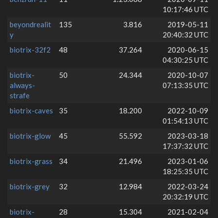
10:17:46 UTC
beyondrealit
135
3.816
2019-05-11
y
20:40:32 UTC
biotrix-32f2
48
37.264
2020-06-15
04:30:25 UTC
biotrix-
50
24.344
2020-10-07
always-
07:13:35 UTC
strafe
biotrix-caves
35
18.200
2022-10-09
01:54:13 UTC
biotrix-glow
45
55.592
2023-03-18
17:37:32 UTC
biotrix-grass
34
21.496
2023-01-06
18:25:35 UTC
biotrix-grey
32
12.984
2022-03-24
20:32:19 UTC
biotrix-
28
15.304
2021-02-04