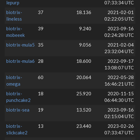
lepurp
07:33:34 UTC
biotrix-
37
18.136
2021-02-01
lineless
02:22:05 UTC
biotrix-
39
9.240
2023-09-16
mobeeek
02:24:28 UTC
biotrix-mula5
35
9.056
2021-02-04
23:32:04 UTC
biotrix-mula6
28
18.600
2022-09-17
13:08:07 UTC
biotrix-
60
20.064
2022-05-28
omega
16:46:21 UTC
biotrix-
18
25.920
2020-11-15
punchcake2
06:44:30 UTC
biotrix-sea
19
13.520
2023-09-16
02:15:04 UTC
biotrix-
13
23.440
2023-02-26
slickcake2
07:33:47 UTC