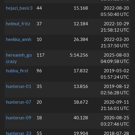
hejazi_basic3
44
15.168
2022-08-20
05:50:40 UTC
helmut_fritz
37
12.184
2022-10-29
21:58:12 UTC
henkka_annh
10
26.384
2022-03-20
21:37:50 UTC
hereannh_go
117
5:14.256
2025-08-03
crazy
04:09:58 UTC
hubba_first
96
17.832
2019-05-02
01:57:24 UTC
hunterun-01
35
13.816
2019-08-12
02:56:28 UTC
hunterun-07
20
18.672
2020-09-11
21:16:01 UTC
hunterun-09
18
40.128
2020-08-25
03:27:46 UTC
hunterun_23
55
19.904
2018-07-28