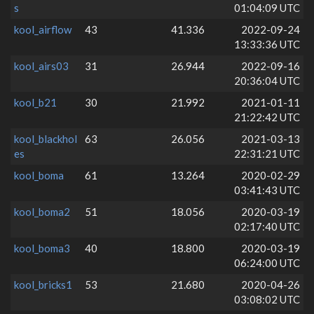
s
01:04:09 UTC
kool_airflow
43
41.336
2022-09-24
13:33:36 UTC
kool_airs03
31
26.944
2022-09-16
20:36:04 UTC
kool_b21
30
21.992
2021-01-11
21:22:42 UTC
kool_blackhol
63
26.056
2021-03-13
es
22:31:21 UTC
kool_boma
61
13.264
2020-02-29
03:41:43 UTC
kool_boma2
51
18.056
2020-03-19
02:17:40 UTC
kool_boma3
40
18.800
2020-03-19
06:24:00 UTC
kool_bricks1
53
21.680
2020-04-26
03:08:02 UTC