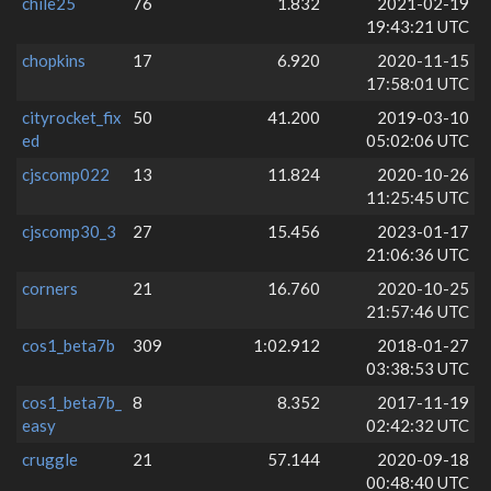
chile25
76
1.832
2021-02-19
19:43:21 UTC
chopkins
17
6.920
2020-11-15
17:58:01 UTC
cityrocket_fix
50
41.200
2019-03-10
ed
05:02:06 UTC
cjscomp022
13
11.824
2020-10-26
11:25:45 UTC
cjscomp30_3
27
15.456
2023-01-17
21:06:36 UTC
corners
21
16.760
2020-10-25
21:57:46 UTC
cos1_beta7b
309
1:02.912
2018-01-27
03:38:53 UTC
cos1_beta7b_
8
8.352
2017-11-19
easy
02:42:32 UTC
cruggle
21
57.144
2020-09-18
00:48:40 UTC