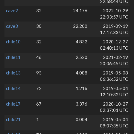
22:58:44 UTC
cave2
32
24.176
2022-10-29
22:03:57 UTC
cave3
30
22.200
2019-09-19
17:17:33 UTC
chile10
32
4.832
2020-12-27
02:48:13 UTC
chile11
46
2.520
2021-02-19
20:06:45 UTC
chile13
93
4.088
2019-05-08
06:36:52 UTC
chile14
72
1.216
2019-05-04
12:10:32 UTC
chile17
67
3.376
2020-10-27
02:37:01 UTC
chile21
1
0.004
2019-05-04
09:07:35 UTC