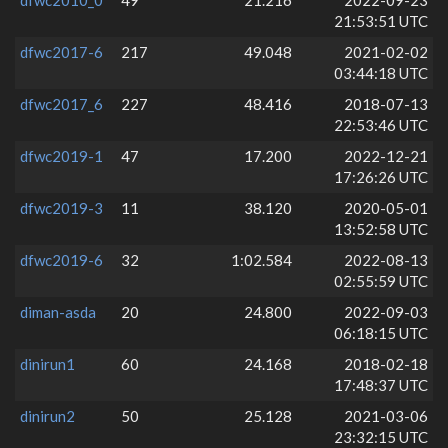
21:53:51 UTC
dfwc2017-6
217
49.048
2021-02-02
03:44:18 UTC
dfwc2017_6
227
48.416
2018-07-13
22:53:46 UTC
dfwc2019-1
47
17.200
2022-12-21
17:26:26 UTC
dfwc2019-3
11
38.120
2020-05-01
13:52:58 UTC
dfwc2019-6
32
1:02.584
2022-08-13
02:55:59 UTC
diman-asda
20
24.800
2022-09-03
06:18:15 UTC
dinirun1
60
24.168
2018-02-18
17:48:37 UTC
dinirun2
50
25.128
2021-03-06
23:32:15 UTC