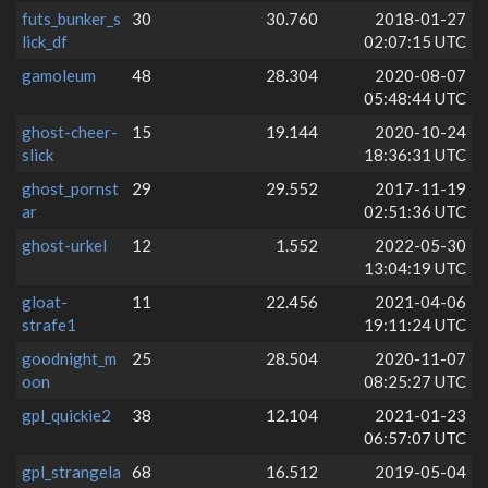
futs_bunker_s
30
30.760
2018-01-27
lick_df
02:07:15 UTC
gamoleum
48
28.304
2020-08-07
05:48:44 UTC
ghost-cheer-
15
19.144
2020-10-24
slick
18:36:31 UTC
ghost_pornst
29
29.552
2017-11-19
ar
02:51:36 UTC
ghost-urkel
12
1.552
2022-05-30
13:04:19 UTC
gloat-
11
22.456
2021-04-06
strafe1
19:11:24 UTC
goodnight_m
25
28.504
2020-11-07
oon
08:25:27 UTC
gpl_quickie2
38
12.104
2021-01-23
06:57:07 UTC
gpl_strangela
68
16.512
2019-05-04