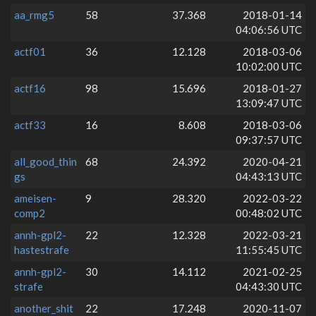
aa_rmg5
58
37.368
2018-01-14
04:06:56 UTC
actf01
36
12.128
2018-03-06
10:02:00 UTC
actf16
98
15.696
2018-01-27
13:09:47 UTC
actf33
16
8.608
2018-03-06
09:37:57 UTC
all_good_thin
68
24.392
2020-04-21
gs
04:43:13 UTC
ameisen-
9
28.320
2022-03-22
comp2
00:48:02 UTC
annh-gpl2-
22
12.328
2022-03-21
hastestrafe
11:55:45 UTC
annh-gpl2-
30
14.112
2021-02-25
strafe
04:43:30 UTC
another_shit
22
17.248
2020-11-07