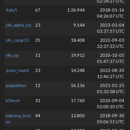
02:34:27 UTC
italy5
67
1:26.944
2018-01-16
04:26:07 UTC
j4n_alpha_ice
23
9.144
2023-03-04
03:37:57 UTC
j4n_comp13
35
18.408
2022-09-03
22:37:32 UTC
j4n_op
11
19.912
2020-10-05
01:47:37 UTC
jesus_round
23
14.248
2022-08-20
12:46:27 UTC
jumpathon
12
56.136
2021-01-25
01:32:58 UTC
k3level
31
17.760
2020-09-04
02:00:10 UTC
kabcorp_brol
44
12.800
2018-09-30
ex
05:06:51 UTC