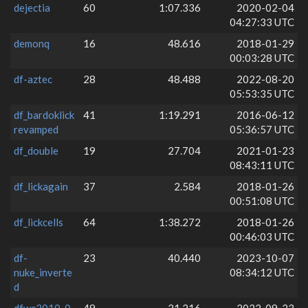
dejectia
60
1:07.336
2020-02-04
04:27:33 UTC
demonq
16
48.616
2018-01-29
00:03:28 UTC
df-aztec
28
48.488
2022-08-20
05:53:35 UTC
df_bardoklick
41
1:19.291
2016-06-12
revamped
05:36:57 UTC
df_double
19
27.704
2021-01-23
08:43:11 UTC
df_lickagain
37
2.584
2018-01-26
00:51:08 UTC
df_lickcells
64
1:38.272
2018-01-26
00:46:03 UTC
df-
23
40.440
2023-10-07
nuke_inverte
08:34:12 UTC
d
dfwc2010_0
49
21.216
2022-09-23