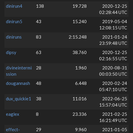
dinirun4
138
19.728
2020-12-25
02:28:44 UTC
dinirun5
43
15.240
2019-05-04
12:08:15 UTC
diniruns
83
2:15.248
2021-01-24
23:59:48 UTC
dipsy
63
38.760
2020-12-25
02:16:55 UTC
divineintermi
28
1.960
2020-08-31
ssion
00:03:50 UTC
dougannash
48
6.448
2020-02-24
05:47:10 UTC
dux_quickie1
38
11.016
2022-06-25
15:57:04 UTC
eaglex
8
23.336
2021-02-25
16:21:49 UTC
effect-
29
9.960
2021-01-05