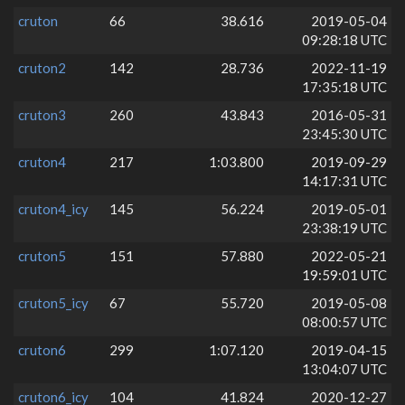
cruton
66
38.616
2019-05-04
09:28:18 UTC
cruton2
142
28.736
2022-11-19
17:35:18 UTC
cruton3
260
43.843
2016-05-31
23:45:30 UTC
cruton4
217
1:03.800
2019-09-29
14:17:31 UTC
cruton4_icy
145
56.224
2019-05-01
23:38:19 UTC
cruton5
151
57.880
2022-05-21
19:59:01 UTC
cruton5_icy
67
55.720
2019-05-08
08:00:57 UTC
cruton6
299
1:07.120
2019-04-15
13:04:07 UTC
cruton6_icy
104
41.824
2020-12-27