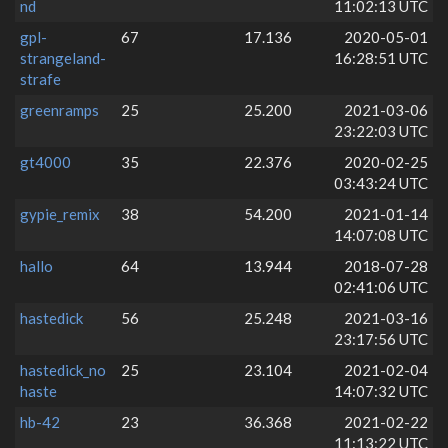
nd
11:02:13 UTC
gpl-
67
17.136
2020-05-01
strangeland-
16:28:51 UTC
strafe
greenramps
25
25.200
2021-03-06
23:22:03 UTC
gt4000
35
22.376
2020-02-25
03:43:24 UTC
gypie_remix
38
54.200
2021-01-14
14:07:08 UTC
hallo
64
13.944
2018-07-28
02:41:06 UTC
hastedick
56
25.248
2021-03-16
23:17:56 UTC
hastedick_no
25
23.104
2021-02-04
haste
14:07:32 UTC
hb-42
23
36.368
2021-02-22
11:13:22 UTC