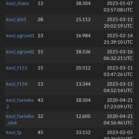
kool_chaos
13
38.504
2023-01-07
03:57:08 UTC
kool_drk1
28
25.112
2025-03-11
20:02:19 UTC
kool_egrynd1
23
16.984
2025-02-14
21:39:10 UTC
kool_egrynd2
15
18.536
2025-03-16
06:32:21 UTC
kool_f153
15
20.512
2023-03-11
03:47:26 UTC
kool_f154
13
13.344
2023-03-11
04:52:14 UTC
kool_fastwho
43
18.504
2020-04-21
2
17:23:09 UTC
kool_fastwho
32
12.600
2020-04-21
_slick
04:16:46 UTC
kool_fp
45
33.152
2023-02-05
10:36:02 UTC