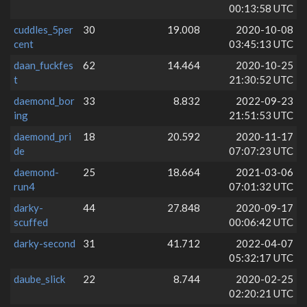
00:13:58 UTC
cuddles_5per
30
19.008
2020-10-08
cent
03:45:13 UTC
daan_fuckfes
62
14.464
2020-10-25
t
21:30:52 UTC
daemond_bor
33
8.832
2022-09-23
ing
21:51:53 UTC
daemond_pri
18
20.592
2020-11-17
de
07:07:23 UTC
daemond-
25
18.664
2021-03-06
run4
07:01:32 UTC
darky-
44
27.848
2020-09-17
scuffed
00:06:42 UTC
darky-second
31
41.712
2022-04-07
05:32:17 UTC
daube_slick
22
8.744
2020-02-25
02:20:21 UTC