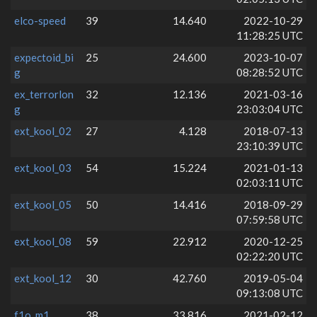
elco-speed
39
14.640
2022-10-29
11:28:25 UTC
expectoid_bi
25
24.600
2023-10-07
g
08:28:52 UTC
ex_terrorlon
32
12.136
2021-03-16
g
23:03:04 UTC
ext_kool_02
27
4.128
2018-07-13
23:10:39 UTC
ext_kool_03
54
15.224
2021-01-13
02:03:11 UTC
ext_kool_05
50
14.416
2018-09-29
07:59:58 UTC
ext_kool_08
59
22.912
2020-12-25
02:22:20 UTC
ext_kool_12
30
42.760
2019-05-04
09:13:08 UTC
f1o_m1
38
33.816
2021-02-12