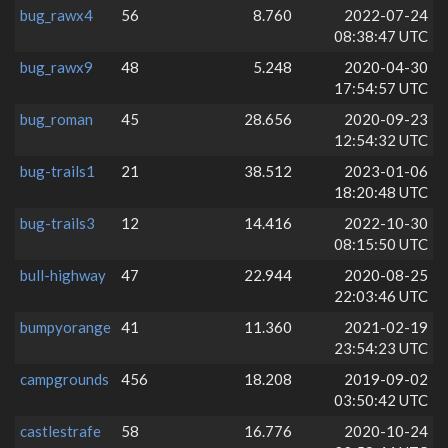
bug_rawx4
56
8.760
2022-07-24
08:38:47 UTC
bug_rawx9
48
5.248
2020-04-30
17:54:57 UTC
bug_roman
45
28.656
2020-09-23
12:54:32 UTC
bug-trails1
21
38.512
2023-01-06
18:20:48 UTC
bug-trails3
12
14.416
2022-10-30
08:15:50 UTC
bull-highway
47
22.944
2020-08-25
22:03:46 UTC
bumpyorange
41
11.360
2021-02-19
23:54:23 UTC
campgrounds
456
18.208
2019-09-02
03:50:42 UTC
castlestrafe
58
16.776
2020-10-24