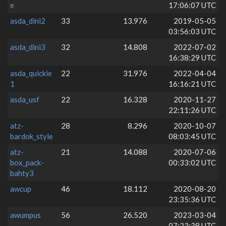
e
17:06:07 UTC
asda_dini2
33
13.976
2019-05-05
03:56:03 UTC
asda_dini3
32
14.808
2022-07-02
16:38:29 UTC
asda_quickie
22
31.976
2022-04-04
1
16:16:21 UTC
asda_usf
22
16.328
2020-11-27
22:11:26 UTC
atz-
28
8.296
2020-10-07
bardok_style
08:03:45 UTC
atz-
21
14.088
2020-07-06
box_pack-
00:33:02 UTC
bahty3
awcup
46
18.112
2020-08-20
23:35:36 UTC
awumpus
56
26.520
2023-03-04
07:23:38 UTC