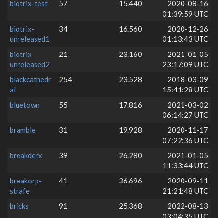
biotrix-test
57
15.440
2020-08-16
01:39:59 UTC
biotrix-
34
16.560
2020-12-26
unreleased1
01:13:43 UTC
biotrix-
21
23.160
2021-01-05
unreleased2
23:17:09 UTC
blackcathedr
254
23.528
2018-03-09
al
15:41:28 UTC
bluetown
55
17.816
2021-03-02
06:14:27 UTC
bramble
31
19.928
2020-11-17
07:22:36 UTC
breakderx
39
26.280
2021-01-05
11:33:44 UTC
breakorp-
41
36.696
2020-09-11
strafe
21:21:48 UTC
bricks
91
25.368
2022-08-13
03:04:35 UTC