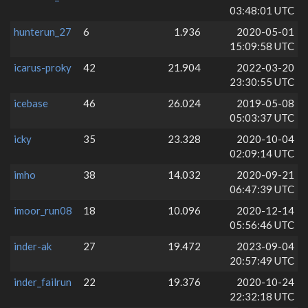
03:48:01 UTC
hunterun_27
6
1.936
2020-05-01
15:09:58 UTC
icarus-proky
42
21.904
2022-03-20
23:30:55 UTC
icebase
46
26.024
2019-05-08
05:03:37 UTC
icky
35
23.328
2020-10-04
02:09:14 UTC
imho
38
14.032
2020-09-21
06:47:39 UTC
imoor_run08
18
10.096
2020-12-14
05:56:46 UTC
inder-ak
27
19.472
2023-09-04
20:57:49 UTC
inder_failrun
22
19.376
2020-10-24
22:32:18 UTC