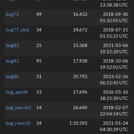
13:58:38 UTC
bug72
49
16.432
2018-09-30
05:32:05 UTC
bug77_slick
34
24.672
2018-07-21
01:55:25 UTC
bug81
25
15.368
2021-03-06
10:22:20 UTC
bug82
95
17.928
2018-10-06
19:52:02 UTC
bug86
31
35.792
2023-02-26
06:11:45 UTC
bug_apindf
53
17.696
2026-05-16
18:25:30 UTC
bug_marvin1
14
26.640
2018-02-07
22:04:54 UTC
bug_rawx10
34
1:10.592
2021-01-24
04:30:29 UTC