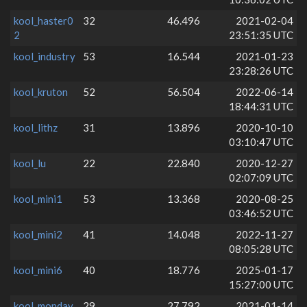
kool_haster0
32
46.496
2021-02-04
2
23:51:35 UTC
kool_industry
53
16.544
2021-01-23
23:28:26 UTC
kool_kruton
52
56.504
2022-06-14
18:44:31 UTC
kool_lithz
31
13.896
2020-10-10
03:10:47 UTC
kool_lu
22
22.840
2020-12-27
02:07:09 UTC
kool_mini1
53
13.368
2020-08-25
03:46:52 UTC
kool_mini2
41
14.048
2022-11-27
08:05:28 UTC
kool_mini6
40
18.776
2025-01-17
15:27:00 UTC
kool_monday
29
27.792
2021-01-14