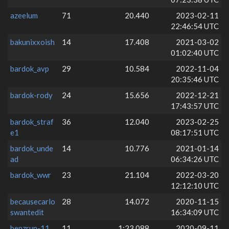
azeelum
71
20.440
2023-02-11
22:46:54 UTC
bakunixxoish
14
17.408
2021-03-02
01:02:40 UTC
bardok_avp
29
10.584
2022-11-04
20:35:46 UTC
bardok-rody
24
15.656
2022-12-21
17:43:57 UTC
bardok_straf
36
12.040
2023-02-25
e1
08:17:51 UTC
bardok_unde
14
10.776
2021-01-14
ad
06:34:26 UTC
bardok_wwr
23
21.104
2022-03-20
12:12:10 UTC
becausecarlo
28
14.072
2020-11-15
swantedit
16:34:09 UTC
benzrun-11
11
1:23.088
2020-09-11