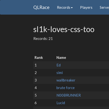
QLRace
Records
Players
Serve
sl1k-loves-css-too
Records: 21
Rank
Name
1
Ed
2
simi
3
wallbreaker
4
brute force
5
N00BRUNNER
6
Lucid