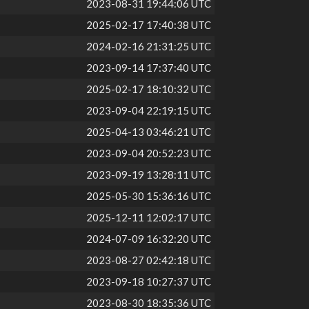
2023-08-31 19:44:06 UTC
2025-02-17 17:40:38 UTC
2024-02-16 21:31:25 UTC
2023-09-14 17:37:40 UTC
2025-02-17 18:10:32 UTC
2023-09-04 22:19:15 UTC
2025-04-13 03:46:21 UTC
2023-09-04 20:52:23 UTC
2023-09-19 13:28:11 UTC
2025-05-30 15:36:16 UTC
2025-12-11 12:02:17 UTC
2024-07-09 16:32:20 UTC
2023-08-27 02:42:18 UTC
2023-09-18 10:27:37 UTC
2023-08-30 18:35:36 UTC