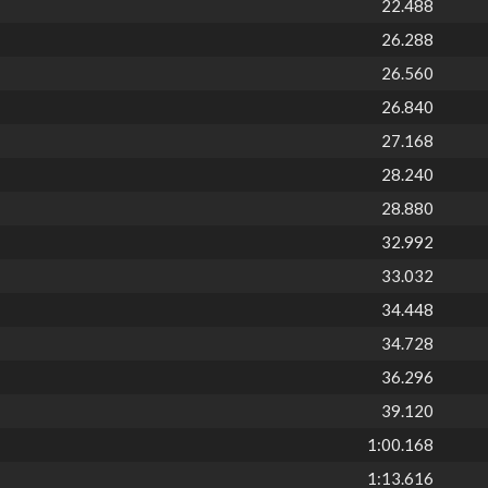
22.488
26.288
26.560
26.840
27.168
28.240
28.880
32.992
33.032
34.448
34.728
36.296
39.120
1:00.168
1:13.616