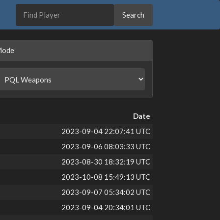
Mode
Date
2023-09-04 22:07:41 UTC
2023-09-06 08:03:33 UTC
2023-08-30 18:32:19 UTC
2023-10-08 15:49:13 UTC
2023-09-07 05:34:02 UTC
2023-09-04 20:34:01 UTC