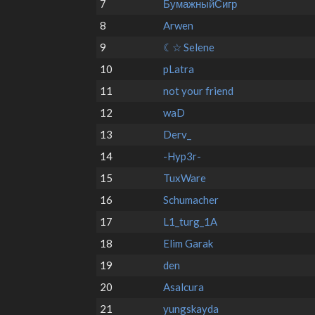
7
БумажныйСигр
8
Arwen
9
☾☆ Selene
10
pLatra
11
not your friend
12
waD
13
Derv_
14
-Hyp3r-
15
TuxWare
16
Schumacher
17
L1_turg_1A
18
Elim Garak
19
den
20
Asalcura
21
yungskayda