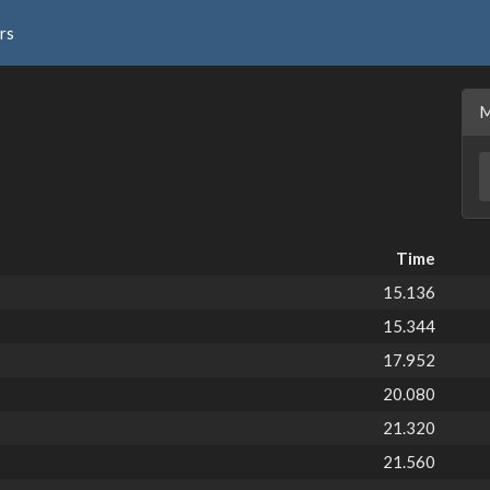
rs
Time
15.136
15.344
17.952
20.080
21.320
21.560